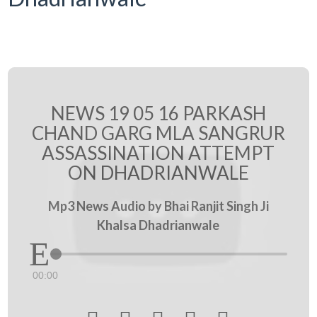
NEWS 19 05 16 PARKASH
CHAND GARG MLA SANGRUR
ASSASSINATION ATTEMPT
ON DHADRIANWALE
Mp3 News Audio by Bhai Ranjit Singh Ji
Khalsa Dhadrianwale
00:00