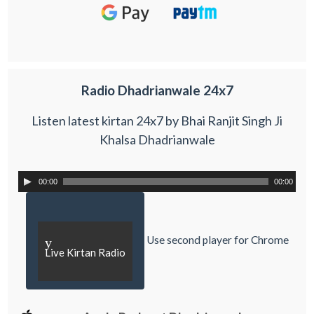
Radio Dhadrianwale 24x7
Listen latest kirtan 24x7 by Bhai Ranjit Singh Ji
Khalsa Dhadrianwale
00:00
00:00
Use second player for Chrome
y
Live Kirtan Radio