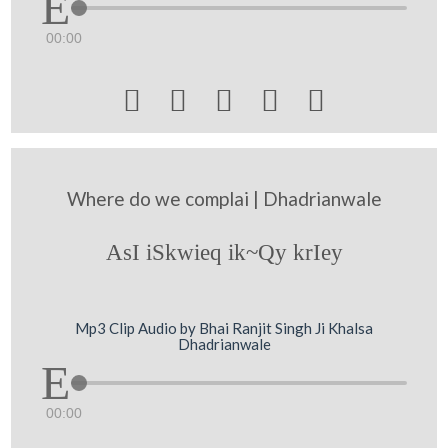
00:00





Where do we complai | Dhadrianwale
AsI iSkwieq ik~Qy krIey
Mp3 Clip Audio by Bhai Ranjit Singh Ji Khalsa
Dhadrianwale
00:00