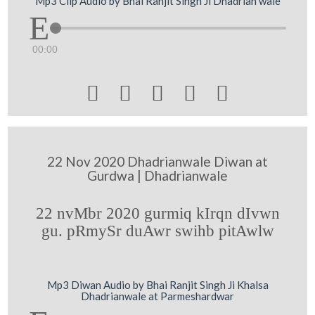
Mp3 Clip Audio by Bhai Ranjit Singh Ji Dhadrian wale
00:00





22 Nov 2020 Dhadrianwale Diwan at
Gurdwa | Dhadrianwale
22 nvMbr 2020 gurmiq kIrqn dIvwn
gu. pRmySr duAwr swihb pitAwlw
Mp3 Diwan Audio by Bhai Ranjit Singh Ji Khalsa
Dhadrianwale at Parmeshardwar