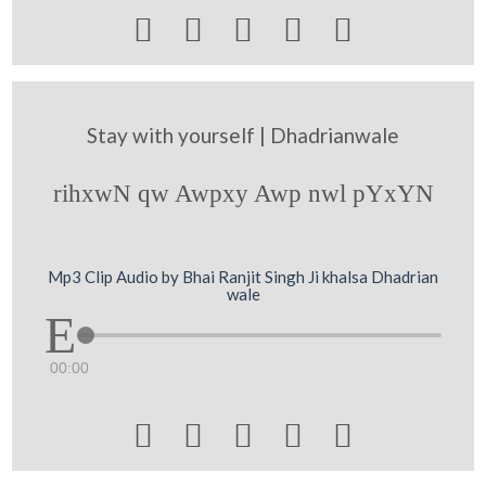





Stay with yourself | Dhadrianwale
rihxwN qw Awpxy Awp nwl pYxYN
Mp3 Clip Audio by Bhai Ranjit Singh Ji khalsa Dhadrian
wale
00:00




