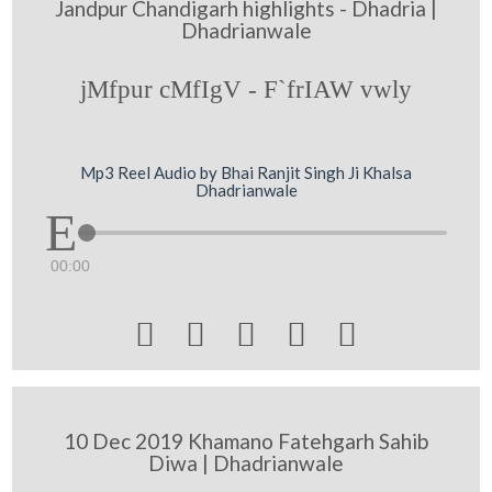
Jandpur Chandigarh highlights - Dhadria |
Dhadrianwale
jMfpur cMfIgV - F`frIAW vwly
Mp3 Reel Audio by Bhai Ranjit Singh Ji Khalsa
Dhadrianwale
00:00





10 Dec 2019 Khamano Fatehgarh Sahib
Diwa | Dhadrianwale