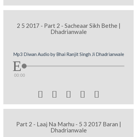
2 5 2017 - Part 2 - Sacheaar Sikh Bethe |
Dhadrianwale
Mp3 Diwan Audio by Bhai Ranjit Singh Ji Dhadrianwale
00:00





Part 2 - Laaj Na Marhu - 5 3 2017 Baran |
Dhadrianwale