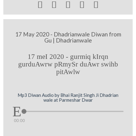





17 May 2020 - Dhadrianwale Diwan from
Gu | Dhadrianwale
17 meI 2020 - gurmiq kIrqn
gurduAwrw pRmySr duAwr swihb
pitAwlw
Mp3 Diwan Audio by Bhai Ranjit Singh Ji Dhadrian
wale at Parmeshar Dwar
00:00