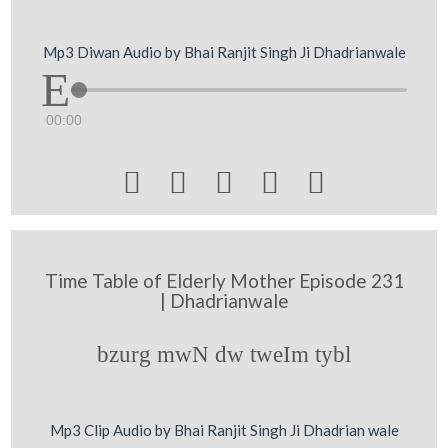
Mp3 Diwan Audio by Bhai Ranjit Singh Ji Dhadrianwale
00:00





Time Table of Elderly Mother Episode 231
| Dhadrianwale
bzurg mwN dw tweIm tybl
Mp3 Clip Audio by Bhai Ranjit Singh Ji Dhadrian wale