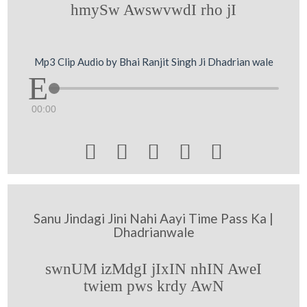
hmySw AwswvwdI rho jI
Mp3 Clip Audio by Bhai Ranjit Singh Ji Dhadrian wale
00:00





Sanu Jindagi Jini Nahi Aayi Time Pass Ka |
Dhadrianwale
swnUM izMdgI jIxIN nhIN AweI
twiem pws krdy AwN