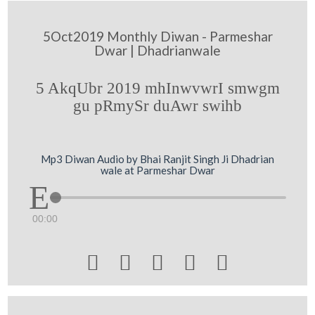
5Oct2019 Monthly Diwan - Parmeshar
Dwar | Dhadrianwale
5 AkqUbr 2019 mhInwvwrI smwgm
gu pRmySr duAwr swihb
Mp3 Diwan Audio by Bhai Ranjit Singh Ji Dhadrian
wale at Parmeshar Dwar
00:00




