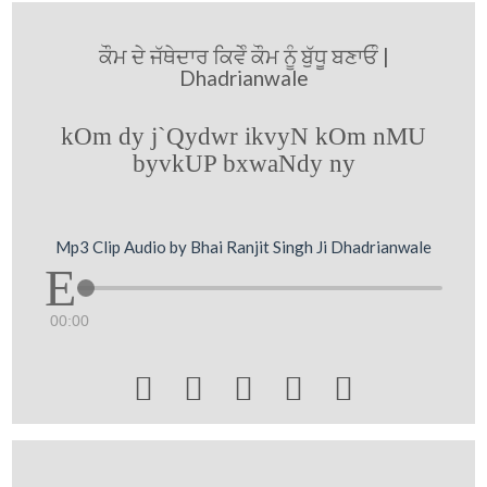
ਕੌਮ ਦੇ ਜੱਥੇਦਾਰ ਕਿਵੇੰ ਕੌਮ ਨੂੰ ਬੁੱਧੂ ਬਣਾਓੰ |
Dhadrianwale
kOm dy j`Qydwr ikvyN kOm nMU
byvkUP bxwaNdy ny
Mp3 Clip Audio by Bhai Ranjit Singh Ji Dhadrianwale
00:00




