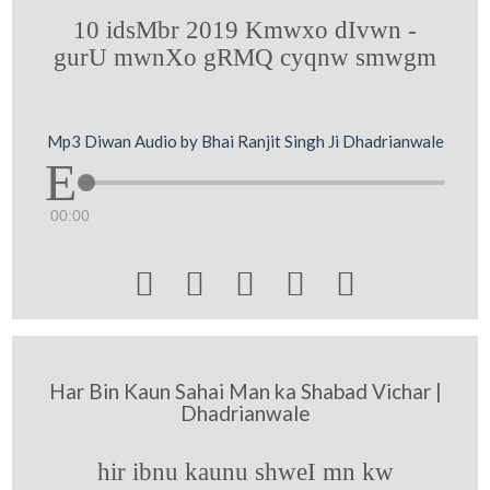
10 idsMbr 2019 Kmwxo dIvwn -
gurU mwnXo gRMQ cyqnw smwgm
Mp3 Diwan Audio by Bhai Ranjit Singh Ji Dhadrianwale
00:00





Har Bin Kaun Sahai Man ka Shabad Vichar |
Dhadrianwale
hir ibnu kaunu shweI mn kw