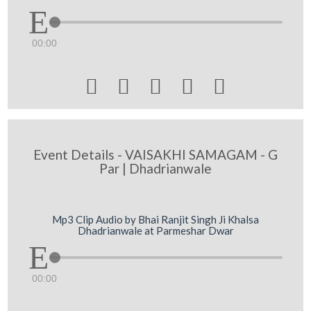
00:00





Event Details - VAISAKHI SAMAGAM - G
Par | Dhadrianwale
Mp3 Clip Audio by Bhai Ranjit Singh Ji Khalsa
Dhadrianwale at Parmeshar Dwar
00:00