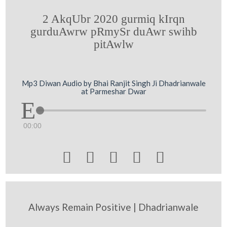
2 AkqUbr 2020 gurmiq kIrqn
gurduAwrw pRmySr duAwr swihb
pitAwlw
Mp3 Diwan Audio by Bhai Ranjit Singh Ji Dhadrianwale
at Parmeshar Dwar
00:00





Always Remain Positive | Dhadrianwale