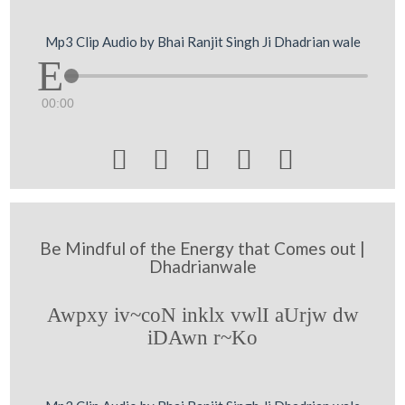
Mp3 Clip Audio by Bhai Ranjit Singh Ji Dhadrian wale
00:00





Be Mindful of the Energy that Comes out |
Dhadrianwale
Awpxy iv~coN inklx vwlI aUrjw dw
iDAwn r~Ko