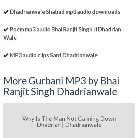
Dhadrianwale Shabad mp3 audio downloads
Poem mp3 audio Bhai Ranjit Singh Ji Dhadrian
Wale
MP3 audio clips Sant Dhadrianwale
More Gurbani MP3 by Bhai
Ranjit Singh Dhadrianwale
Why Is The Man Not Calming Down
Dhadrian | Dhadrianwale