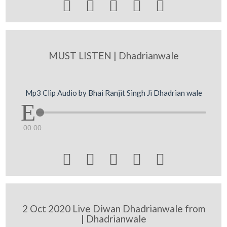





MUST LISTEN | Dhadrianwale
Mp3 Clip Audio by Bhai Ranjit Singh Ji Dhadrian wale
00:00





2 Oct 2020 Live Diwan Dhadrianwale from
| Dhadrianwale