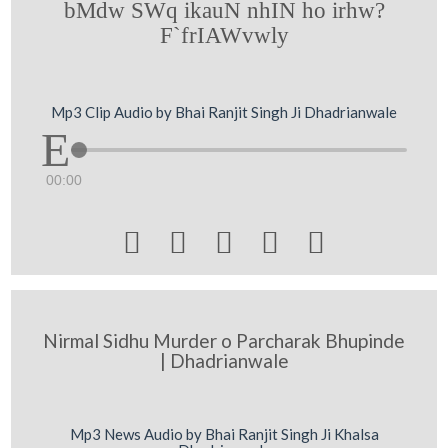
bMdw SWq ikauN nhIN ho irhw?
F`frIAWvwly
Mp3 Clip Audio by Bhai Ranjit Singh Ji Dhadrianwale
00:00





Nirmal Sidhu Murder o Parcharak Bhupinde
| Dhadrianwale
Mp3 News Audio by Bhai Ranjit Singh Ji Khalsa