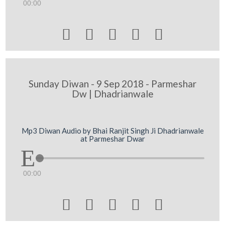
00:00





Sunday Diwan - 9 Sep 2018 - Parmeshar
Dw | Dhadrianwale
Mp3 Diwan Audio by Bhai Ranjit Singh Ji Dhadrianwale
at Parmeshar Dwar
00:00




