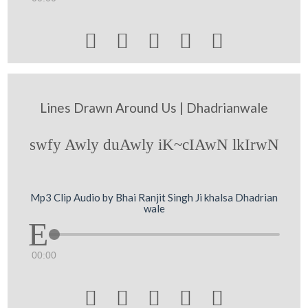





Lines Drawn Around Us | Dhadrianwale
swfy Awly duAwly iK~cIAwN lkIrwN
Mp3 Clip Audio by Bhai Ranjit Singh Ji khalsa Dhadrian
wale
00:00




