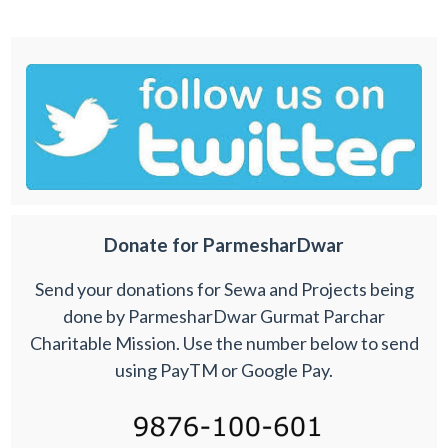
Donate for ParmesharDwar
Send your donations for Sewa and Projects being
done by ParmesharDwar Gurmat Parchar
Charitable Mission. Use the number below to send
using PayTM or Google Pay.