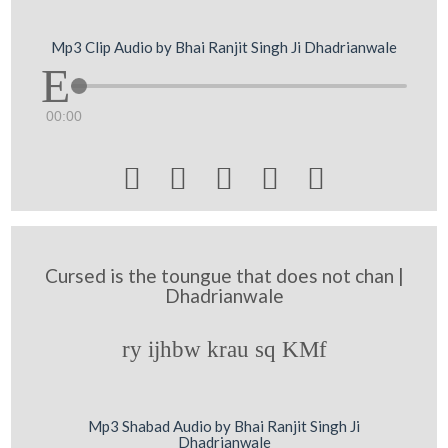
Mp3 Clip Audio by Bhai Ranjit Singh Ji Dhadrianwale
00:00





Cursed is the toungue that does not chan |
Dhadrianwale
ry ijhbw krau sq KMf
Mp3 Shabad Audio by Bhai Ranjit Singh Ji
Dhadrianwale