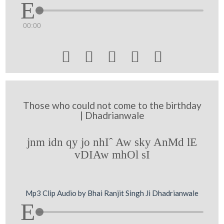
00:00





Those who could not come to the birthday
| Dhadrianwale
jnm idn qy jo nhIˆ Aw sky AnMd lE
vDIAw mhOl sI
Mp3 Clip Audio by Bhai Ranjit Singh Ji Dhadrianwale