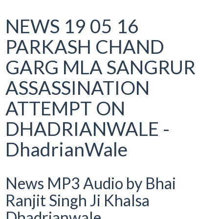
NEWS 19 05 16
PARKASH CHAND
GARG MLA SANGRUR
ASSASSINATION
ATTEMPT ON
DHADRIANWALE -
DhadrianWale
News MP3 Audio by Bhai
Ranjit Singh Ji Khalsa
Dhadrianwale