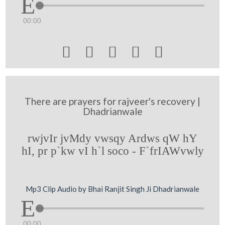
00:00





There are prayers for rajveer's recovery |
Dhadrianwale
rwjvIr jvMdy vwsqy Ardws qW hY
hI, pr p`kw vI h`l soco - F`frIAWvwly
Mp3 Clip Audio by Bhai Ranjit Singh Ji Dhadrianwale
00:00