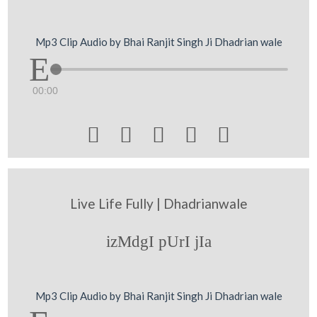
Mp3 Clip Audio by Bhai Ranjit Singh Ji Dhadrian wale
00:00





Live Life Fully | Dhadrianwale
izMdgI pUrI jIa
Mp3 Clip Audio by Bhai Ranjit Singh Ji Dhadrian wale