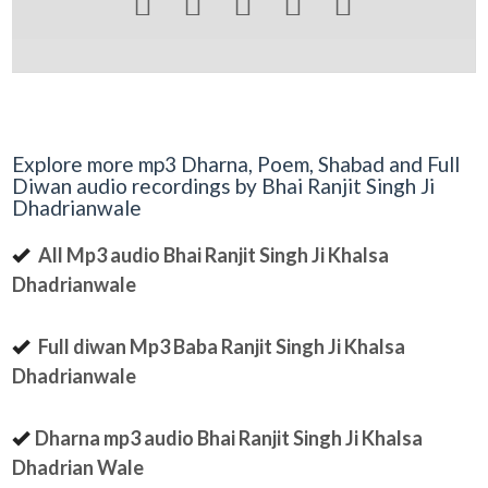





Explore more mp3 Dharna, Poem, Shabad and Full
Diwan audio recordings by Bhai Ranjit Singh Ji
Dhadrianwale
All Mp3 audio Bhai Ranjit Singh Ji Khalsa
Dhadrianwale
Full diwan Mp3 Baba Ranjit Singh Ji Khalsa
Dhadrianwale
Dharna mp3 audio Bhai Ranjit Singh Ji Khalsa
Dhadrian Wale