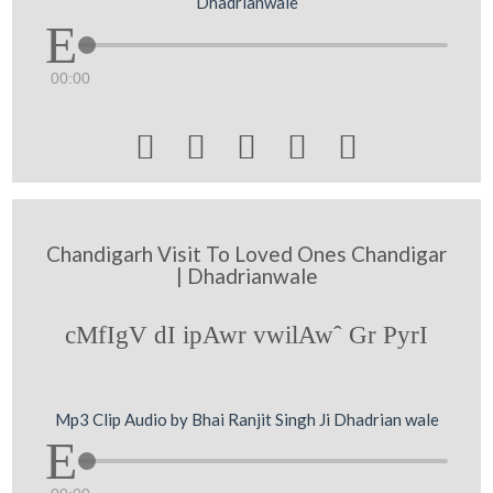
Dhadrianwale
00:00





Chandigarh Visit To Loved Ones Chandigar
| Dhadrianwale
cMfIgV dI ipAwr vwilAwˆ Gr PyrI
Mp3 Clip Audio by Bhai Ranjit Singh Ji Dhadrian wale