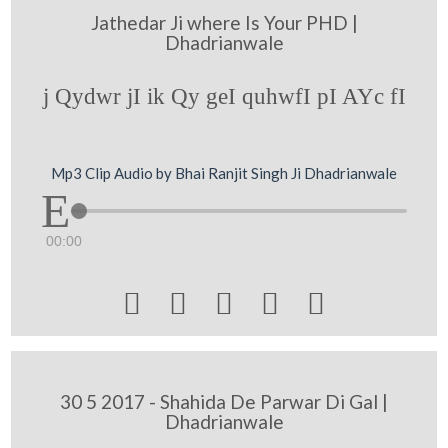
Jathedar Ji where Is Your PHD |
Dhadrianwale
j Qydwr jI ik Qy geI quhwfI pI AYc fI
Mp3 Clip Audio by Bhai Ranjit Singh Ji Dhadrianwale
00:00





30 5 2017 - Shahida De Parwar Di Gal |
Dhadrianwale