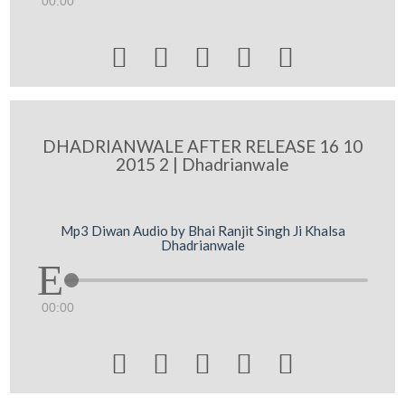
00:00





DHADRIANWALE AFTER RELEASE 16 10
2015 2 | Dhadrianwale
Mp3 Diwan Audio by Bhai Ranjit Singh Ji Khalsa
Dhadrianwale
00:00




