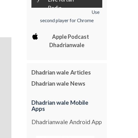
Radio
Use
second player for Chrome
Apple Podcast
Dhadrianwale
Dhadrian wale Articles
Dhadrian wale News
Dhadrian wale Mobile
Apps
Dhadrianwale Android App