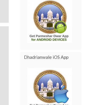
Dhadrianwale iOS App