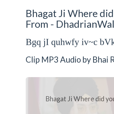
Bhagat Ji Where did 
From - DhadrianWa
Bgq jI quhwfy iv~c bV
Clip MP3 Audio by Bhai R
Bhagat Ji Where did you