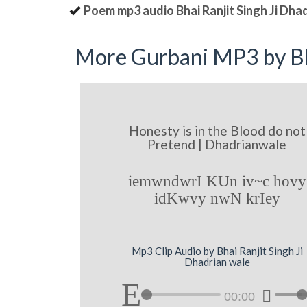
Poem mp3 audio Bhai Ranjit Singh Ji Dha
More Gurbani MP3 by Bh
Honesty is in the Blood do not
Pretend | Dhadrianwale
iemwndwrI KUn iv~c hovy
idKwvy nwN krIey
Mp3 Clip Audio by Bhai Ranjit Singh Ji
Dhadrian wale
00:00