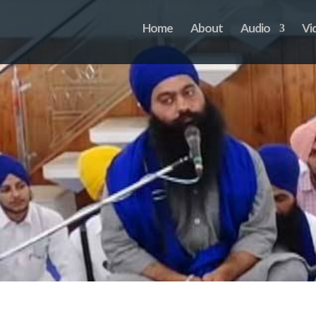
Home
About
Audio
Vi