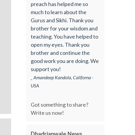
preach has helped me so
much to learn about the
Gurus and Sikhi. Thank you
brother for your wisdom and
teaching. You have helped to
open my eyes. Thank you
brother and continue the
good work you are doing. We
support you!
_ Amandeep Kandola, Californa -
USA
Got something to share?
Write us now!
Dhadrianwale News