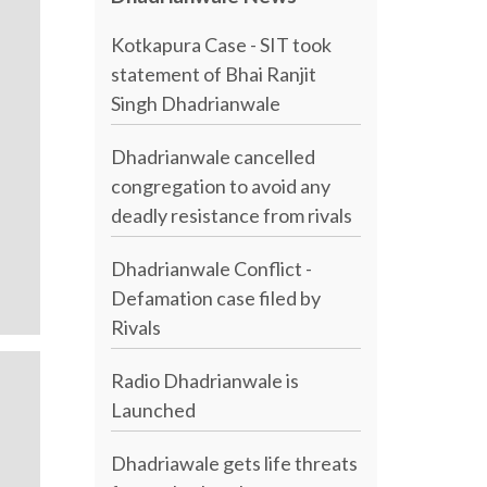
Kotkapura Case - SIT took
statement of Bhai Ranjit
Singh Dhadrianwale
Dhadrianwale cancelled
congregation to avoid any
deadly resistance from rivals
Dhadrianwale Conflict -
Defamation case filed by
Rivals
Radio Dhadrianwale is
Launched
Dhadriawale gets life threats