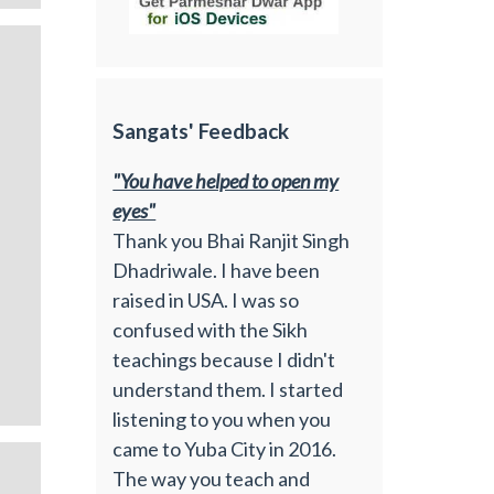
Sangats' Feedback
"You have helped to open my
eyes"
Thank you Bhai Ranjit Singh
Dhadriwale. I have been
raised in USA. I was so
confused with the Sikh
teachings because I didn't
understand them. I started
listening to you when you
came to Yuba City in 2016.
The way you teach and