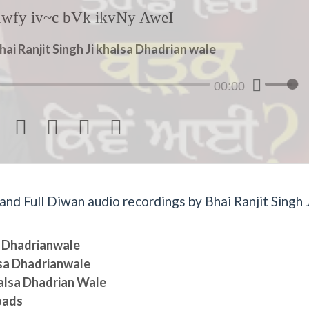
hwfy iv~c bVk ikvNy AweI
hai Ranjit Singh Ji khalsa Dhadrian wale
00:00




d Full Diwan audio recordings by Bhai Ranjit Singh J
sa Dhadrianwale
lsa Dhadrianwale
halsa Dhadrian Wale
oads