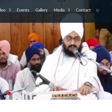
deo
Events
Gallery
Media
Contact