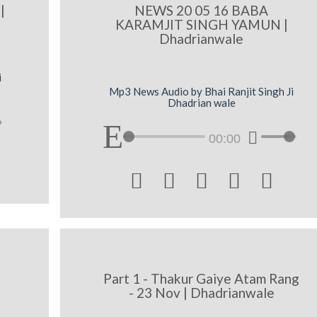
|
NEWS 20 05 16 BABA
KARAMJIT SINGH YAMUN |
Dhadrianwale
i
Mp3 News Audio by Bhai Ranjit Singh Ji
Dhadrian wale
00:00





|
Part 1 - Thakur Gaiye Atam Rang
- 23 Nov | Dhadrianwale