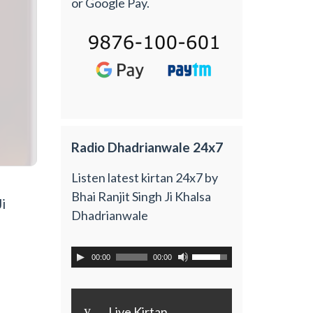
or Google Pay.
Radio Dhadrianwale 24x7
Listen latest kirtan 24x7 by
Bhai Ranjit Singh Ji Khalsa
i
Dhadrianwale
00:00
00:00
y
Live Kirtan