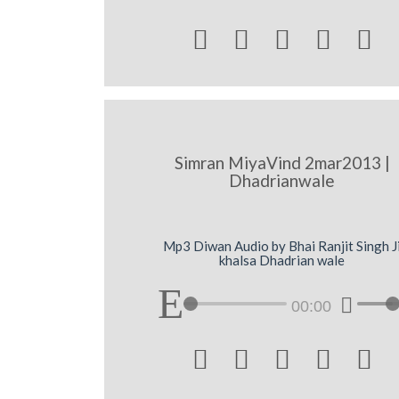





Simran MiyaVind 2mar2013 |
Dhadrianwale
Mp3 Diwan Audio by Bhai Ranjit Singh J
khalsa Dhadrian wale
00:00




