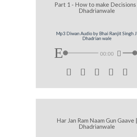
Part 1 - How to make Decisions 
Dhadrianwale
Mp3 Diwan Audio by Bhai Ranjit Singh J
Dhadrian wale
00:00





Har Jan Ram Naam Gun Gaave 
Dhadrianwale