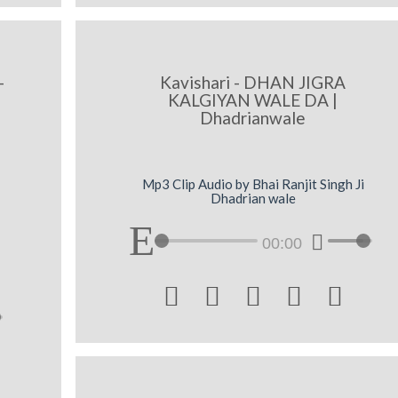
-
Kavishari - DHAN JIGRA
KALGIYAN WALE DA |
Dhadrianwale
Mp3 Clip Audio by Bhai Ranjit Singh Ji
Dhadrian wale
00:00




