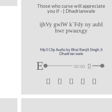
Those who curse will appreciate
you if - | Dhadrianwale
ijhVy gwlW k`Fdy ny auhI
hwr pwauxgy
Mp3 Clip Audio by Bhai Ranjit Singh Ji
Dhadrian wale
00:00




