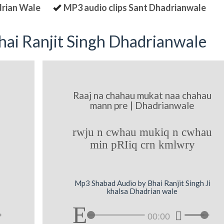
drian Wale
MP3 audio clips Sant Dhadrianwale
ai Ranjit Singh Dhadrianwale
Raaj na chahau mukat naa chahau
mann pre | Dhadrianwale
rwju n cwhau mukiq n cwhau
min pRIiq crn kmlwry
Mp3 Shabad Audio by Bhai Ranjit Singh Ji
khalsa Dhadrian wale
00:00