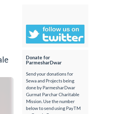
ale
Donate for
ParmesharDwar
Send your donations for
Sewa and Projects being
done by ParmesharDwar
Gurmat Parchar Charitable
Mission. Use the number
below to send using PayTM