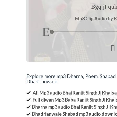
Bgq jI qu
Mp3 Clip Audio by B

Explore more mp3 Dharna, Poem, Shabad an
Dhadrianwale
All Mp3 audio Bhai Ranjit Singh Ji Khal
Full diwan Mp3 Baba Ranjit Singh Ji Kha
Dharna mp3 audio Bhai Ranjit Singh Ji K
Dhadrianwale Shabad mp3 audio downl