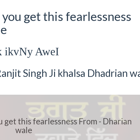
you get this fearlessness
le
k ikvNy AweI
anjit Singh Ji khalsa Dhadrian w
 get this fearlessness From - Dharian
wale