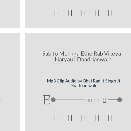





Sab to Mehnga Ethe Rab Vikeya -
Haryau | Dhadrianwale
i
Mp3 Clip Audio by Bhai Ranjit Singh Ji
Dhadrian wale
00:00




