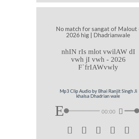
No match for sangat of Malout 
2026 hig | Dhadrianwale
nhIN rIs mlot vwilAW dI
vwh jI vwh - 2026
F`frIAWvwly
Mp3 Clip Audio by Bhai Ranjit Singh Ji
khalsa Dhadrian wale
00:00




