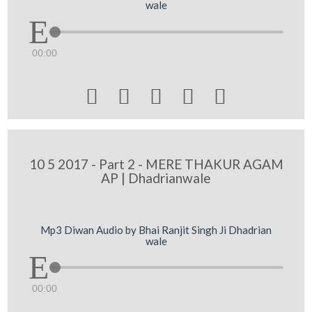
wale
00:00





10 5 2017 - Part 2 - MERE THAKUR AGAM
AP | Dhadrianwale
Mp3 Diwan Audio by Bhai Ranjit Singh Ji Dhadrian
wale
00:00