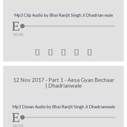
Mp3 Clip Audio by Bhai Ranjit Singh Ji Dhadrian wale
00:00





12 Nov 2017 - Part 1 - Aesa Gyan Bechaar
| Dhadrianwale
Mp3 Diwan Audio by Bhai Ranjit Singh Ji Dhadrianwale
00:00