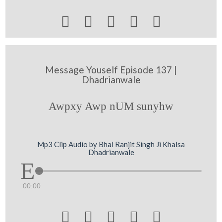





Message Youself Episode 137 |
Dhadrianwale
Awpxy Awp nUM sunyhw
Mp3 Clip Audio by Bhai Ranjit Singh Ji Khalsa
Dhadrianwale
00:00




