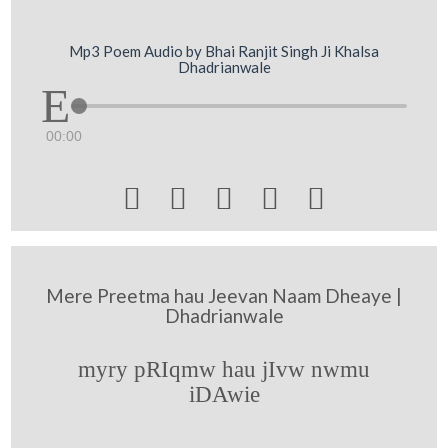
Mp3 Poem Audio by Bhai Ranjit Singh Ji Khalsa
Dhadrianwale
00:00





Mere Preetma hau Jeevan Naam Dheaye |
Dhadrianwale
myry pRIqmw hau jIvw nwmu
iDAwie