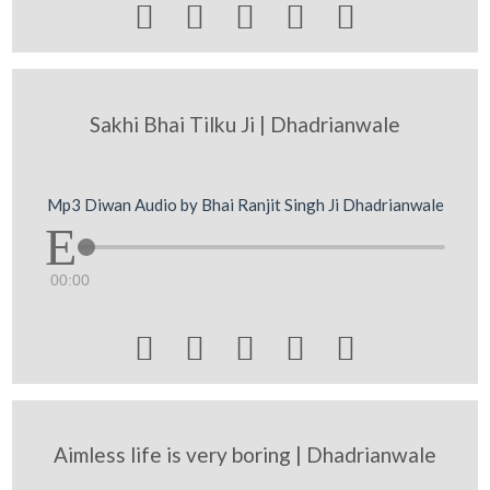





Sakhi Bhai Tilku Ji | Dhadrianwale
Mp3 Diwan Audio by Bhai Ranjit Singh Ji Dhadrianwale
00:00





Aimless life is very boring | Dhadrianwale