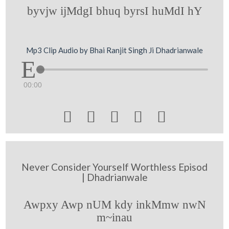
byvjw ijMdgI bhuq byrsI huMdI hY
Mp3 Clip Audio by Bhai Ranjit Singh Ji Dhadrianwale
00:00





Never Consider Yourself Worthless Episod
| Dhadrianwale
Awpxy Awp nUM kdy inkMmw nwN
m~inau