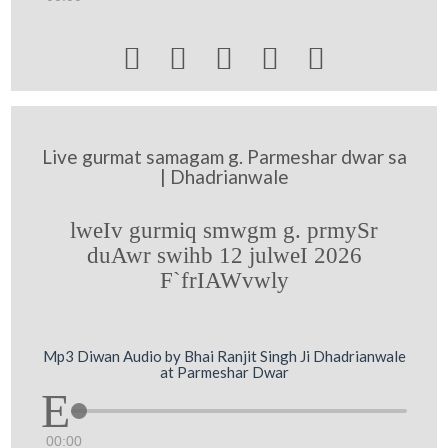





Live gurmat samagam g. Parmeshar dwar sa
| Dhadrianwale
lweIv gurmiq smwgm g. prmySr
duAwr swihb 12 julweI 2026
F`frIAWvwly
Mp3 Diwan Audio by Bhai Ranjit Singh Ji Dhadrianwale
at Parmeshar Dwar
00:00