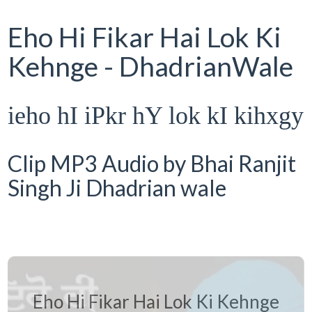
Eho Hi Fikar Hai Lok Ki
Kehnge - DhadrianWale
ieho hI iPkr hY lok kI kihxgy
Clip MP3 Audio by Bhai Ranjit
Singh Ji Dhadrian wale
Eho Hi Fikar Hai Lok Ki Kehnge