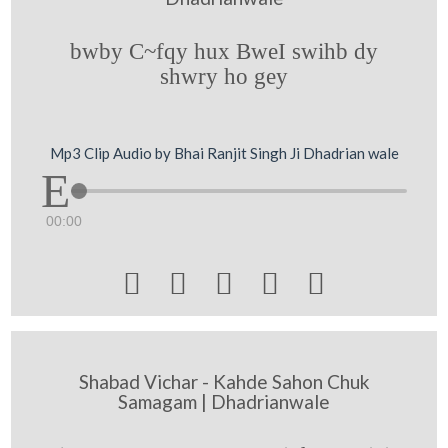
bwby C~fqy hux BweI swihb dy
shwry ho gey
Mp3 Clip Audio by Bhai Ranjit Singh Ji Dhadrian wale
00:00





Shabad Vichar - Kahde Sahon Chuk
Samagam | Dhadrianwale