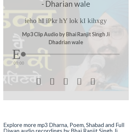
- Dharian wale
ieho hI iPkr hY lok kI kihxgy
Mp3 Clip Audio by Bhai Ranjit Singh Ji
Dhadrian wale
00:00





Explore more mp3 Dharna, Poem, Shabad and Full
Diwan audio recordings by Bhai Ranjit Singh Ji