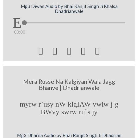
Mp3 Diwan Audio by Bhai Ranjit Singh Ji Khalsa
Dhadrianwale
00:00





Mera Russe Na Kalgiyan Wala Jagg
Bhanve | Dhadrianwale
myrw r`usy nW klgIAW vwlw j`g
BWvy swrw ru`s jy
Mp3 Dharna Audio by Bhai Ranjit Singh Ji Dhadrian