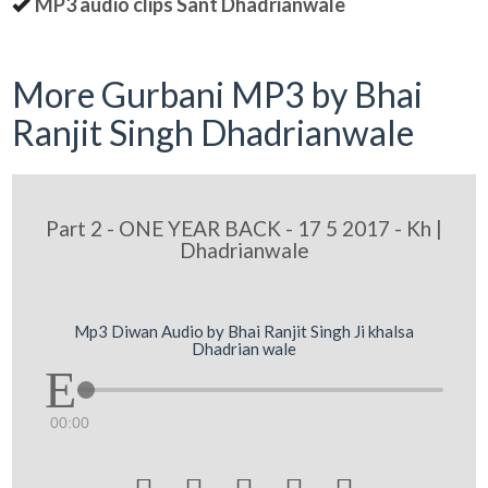
MP3 audio clips Sant Dhadrianwale
More Gurbani MP3 by Bhai
Ranjit Singh Dhadrianwale
Part 2 - ONE YEAR BACK - 17 5 2017 - Kh |
Dhadrianwale
Mp3 Diwan Audio by Bhai Ranjit Singh Ji khalsa
Dhadrian wale
00:00