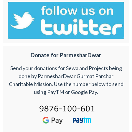
Donate for ParmesharDwar
Send your donations for Sewa and Projects being
done by ParmesharDwar Gurmat Parchar
Charitable Mission. Use the number below to send
using PayTM or Google Pay.