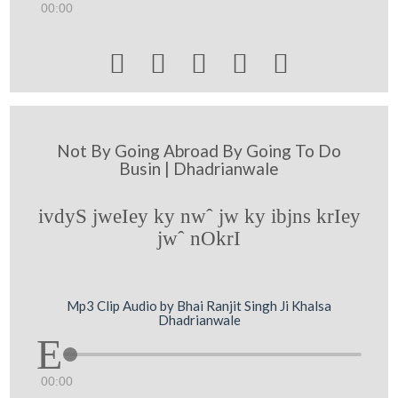
00:00





Not By Going Abroad By Going To Do
Busin | Dhadrianwale
ivdyS jweIey ky nwˆ jw ky ibjns krIey
jwˆ nOkrI
Mp3 Clip Audio by Bhai Ranjit Singh Ji Khalsa
Dhadrianwale
00:00