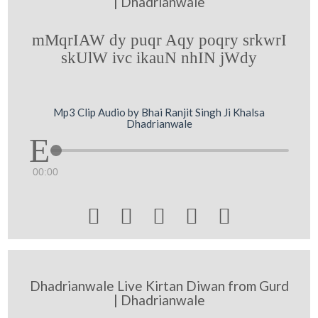
| Dhadrianwale
mMqrIAW dy puqr Aqy poqry srkwrI
skUlW ivc ikauN nhIN jWdy
Mp3 Clip Audio by Bhai Ranjit Singh Ji Khalsa
Dhadrianwale
00:00





Dhadrianwale Live Kirtan Diwan from Gurd
| Dhadrianwale