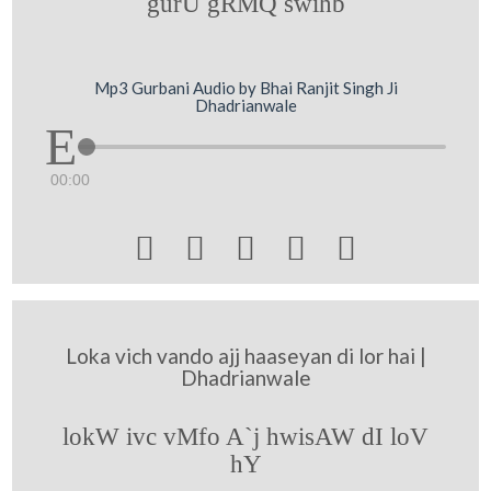
gurU gRMQ swihb
Mp3 Gurbani Audio by Bhai Ranjit Singh Ji
Dhadrianwale
00:00





Loka vich vando ajj haaseyan di lor hai |
Dhadrianwale
lokW ivc vMfo A`j hwisAW dI loV
hY