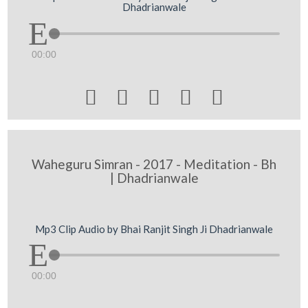
Dhadrianwale
00:00





Waheguru Simran - 2017 - Meditation - Bh
| Dhadrianwale
Mp3 Clip Audio by Bhai Ranjit Singh Ji Dhadrianwale
00:00