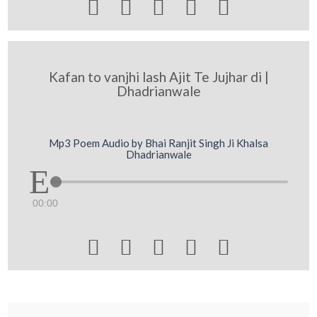





Kafan to vanjhi lash Ajit Te Jujhar di |
Dhadrianwale
Mp3 Poem Audio by Bhai Ranjit Singh Ji Khalsa
Dhadrianwale
00:00




