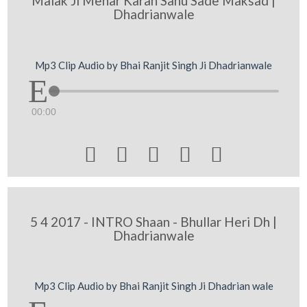
Malak Ji Mehar Karan Sanu Sade Maksad |
Dhadrianwale
Mp3 Clip Audio by Bhai Ranjit Singh Ji Dhadrianwale
00:00





5 4 2017 - INTRO Shaan - Bhullar Heri Dh |
Dhadrianwale
Mp3 Clip Audio by Bhai Ranjit Singh Ji Dhadrian wale