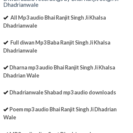
Dhadrianwale
All Mp3 audio Bhai Ranjit Singh Ji Khalsa
Dhadrianwale
Full diwan Mp3 Baba Ranjit Singh Ji Khalsa
Dhadrianwale
Dharna mp3 audio Bhai Ranjit Singh Ji Khalsa
Dhadrian Wale
Dhadrianwale Shabad mp3 audio downloads
Poem mp3 audio Bhai Ranjit Singh Ji Dhadrian
Wale