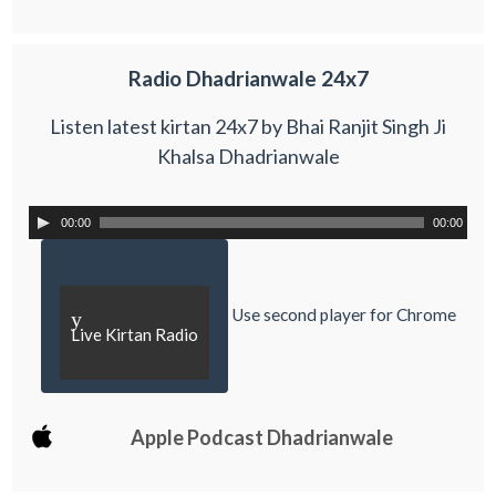
Radio Dhadrianwale 24x7
Listen latest kirtan 24x7 by Bhai Ranjit Singh Ji
Khalsa Dhadrianwale
00:00
00:00
Use second player for Chrome
y
Live Kirtan Radio
Apple Podcast Dhadrianwale