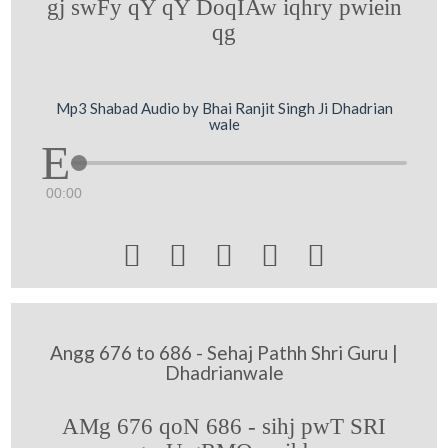
gj swFy qY qY DoqIAw iqhry pwiein
qg
Mp3 Shabad Audio by Bhai Ranjit Singh Ji Dhadrian
wale
00:00





Angg 676 to 686 - Sehaj Pathh Shri Guru |
Dhadrianwale
AMg 676 qoN 686 - sihj pwT SRI