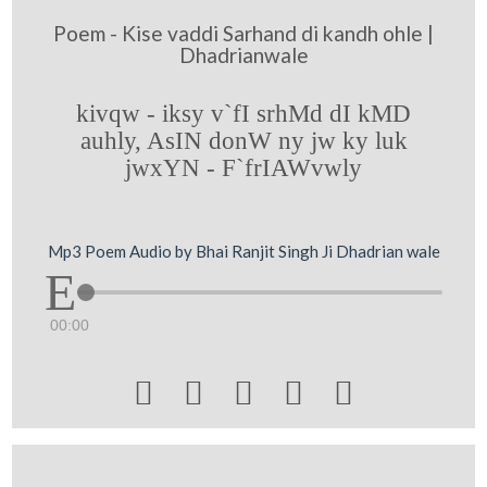
Poem - Kise vaddi Sarhand di kandh ohle |
Dhadrianwale
kivqw - iksy v`fI srhMd dI kMD
auhly, AsIN donW ny jw ky luk
jwxYN - F`frIAWvwly
Mp3 Poem Audio by Bhai Ranjit Singh Ji Dhadrian wale
00:00




