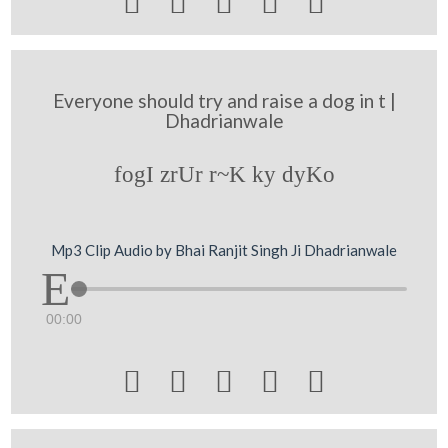





Everyone should try and raise a dog in t |
Dhadrianwale
fogI zrUr r~K ky dyKo
Mp3 Clip Audio by Bhai Ranjit Singh Ji Dhadrianwale
00:00




