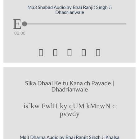
Mp3 Shabad Audio by Bhai Ranjit Singh Ji
Dhadrianwale
00:00





Sika Dhaal Ke tu Kana ch Pavade |
Dhadrianwale
is`kw FwlH ky qUM kMnwN c
pvwdy
Mp3 Dharna Audio by Bhai Ranjit Singh Ji Khalsa