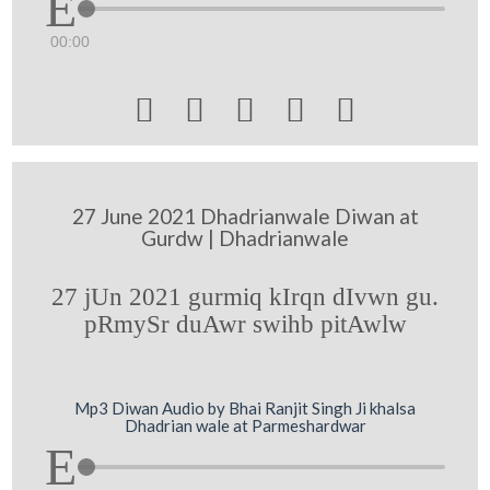
00:00





27 June 2021 Dhadrianwale Diwan at
Gurdw | Dhadrianwale
27 jUn 2021 gurmiq kIrqn dIvwn gu.
pRmySr duAwr swihb pitAwlw
Mp3 Diwan Audio by Bhai Ranjit Singh Ji khalsa
Dhadrian wale at Parmeshardwar