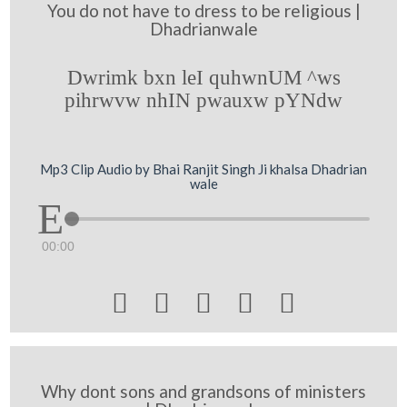
You do not have to dress to be religious |
Dhadrianwale
Dwrimk bxn leI quhwnUM ^ws
pihrwvw nhIN pwauxw pYNdw
Mp3 Clip Audio by Bhai Ranjit Singh Ji khalsa Dhadrian
wale
00:00





Why dont sons and grandsons of ministers