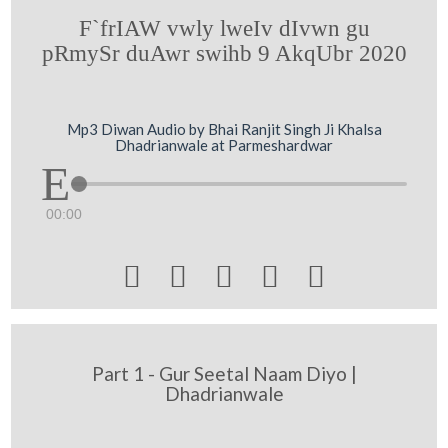
F`frIAW vwly lweIv dIvwn gu
pRmySr duAwr swihb 9 AkqUbr 2020
Mp3 Diwan Audio by Bhai Ranjit Singh Ji Khalsa
Dhadrianwale at Parmeshardwar
00:00





Part 1 - Gur Seetal Naam Diyo |
Dhadrianwale