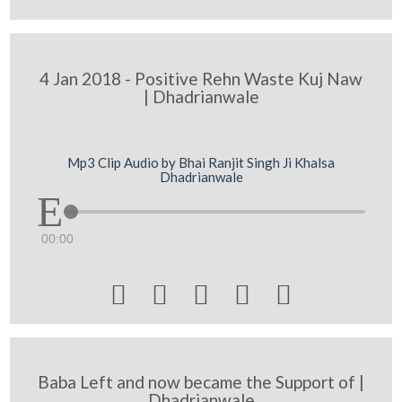
4 Jan 2018 - Positive Rehn Waste Kuj Naw
| Dhadrianwale
Mp3 Clip Audio by Bhai Ranjit Singh Ji Khalsa
Dhadrianwale
00:00





Baba Left and now became the Support of |
Dhadrianwale