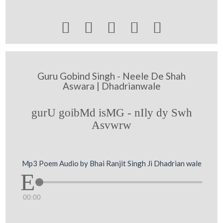





Guru Gobind Singh - Neele De Shah
Aswara | Dhadrianwale
gurU goibMd isMG - nIly dy Swh
Asvwrw
Mp3 Poem Audio by Bhai Ranjit Singh Ji Dhadrian wale
00:00