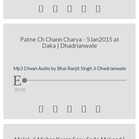





Patne Ch Chann Charya - 5Jan2015 at
Daka | Dhadrianwale
Mp3 Diwan Audio by Bhai Ranjit Singh Ji Dhadrianwale
00:00




