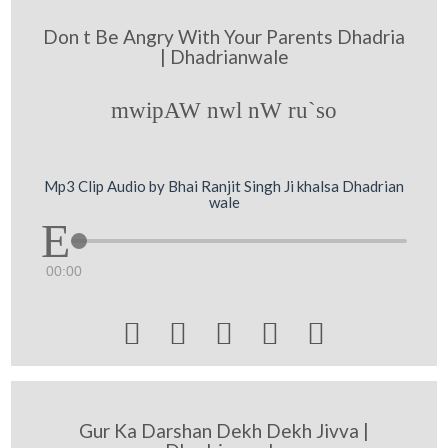
Don t Be Angry With Your Parents Dhadria
| Dhadrianwale
mwipAW nwl nW ru`so
Mp3 Clip Audio by Bhai Ranjit Singh Ji khalsa Dhadrian
wale
00:00





Gur Ka Darshan Dekh Dekh Jivva |