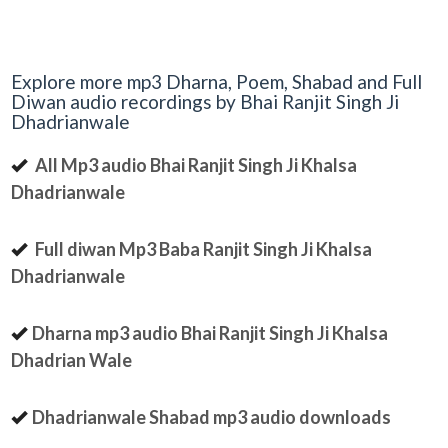
Explore more mp3 Dharna, Poem, Shabad and Full
Diwan audio recordings by Bhai Ranjit Singh Ji
Dhadrianwale
All Mp3 audio Bhai Ranjit Singh Ji Khalsa
Dhadrianwale
Full diwan Mp3 Baba Ranjit Singh Ji Khalsa
Dhadrianwale
Dharna mp3 audio Bhai Ranjit Singh Ji Khalsa
Dhadrian Wale
Dhadrianwale Shabad mp3 audio downloads