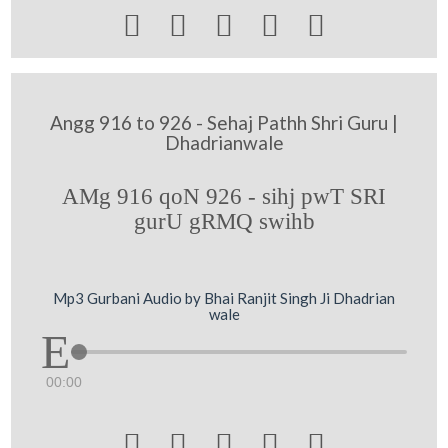





Angg 916 to 926 - Sehaj Pathh Shri Guru |
Dhadrianwale
AMg 916 qoN 926 - sihj pwT SRI
gurU gRMQ swihb
Mp3 Gurbani Audio by Bhai Ranjit Singh Ji Dhadrian
wale
00:00




