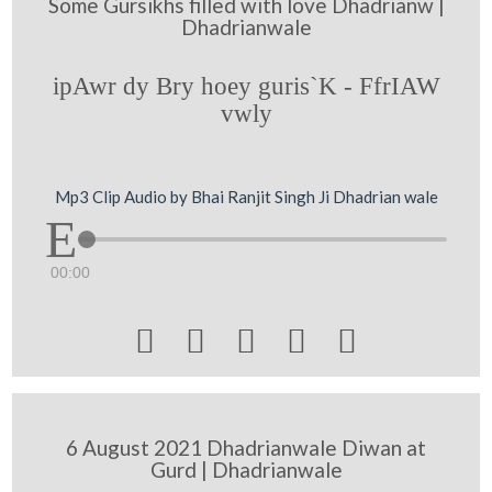
Some Gursikhs filled with love Dhadrianw |
Dhadrianwale
ipAwr dy Bry hoey guris`K - FfrIAW
vwly
Mp3 Clip Audio by Bhai Ranjit Singh Ji Dhadrian wale
00:00





6 August 2021 Dhadrianwale Diwan at
Gurd | Dhadrianwale