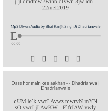
j`jl dmdmw swihb dIvwn 3jw idn -
22meI2019
Mp3 Diwan Audio by Bhai Ranjit Singh Ji Dhadrianwale
00:00





Dass hor main kee aakhan - - Dhadrianwa |
Dhadrianwale
qUM ie`k vwrI Avwz mwryN mYN
sO vwrI jI AwKW - F`frIAW vwly