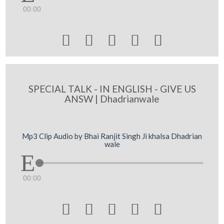
00:00





SPECIAL TALK - IN ENGLISH - GIVE US
ANSW | Dhadrianwale
Mp3 Clip Audio by Bhai Ranjit Singh Ji khalsa Dhadrian
wale
00:00




