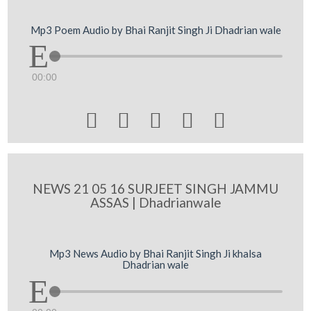
Mp3 Poem Audio by Bhai Ranjit Singh Ji Dhadrian wale
00:00





NEWS 21 05 16 SURJEET SINGH JAMMU
ASSAS | Dhadrianwale
Mp3 News Audio by Bhai Ranjit Singh Ji khalsa
Dhadrian wale