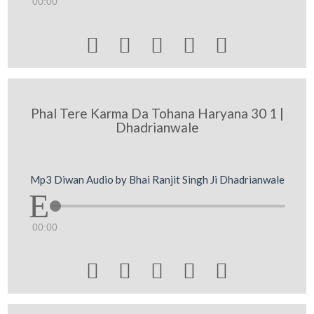
00:00





Phal Tere Karma Da Tohana Haryana 30 1 |
Dhadrianwale
Mp3 Diwan Audio by Bhai Ranjit Singh Ji Dhadrianwale
00:00




