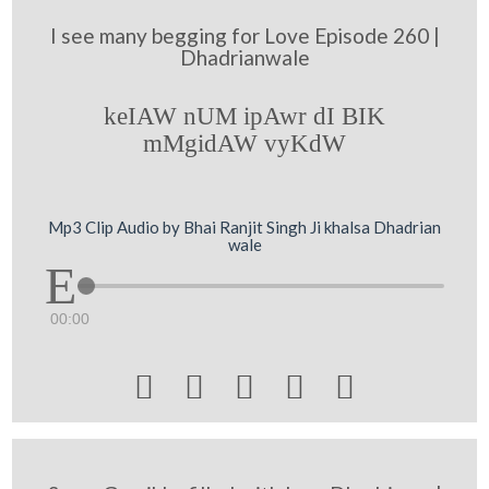
I see many begging for Love Episode 260 |
Dhadrianwale
keIAW nUM ipAwr dI BIK
mMgidAW vyKdW
Mp3 Clip Audio by Bhai Ranjit Singh Ji khalsa Dhadrian
wale
00:00




