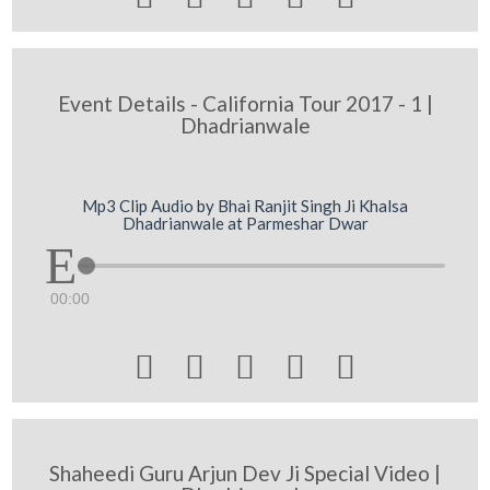
Event Details - California Tour 2017 - 1 |
Dhadrianwale
Mp3 Clip Audio by Bhai Ranjit Singh Ji Khalsa
Dhadrianwale at Parmeshar Dwar
00:00





Shaheedi Guru Arjun Dev Ji Special Video |