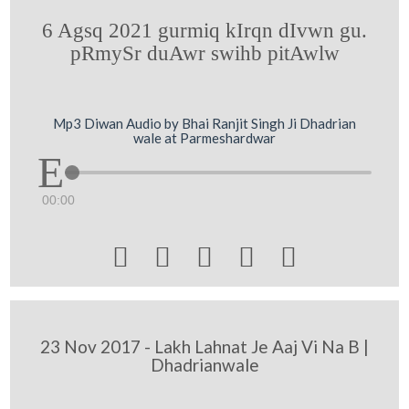
6 Agsq 2021 gurmiq kIrqn dIvwn gu.
pRmySr duAwr swihb pitAwlw
Mp3 Diwan Audio by Bhai Ranjit Singh Ji Dhadrian
wale at Parmeshardwar
00:00





23 Nov 2017 - Lakh Lahnat Je Aaj Vi Na B |
Dhadrianwale