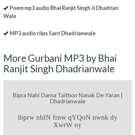
Poem mp3 audio Bhai Ranjit Singh Ji Dhadrian
Wale
MP3 audio clips Sant Dhadrianwale
More Gurbani MP3 by Bhai
Ranjit Singh Dhadrianwale
Bipra Nahi Darna Taithon Nanak De Yaran |
Dhadrianwale
ibprw nhIN frnw qYQoN nwnk dy
XwrW ny