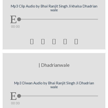
Mp3 Clip Audio by Bhai Ranjit Singh Ji khalsa Dhadrian
wale
00:00





| Dhadrianwale
Mp3 Diwan Audio by Bhai Ranjit Singh Ji Dhadrian
wale
00:00