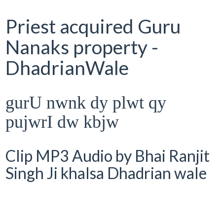
Priest acquired Guru
Nanaks property -
DhadrianWale
gurU nwnk dy plwt qy
pujwrI dw kbjw
Clip MP3 Audio by Bhai Ranjit
Singh Ji khalsa Dhadrian wale