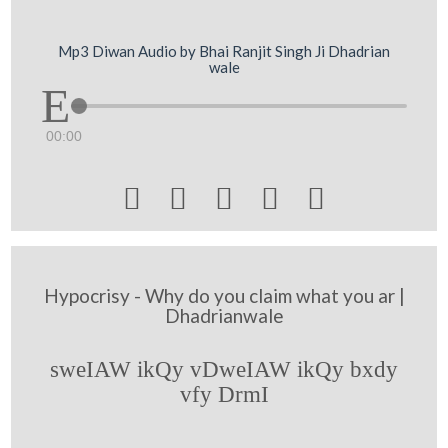
Mp3 Diwan Audio by Bhai Ranjit Singh Ji Dhadrian
wale
00:00





Hypocrisy - Why do you claim what you ar |
Dhadrianwale
sweIAW ikQy vDweIAW ikQy bxdy
vfy DrmI