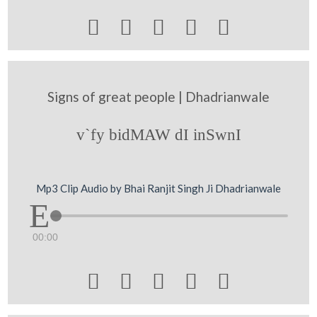





Signs of great people | Dhadrianwale
v`fy bidMAW dI inSwnI
Mp3 Clip Audio by Bhai Ranjit Singh Ji Dhadrianwale
00:00




