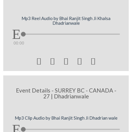
Mp3 Reel Audio by Bhai Ranjit Singh Ji Khalsa
Dhadrianwale
00:00





Event Details - SURREY BC - CANADA -
27 | Dhadrianwale
Mp3 Clip Audio by Bhai Ranjit Singh Ji Dhadrian wale