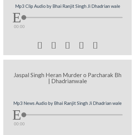
Mp3 Clip Audio by Bhai Ranjit Singh Ji Dhadrian wale
00:00





Jaspal Singh Heran Murder o Parcharak Bh
| Dhadrianwale
Mp3 News Audio by Bhai Ranjit Singh Ji Dhadrian wale
00:00