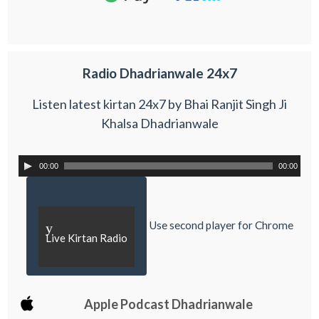
Radio Dhadrianwale 24x7
Listen latest kirtan 24x7 by Bhai Ranjit Singh Ji
Khalsa Dhadrianwale
00:00
00:00
Use second player for Chrome
y
Live Kirtan Radio
Apple Podcast Dhadrianwale