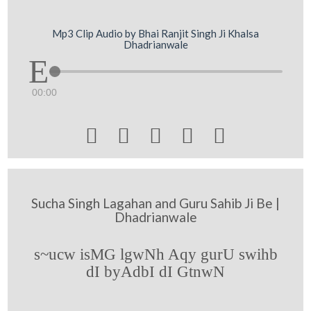
Mp3 Clip Audio by Bhai Ranjit Singh Ji Khalsa
Dhadrianwale
00:00





Sucha Singh Lagahan and Guru Sahib Ji Be |
Dhadrianwale
s~ucw isMG lgwNh Aqy gurU swihb
dI byAdbI dI GtnwN