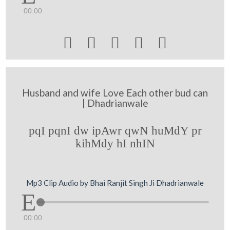
00:00





Husband and wife Love Each other bud can
| Dhadrianwale
pqI pqnI dw ipAwr qwN huMdY pr
kihMdy hI nhIN
Mp3 Clip Audio by Bhai Ranjit Singh Ji Dhadrianwale
00:00