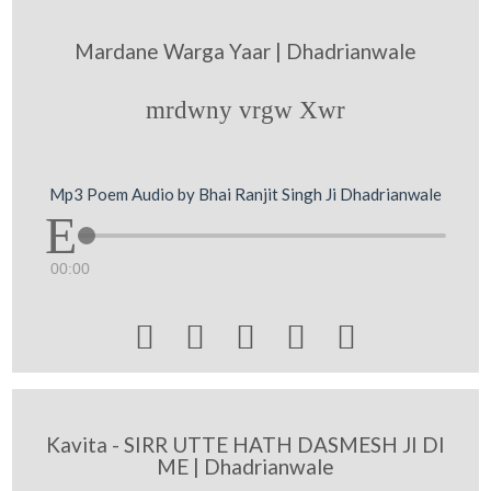
Mardane Warga Yaar | Dhadrianwale
mrdwny vrgw Xwr
Mp3 Poem Audio by Bhai Ranjit Singh Ji Dhadrianwale
00:00





Kavita - SIRR UTTE HATH DASMESH JI DI
ME | Dhadrianwale