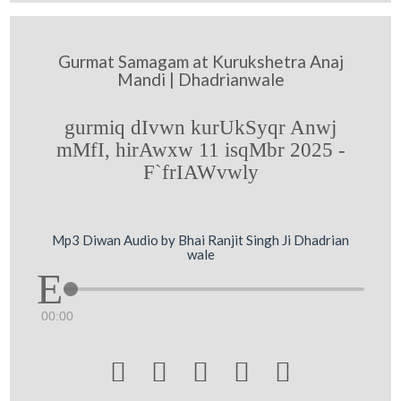
Gurmat Samagam at Kurukshetra Anaj
Mandi | Dhadrianwale
gurmiq dIvwn kurUkSyqr Anwj
mMfI, hirAwxw 11 isqMbr 2025 -
F`frIAWvwly
Mp3 Diwan Audio by Bhai Ranjit Singh Ji Dhadrian
wale
00:00




