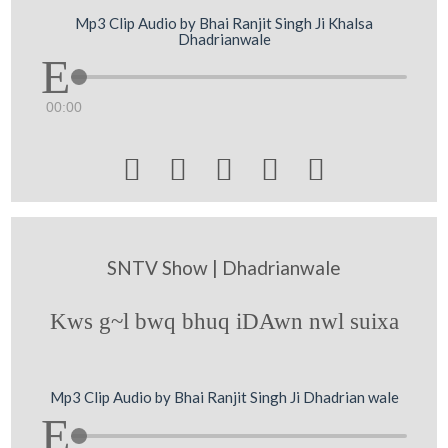
Mp3 Clip Audio by Bhai Ranjit Singh Ji Khalsa
Dhadrianwale
00:00





SNTV Show | Dhadrianwale
Kws g~l bwq bhuq iDAwn nwl suixa
Mp3 Clip Audio by Bhai Ranjit Singh Ji Dhadrian wale