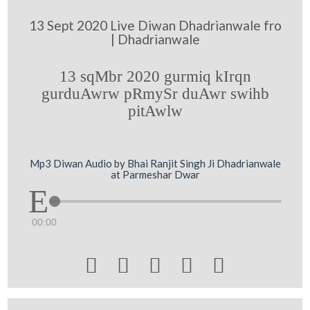
13 Sept 2020 Live Diwan Dhadrianwale fro
| Dhadrianwale
13 sqMbr 2020 gurmiq kIrqn
gurduAwrw pRmySr duAwr swihb
pitAwlw
Mp3 Diwan Audio by Bhai Ranjit Singh Ji Dhadrianwale
at Parmeshar Dwar
00:00




