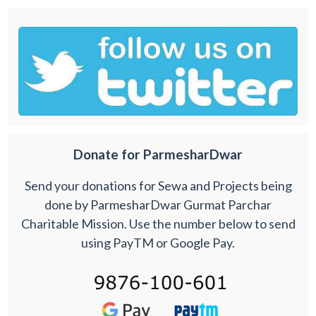
Donate for ParmesharDwar
Send your donations for Sewa and Projects being
done by ParmesharDwar Gurmat Parchar
Charitable Mission. Use the number below to send
using PayTM or Google Pay.