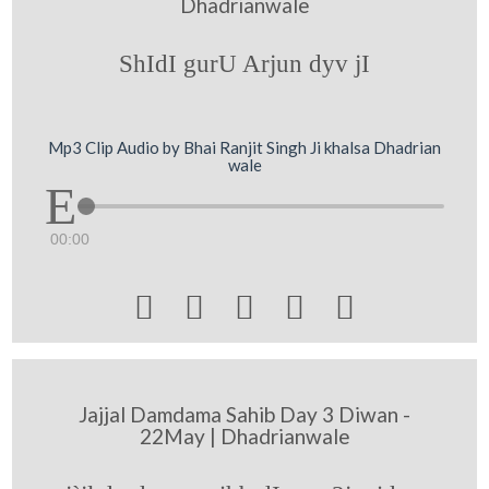
Dhadrianwale
ShIdI gurU Arjun dyv jI
Mp3 Clip Audio by Bhai Ranjit Singh Ji khalsa Dhadrian
wale
00:00





Jajjal Damdama Sahib Day 3 Diwan -
22May | Dhadrianwale