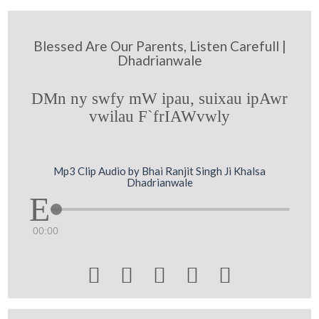
Blessed Are Our Parents, Listen Carefull |
Dhadrianwale
DMn ny swfy mW ipau, suixau ipAwr
vwilau F`frIAWvwly
Mp3 Clip Audio by Bhai Ranjit Singh Ji Khalsa
Dhadrianwale
00:00




