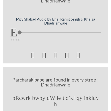
Dhadrianwale
Mp3 Shabad Audio by Bhai Ranjit Singh Ji Khalsa
Dhadrianwale
00:00





Parcharak babe are found in every stree |
Dhadrianwale
pRcwrk bwby qW ie`t c`kI qy inkldy
h