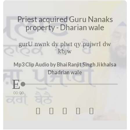
Priest acquired Guru Nanaks
property - Dharian wale
gurU nwnk dy plwt qy pujwrI dw
kbjw
Mp3 Clip Audio by Bhai Ranjit Singh Ji khalsa
Dhadrian wale
00:00




