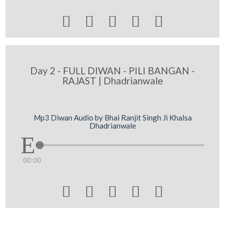





Day 2 - FULL DIWAN - PILI BANGAN -
RAJAST | Dhadrianwale
Mp3 Diwan Audio by Bhai Ranjit Singh Ji Khalsa
Dhadrianwale
00:00




