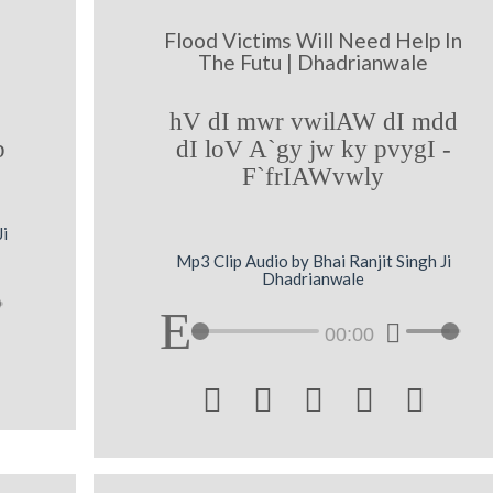
Flood Victims Will Need Help In
The Futu | Dhadrianwale
hV dI mwr vwilAW dI mdd
b
dI loV A`gy jw ky pvygI -
F`frIAWvwly
Ji
Mp3 Clip Audio by Bhai Ranjit Singh Ji
Dhadrianwale
00:00




