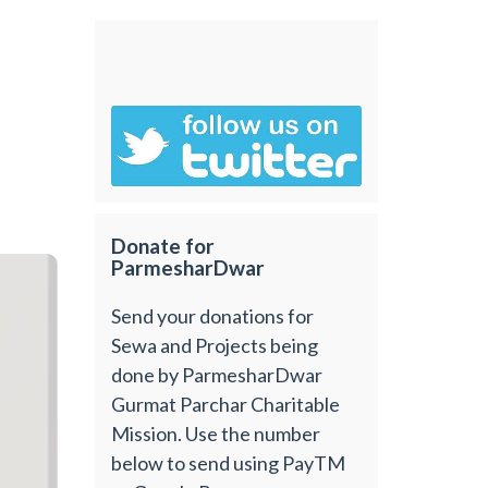
Donate for
ParmesharDwar
Send your donations for
Sewa and Projects being
done by ParmesharDwar
Gurmat Parchar Charitable
Mission. Use the number
below to send using PayTM