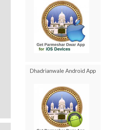
Dhadrianwale Android App