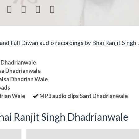




d Full Diwan audio recordings by Bhai Ranjit Singh J
sa Dhadrianwale
lsa Dhadrianwale
halsa Dhadrian Wale
oads
drian Wale
MP3 audio clips Sant Dhadrianwale
ai Ranjit Singh Dhadrianwale