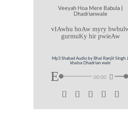
Veeyah Hoa Mere Babula |
Dhadrianwale
vIAwhu hoAw myry bwbul
gurmuKy hir pwieAw
Mp3 Shabad Audio by Bhai Ranjit Singh J
khalsa Dhadrian wale
00:00




