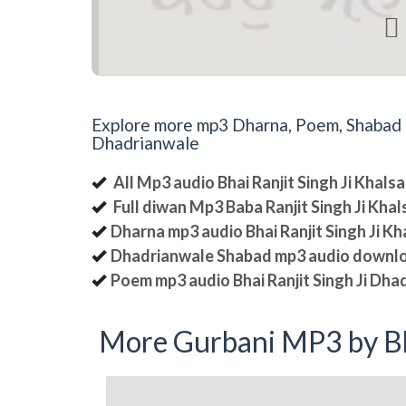

Explore more mp3 Dharna, Poem, Shabad an
Dhadrianwale
All Mp3 audio Bhai Ranjit Singh Ji Khal
Full diwan Mp3 Baba Ranjit Singh Ji Kha
Dharna mp3 audio Bhai Ranjit Singh Ji K
Dhadrianwale Shabad mp3 audio downl
Poem mp3 audio Bhai Ranjit Singh Ji Dha
More Gurbani MP3 by Bh