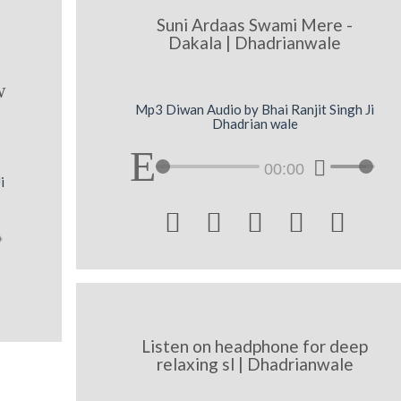
Suni Ardaas Swami Mere -
Dakala | Dhadrianwale
w
Mp3 Diwan Audio by Bhai Ranjit Singh Ji
Dhadrian wale
00:00
i





Listen on headphone for deep
relaxing sl | Dhadrianwale