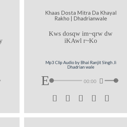
Khaas Dosta Mitra Da Khayal
Rakho | Dhadrianwale
Kws dosqw im~qrw dw
y
iKAwl r~Ko
Mp3 Clip Audio by Bhai Ranjit Singh Ji
Dhadrian wale
00:00




