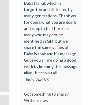
Baba Nanak which is
forgotten and distorted by
many generations. Thank you
for doing what you are going
and keep faith. There are
many who may not be
identified as Sikh but we
share the same values of
Baba Nanak and his message.
Guys you all are doing a good
work by keeping the message
alive...bless you all....
_ Richard Lal, UK
Got something to share?
Write us now!