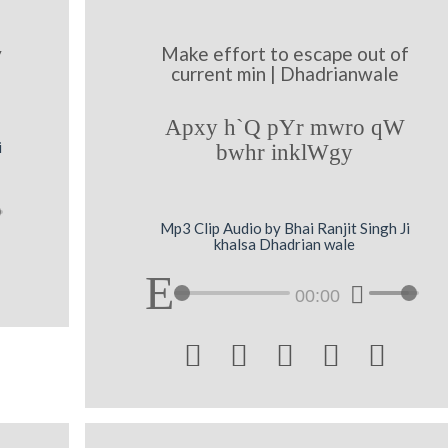
y
Make effort to escape out of
current min | Dhadrianwale
Apxy h`Q pYr mwro qW
i
bwhr inklWgy
Mp3 Clip Audio by Bhai Ranjit Singh Ji
khalsa Dhadrian wale
00:00




