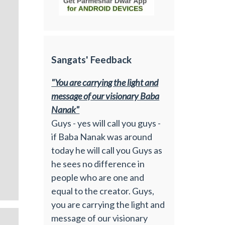
Sangats' Feedback
"You are carrying the light and
message of our visionary Baba
Nanak"
Guys - yes will call you guys -
if Baba Nanak was around
today he will call you Guys as
he sees no difference in
people who are one and
equal to the creator. Guys,
you are carrying the light and
message of our visionary