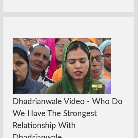
Dhadrianwale Video - Who Do
We Have The Strongest
Relationship With
Dhadrianwale