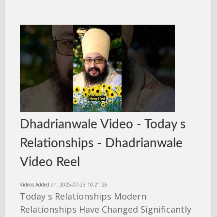
Dhadrianwale Video - Today s
Relationships - Dhadrianwale
Video Reel
Videos Added on: 2025-07-23 10:21:26
Today s Relationships Modern
Relationships Have Changed Significantly