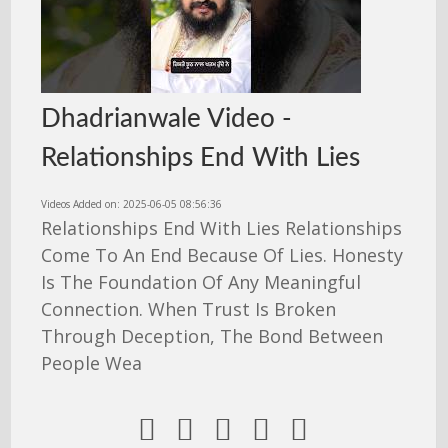
Dhadrianwale Video -
Relationships End With Lies
Videos Added on: 2025-06-05 08:56:36
Relationships End With Lies Relationships
Come To An End Because Of Lies. Honesty
Is The Foundation Of Any Meaningful
Connection. When Trust Is Broken
Through Deception, The Bond Between
People Wea




