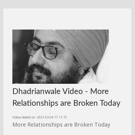
Dhadrianwale Video - More
Relationships are Broken Today
Videos Added on: 2021-03-04 17:11:15
More Relationships are Broken Today