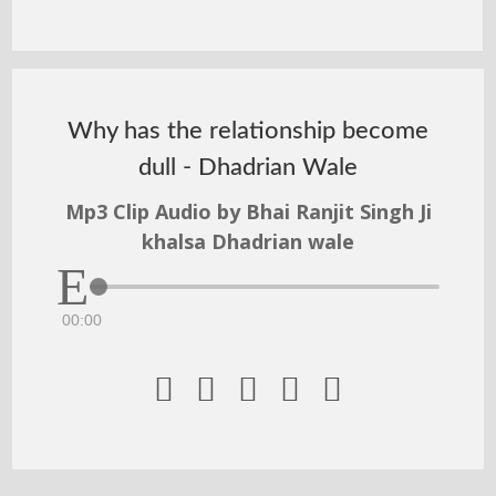
Why has the relationship become
dull - Dhadrian Wale
Mp3 Clip Audio by Bhai Ranjit Singh Ji
khalsa Dhadrian wale
00:00




