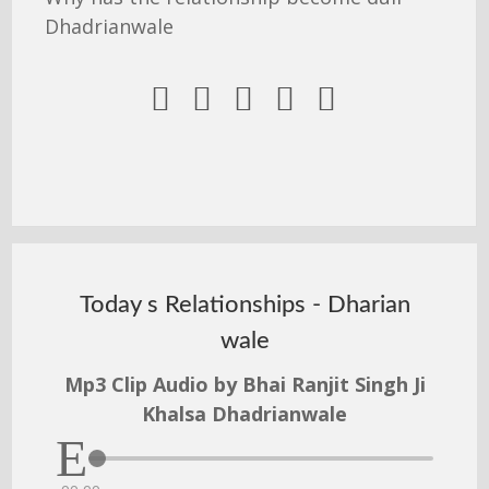
Dhadrianwale





Today s Relationships - Dharian
wale
Mp3 Clip Audio by Bhai Ranjit Singh Ji
Khalsa Dhadrianwale