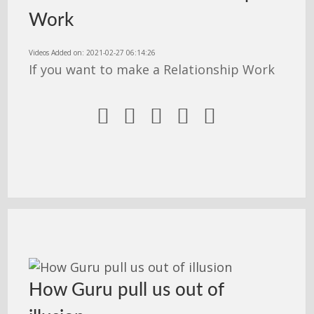
Work
Videos Added on: 2021-02-27 06:14:26
If you want to make a Relationship Work





How Guru pull us out of