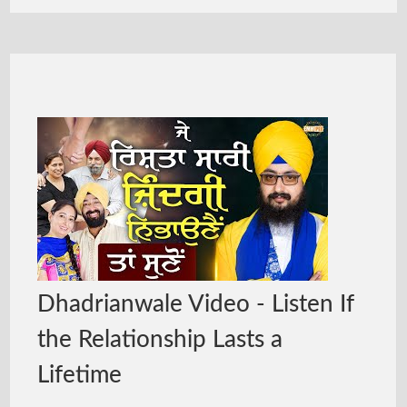
Dhadrianwale Video - Listen If
the Relationship Lasts a
Lifetime