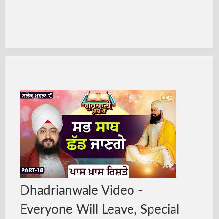
Dhadrianwale Video -
Everyone Will Leave, Special