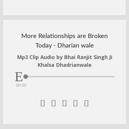
More Relationships are Broken
Today - Dharian wale
Mp3 Clip Audio by Bhai Ranjit Singh Ji
Khalsa Dhadrianwale
00:00




