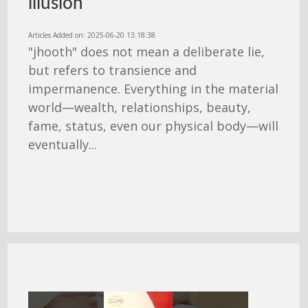
illusion
Articles Added on: 2025-06-20 13:18:38
"jhooth" does not mean a deliberate lie,
but refers to transience and
impermanence. Everything in the material
world—wealth, relationships, beauty,
fame, status, even our physical body—will
eventually...