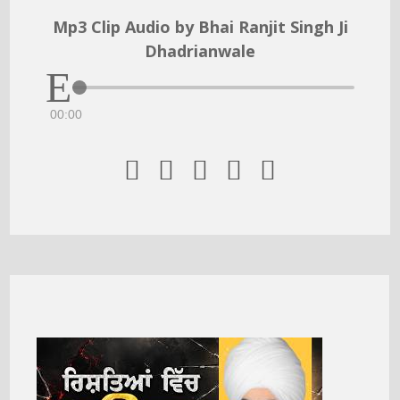
Mp3 Clip Audio by Bhai Ranjit Singh Ji
Dhadrianwale
00:00




