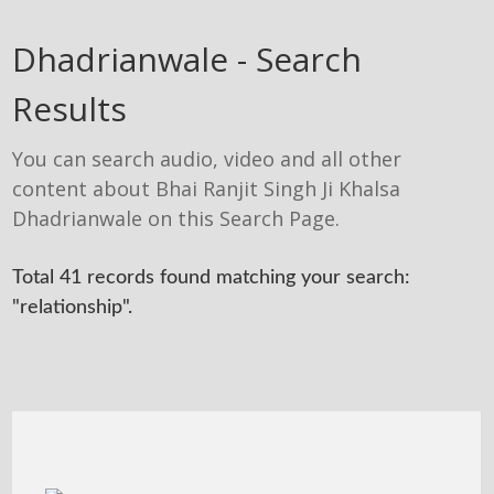
Dhadrianwale - Search
Results
You can search audio, video and all other
content about Bhai Ranjit Singh Ji Khalsa
Dhadrianwale on this Search Page.
Total 41 records found matching your search:
"relationship".