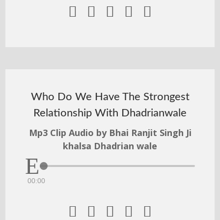





Who Do We Have The Strongest
Relationship With Dhadrianwale
Mp3 Clip Audio by Bhai Ranjit Singh Ji
khalsa Dhadrian wale
00:00




