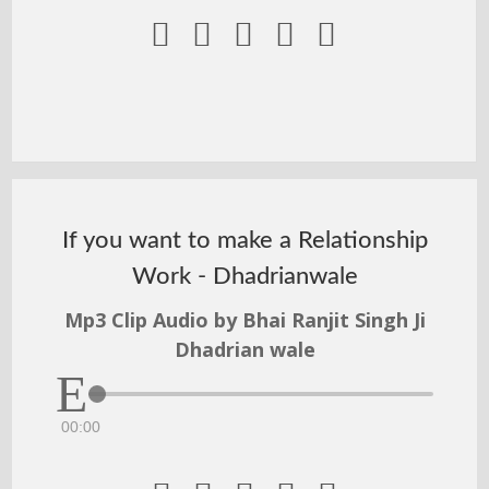





If you want to make a Relationship
Work - Dhadrianwale
Mp3 Clip Audio by Bhai Ranjit Singh Ji
Dhadrian wale
00:00