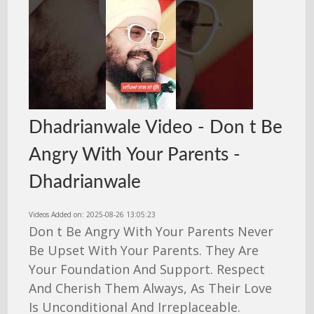
Dhadrianwale Video - Don t Be
Angry With Your Parents -
Dhadrianwale
Videos Added on: 2025-08-26 13:05:23
Don t Be Angry With Your Parents Never
Be Upset With Your Parents. They Are
Your Foundation And Support. Respect
And Cherish Them Always, As Their Love
Is Unconditional And Irreplaceable.