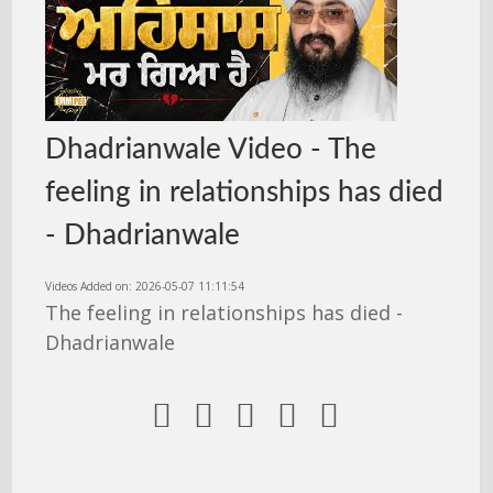
Dhadrianwale Video - The
feeling in relationships has died
- Dhadrianwale
Videos Added on: 2026-05-07 11:11:54
The feeling in relationships has died -
Dhadrianwale




