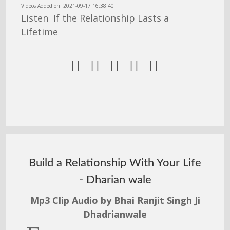
Videos Added on: 2021-09-17 16:38:40
Listen If the Relationship Lasts a
Lifetime





Build a Relationship With Your Life
- Dharian wale
Mp3 Clip Audio by Bhai Ranjit Singh Ji
Dhadrianwale