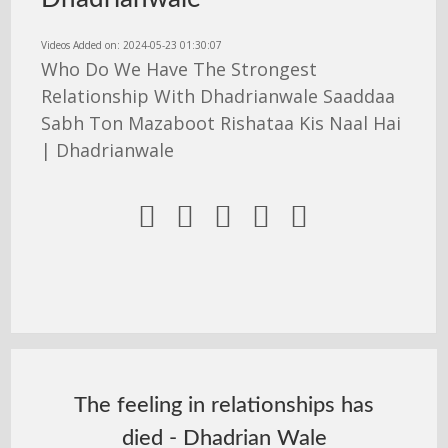
Videos Added on: 2024-05-23 01:30:07
Who Do We Have The Strongest
Relationship With Dhadrianwale Saaddaa
Sabh Ton Mazaboot Rishataa Kis Naal Hai
| Dhadrianwale





The feeling in relationships has
died - Dhadrian Wale