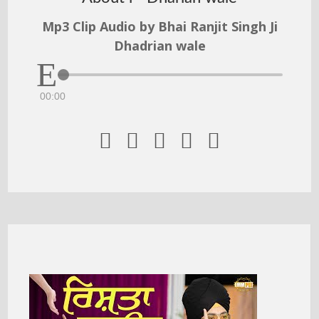
Mp3 Clip Audio by Bhai Ranjit Singh Ji
Dhadrian wale
00:00




