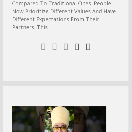
Compared To Traditional Ones. People
Now Prioritize Different Values And Have
Different Expectations From Their
Partners. This




