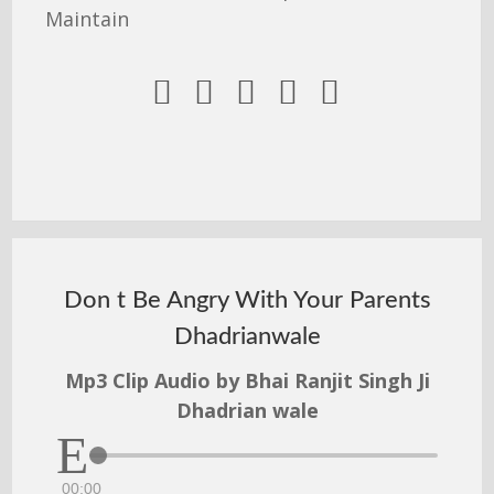
Maintain





Don t Be Angry With Your Parents
Dhadrianwale
Mp3 Clip Audio by Bhai Ranjit Singh Ji
Dhadrian wale
00:00