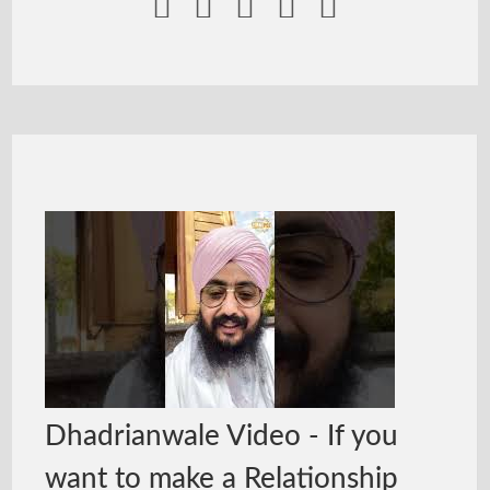





Dhadrianwale Video - If you
want to make a Relationship