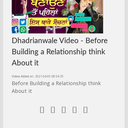
Dhadrianwale Video - Before
Building a Relationship think
About it
Videos Added on: 2021-04-05 08:54:35
Before Building a Relationship think
About it




