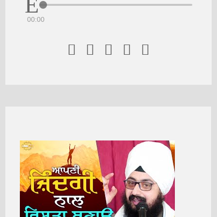
00:00




