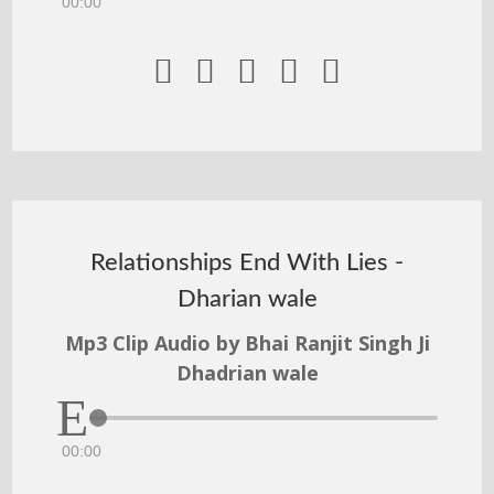
00:00





Relationships End With Lies -
Dharian wale
Mp3 Clip Audio by Bhai Ranjit Singh Ji
Dhadrian wale
00:00