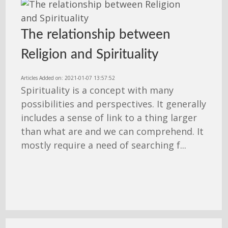
The relationship between
Religion and Spirituality
Articles Added on: 2021-01-07 13:57:52
Spirituality is a concept with many
possibilities and perspectives. It generally
includes a sense of link to a thing larger
than what are and we can comprehend. It
mostly require a need of searching f...