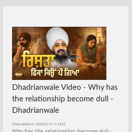
Dhadrianwale Video - Why has
the relationship become dull -
Dhadrianwale
Videos Added on: 2026-02-14 11:24:52
Why has the relationship become dull -