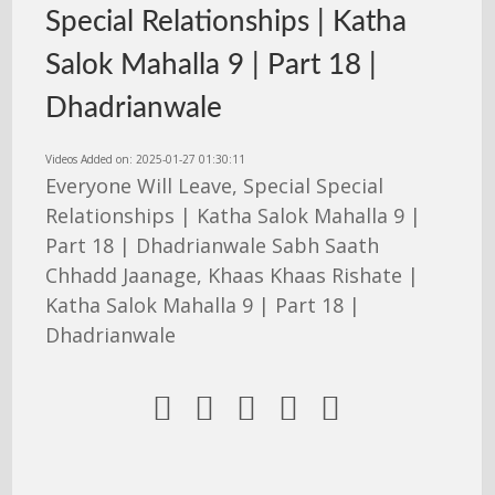
Special Relationships | Katha
Salok Mahalla 9 | Part 18 |
Dhadrianwale
Videos Added on: 2025-01-27 01:30:11
Everyone Will Leave, Special Special
Relationships | Katha Salok Mahalla 9 |
Part 18 | Dhadrianwale Sabh Saath
Chhadd Jaanage, Khaas Khaas Rishate |
Katha Salok Mahalla 9 | Part 18 |
Dhadrianwale




