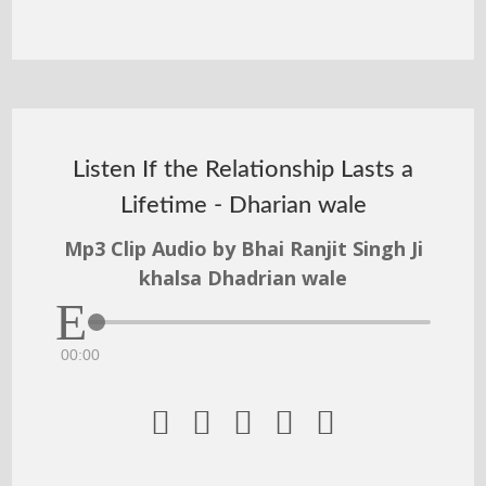
Listen If the Relationship Lasts a
Lifetime - Dharian wale
Mp3 Clip Audio by Bhai Ranjit Singh Ji
khalsa Dhadrian wale
00:00




