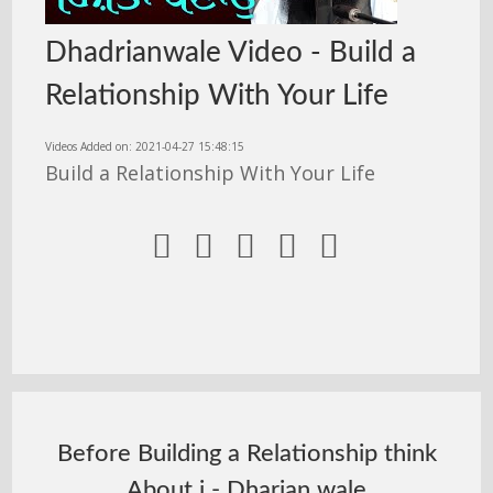
Dhadrianwale Video - Build a
Relationship With Your Life
Videos Added on: 2021-04-27 15:48:15
Build a Relationship With Your Life





Before Building a Relationship think
About i - Dharian wale