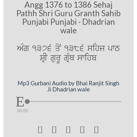
Angg 1376 to 1386 Sehaj
Pathh Shri Guru Granth Sahib
Punjabi Punjabi - Dhadrian
wale
AMg 1376 qoN 1386 sihj pwT
SRI gurU gRMQ swihb
Mp3 Gurbani Audio by Bhai Ranjit Singh
Ji Dhadrian wale
00:00




