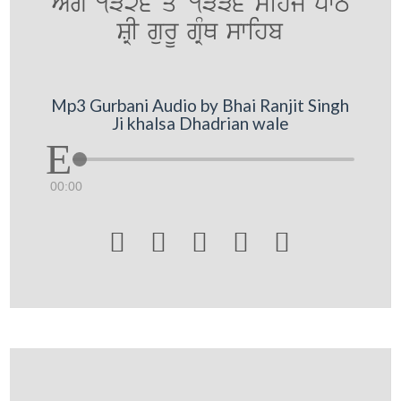
AMg 1326 qoN 1336 sihj pwT
SRI gurU gRMQ swihb
Mp3 Gurbani Audio by Bhai Ranjit Singh
Ji khalsa Dhadrian wale
00:00




