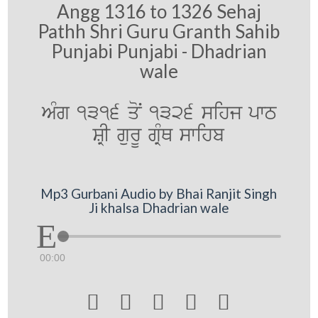
Angg 1316 to 1326 Sehaj
Pathh Shri Guru Granth Sahib
Punjabi Punjabi - Dhadrian
wale
AMg 1316 qoN 1326 sihj pwT
SRI gurU gRMQ swihb
Mp3 Gurbani Audio by Bhai Ranjit Singh
Ji khalsa Dhadrian wale
00:00




