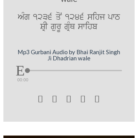
AMg 1236 qoN 1246 sihj pwT
SRI gurU gRMQ swihb
Mp3 Gurbani Audio by Bhai Ranjit Singh
Ji Dhadrian wale
00:00




