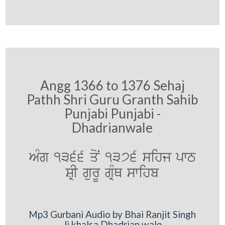
Angg 1366 to 1376 Sehaj
Pathh Shri Guru Granth Sahib
Punjabi Punjabi -
Dhadrianwale
AMg 1366 qoN 1376 sihj pwT
SRI gurU gRMQ swihb
Mp3 Gurbani Audio by Bhai Ranjit Singh
Ji khalsa Dhadrian wale