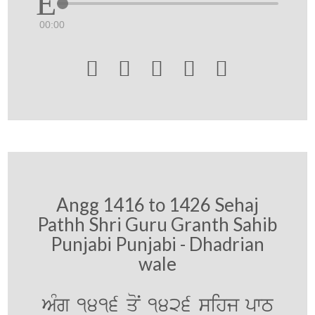
00:00





Angg 1416 to 1426 Sehaj
Pathh Shri Guru Granth Sahib
Punjabi Punjabi - Dhadrian
wale
AMg 1416 qoN 1426 sihj pwT