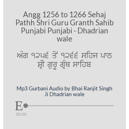
Angg 1256 to 1266 Sehaj
Pathh Shri Guru Granth Sahib
Punjabi Punjabi - Dhadrian
wale
AMg 1256 qoN 1266 sihj pwT
SRI gurU gRMQ swihb
Mp3 Gurbani Audio by Bhai Ranjit Singh
Ji Dhadrian wale
00:00