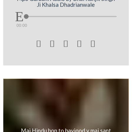
Ji Khalsa Dhadrianwale
00:00





Mai Hindu hon to bavjood v mai sant