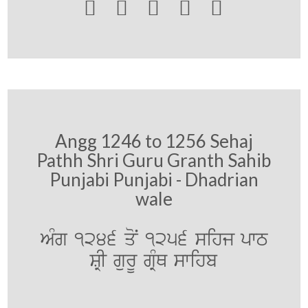





Angg 1246 to 1256 Sehaj
Pathh Shri Guru Granth Sahib
Punjabi Punjabi - Dhadrian
wale
AMg 1246 qoN 1256 sihj pwT
SRI gurU gRMQ swihb