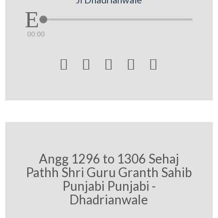
00:00





Angg 1296 to 1306 Sehaj
Pathh Shri Guru Granth Sahib
Punjabi Punjabi -
Dhadrianwale