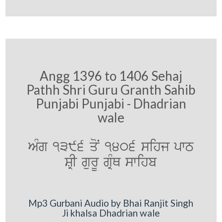
Angg 1396 to 1406 Sehaj
Pathh Shri Guru Granth Sahib
Punjabi Punjabi - Dhadrian
wale
AMg 1396 qoN 1406 sihj pwT
SRI gurU gRMQ swihb
Mp3 Gurbani Audio by Bhai Ranjit Singh
Ji khalsa Dhadrian wale