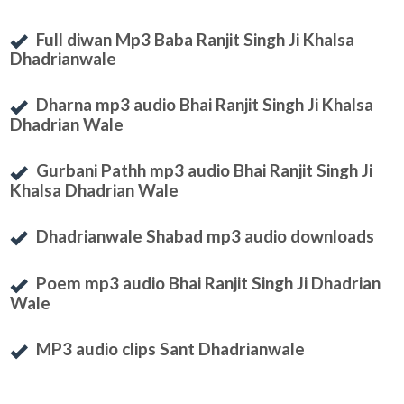
Full diwan Mp3 Baba Ranjit Singh Ji Khalsa
Dhadrianwale
Dharna mp3 audio Bhai Ranjit Singh Ji Khalsa
Dhadrian Wale
Gurbani Pathh mp3 audio Bhai Ranjit Singh Ji
Khalsa Dhadrian Wale
Dhadrianwale Shabad mp3 audio downloads
Poem mp3 audio Bhai Ranjit Singh Ji Dhadrian
Wale
MP3 audio clips Sant Dhadrianwale