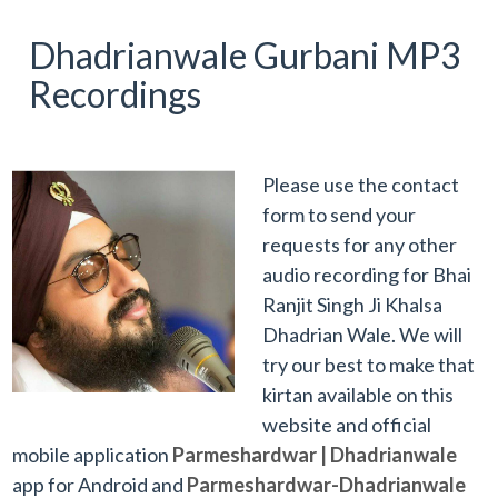
Dhadrianwale Gurbani MP3
Recordings
Please use the contact
form to send your
requests for any other
audio recording for Bhai
Ranjit Singh Ji Khalsa
Dhadrian Wale. We will
try our best to make that
kirtan available on this
website and official
mobile application
Parmeshardwar | Dhadrianwale
app for Android and
Parmeshardwar-Dhadrianwale