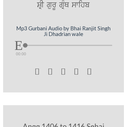
SRI gurU gRMQ swihb
Mp3 Gurbani Audio by Bhai Ranjit Singh
Ji Dhadrian wale
00:00





Angg 1406 to 1416 Sehaj