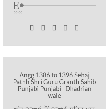
00:00





Angg 1386 to 1396 Sehaj
Pathh Shri Guru Granth Sahib
Punjabi Punjabi - Dhadrian
wale