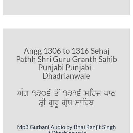
Angg 1306 to 1316 Sehaj
Pathh Shri Guru Granth Sahib
Punjabi Punjabi -
Dhadrianwale
AMg 1306 qoN 1316 sihj pwT
SRI gurU gRMQ swihb
Mp3 Gurbani Audio by Bhai Ranjit Singh
Ji Dhadrianwale