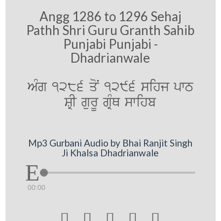
Angg 1286 to 1296 Sehaj
Pathh Shri Guru Granth Sahib
Punjabi Punjabi -
Dhadrianwale
AMg 1286 qoN 1296 sihj pwT
SRI gurU gRMQ swihb
Mp3 Gurbani Audio by Bhai Ranjit Singh
Ji Khalsa Dhadrianwale
00:00




