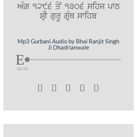
AMg 1296 qoN 1306 sihj pwT
SRI gurU gRMQ swihb
Mp3 Gurbani Audio by Bhai Ranjit Singh
Ji Dhadrianwale
00:00




