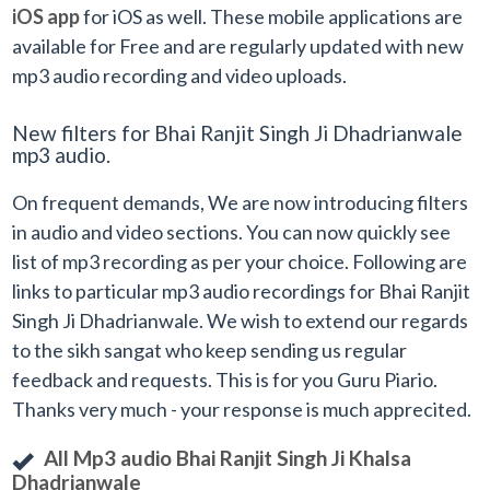
iOS app
for iOS as well. These mobile applications are
available for Free and are regularly updated with new
mp3 audio recording and video uploads.
New filters for Bhai Ranjit Singh Ji Dhadrianwale
mp3 audio.
On frequent demands, We are now introducing filters
in audio and video sections. You can now quickly see
list of mp3 recording as per your choice. Following are
links to particular mp3 audio recordings for Bhai Ranjit
Singh Ji Dhadrianwale. We wish to extend our regards
to the sikh sangat who keep sending us regular
feedback and requests. This is for you Guru Piario.
Thanks very much - your response is much apprecited.
All Mp3 audio Bhai Ranjit Singh Ji Khalsa
Dhadrianwale