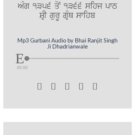
AMg 1356 qoN 1366 sihj pwT
SRI gurU gRMQ swihb
Mp3 Gurbani Audio by Bhai Ranjit Singh
Ji Dhadrianwale
00:00




