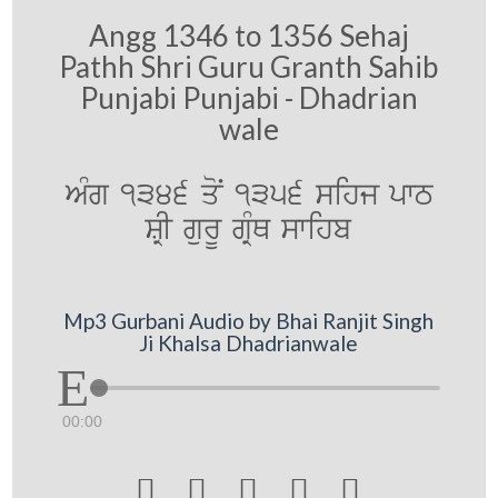
Angg 1346 to 1356 Sehaj
Pathh Shri Guru Granth Sahib
Punjabi Punjabi - Dhadrian
wale
AMg 1346 qoN 1356 sihj pwT
SRI gurU gRMQ swihb
Mp3 Gurbani Audio by Bhai Ranjit Singh
Ji Khalsa Dhadrianwale
00:00




