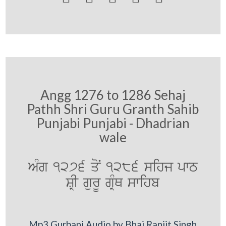
Angg 1276 to 1286 Sehaj
Pathh Shri Guru Granth Sahib
Punjabi Punjabi - Dhadrian
wale
AMg 1276 qoN 1286 sihj pwT
SRI gurU gRMQ swihb
Mp3 Gurbani Audio by Bhai Ranjit Singh