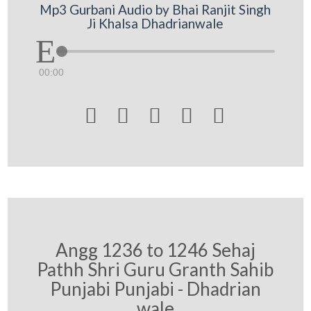
Mp3 Gurbani Audio by Bhai Ranjit Singh
Ji Khalsa Dhadrianwale
00:00





Angg 1236 to 1246 Sehaj
Pathh Shri Guru Granth Sahib
Punjabi Punjabi - Dhadrian
wale