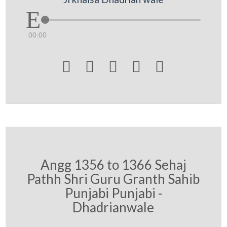
00:00





Angg 1356 to 1366 Sehaj
Pathh Shri Guru Granth Sahib
Punjabi Punjabi -
Dhadrianwale