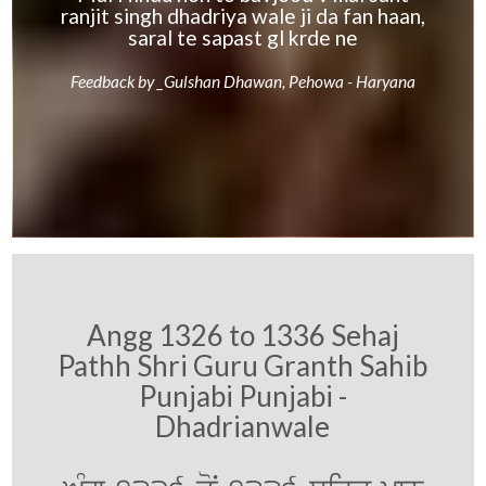
ranjit singh dhadriya wale ji da fan haan,
saral te sapast gl krde ne
Feedback by _Gulshan Dhawan, Pehowa - Haryana
Angg 1326 to 1336 Sehaj
Pathh Shri Guru Granth Sahib
Punjabi Punjabi -
Dhadrianwale