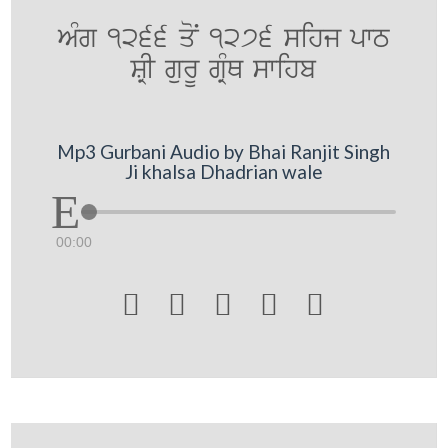
AMg 1266 qoN 1276 sihj pwT
SRI gurU gRMQ swihb
Mp3 Gurbani Audio by Bhai Ranjit Singh
Ji khalsa Dhadrian wale
00:00




