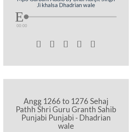
Ji khalsa Dhadrian wale
00:00





Angg 1266 to 1276 Sehaj
Pathh Shri Guru Granth Sahib
Punjabi Punjabi - Dhadrian
wale