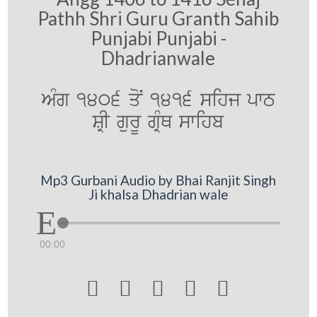
Pathh Shri Guru Granth Sahib
Punjabi Punjabi -
Dhadrianwale
AMg 1406 qoN 1416 sihj pwT
SRI gurU gRMQ swihb
Mp3 Gurbani Audio by Bhai Ranjit Singh
Ji khalsa Dhadrian wale
00:00




