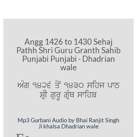
Angg 1426 to 1430 Sehaj
Pathh Shri Guru Granth Sahib
Punjabi Punjabi - Dhadrian
wale
AMg 1426 qoN 1430 sihj pwT
SRI gurU gRMQ swihb
Mp3 Gurbani Audio by Bhai Ranjit Singh
Ji khalsa Dhadrian wale