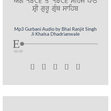
AMg 1386 qoN 1396 sihj pwT
SRI gurU gRMQ swihb
Mp3 Gurbani Audio by Bhai Ranjit Singh
Ji Khalsa Dhadrianwale
00:00




