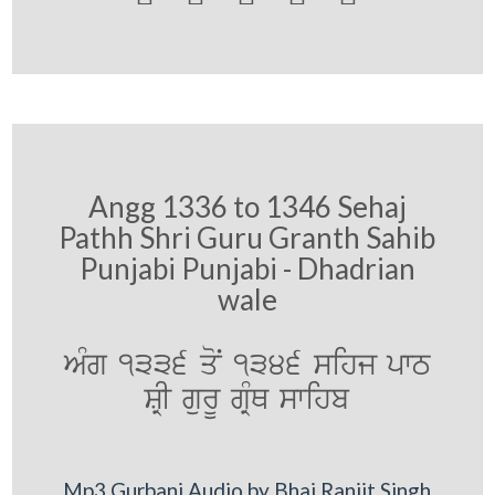
Angg 1336 to 1346 Sehaj
Pathh Shri Guru Granth Sahib
Punjabi Punjabi - Dhadrian
wale
AMg 1336 qoN 1346 sihj pwT
SRI gurU gRMQ swihb
Mp3 Gurbani Audio by Bhai Ranjit Singh