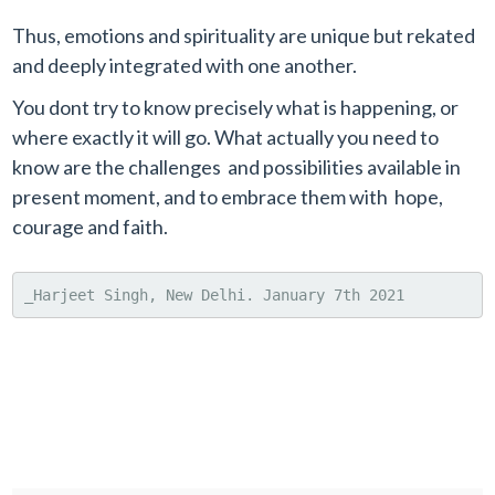
Thus, emotions and spirituality are unique but rekated
and deeply integrated with one another.
You dont try to know precisely what is happening, or
where exactly it will go. What actually you need to
know are the challenges and possibilities available in
present moment, and to embrace them with hope,
courage and faith.
_Harjeet Singh, New Delhi. January 7th 2021