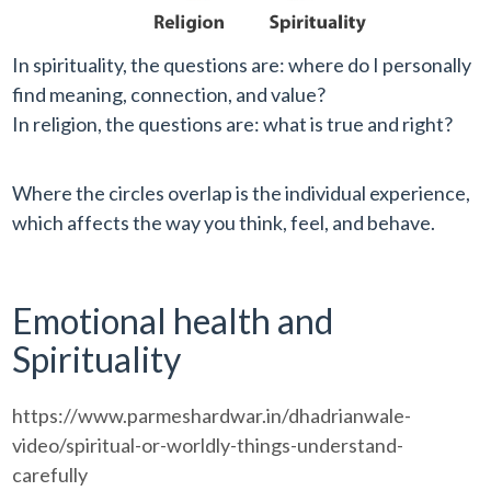
In spirituality, the questions are: where do I personally
find meaning, connection, and value?
In religion, the questions are: what is true and right?
Where the circles overlap is the individual experience,
which affects the way you think, feel, and behave.
Emotional health and
Spirituality
https://www.parmeshardwar.in/dhadrianwale-
video/spiritual-or-worldly-things-understand-
carefully