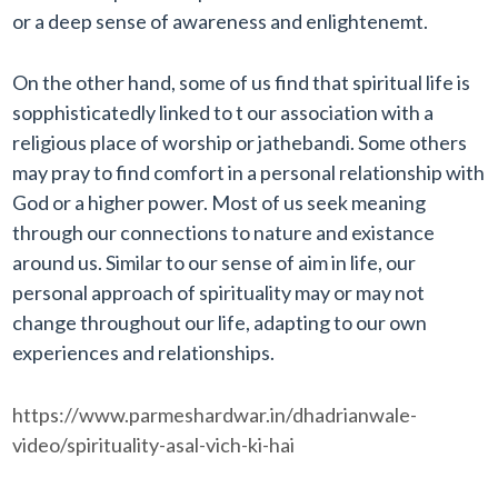
or a deep sense of awareness and enlightenemt.
On the other hand, some of us find that spiritual life is
sopphisticatedly linked to t our association with a
religious place of worship or jathebandi. Some others
may pray to find comfort in a personal relationship with
God or a higher power. Most of us seek meaning
through our connections to nature and existance
around us. Similar to our sense of aim in life, our
personal approach of spirituality may or may not
change throughout our life, adapting to our own
experiences and relationships.
https://www.parmeshardwar.in/dhadrianwale-
video/spirituality-asal-vich-ki-hai