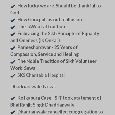
How lucky we are. Should be thankful to
God
How Guru pull us out of illusion
The LAW of attraction
Embracing the Sikh Principle of Equality
and Oneness (Ik Onkar)
Parmeshardwar - 25 Years of
Compassion, Service and Healing
The Noble Tradition of Sikh Volunteer
Work: Sewa
SKS Charitable Hospital
Dhadrian wale News
Kotkapura Case - SIT took statement of
Bhai Ranjit Singh Dhadrianwale
Dhadrianwale cancelled congregation to