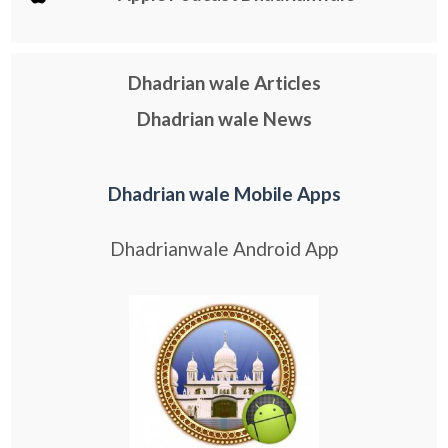
Dhadrian wale Articles
Dhadrian wale News
Dhadrian wale Mobile Apps
Dhadrianwale Android App