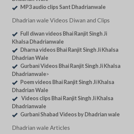
MP3 audio clips Sant Dhadrianwale
Dhadrian wale Videos Diwan and Clips
Full diwan videos Bhai Ranjit Singh Ji
Khalsa Dhadrianwale
Dharna videos Bhai Ranjit Singh Ji Khalsa
Dhadrian Wale
Gurbani Videos Bhai Ranjit Singh Ji Khalsa
Dhadrianwale
>
Poem videos Bhai Ranjit Singh Ji Khalsa
Dhadrian Wale
Videos clips Bhai Ranjit Singh Ji Khalsa
Dhadrianwale
Gurbani Shabad Videos by Dhadrian wale
Dhadrian wale Articles