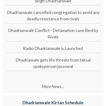
Singh Dhadrianwale
Dhadrianwale cancelled congregation to avoid any
deadly resistance from rivals
Dhadrianwale Conflict - Defamation case filed by
Rivals
Radio Dhadrianwale is Launched
Dhadriawale gets life threats from taksal
spoksperson jassowal
More News...
Dhadrianwale Kirtan Schedule