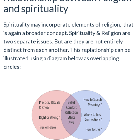
and spirituality
Spirituality may incorporate elements of religion, that
is again a broader concept. Spirituality & Religion are
two separate issues. But are they are not entirely
distinct from each another. This replationship can be
illustrated using a diagram below as overlapping
circles: