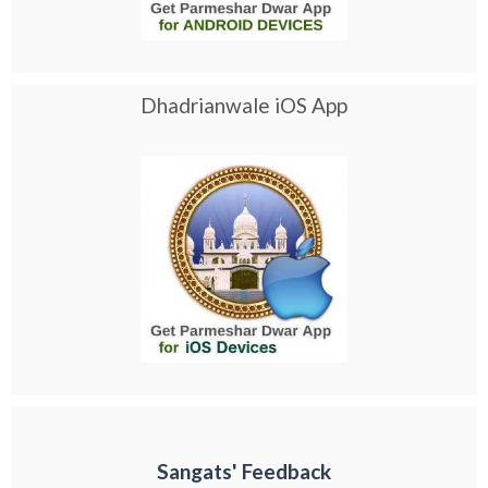
Dhadrianwale iOS App
Sangats' Feedback