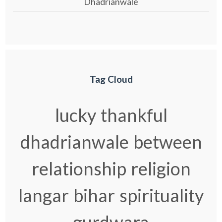
Dhadrianwale
Tag Cloud
lucky
thankful
dhadrianwale
between
relationship
religion
langar
bihar
spirituality