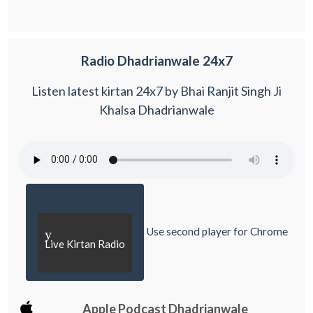
Radio Dhadrianwale 24x7
Listen latest kirtan 24x7 by Bhai Ranjit Singh Ji
Khalsa Dhadrianwale
Use second player for Chrome
y
Live Kirtan Radio
Apple Podcast Dhadrianwale