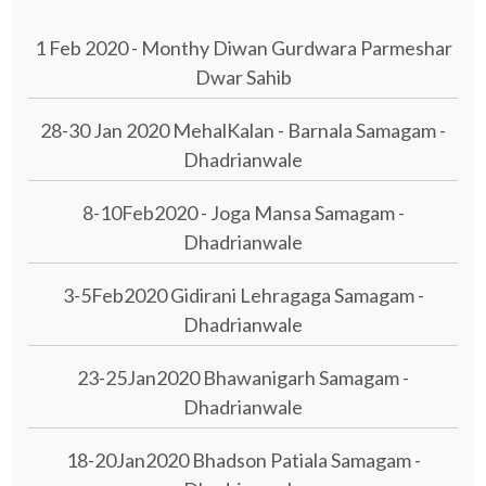
1 Feb 2020 - Monthy Diwan Gurdwara Parmeshar
Dwar Sahib
28-30 Jan 2020 MehalKalan - Barnala Samagam -
Dhadrianwale
8-10Feb2020 - Joga Mansa Samagam -
Dhadrianwale
3-5Feb2020 Gidirani Lehragaga Samagam -
Dhadrianwale
23-25Jan2020 Bhawanigarh Samagam -
Dhadrianwale
18-20Jan2020 Bhadson Patiala Samagam -