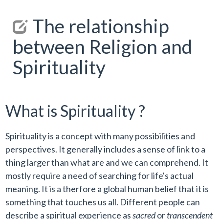
The relationship
between Religion and
Spirituality
What is Spirituality ?
Spirituality is a concept with many possibilities and
perspectives. It generally includes a sense of link to a
thing larger than what are and we can comprehend. It
mostly require a need of searching for life's actual
meaning. It is a therfore a global human belief that it is
something that touches us all. Different people can
describe a spiritual experience as
sacred
or
transcendent