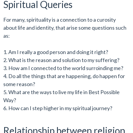
Spiritual Queries
For many, spirituality is a connection to a curosity
about life and identity, that arise some questions such
as:
Am I really a good person and doing it right?
What is the reason and solution to my suffering?
How am I connected to the world surroinding me?
Do all the things that are happening, do happen for
some reason?
What are the ways to live my life in Best Possible
Way?
How can I step higher in my spiritual journey?
Relationship between religion