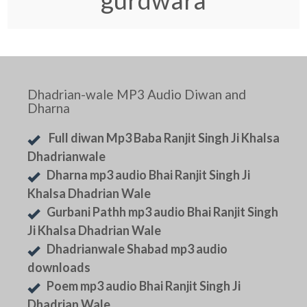
gurdwara
Dhadrian-wale MP3 Audio Diwan and
Dharna
Full diwan Mp3 Baba Ranjit Singh Ji Khalsa
Dhadrianwale
Dharna mp3 audio Bhai Ranjit Singh Ji
Khalsa Dhadrian Wale
Gurbani Pathh mp3 audio Bhai Ranjit Singh
Ji Khalsa Dhadrian Wale
Dhadrianwale Shabad mp3 audio
downloads
Poem mp3 audio Bhai Ranjit Singh Ji
Dhadrian Wale