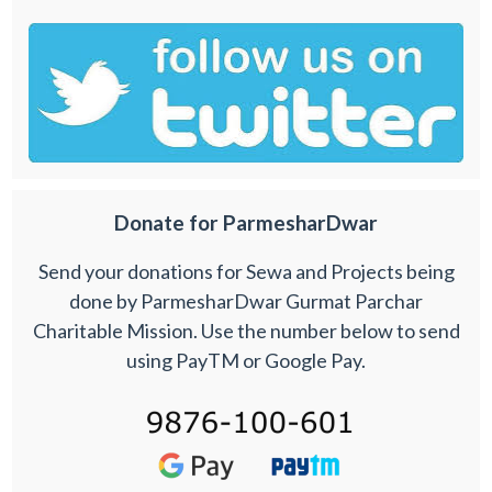
Donate for ParmesharDwar
Send your donations for Sewa and Projects being
done by ParmesharDwar Gurmat Parchar
Charitable Mission. Use the number below to send
using PayTM or Google Pay.