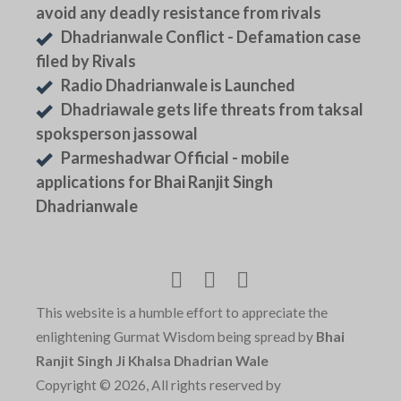
avoid any deadly resistance from rivals
Dhadrianwale Conflict - Defamation case
filed by Rivals
Radio Dhadrianwale is Launched
Dhadriawale gets life threats from taksal
spoksperson jassowal
Parmeshadwar Official - mobile
applications for Bhai Ranjit Singh
Dhadrianwale
This website is a humble effort to appreciate the
enlightening Gurmat Wisdom being spread by
Bhai
Ranjit Singh Ji Khalsa Dhadrian Wale
Copyright © 2026, All rights reserved by