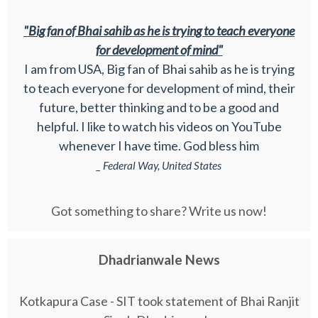
"Big fan of Bhai sahib as he is trying to teach everyone
for development of mind"
I am from USA, Big fan of Bhai sahib as he is trying
to teach everyone for development of mind, their
future, better thinking and to be a good and
helpful. I like to watch his videos on YouTube
whenever I have time. God bless him
_ Federal Way, United States
Got something to share? Write us now!
Dhadrianwale News
Kotkapura Case - SIT took statement of Bhai Ranjit