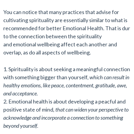
You can notice that many practices that advise for
cultivating spirituality are essentially similar to what is
recommended for better Emotional Health. That is dur
to the connection between the spirituality
and emotional wellbeing affect each another and
overlap, as do all aspects of wellbeing.
Spirituality is about seeking a meaningful connection
with something bigger than yourself,
which can result in
healthy emotions, like peace, contentment, gratitude, awe,
and acceptance.
Emotional health is about developing a peacful and
positive state of mind
, that can widen your perspective to
acknowledge and incorporate a connection to something
beyond yourself
.