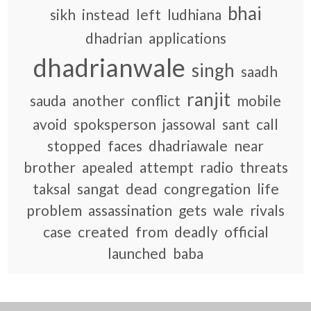
bhai
sikh
instead
left
ludhiana
dhadrian
applications
dhadrianwale
singh
saadh
ranjit
sauda
another
conflict
mobile
avoid
spoksperson
jassowal
sant
call
stopped
faces
dhadriawale
near
brother
apealed
attempt
radio
threats
taksal
sangat
dead
congregation
life
problem
assassination
gets
wale
rivals
case
created
from
deadly
official
launched
baba