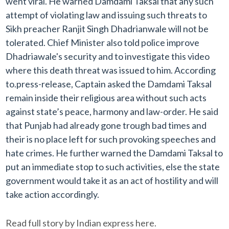
went viral. He warned Damdami Taksal that any such
attempt of violating law and issuing such threats to
Sikh preacher Ranjit Singh Dhadrianwale will not be
tolerated. Chief Minister also told police improve
Dhadriawale's security and to investigate this video
where this death threat was issued to him. According
to.press-release, Captain asked the Damdami Taksal
remain inside their religious area without such acts
against state’s peace, harmony and law-order. He said
that Punjab had already gone trough bad times and
their is no place left for such provoking speeches and
hate crimes. He further warned the Damdami Taksal to
put an immediate stop to such activities, else the state
government would take it as an act of hostility and will
take action accordingly.
Read full story by Indian express here.