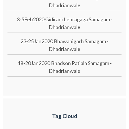
Dhadrianwale
3-5Feb2020 Gidirani Lehragaga Samagam -
Dhadrianwale
23-25Jan2020 Bhawanigarh Samagam -
Dhadrianwale
18-20Jan2020 Bhadson Patiala Samagam -
Dhadrianwale
Tag Cloud