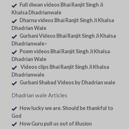
Full diwan videos Bhai Ranjit Singh Ji
Khalsa Dhadrianwale
Dharna videos Bhai Ranjit Singh Ji Khalsa
Dhadrian Wale
Gurbani Videos Bhai Ranjit Singh Ji Khalsa
Dhadrianwale
>
Poem videos Bhai Ranjit Singh Ji Khalsa
Dhadrian Wale
Videos clips Bhai Ranjit Singh Ji Khalsa
Dhadrianwale
Gurbani Shabad Videos by Dhadrian wale
Dhadrian wale Articles
How lucky we are. Should be thankful to
God
How Guru pull us out of illusion