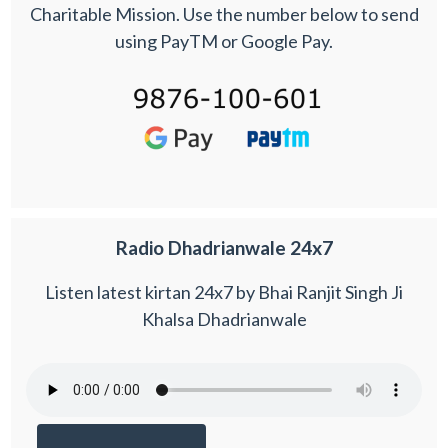
Charitable Mission. Use the number below to send
using PayTM or Google Pay.
Radio Dhadrianwale 24x7
Listen latest kirtan 24x7 by Bhai Ranjit Singh Ji
Khalsa Dhadrianwale