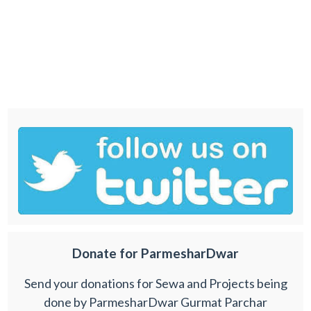
Donate for ParmesharDwar
Send your donations for Sewa and Projects being
done by ParmesharDwar Gurmat Parchar