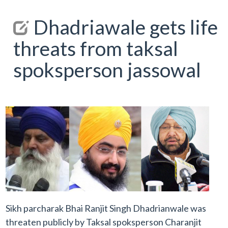
Dhadriawale gets life
threats from taksal
spoksperson jassowal
Sikh parcharak Bhai Ranjit Singh Dhadrianwale was
threaten publicly by Taksal spoksperson Charanjit