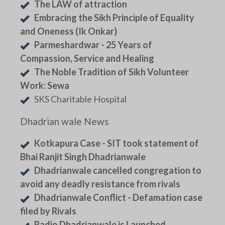
The LAW of attraction
Embracing the Sikh Principle of Equality
and Oneness (Ik Onkar)
Parmeshardwar - 25 Years of
Compassion, Service and Healing
The Noble Tradition of Sikh Volunteer
Work: Sewa
SKS Charitable Hospital
Dhadrian wale News
Kotkapura Case - SIT took statement of
Bhai Ranjit Singh Dhadrianwale
Dhadrianwale cancelled congregation to
avoid any deadly resistance from rivals
Dhadrianwale Conflict - Defamation case
filed by Rivals
Radio Dhadrianwale is Launched