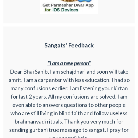
Sangats' Feedback
"I am a new person"
Dear Bhai Sahib, I am sehajdhari and soon will take
amrit. I am a carpenter with less education. I had so
many confusions earlier. I am listening your kirtan
for last 2 years. All my confusions are solved. I am
even able to answers questions to other people
who are still living in blind faith and follow useless
brahmanvadi rituals. Thank you very much for
sending gurbani true message to sangat. I pray for
your chardi kala.