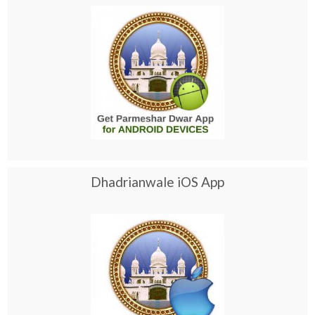
Dhadrianwale iOS App