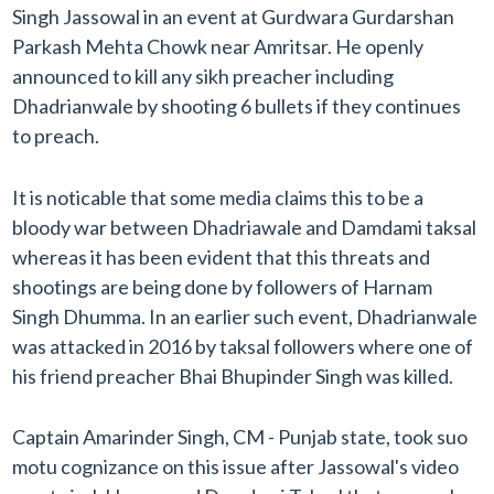
Singh Jassowal in an event at Gurdwara Gurdarshan
Parkash Mehta Chowk near Amritsar. He openly
announced to kill any sikh preacher including
Dhadrianwale by shooting 6 bullets if they continues
to preach.
It is noticable that some media claims this to be a
bloody war between Dhadriawale and Damdami taksal
whereas it has been evident that this threats and
shootings are being done by followers of Harnam
Singh Dhumma. In an earlier such event, Dhadrianwale
was attacked in 2016 by taksal followers where one of
his friend preacher Bhai Bhupinder Singh was killed.
Captain Amarinder Singh, CM - Punjab state, took suo
motu cognizance on this issue after Jassowal's video