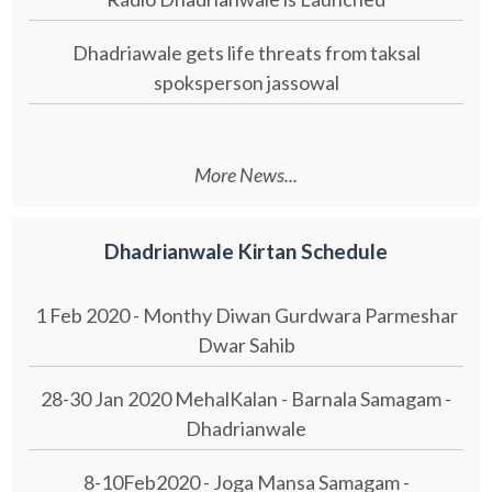
Dhadriawale gets life threats from taksal
spoksperson jassowal
More News...
Dhadrianwale Kirtan Schedule
1 Feb 2020 - Monthy Diwan Gurdwara Parmeshar
Dwar Sahib
28-30 Jan 2020 MehalKalan - Barnala Samagam -
Dhadrianwale
8-10Feb2020 - Joga Mansa Samagam -