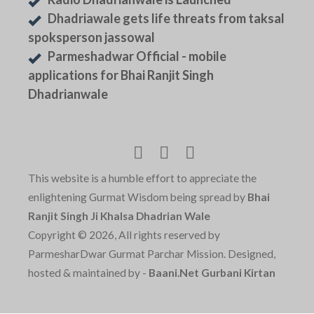
Dhadriawale gets life threats from taksal
spoksperson jassowal
Parmeshadwar Official - mobile
applications for Bhai Ranjit Singh
Dhadrianwale
This website is a humble effort to appreciate the
enlightening Gurmat Wisdom being spread by
Bhai
Ranjit Singh Ji Khalsa Dhadrian Wale
Copyright © 2026, All rights reserved by
ParmesharDwar Gurmat Parchar Mission. Designed,
hosted & maintained by -
Baani.Net Gurbani Kirtan