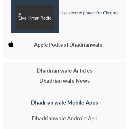
Use second player for Chrome
y
Live Kirtan Radio
Apple Podcast Dhadrianwale
Dhadrian wale Articles
Dhadrian wale News
Dhadrian wale Mobile Apps
Dhadrianwale Android App