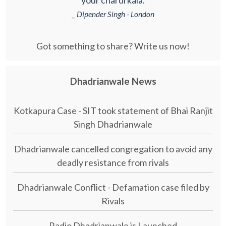
_ Dipender Singh - London
Got something to share? Write us now!
Dhadrianwale News
Kotkapura Case - SIT took statement of Bhai Ranjit
Singh Dhadrianwale
Dhadrianwale cancelled congregation to avoid any
deadly resistance from rivals
Dhadrianwale Conflict - Defamation case filed by
Rivals
Radio Dhadrianwale is Launched