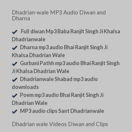
Dhadrian-wale MP3 Audio Diwan and
Dharna
Full diwan Mp3 Baba Ranjit Singh Ji Khalsa
Dhadrianwale
Dharna mp3 audio Bhai Ranjit Singh Ji
Khalsa Dhadrian Wale
Gurbani Pathh mp3 audio Bhai Ranjit Singh
Ji Khalsa Dhadrian Wale
Dhadrianwale Shabad mp3 audio
downloads
Poem mp3 audio Bhai Ranjit Singh Ji
Dhadrian Wale
MP3 audio clips Sant Dhadrianwale
Dhadrian wale Videos Diwan and Clips