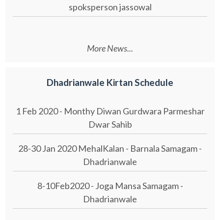
spoksperson jassowal
More News...
Dhadrianwale Kirtan Schedule
1 Feb 2020 - Monthy Diwan Gurdwara Parmeshar
Dwar Sahib
28-30 Jan 2020 MehalKalan - Barnala Samagam -
Dhadrianwale
8-10Feb2020 - Joga Mansa Samagam -
Dhadrianwale