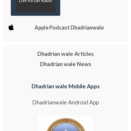
Live Kirtan Radio
Apple Podcast Dhadrianwale
Dhadrian wale Articles
Dhadrian wale News
Dhadrian wale Mobile Apps
Dhadrianwale Android App