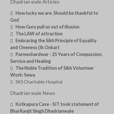
Dhadrian wale Articles
How lucky we are. Should be thankful to
God
How Guru pull us out of illusion
The LAW of attraction
Embracing the Sikh Principle of Equality
and Oneness (Ik Onkar)
Parmeshardwar - 25 Years of Compassion,
Service and Healing
The Noble Tradition of Sikh Volunteer
Work: Sewa
SKS Charitable Hospital
Dhadrian wale News
Kotkapura Case - SIT took statement of
Bhai Ranjit Singh Dhadrianwale