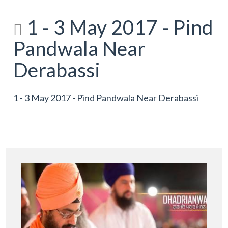
1 - 3 May 2017 - Pind
Pandwala Near
Derabassi
1 - 3 May 2017 - Pind Pandwala Near Derabassi