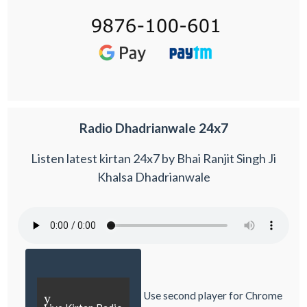
Radio Dhadrianwale 24x7
Listen latest kirtan 24x7 by Bhai Ranjit Singh Ji
Khalsa Dhadrianwale
Use second player for Chrome
y