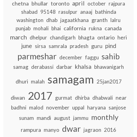
april
chetna
bhullar
toronto
october
rajpura
bathinda
shabad
95148
rasulpur
anaaj
granth
washington
dhab
jagaatkhana
lalru
california
canada
punjab
mohali
bhai
rukna
march
ontario
heri
dhelpur
chandigarh
bhagta
june
pind
guru
sirsa
samrala
pradesh
parmeshar
sahib
december
faggu
khalsa
darbar
samag
derabassi
bhawanigarh
samagam
dhuri
malah
25jan2017
2017
diwan
near
gurmat
dhirba
dhabwali
badhni
malod
november
uppal
haryana
sanjose
monthly
mandi
august
sunam
jammu
dwar
rampura
manyo
jagraon
2016