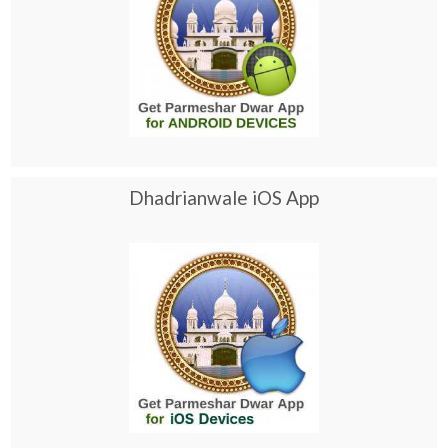
Dhadrianwale iOS App