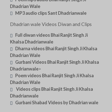
Dhadrian Wale
MP3 audio clips Sant Dhadrianwale
Dhadrian wale Videos Diwan and Clips
Full diwan videos Bhai Ranjit Singh Ji
Khalsa Dhadrianwale
Dharna videos Bhai Ranjit Singh Ji Khalsa
Dhadrian Wale
Gurbani Videos Bhai Ranjit Singh Ji Khalsa
Dhadrianwale
>
Poem videos Bhai Ranjit Singh Ji Khalsa
Dhadrian Wale
Videos clips Bhai Ranjit Singh Ji Khalsa
Dhadrianwale
Gurbani Shabad Videos by Dhadrian wale