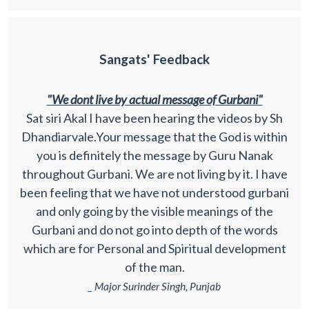
Sangats' Feedback
"We dont live by actual message of Gurbani"
Sat siri Akal I have been hearing the videos by Sh
Dhandiarvale.Your message that the God is within
you is definitely the message by Guru Nanak
throughout Gurbani. We are not living by it. I have
been feeling that we have not understood gurbani
and only going by the visible meanings of the
Gurbani and do not go into depth of the words
which are for Personal and Spiritual development
of the man.
_ Major Surinder Singh, Punjab