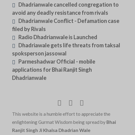
Dhadrianwale cancelled congregation to
avoid any deadly resistance from rivals
Dhadrianwale Conflict - Defamation case
filed by Rivals
Radio Dhadrianwale is Launched
Dhadriawale gets life threats from taksal
spoksperson jassowal
Parmeshadwar Official - mobile
applications for Bhai Ranjit Singh
Dhadrianwale
This website is a humble effort to appreciate the
enlightening Gurmat Wisdom being spread by
Bhai
Ranjit Singh Ji Khalsa Dhadrian Wale