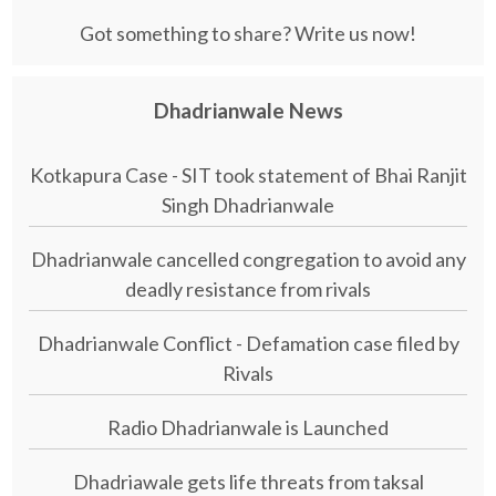
Got something to share? Write us now!
Dhadrianwale News
Kotkapura Case - SIT took statement of Bhai Ranjit
Singh Dhadrianwale
Dhadrianwale cancelled congregation to avoid any
deadly resistance from rivals
Dhadrianwale Conflict - Defamation case filed by
Rivals
Radio Dhadrianwale is Launched
Dhadriawale gets life threats from taksal