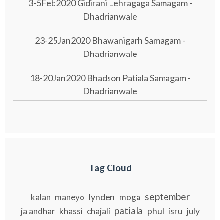
3-5Feb2020 Gidirani Lehragaga Samagam -
Dhadrianwale
23-25Jan2020 Bhawanigarh Samagam -
Dhadrianwale
18-20Jan2020 Bhadson Patiala Samagam -
Dhadrianwale
Tag Cloud
september
lynden
kalan
maneyo
moga
patiala
phul
july
jalandhar
khassi
chajali
isru