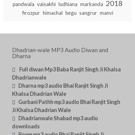
2018
vaisakhi
pandwala
ludhiana
markanda
firozpur
himachal
begu
sangrur
manvi
Dhadrian-wale MP3 Audio Diwan and
Dharna
Full diwan Mp3 Baba Ranjit Singh Ji Khalsa
Dhadrianwale
Dharna mp3 audio Bhai Ranjit Singh Ji
Khalsa Dhadrian Wale
Gurbani Pathh mp3 audio Bhai Ranjit Singh
Ji Khalsa Dhadrian Wale
Dhadrianwale Shabad mp3 audio
downloads
Poem mp3 audio Bhai Ranjit Singh Ji