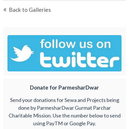
«
Back to Galleries
Donate for ParmesharDwar
Send your donations for Sewa and Projects being
done by ParmesharDwar Gurmat Parchar
Charitable Mission. Use the number below to send
using PayTM or Google Pay.