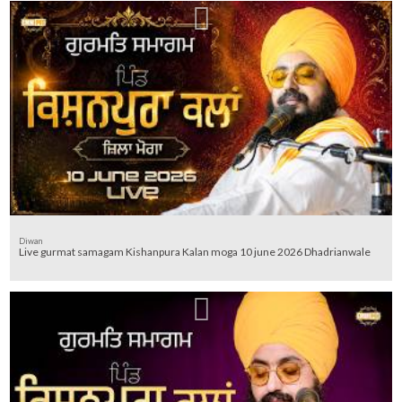
Diwan
Live gurmat samagam Kishanpura Kalan moga 10 june 2026 Dhadrianwale