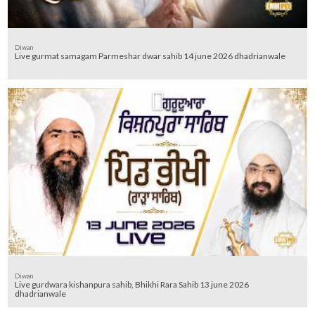
Diwan
Live gurmat samagam Parmeshar dwar sahib 14 june 2026 dhadrianwale
Diwan
Live gurdwara kishanpura sahib, Bhikhi Rara Sahib 13 june 2026
dhadrianwale