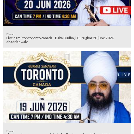
Diwan
Live hamilton toronto canada - Baba Budha ji Gurughar 20 june 2026
dhadrianwale
Diwan