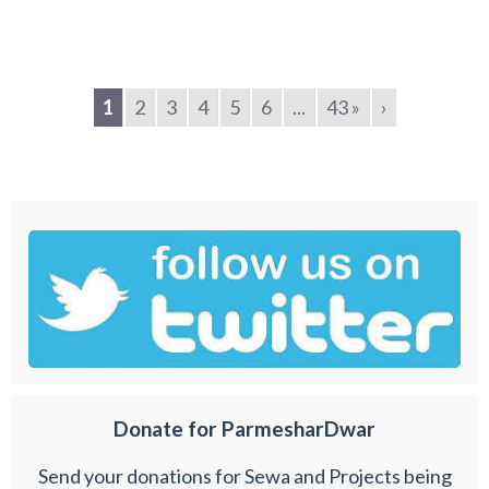
1
2
3
4
5
6
...
43 »
›
Donate for ParmesharDwar
Send your donations for Sewa and Projects being