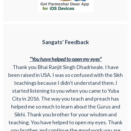
Sangats' Feedback
"You have helped to open my eyes"
Thank you Bhai Ranjit Singh Dhadriwale. I have
been raised in USA. I was so confused with the Sikh
teachings because I didn't understand them. I
started listening to you when you came to Yuba
City in 2016. The way you teach and preach has
helped me so much to learn about the Gurus and
Sikhi. Thank you brother for your wisdom and
teaching. You have helped to open my eyes. Thank
you brother and continue the good work you are