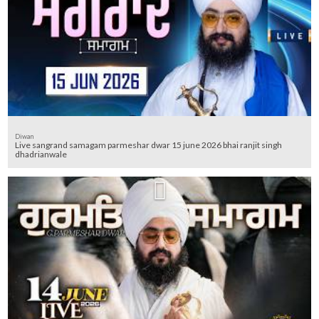
Diwan
Live sangrand samagam parmeshar dwar 15 june 2026 bhai ranjit singh
dhadrianwale