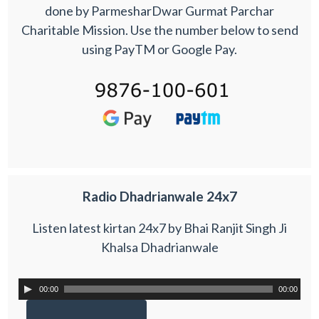
done by ParmesharDwar Gurmat Parchar
Charitable Mission. Use the number below to send
using PayTM or Google Pay.
Radio Dhadrianwale 24x7
Listen latest kirtan 24x7 by Bhai Ranjit Singh Ji
Khalsa Dhadrianwale
00:00
00:00