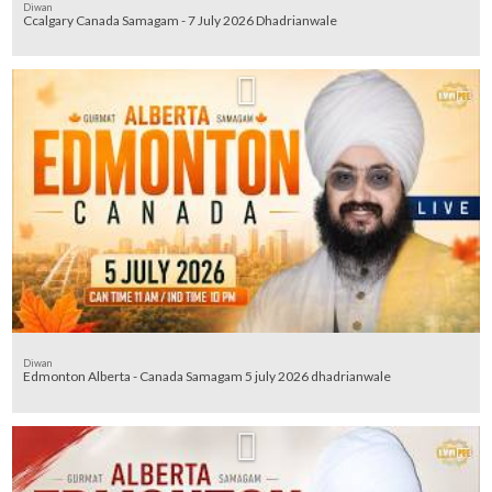
Diwan
Ccalgary Canada Samagam - 7 July 2026 Dhadrianwale
Diwan
Edmonton Alberta - Canada Samagam 5 july 2026 dhadrianwale