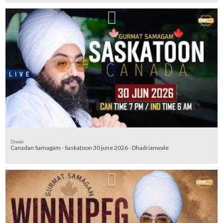
Diwan
Canadan Samagam - Saskatoon 30 june 2026 - Dhadrianwale