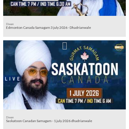
Diwan
Edmonton Canada Samagam 3 july 2026 - Dhadrianwale
Diwan
Saskatoon Canadan Samagam - 1 july 2026 dhadrianwale