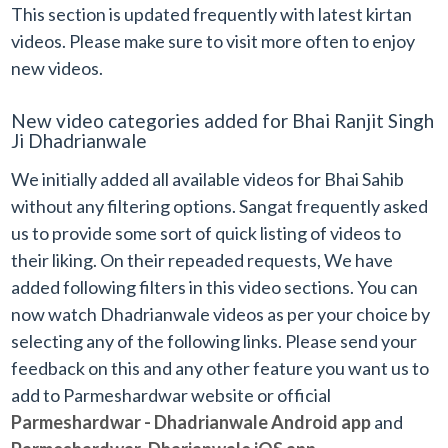
This section is updated frequently with latest kirtan
videos. Please make sure to visit more often to enjoy
new videos.
New video categories added for Bhai Ranjit Singh
Ji Dhadrianwale
We initially added all available videos for Bhai Sahib
without any filtering options. Sangat frequently asked
us to provide some sort of quick listing of videos to
their liking. On their repeaded requests, We have
added following filters in this video sections. You can
now watch Dhadrianwale videos as per your choice by
selecting any of the following links. Please send your
feedback on this and any other feature you want us to
add to Parmeshardwar website or official
Parmeshardwar - Dhadrianwale Android app
and