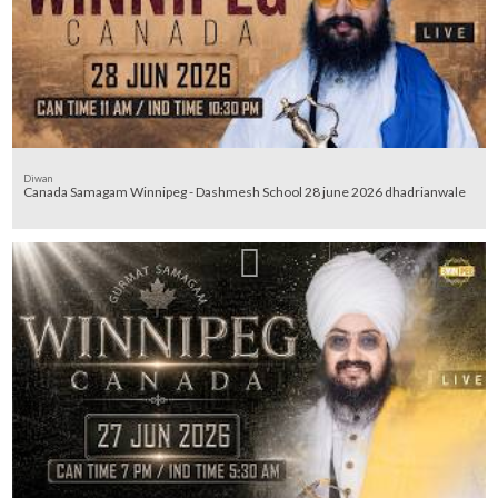
Diwan
Canada Samagam Winnipeg - Dashmesh School 28 june 2026 dhadrianwale