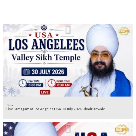
Diwan
Live Samagam at Los Angeles USA 30 July 2026 Dhadrianwale