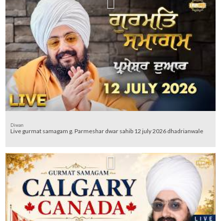
Diwan
Live gurmat samagam g. Parmeshar dwar sahib 12 july 2026 dhadrianwale