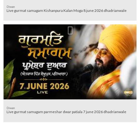
Diwan
Live gurmat samagam Kishanpura Kalan Moga 8 june 2026 dhadrianwale
Diwan
Live gurmat samagam parmeshar dwar patiala 7 june 2026 dhadrianwale