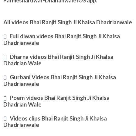
Parmeshardwar-Dharianwale iOS app.
All videos Bhai Ranjit Singh Ji Khalsa Dhadrianwale
Full diwan videos Bhai Ranjit Singh Ji Khalsa
Dhadrianwale
Dharna videos Bhai Ranjit Singh Ji Khalsa
Dhadrian Wale
Gurbani Videos Bhai Ranjit Singh Ji Khalsa
Dhadrianwale
Poem videos Bhai Ranjit Singh Ji Khalsa
Dhadrian Wale
Videos clips Bhai Ranjit Singh Ji Khalsa
Dhadrianwale