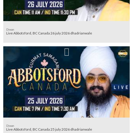
Diwan
Live Abbotsford, BC Canada 26 july 2026 dhadrianwale
Diwan
Live Abbotsford, BC Canada 25 july 2026 dhadrianwale