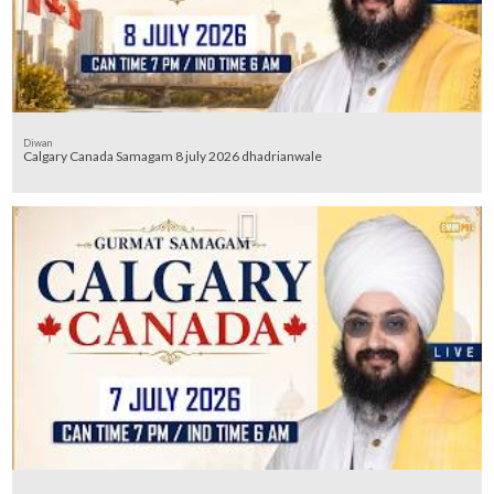
Diwan
Calgary Canada Samagam 8 july 2026 dhadrianwale