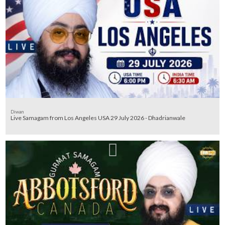
Diwan
Live Samagam from Los Angeles USA 29 July 2026 - Dhadrianwale