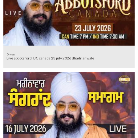
Diwan
Live abbotsford, BC canada 23 july 2026 dhadrianwale