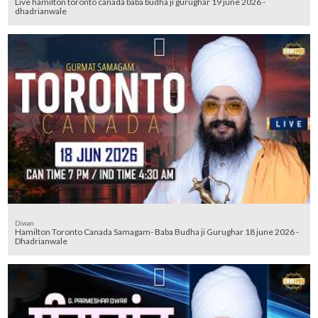
Live hamilton toronto canada baba budha ji gurughar 19 june 2026 -
dhadrianwale
Diwan
Hamilton Toronto Canada Samagam- Baba Budha ji Gurughar 18 june 2026 -
Dhadrianwale