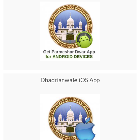
Dhadrianwale iOS App