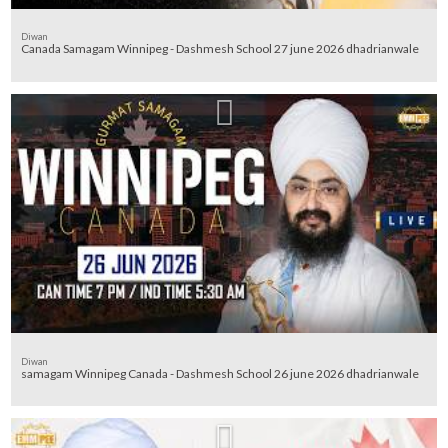
Diwan
Canada Samagam Winnipeg - Dashmesh School 27 june 2026 dhadrianwale
Diwan
samagam Winnipeg Canada - Dashmesh School 26 june 2026 dhadrianwale