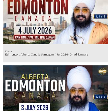
Diwan
Edmonton, Alberta Canada Samagam 4 Jul 2026 - Dhadrianwale