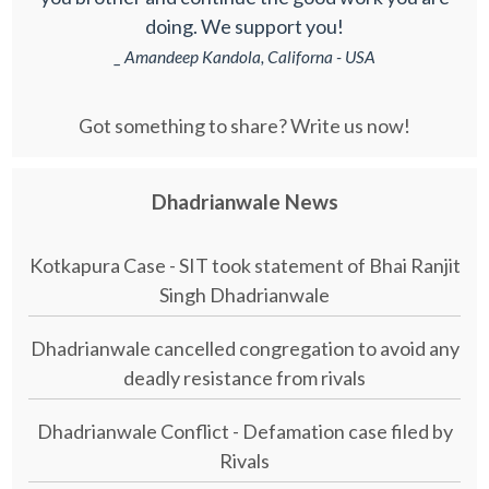
doing. We support you!
_ Amandeep Kandola, Californa - USA
Got something to share? Write us now!
Dhadrianwale News
Kotkapura Case - SIT took statement of Bhai Ranjit
Singh Dhadrianwale
Dhadrianwale cancelled congregation to avoid any
deadly resistance from rivals
Dhadrianwale Conflict - Defamation case filed by
Rivals