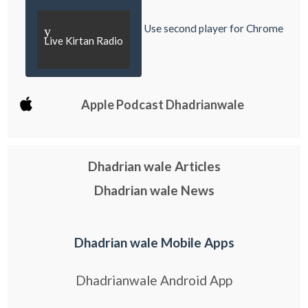
Use second player for Chrome
y
Live Kirtan Radio
Apple Podcast Dhadrianwale
Dhadrian wale Articles
Dhadrian wale News
Dhadrian wale Mobile Apps
Dhadrianwale Android App