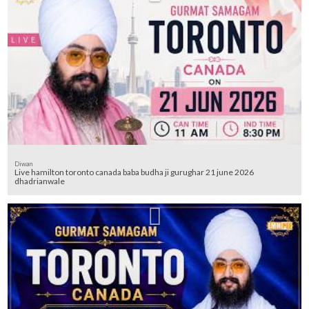
Diwan
Live hamilton toronto canada baba budha ji gurughar 21 june 2026
dhadrianwale