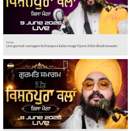
Diwan
Live gurmat samagam kishanpura kalan moga 9 june 2026 dhadrianwale