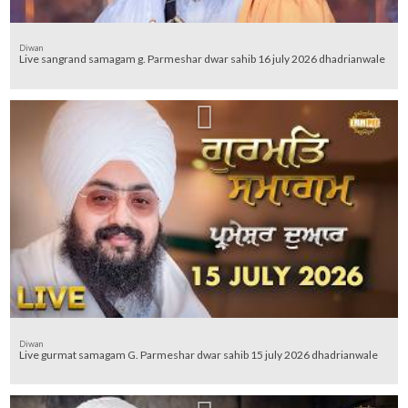
Diwan
Live sangrand samagam g. Parmeshar dwar sahib 16 july 2026 dhadrianwale
Diwan
Live gurmat samagam G. Parmeshar dwar sahib 15 july 2026 dhadrianwale