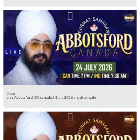
Diwan
Live Abbotsford, BC canada 24 july 2026 dhadrianwale