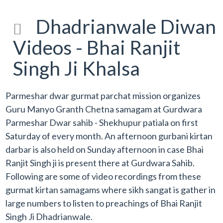
Dhadrianwale Diwan
Videos - Bhai Ranjit
Singh Ji Khalsa
Parmeshar dwar gurmat parchat mission organizes
Guru Manyo Granth Chetna samagam at Gurdwara
Parmeshar Dwar sahib - Shekhupur patiala on first
Saturday of every month. An afternoon gurbani kirtan
darbar is also held on Sunday afternoon in case Bhai
Ranjit Singh ji is present there at Gurdwara Sahib.
Following are some of video recordings from these
gurmat kirtan samagams where sikh sangat is gather in
large numbers to listen to preachings of Bhai Ranjit
Singh Ji Dhadrianwale.