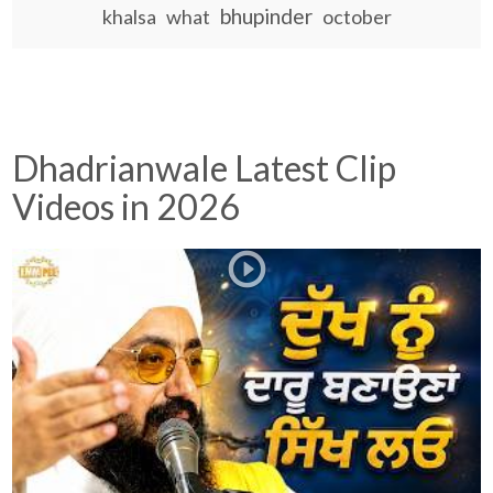
bhupinder
khalsa
what
october
Dhadrianwale Latest Clip
Videos in 2026