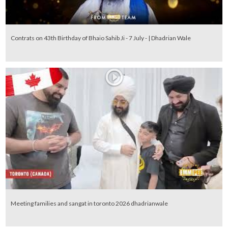
Contrats on 43th Birthday of Bhaio Sahib Ji - 7 July - | Dhadrian Wale
Meeting families and sangat in toronto 2026 dhadrianwale