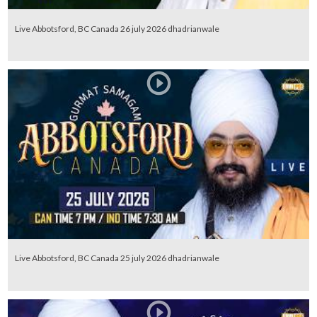
Live Abbotsford, BC Canada 26 july 2026 dhadrianwale
Live Abbotsford, BC Canada 25 july 2026 dhadrianwale