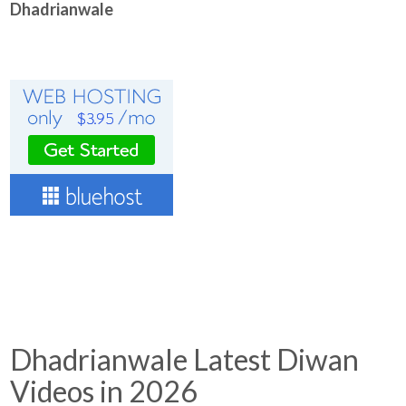
Dhadrianwale
Dhadrianwale Latest Diwan
Videos in 2026