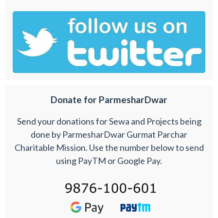
Donate for ParmesharDwar
Send your donations for Sewa and Projects being
done by ParmesharDwar Gurmat Parchar
Charitable Mission. Use the number below to send
using PayTM or Google Pay.