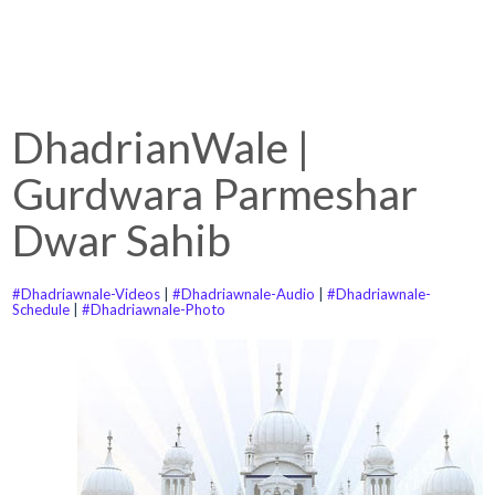
DhadrianWale |
Gurdwara Parmeshar
Dwar Sahib
#Dhadriawnale-Videos
|
#Dhadriawnale-Audio
|
#Dhadriawnale-
Schedule
|
#Dhadriawnale-Photo