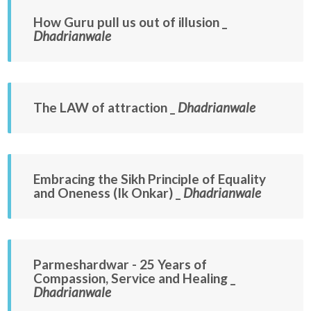
How Guru pull us out of illusion _
Dhadrianwale
The LAW of attraction _
Dhadrianwale
Embracing the Sikh Principle of Equality
and Oneness (Ik Onkar) _
Dhadrianwale
Parmeshardwar - 25 Years of
Compassion, Service and Healing _
Dhadrianwale