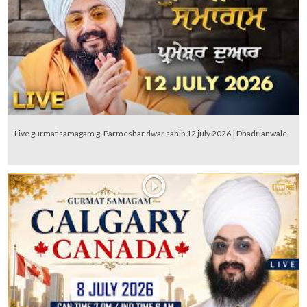
Live gurmat samagam g. Parmeshar dwar sahib 12 july 2026 | Dhadrianwale