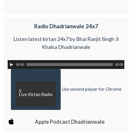
Radio Dhadrianwale 24x7
Listen latest kirtan 24x7 by Bhai Ranjit Singh Ji
Khalsa Dhadrianwale
00:00
00:00
Use second player for Chrome
y
Live Kirtan Radio
Apple Podcast Dhadrianwale