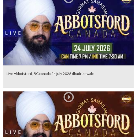
Live Abbotsford, BC canada 24 july 2026 dhadrianwale