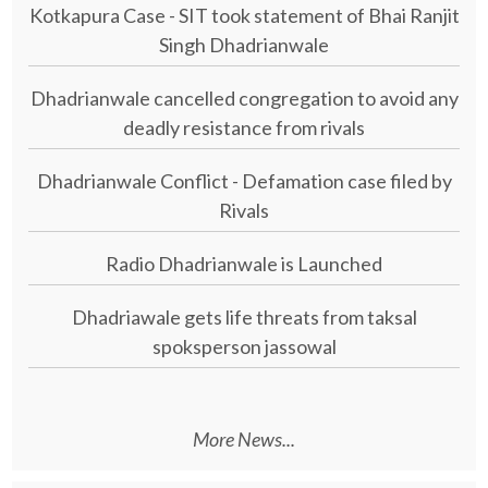
Kotkapura Case - SIT took statement of Bhai Ranjit
Singh Dhadrianwale
Dhadrianwale cancelled congregation to avoid any
deadly resistance from rivals
Dhadrianwale Conflict - Defamation case filed by
Rivals
Radio Dhadrianwale is Launched
Dhadriawale gets life threats from taksal
spoksperson jassowal
More News...