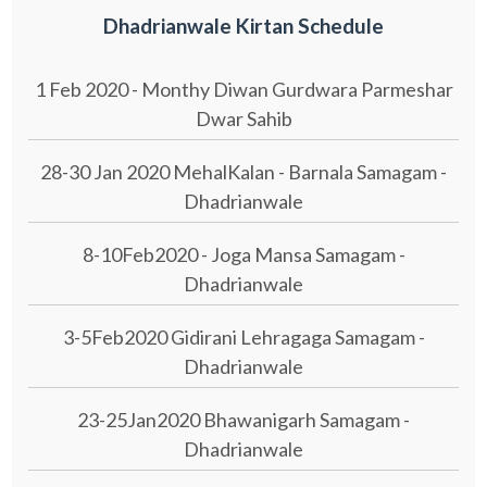
Dhadrianwale Kirtan Schedule
1 Feb 2020 - Monthy Diwan Gurdwara Parmeshar
Dwar Sahib
28-30 Jan 2020 MehalKalan - Barnala Samagam -
Dhadrianwale
8-10Feb2020 - Joga Mansa Samagam -
Dhadrianwale
3-5Feb2020 Gidirani Lehragaga Samagam -
Dhadrianwale
23-25Jan2020 Bhawanigarh Samagam -
Dhadrianwale