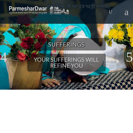
SUFFERINGS
YOUR SUFFERINGS WILL
REFINE YOU