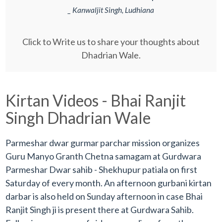
_ Kanwaljit Singh, Ludhiana
Click to Write us to share your thoughts about
Dhadrian Wale.
Kirtan Videos - Bhai Ranjit
Singh Dhadrian Wale
Parmeshar dwar gurmar parchar mission organizes
Guru Manyo Granth Chetna samagam at Gurdwara
Parmeshar Dwar sahib - Shekhupur patiala on first
Saturday of every month. An afternoon gurbani kirtan
darbar is also held on Sunday afternoon in case Bhai
Ranjit Singh ji is present there at Gurdwara Sahib.