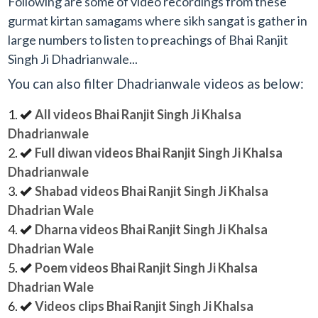
Following are some of video recordings from these
gurmat kirtan samagams where sikh sangat is gather in
large numbers to listen to preachings of Bhai Ranjit
Singh Ji Dhadrianwale...
You can also filter Dhadrianwale videos as below:
All videos Bhai Ranjit Singh Ji Khalsa
Dhadrianwale
Full diwan videos Bhai Ranjit Singh Ji Khalsa
Dhadrianwale
Shabad videos Bhai Ranjit Singh Ji Khalsa
Dhadrian Wale
Dharna videos Bhai Ranjit Singh Ji Khalsa
Dhadrian Wale
Poem videos Bhai Ranjit Singh Ji Khalsa
Dhadrian Wale
Videos clips Bhai Ranjit Singh Ji Khalsa