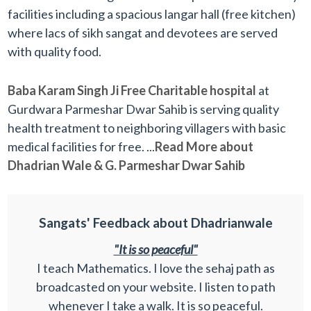
facilities including a spacious langar hall (free kitchen)
where lacs of sikh sangat and devotees are served
with quality food.
Baba Karam Singh Ji Free Charitable hospital
at
Gurdwara Parmeshar Dwar Sahib is serving quality
health treatment to neighboring villagers with basic
medical facilities for free. ...
Read More about
Dhadrian Wale & G. Parmeshar Dwar Sahib
Sangats' Feedback about Dhadrianwale
"It is so peaceful"
I teach Mathematics. I love the sehaj path as
broadcasted on your website. I listen to path
whenever I take a walk. It is so peaceful.