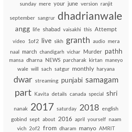
your
june
sunday
mere
version
ranjit
dhadrianwale
september
sangrur
angg
Attempt
shabad
life
vaisakhi
this
granth
live
1of2
sikh
mera
video
audio
pathh
march
Murder
naal
chandigarh
vichar
dharna
NEWS
parcharak
kirtan
mansa
maneyo
monthly
wale
will
sach
satgur
haryana
dwar
samagam
punjabi
streaming
part
shri
details
canada
Kavita
special
2017
2018
nanak
english
saturday
2016
gobind
sept
april
naam
about
yourself
from
manyo
vich
2of2
dharam
AMRIT