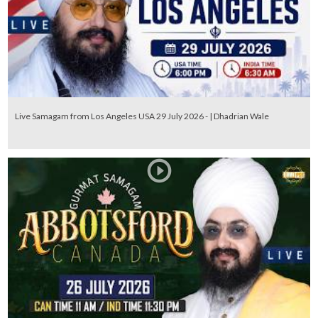
Live Samagam from Los Angeles USA 29 July 2026 - | Dhadrian Wale