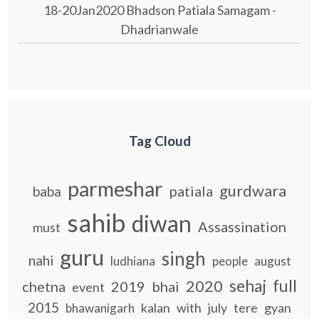
18-20Jan2020 Bhadson Patiala Samagam -
Dhadrianwale
Tag Cloud
parmeshar
gurdwara
patiala
baba
sahib
diwan
Assassination
must
guru
singh
nahi
ludhiana
people
august
sehaj
full
2020
chetna
2019
bhai
event
2015
kalan
with
july
tere
gyan
bhawanigarh