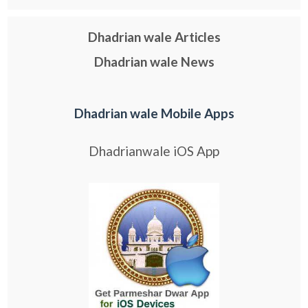
Dhadrian wale Articles
Dhadrian wale News
Dhadrian wale Mobile Apps
Dhadrianwale iOS App