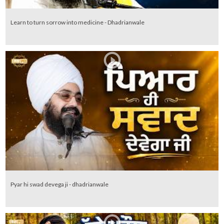
Learn to turn sorrow into medicine - Dhadrianwale
Pyar hi swad devega ji - dhadrianwale