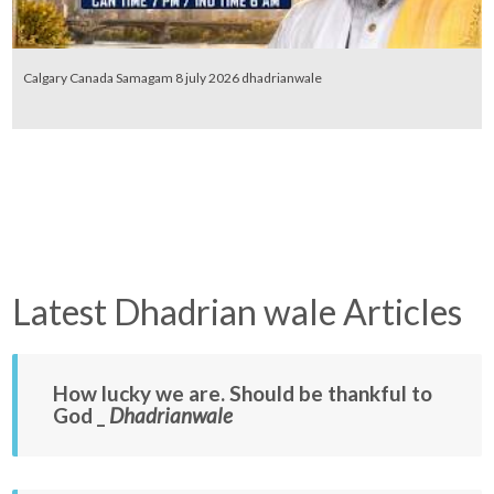
Calgary Canada Samagam 8 july 2026 dhadrianwale
Latest Dhadrian wale Articles
How lucky we are. Should be thankful to
God _
Dhadrianwale