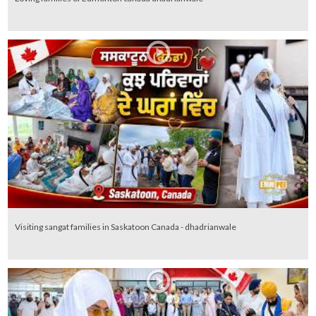
Visiting sangat families in Saskatoon Canada - dhadrianwale