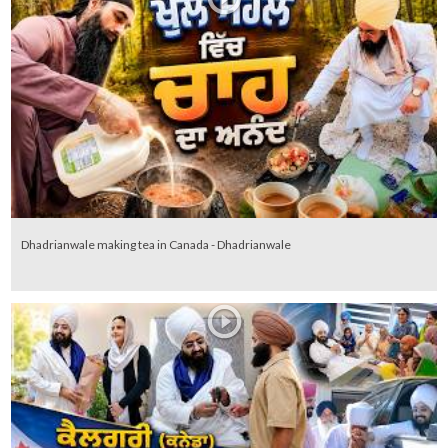
Dhadrianwale making tea in Canada - Dhadrianwale