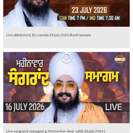
Live abbotsford, BC canada 23 july 2026 dhadrianwale
Live sangrand samagam g. Parmeshar dwar sahib 16 july 2026 |