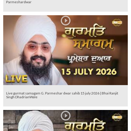
Parmeshardwar
Live gurmat samagam G. Parmeshar dwar sahib 15 july 2026 | Bhai Ranjit
Singh DhadrianWale