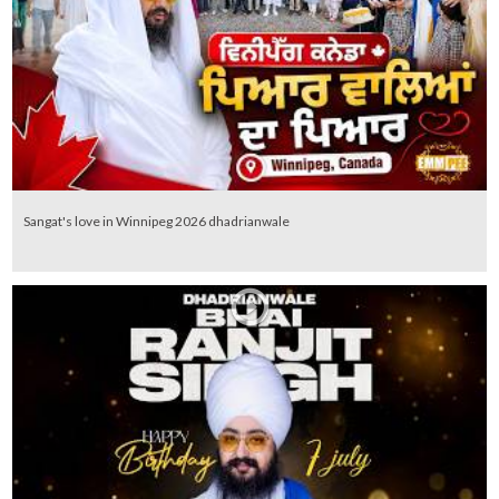
Sangat's love in Winnipeg 2026 dhadrianwale