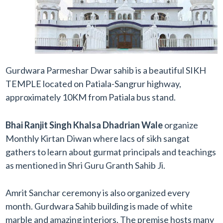
Gurdwara Parmeshar Dwar sahib is a beautiful SIKH
TEMPLE located on Patiala-Sangrur highway,
approximately 10KM from Patiala bus stand.
Bhai Ranjit Singh Khalsa Dhadrian Wale
organize
Monthly Kirtan Diwan where lacs of sikh sangat
gathers to learn about gurmat principals and teachings
as mentioned in Shri Guru Granth Sahib Ji.
Amrit Sanchar ceremony is also organized every
month. Gurdwara Sahib building is made of white
marble and amazing interiors. The premise hosts many