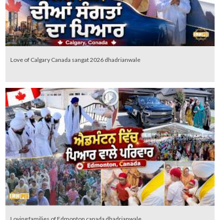
Love of Calgary Canada sangat 2026 dhadrianwale
Loving families of Edmonton canada dhadrianwale