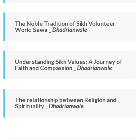
The Noble Tradition of Sikh Volunteer
Work: Sewa _
Dhadrianwale
Understanding Sikh Values: A Journey of
Faith and Compassion _
Dhadrianwale
The relationship between Religion and
Spirituality _
Dhadrianwale