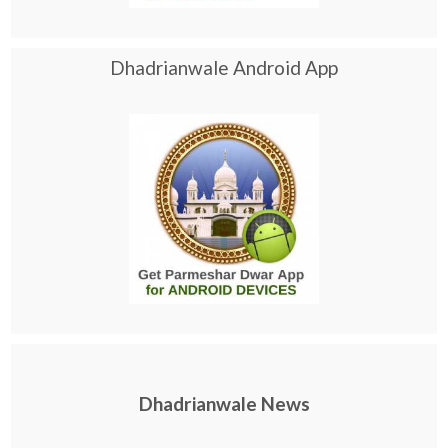
Dhadrianwale Android App
Dhadrianwale News