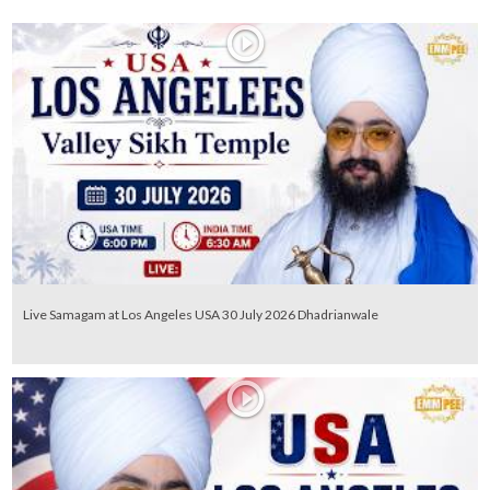
Live Samagam at Los Angeles USA 30 July 2026 Dhadrianwale