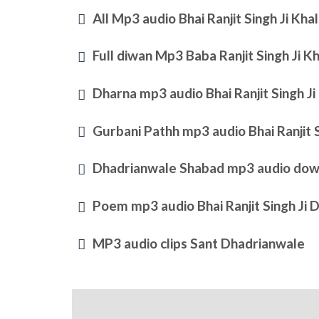
All Mp3 audio Bhai Ranjit Singh Ji Kh
Full diwan Mp3 Baba Ranjit Singh Ji 
Dharna mp3 audio Bhai Ranjit Singh J
Gurbani Pathh mp3 audio Bhai Ranjit 
Dhadrianwale Shabad mp3 audio dow
Poem mp3 audio Bhai Ranjit Singh Ji 
MP3 audio clips Sant Dhadrianwale