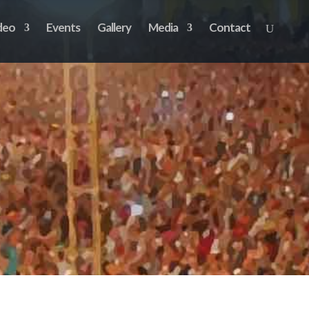
deo
Events
Gallery
Media
Contact