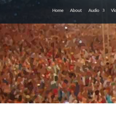
Home
About
Audio
Vi