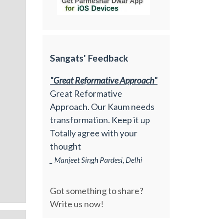
Sangats' Feedback
"Great Reformative Approach"
Great Reformative
Approach. Our Kaum needs
transformation. Keep it up
Totally agree with your
thought
_ Manjeet Singh Pardesi, Delhi
Got something to share?
Write us now!