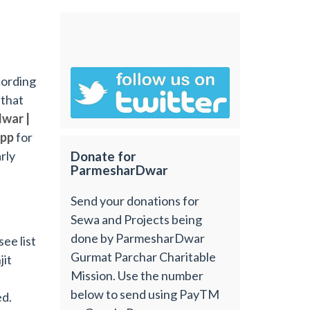
cording
 that
war |
app
for
rly
Donate for
ParmesharDwar
Send your donations for
Sewa and Projects being
done by ParmesharDwar
ee list
Gurmat Parchar Charitable
jit
Mission. Use the number
below to send using PayTM
ed.