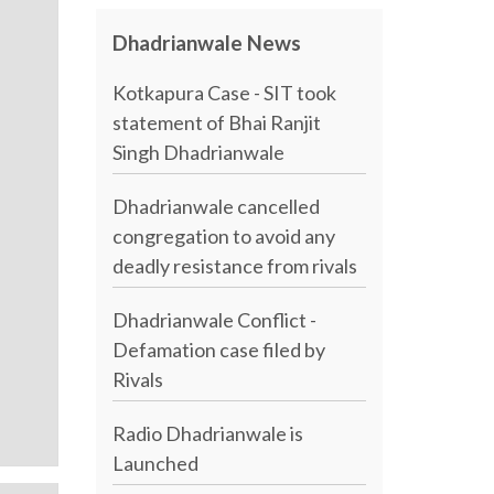
Dhadrianwale News
Kotkapura Case - SIT took
statement of Bhai Ranjit
Singh Dhadrianwale
Dhadrianwale cancelled
congregation to avoid any
deadly resistance from rivals
Dhadrianwale Conflict -
Defamation case filed by
Rivals
Radio Dhadrianwale is
Launched