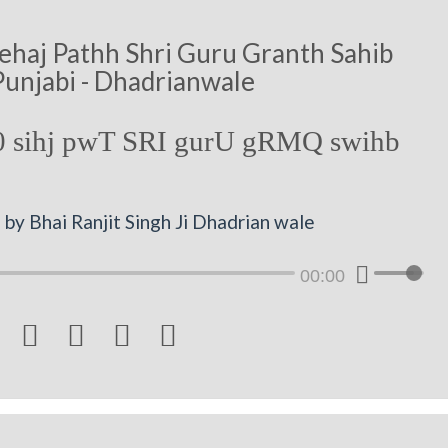
ehaj Pathh Shri Guru Granth Sahib
Punjabi - Dhadrianwale
 sihj pwT SRI gurU gRMQ swihb
by Bhai Ranjit Singh Ji Dhadrian wale
00:00



