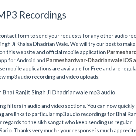
MP3 Recordings
contact form to send your requests for any other audio re
Singh Ji Khalsa Dhadrian Wale. We will try our best to make
 on this website and official mobile application
Parmeshard
app for Android and
Parmeshardwar-Dhadrianwale iOS 
se mobile applications are available for Free and are regula
ew mp3 audio recording and video uploads.
r Bhai Ranjit Singh Ji Dhadrianwale mp3 audio.
filters in audio and video sections. You can now quickly s
g are links to particular mp3 audio recordings for Bhai Ran
 regards to the sikh sangat who keep sending us regular
Piario. Thanks very much - your response is much apprecit