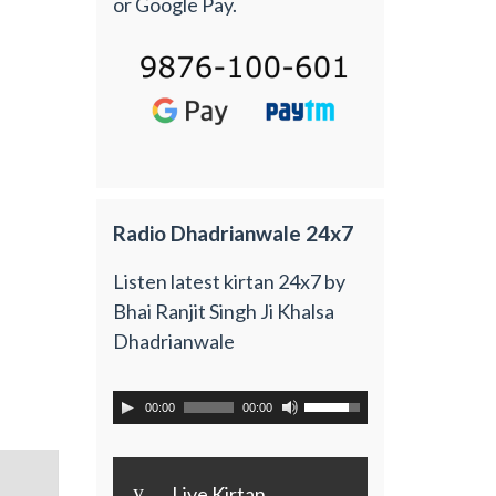
or Google Pay.
Radio Dhadrianwale 24x7
Listen latest kirtan 24x7 by
Bhai Ranjit Singh Ji Khalsa
Dhadrianwale
00:00
00:00
y
Live Kirtan