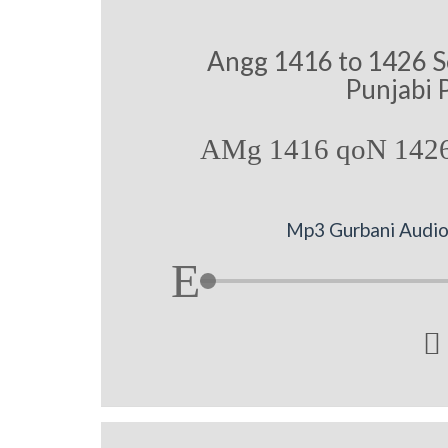
Angg 1416 to 1426 S
Punjabi 
AMg 1416 qoN 1426
Mp3 Gurbani Audio 
