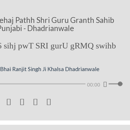
ehaj Pathh Shri Guru Granth Sahib
Punjabi - Dhadrianwale
 sihj pwT SRI gurU gRMQ swihb
Bhai Ranjit Singh Ji Khalsa Dhadrianwale
00:00



