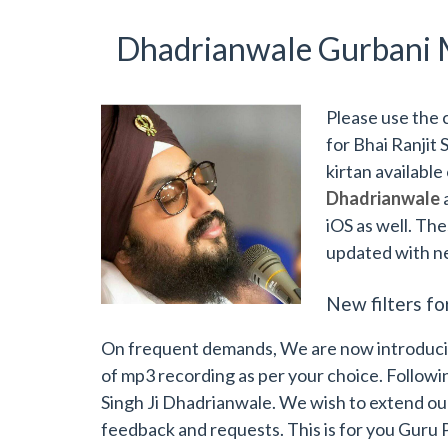
Dhadrianwale Gurbani 
Please use the 
for Bhai Ranjit 
kirtan available
Dhadrianwale
iOS as well. The
updated with n
New filters fo
On frequent demands, We are now introducing 
of mp3 recording as per your choice. Followin
Singh Ji Dhadrianwale. We wish to extend our
feedback and requests. This is for you Guru 