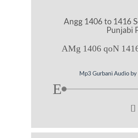
Angg 1406 to 1416 S
Punjabi 
AMg 1406 qoN 1416
Mp3 Gurbani Audio by 
