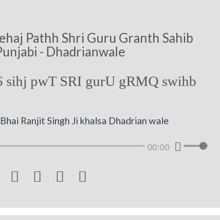
ehaj Pathh Shri Guru Granth Sahib
Punjabi - Dhadrianwale
 sihj pwT SRI gurU gRMQ swihb
hai Ranjit Singh Ji khalsa Dhadrian wale
00:00



