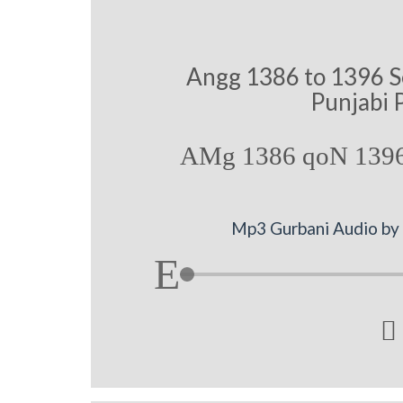
Angg 1386 to 1396 S
Punjabi 
AMg 1386 qoN 1396
Mp3 Gurbani Audio by B
