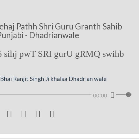
ehaj Pathh Shri Guru Granth Sahib
Punjabi - Dhadrianwale
 sihj pwT SRI gurU gRMQ swihb
hai Ranjit Singh Ji khalsa Dhadrian wale
00:00



