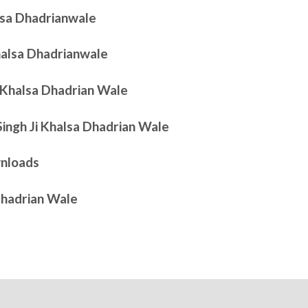
alsa Dhadrianwale
Khalsa Dhadrianwale
i Khalsa Dhadrian Wale
Singh Ji Khalsa Dhadrian Wale
nloads
Dhadrian Wale