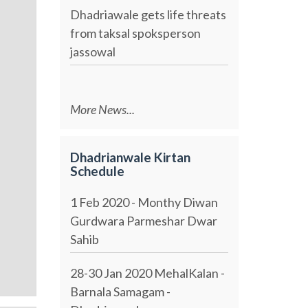
Dhadriawale gets life threats
from taksal spoksperson
jassowal
More News...
Dhadrianwale Kirtan
Schedule
1 Feb 2020 - Monthy Diwan
Gurdwara Parmeshar Dwar
Sahib
28-30 Jan 2020 MehalKalan -
Barnala Samagam -