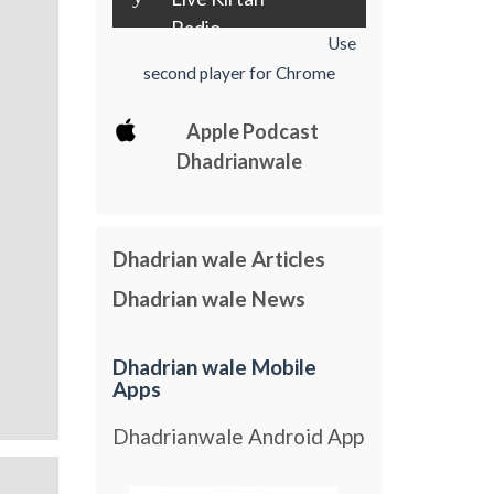
Radio
Use
second player for Chrome
Apple Podcast
Dhadrianwale
Dhadrian wale Articles
Dhadrian wale News
Dhadrian wale Mobile
Apps
Dhadrianwale Android App