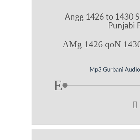
Angg 1426 to 1430 S
Punjabi 
AMg 1426 qoN 1430
Mp3 Gurbani Audio 
