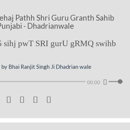
ehaj Pathh Shri Guru Granth Sahib
Punjabi - Dhadrianwale
 sihj pwT SRI gurU gRMQ swihb
by Bhai Ranjit Singh Ji Dhadrian wale
00:00



