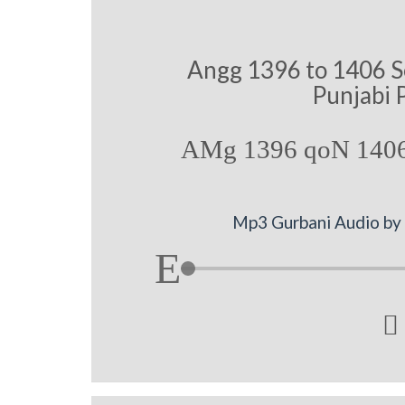
Angg 1396 to 1406 S
Punjabi 
AMg 1396 qoN 1406
Mp3 Gurbani Audio by B
