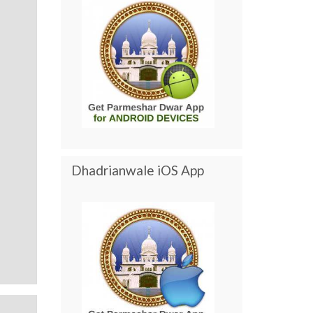
Dhadrianwale iOS App