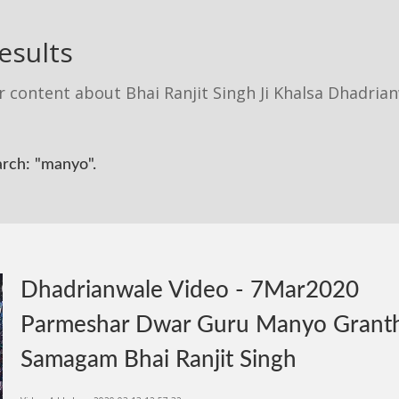
esults
r content about Bhai Ranjit Singh Ji Khalsa Dhadria
arch: "manyo".
Dhadrianwale Video - 7Mar2020
Parmeshar Dwar Guru Manyo Grant
Samagam Bhai Ranjit Singh