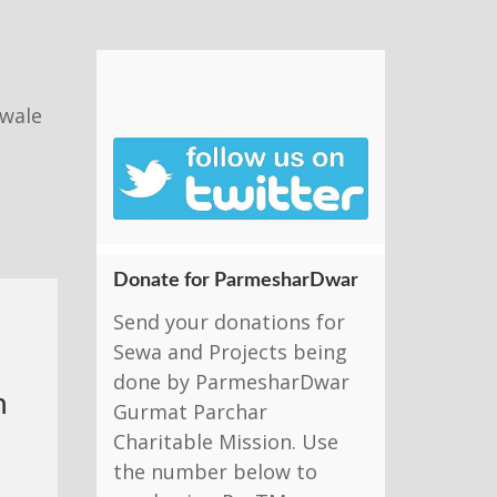
nwale
Donate for ParmesharDwar
Send your donations for
Sewa and Projects being
done by ParmesharDwar
h
Gurmat Parchar
Charitable Mission. Use
the number below to