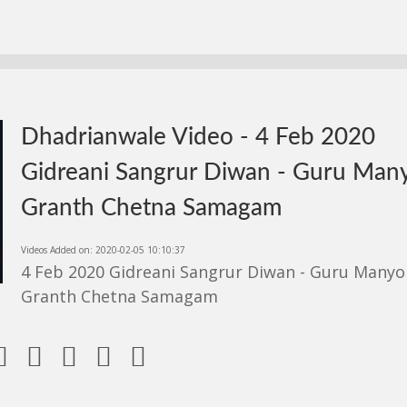
Dhadrianwale Video - 4 Feb 2020
Gidreani Sangrur Diwan - Guru Man
Granth Chetna Samagam
Videos Added on: 2020-02-05 10:10:37
4 Feb 2020 Gidreani Sangrur Diwan - Guru Manyo
Granth Chetna Samagam




