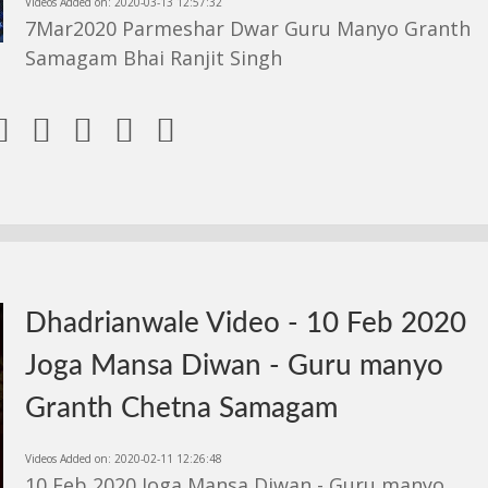
Videos Added on: 2020-03-13 12:57:32
7Mar2020 Parmeshar Dwar Guru Manyo Granth
Samagam Bhai Ranjit Singh





Dhadrianwale Video - 10 Feb 2020
Joga Mansa Diwan - Guru manyo
Granth Chetna Samagam
Videos Added on: 2020-02-11 12:26:48
10 Feb 2020 Joga Mansa Diwan - Guru manyo