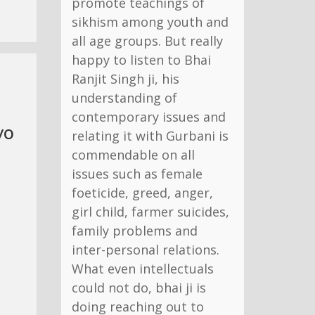
promote teachings of
sikhism among youth and
all age groups. But really
happy to listen to Bhai
Ranjit Singh ji, his
understanding of
contemporary issues and
yo
relating it with Gurbani is
commendable on all
issues such as female
foeticide, greed, anger,
girl child, farmer suicides,
family problems and
inter-personal relations.
What even intellectuals
could not do, bhai ji is
doing reaching out to