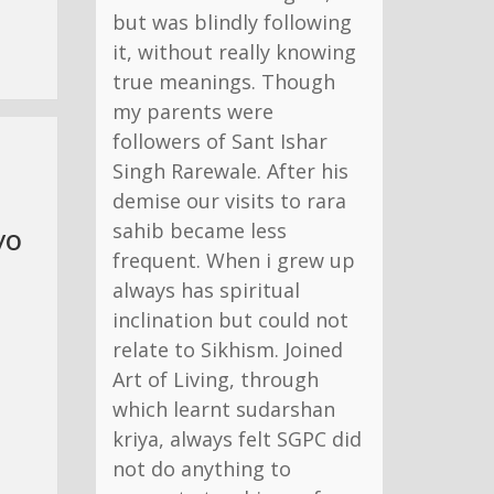
but was blindly following
it, without really knowing
true meanings. Though
my parents were
followers of Sant Ishar
Singh Rarewale. After his
demise our visits to rara
sahib became less
yo
frequent. When i grew up
always has spiritual
inclination but could not
relate to Sikhism. Joined
Art of Living, through
which learnt sudarshan
kriya, always felt SGPC did
not do anything to