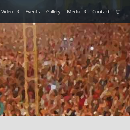
Video
Events
Gallery
Media
Contact