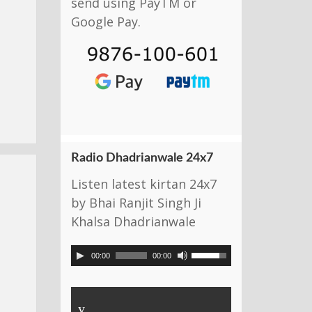
send using PayTM or
Google Pay.
Radio Dhadrianwale 24x7
Listen latest kirtan 24x7
by Bhai Ranjit Singh Ji
Khalsa Dhadrianwale
00:00
00:00
y