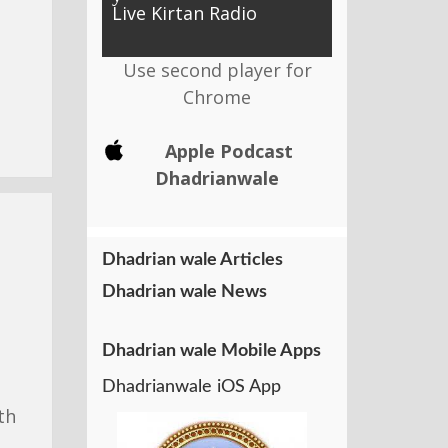
Live Kirtan Radio
Use second player for
Chrome
Apple Podcast
Dhadrianwale
Dhadrian wale Articles
Dhadrian wale News
Dhadrian wale Mobile Apps
Dhadrianwale iOS App
th