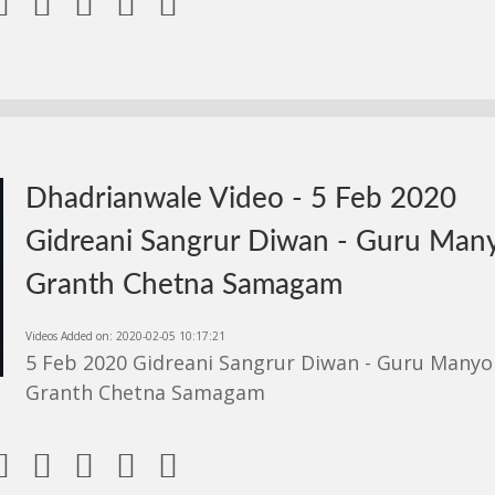





Dhadrianwale Video - 5 Feb 2020
Gidreani Sangrur Diwan - Guru Man
Granth Chetna Samagam
Videos Added on: 2020-02-05 10:17:21
5 Feb 2020 Gidreani Sangrur Diwan - Guru Manyo
Granth Chetna Samagam




