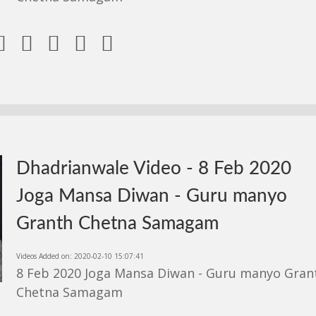





Dhadrianwale Video - 8 Feb 2020
Joga Mansa Diwan - Guru manyo
Granth Chetna Samagam
Videos Added on: 2020-02-10 15:07:41
8 Feb 2020 Joga Mansa Diwan - Guru manyo Gran
Chetna Samagam