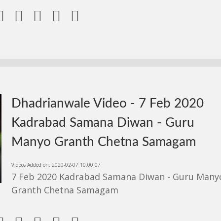





Dhadrianwale Video - 7 Feb 2020
Kadrabad Samana Diwan - Guru
Manyo Granth Chetna Samagam
Videos Added on: 2020-02-07 10:00:07
7 Feb 2020 Kadrabad Samana Diwan - Guru Many
Granth Chetna Samagam