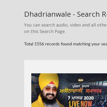
Dhadrianwale - Search R
You can search audio, video and all othe
on this Search Page.
Total 1556 records found matching your se