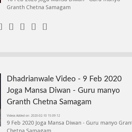
Granth Chetna Samagam





Dhadrianwale Video - 9 Feb 2020
Joga Mansa Diwan - Guru manyo
Granth Chetna Samagam
Videos Added on: 2020-02-10 15:09:12
9 Feb 2020 Joga Mansa Diwan - Guru manyo Gran
Chetna Samagam