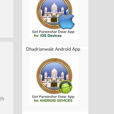
Dhadrianwale Android App
th