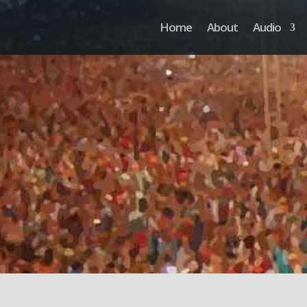
Home
About
Audio