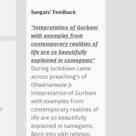
Sangats' Feedback
"Intepretation of Gurbani
with examples from
contemporary realities of
life are so beautifully
explained in samagams"
During lockdown came
across preaching's of
Dhadrianwale Ji.
Intepretation of Gurbani
with examples from
o
contemporary realities of
life are so beautifully
explained in samagams.
Born into sikh religion,