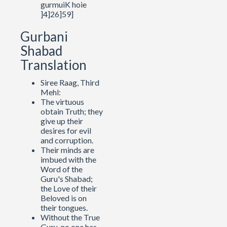
gurmuiK hoie
]4]26]59]
Gurbani
Shabad
Translation
Siree Raag, Third
Mehl:
The virtuous
obtain Truth; they
give up their
desires for evil
and corruption.
Their minds are
imbued with the
Word of the
Guru's Shabad;
the Love of their
Beloved is on
their tongues.
Without the True
Guru, no one has