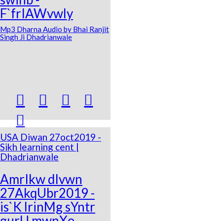
F`frIAWvwly
Mp3 Dharna Audio by Bhai Ranjit
Singh Ji Dhadrianwale





USA Diwan 27oct2019 -
Sikh learning cent |
Dhadrianwale
AmrIkw dIvwn
27AkqUbr2019 -
is`K lrinMg sYntr
gurU mwnXo