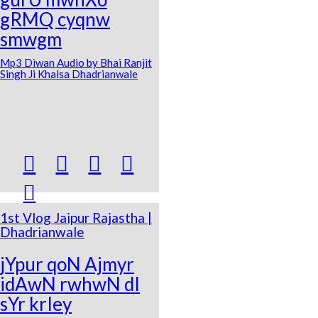
gRMQ cyqnw
smwgm
Mp3 Diwan Audio by Bhai Ranjit
Singh Ji Khalsa Dhadrianwale





1st Vlog Jaipur Rajastha |
Dhadrianwale
jYpur qoN Ajmyr
idAwN rwhwN dI
sYr krIey