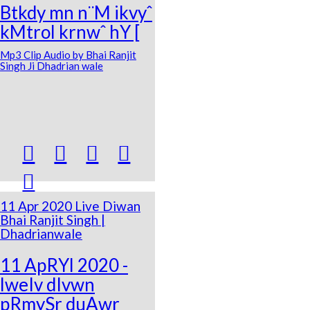
Btkdy mn n¨M ikvyˆ
kMtrol krnwˆ hY [
Mp3 Clip Audio by Bhai Ranjit
Singh Ji Dhadrian wale





11 Apr 2020 Live Diwan
Bhai Ranjit Singh |
Dhadrianwale
11 ApRYl 2020 -
lweIv dIvwn
pRmySr duAwr