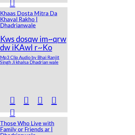

Khaas Dosta Mitra Da
Khayal Rakho |
Dhadrianwale
Kws dosqw im~qrw
dw iKAwl r~Ko
Mp3 Clip Audio by Bhai Ranjit
Singh Ji khalsa Dhadrian wale





Those Who Live with
Family or Friends ar |