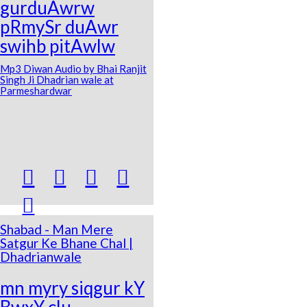
gurduAwrw
pRmySr duAwr
swihb pitAwlw
Mp3 Diwan Audio by Bhai Ranjit
Singh Ji Dhadrian wale at
Parmeshardwar





Shabad - Man Mere
Satgur Ke Bhane Chal |
Dhadrianwale
mn myry siqgur kY
BwxY clu