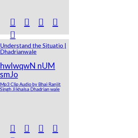





Understand the Situatio |
Dhadrianwale
hwlwqwN nUM
smJo
Mp3 Clip Audio by Bhai Ranjit
Singh Ji khalsa Dhadrian wale



