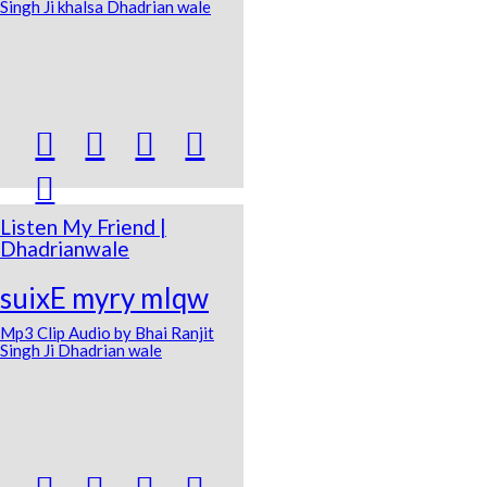
Singh Ji khalsa Dhadrian wale





Listen My Friend |
Dhadrianwale
suixE myry mIqw
Mp3 Clip Audio by Bhai Ranjit
Singh Ji Dhadrian wale