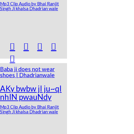
Mp3 Clip Audio by Bhai Ranjit
Singh Ji khalsa Dhadrian wale





Baba ji does not wear
shoes | Dhadrianwale
AKy bwbw jI ju~qI
nhIN pwauNdy
Mp3 Clip Audio by Bhai Ranjit
Singh Ji khalsa Dhadrian wale