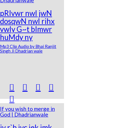
Dhadrianwale
pRIvwr nwl jwN
dosqwN nwl rihx
vwly G~t bImwr
huMdy ny
Mp3 Clip Audio by Bhai Ranjit
Singh Ji Dhadrian wale





If you wish to merge in
God | Dhadrianwale
jy r`b ivc iek imk