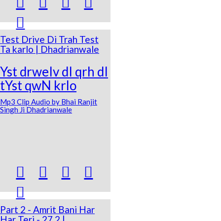





Test Drive Di Trah Test
Ta karlo | Dhadrianwale
Yst drweIv dI qrh dI
tYst qwN krlo
Mp3 Clip Audio by Bhai Ranjit
Singh Ji Dhadrianwale





Part 2 - Amrit Bani Har
Har Teri - 27 2 |