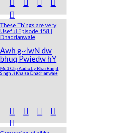





These Things are very
Useful Episode 158 |
Dhadrianwale
Awh g~lwN dw
bhuq Pwiedw hY
Mp3 Clip Audio by Bhai Ranjit
Singh Ji Khalsa Dhadrianwale




