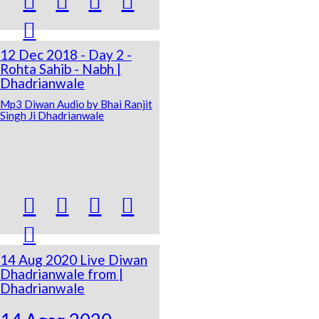





12 Dec 2018 - Day 2 -
Rohta Sahib - Nabh |
Dhadrianwale
Mp3 Diwan Audio by Bhai Ranjit
Singh Ji Dhadrianwale





14 Aug 2020 Live Diwan
Dhadrianwale from |
Dhadrianwale