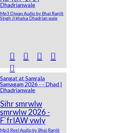
Dhadrianwale
Mp3 Diwan Audio by Bhai Ranjit
Singh Ji khalsa Dhadrian wale





Sangat at Samrala
Samagam 2026 - - Dhad |
Dhadrianwale
Sihr smrwlw
smrwlw 2026 -
F`frIAW vwly
Mp3 Reel Audio by Bhai Ranjit