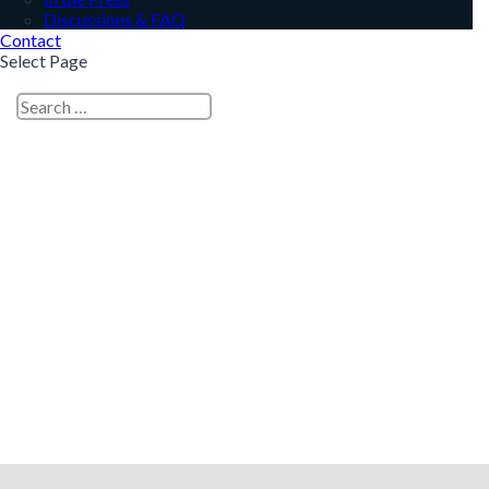
Discussions & FAQ
Contact
Select Page