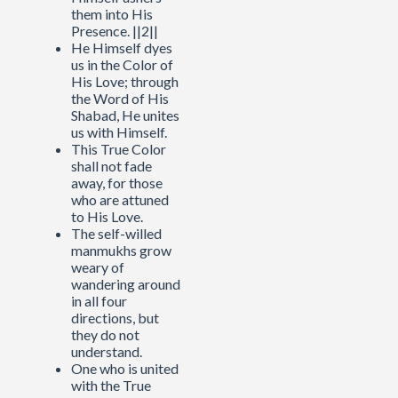
them into His
Presence. ||2||
He Himself dyes
us in the Color of
His Love; through
the Word of His
Shabad, He unites
us with Himself.
This True Color
shall not fade
away, for those
who are attuned
to His Love.
The self-willed
manmukhs grow
weary of
wandering around
in all four
directions, but
they do not
understand.
One who is united
with the True