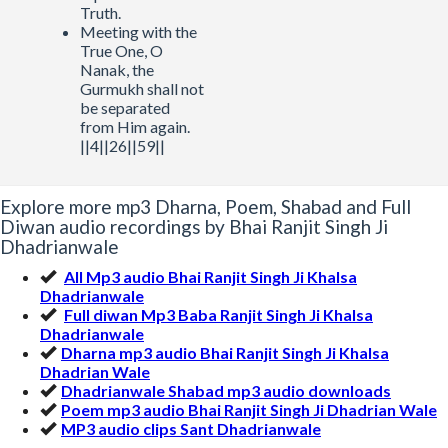
Truth.
Meeting with the
True One, O
Nanak, the
Gurmukh shall not
be separated
from Him again.
||4||26||59||
Explore more mp3 Dharna, Poem, Shabad and Full
Diwan audio recordings by Bhai Ranjit Singh Ji
Dhadrianwale
All Mp3 audio Bhai Ranjit Singh Ji Khalsa
Dhadrianwale
Full diwan Mp3 Baba Ranjit Singh Ji Khalsa
Dhadrianwale
Dharna mp3 audio Bhai Ranjit Singh Ji Khalsa
Dhadrian Wale
Dhadrianwale Shabad mp3 audio downloads
Poem mp3 audio Bhai Ranjit Singh Ji Dhadrian Wale
MP3 audio clips Sant Dhadrianwale