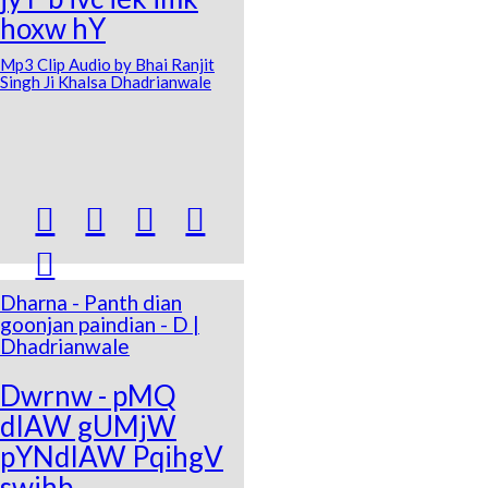
hoxw hY
Mp3 Clip Audio by Bhai Ranjit
Singh Ji Khalsa Dhadrianwale





Dharna - Panth dian
goonjan paindian - D |
Dhadrianwale
Dwrnw - pMQ
dIAW gUMjW
pYNdIAW PqihgV
swihb -