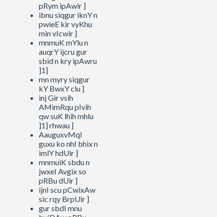
pRym ipAwir ]
ibnu siqgur iknY n
pwieE kir vyKhu
min vIcwir ]
mnmuK mYlu n
auqrY ijcru gur
sbid n kry ipAwru
]1]
mn myry siqgur
kY BwxY clu ]
inj Gir vsih
AMimRqu pIvih
qw suK lhih mhlu
]1] rhwau ]
AauguxvMqI
guxu ko nhI bhix n
imlY hdUir ]
mnmuiK sbdu n
jwxeI Avgix so
pRBu dUir ]
ijnI scu pCwixAw
sic rqy BrpUir ]
gur sbdI mnu