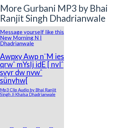
More Gurbani MP3 by Bhai
Ranjit Singh Dhadrianwale
Message yourself like this
New Morning N |
Dhadrianwale
Awpxy Awp n¨M ies
qrwˆ mYsIj idE [ nvIˆ
svyr dw nvwˆ
sünyhw[
Mp3 Clip Audio by Bhai Ranjit
Singh Ji Khalsa Dhadrianwale