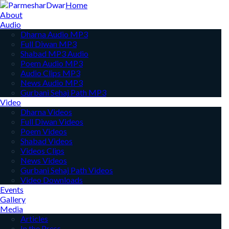
Home
About
Audio
Dharna Audio MP3
Full Diwan MP3
Shabad MP3 Audio
Poem Audio MP3
Audio Clips MP3
News Audio MP3
Gurbani Sehaj Path MP3
Video
Dharna Videos
Full Diwan Videos
Poem Videos
Shabad Videos
Videos Clips
News Videos
Gurbani Sehaj Path Videos
Video Downloads
Events
Gallery
Media
Articles
In the Press