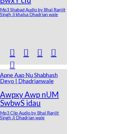
Mp3 Shabad Audio by Bhai Ranjit
Singh Ji khalsa Dhadrian wale





Apne Aap Nu Shabhash
Deyo | Dhadrianwale
Awpxy Awp nUM
SwbwS idau
Mp3 Clip Audio by Bhai Ranjit
Singh Ji Dhadrian wale