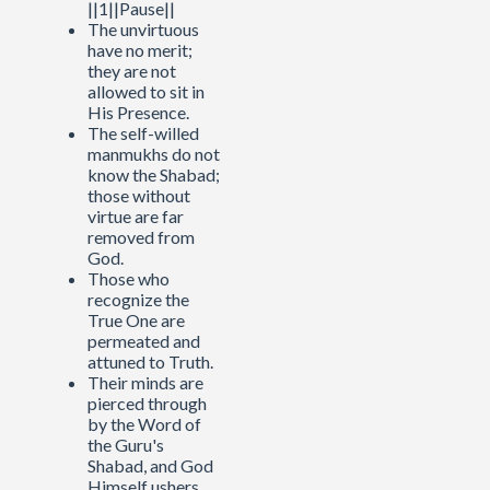
||1||Pause||
The unvirtuous
have no merit;
they are not
allowed to sit in
His Presence.
The self-willed
manmukhs do not
know the Shabad;
those without
virtue are far
removed from
God.
Those who
recognize the
True One are
permeated and
attuned to Truth.
Their minds are
pierced through
by the Word of
the Guru's
Shabad, and God
Himself ushers