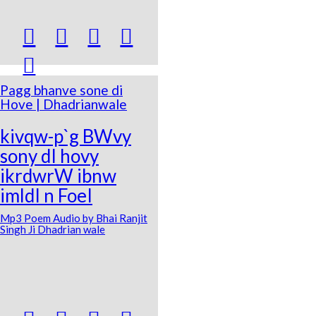





Pagg bhanve sone di
Hove | Dhadrianwale
kivqw-p`g BWvy
sony dI hovy
ikrdwrW ibnw
imldI n FoeI
Mp3 Poem Audio by Bhai Ranjit
Singh Ji Dhadrian wale