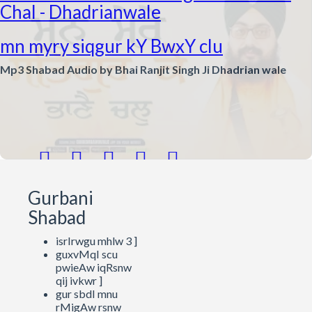
Chal - Dhadrianwale
mn myry siqgur kY BwxY clu
Mp3 Shabad Audio by Bhai Ranjit Singh Ji Dhadrian wale





Gurbani
Shabad
isrIrwgu mhlw 3 ]
guxvMqI scu
pwieAw iqRsnw
qij ivkwr ]
gur sbdI mnu
rMigAw rsnw