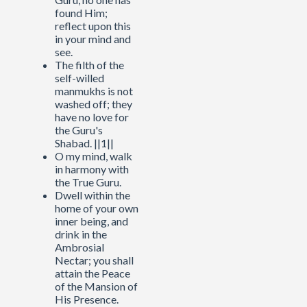
found Him;
reflect upon this
in your mind and
see.
The filth of the
self-willed
manmukhs is not
washed off; they
have no love for
the Guru's
Shabad. ||1||
O my mind, walk
in harmony with
the True Guru.
Dwell within the
home of your own
inner being, and
drink in the
Ambrosial
Nectar; you shall
attain the Peace
of the Mansion of
His Presence.