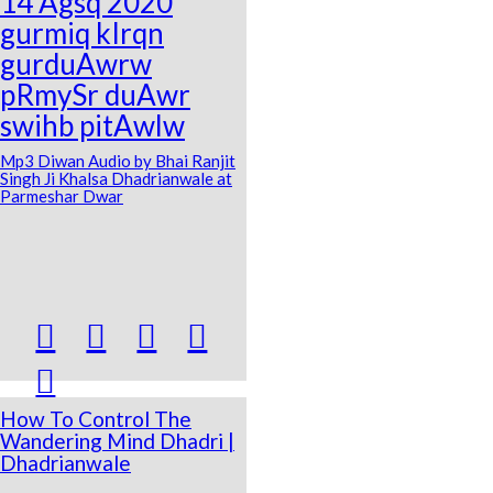
14 Agsq 2020
gurmiq kIrqn
gurduAwrw
pRmySr duAwr
swihb pitAwlw
Mp3 Diwan Audio by Bhai Ranjit
Singh Ji Khalsa Dhadrianwale at
Parmeshar Dwar





How To Control The
Wandering Mind Dhadri |
Dhadrianwale