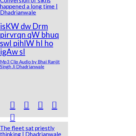
Conversion of sikhs
happened a long time |
Dhadrianwale
isKW dw Drm
pirvrqn qW bhuq
swl pihlW hI ho
igAw sI
Mp3 Clip Audio by Bhai Ranjit
Singh Ji Dhadrianwale





The fleet sat priestly
thinking | Dhadrianwale