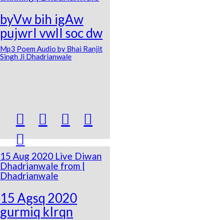
byVw bih igAw
pujwrI vwlI soc dw
Mp3 Poem Audio by Bhai Ranjit
Singh Ji Dhadrianwale





15 Aug 2020 Live Diwan
Dhadrianwale from |
Dhadrianwale
15 Agsq 2020
gurmiq kIrqn