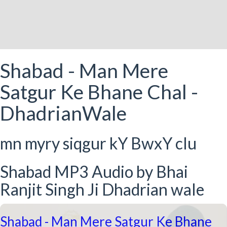
Shabad - Man Mere
Satgur Ke Bhane Chal -
DhadrianWale
mn myry siqgur kY BwxY clu
Shabad MP3 Audio by Bhai
Ranjit Singh Ji Dhadrian wale
Shabad - Man Mere Satgur Ke Bhane