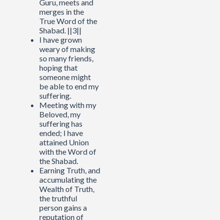
Guru, meets and
merges in the
True Word of the
Shabad. ||3||
I have grown
weary of making
so many friends,
hoping that
someone might
be able to end my
suffering.
Meeting with my
Beloved, my
suffering has
ended; I have
attained Union
with the Word of
the Shabad.
Earning Truth, and
accumulating the
Wealth of Truth,
the truthful
person gains a
reputation of