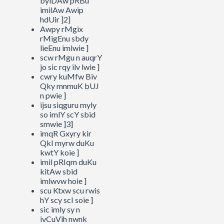
byiDAw pRBu
imilAw Awip
hdUir ]2]
Awpy rMgix
rMigEnu sbdy
lieEnu imlwie ]
scw rMgu n auqrY
jo sic rqy ilv lwie ]
cwry kuMfw Biv
Qky mnmuK bUJ
n pwie ]
ijsu siqguru myly
so imlY scY sbid
smwie ]3]
imqR Gxyry kir
QkI myrw duKu
kwtY koie ]
imil pRIqm duKu
kitAw sbid
imlwvw hoie ]
scu Ktxw scu rwis
hY scy scI soie ]
sic imly sy n
ivCuVih nwnk