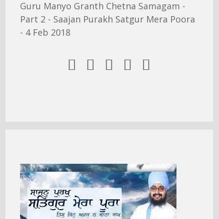
Guru Manyo Granth Chetna Samagam -
Part 2 - Saajan Purakh Satgur Mera Poora
- 4 Feb 2018




