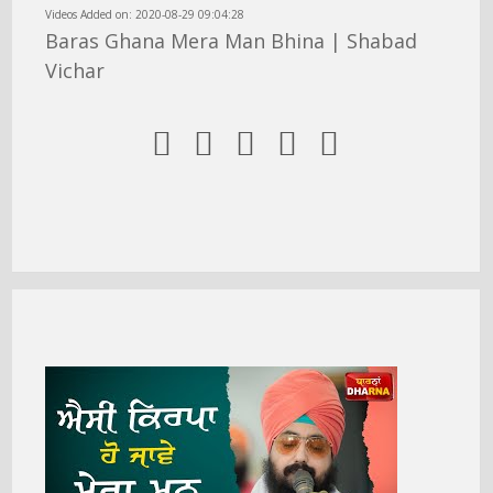
Videos Added on: 2020-08-29 09:04:28
Baras Ghana Mera Man Bhina | Shabad
Vichar




