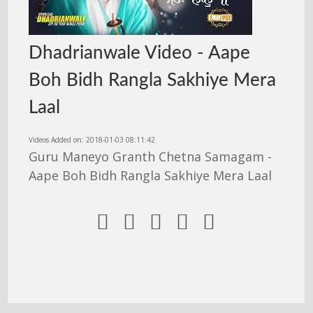
Dhadrianwale Video - Aape
Boh Bidh Rangla Sakhiye Mera
Laal
Videos Added on: 2018-01-03 08:11:42
Guru Maneyo Granth Chetna Samagam -
Aape Boh Bidh Rangla Sakhiye Mera Laal




