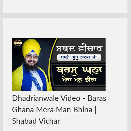
Dhadrianwale Video - Baras
Ghana Mera Man Bhina |
Shabad Vichar