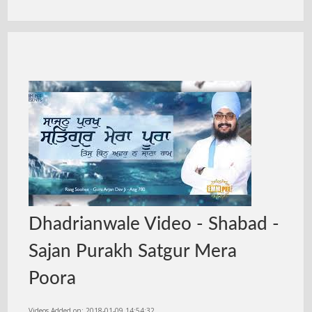
Dhadrianwale Video - Shabad -
Sajan Purakh Satgur Mera
Poora
Videos Added on: 2018-01-09 14:54:32