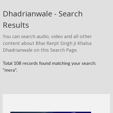
Dhadrianwale - Search
Results
You can search audio, video and all other
content about Bhai Ranjit Singh Ji Khalsa
Dhadrianwale on this Search Page.
Total 108 records found matching your search:
"mera".