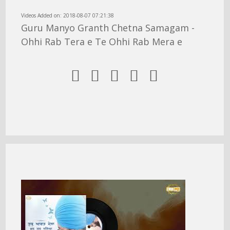
Videos Added on: 2018-08-07 07:21:38
Guru Manyo Granth Chetna Samagam -
Ohhi Rab Tera e Te Ohhi Rab Mera e




