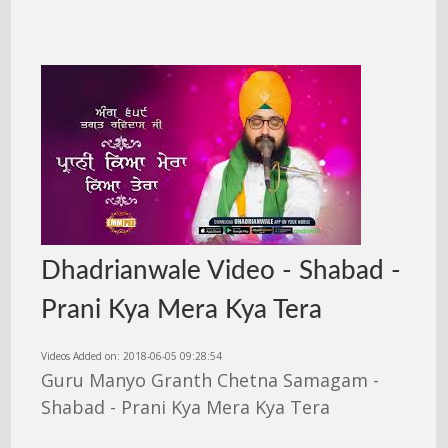
Dhadrianwale Video - Shabad -
Prani Kya Mera Kya Tera
Videos Added on: 2018-06-05 09:28:54
Guru Manyo Granth Chetna Samagam -
Shabad - Prani Kya Mera Kya Tera