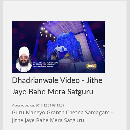
Dhadrianwale Video - Jithe
Jaye Bahe Mera Satguru
Videos Added on: 2017-12-21 08:13:39
Guru Maneyo Granth Chetna Samagam -
Jithe Jaye Bahe Mera Satguru