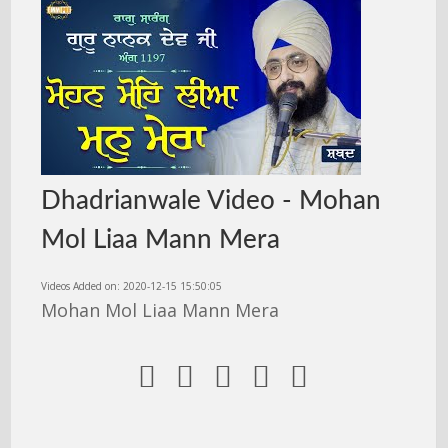
Dhadrianwale Video - Mohan
Mol Liaa Mann Mera
Videos Added on: 2020-12-15 15:50:05
Mohan Mol Liaa Mann Mera




