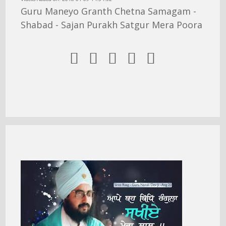
Guru Maneyo Granth Chetna Samagam -
Shabad - Sajan Purakh Satgur Mera Poora




