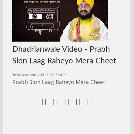
Dhadrianwale Video - Prabh
Sion Laag Raheyo Mera Cheet
Videos Added on: 2019-08-22 16:54:05
Prabh Sion Laag Raheyo Mera Cheet




