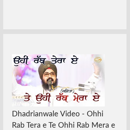
Dhadrianwale Video - Ohhi
Rab Tera e Te Ohhi Rab Mera e