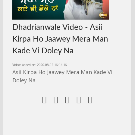
Dhadrianwale Video - Asii
Kirpa Ho Jaawey Mera Man
Kade Vi Doley Na
Videos Added on: 2020-08-02 16:14:16
Asii Kirpa Ho Jaawey Mera Man Kade Vi
Doley Na




