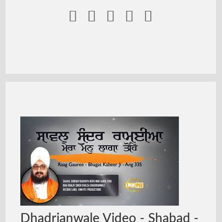





Dhadrianwale Video - Shabad -