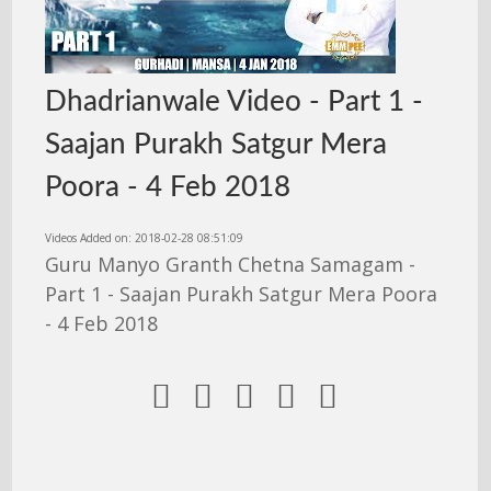
Dhadrianwale Video - Part 1 -
Saajan Purakh Satgur Mera
Poora - 4 Feb 2018
Videos Added on: 2018-02-28 08:51:09
Guru Manyo Granth Chetna Samagam -
Part 1 - Saajan Purakh Satgur Mera Poora
- 4 Feb 2018




