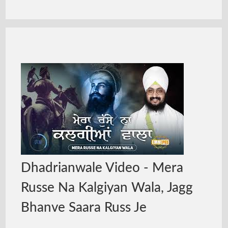
Dhadrianwale Video - Mera
Russe Na Kalgiyan Wala, Jagg
Bhanve Saara Russ Je