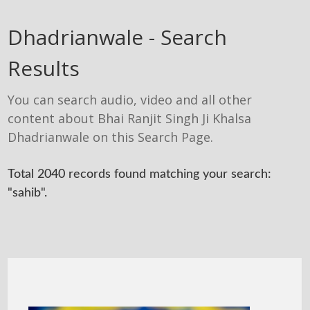
Dhadrianwale - Search
Results
You can search audio, video and all other
content about Bhai Ranjit Singh Ji Khalsa
Dhadrianwale on this Search Page.
Total 2040 records found matching your search:
"sahib".