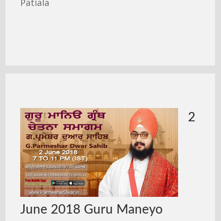
Patiala
2
June 2018 Guru Maneyo