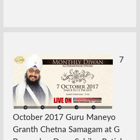
7
October 2017 Guru Maneyo
Granth Chetna Samagam at G