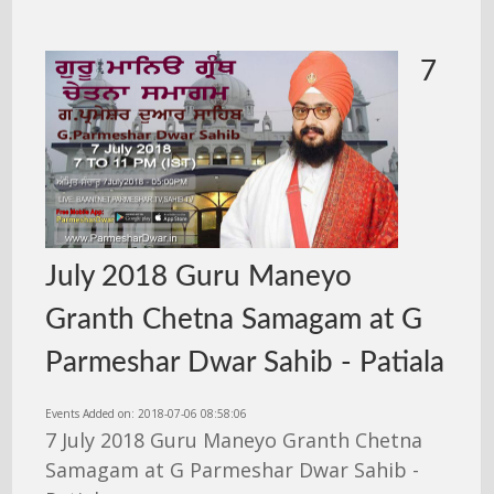
7
July 2018 Guru Maneyo
Granth Chetna Samagam at G
Parmeshar Dwar Sahib - Patiala
Events Added on: 2018-07-06 08:58:06
7 July 2018 Guru Maneyo Granth Chetna
Samagam at G Parmeshar Dwar Sahib -