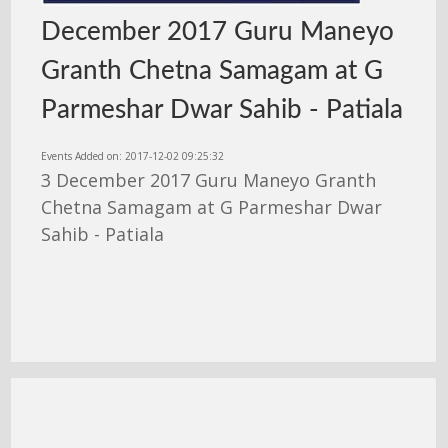
December 2017 Guru Maneyo
Granth Chetna Samagam at G
Parmeshar Dwar Sahib - Patiala
Events Added on: 2017-12-02 09:25:32
3 December 2017 Guru Maneyo Granth
Chetna Samagam at G Parmeshar Dwar
Sahib - Patiala