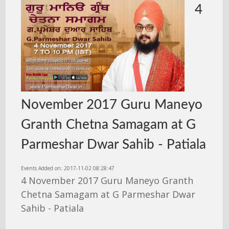
4
November 2017 Guru Maneyo
Granth Chetna Samagam at G
Parmeshar Dwar Sahib - Patiala
Events Added on: 2017-11-02 08:28:47
4 November 2017 Guru Maneyo Granth
Chetna Samagam at G Parmeshar Dwar
Sahib - Patiala