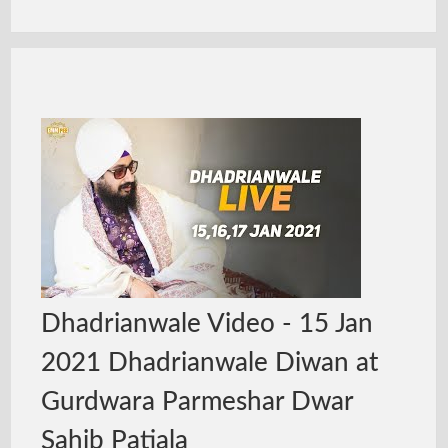
Dhadrianwale Video - 15 Jan
2021 Dhadrianwale Diwan at
Gurdwara Parmeshar Dwar
Sahib Patiala