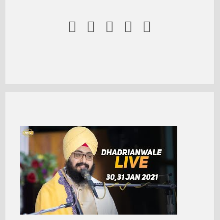




