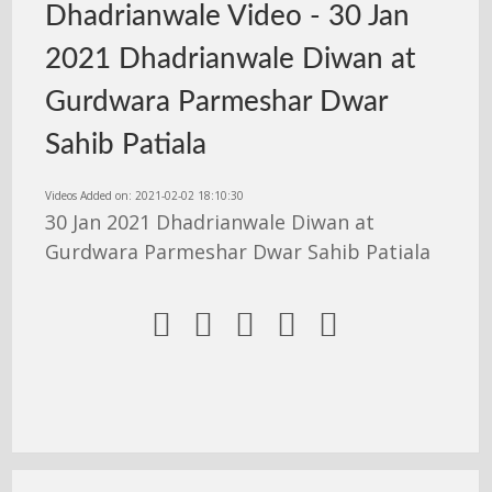
Dhadrianwale Video - 30 Jan
2021 Dhadrianwale Diwan at
Gurdwara Parmeshar Dwar
Sahib Patiala
Videos Added on: 2021-02-02 18:10:30
30 Jan 2021 Dhadrianwale Diwan at
Gurdwara Parmeshar Dwar Sahib Patiala




