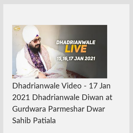
Dhadrianwale Video - 17 Jan
2021 Dhadrianwale Diwan at
Gurdwara Parmeshar Dwar
Sahib Patiala