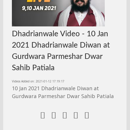
Dhadrianwale Video - 10 Jan
2021 Dhadrianwale Diwan at
Gurdwara Parmeshar Dwar
Sahib Patiala
Videos Added on: 2021-01-12 17:19:17
10 Jan 2021 Dhadrianwale Diwan at
Gurdwara Parmeshar Dwar Sahib Patiala




