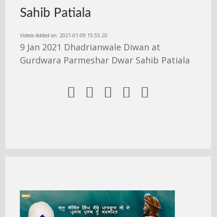
Sahib Patiala
Videos Added on: 2021-01-09 15:55:20
9 Jan 2021 Dhadrianwale Diwan at
Gurdwara Parmeshar Dwar Sahib Patiala




