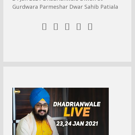
Gurdwara Parmeshar Dwar Sahib Patiala




