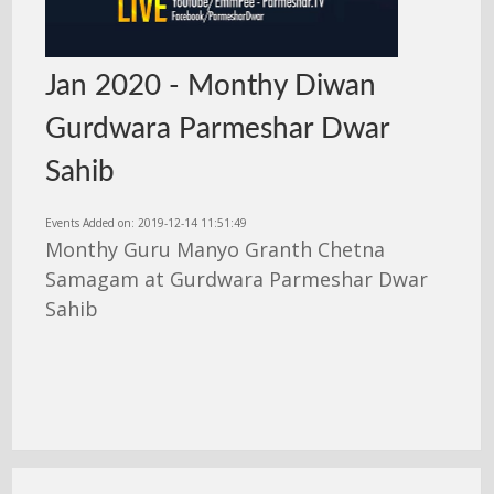
Jan 2020 - Monthy Diwan
Gurdwara Parmeshar Dwar
Sahib
Events Added on: 2019-12-14 11:51:49
Monthy Guru Manyo Granth Chetna
Samagam at Gurdwara Parmeshar Dwar
Sahib