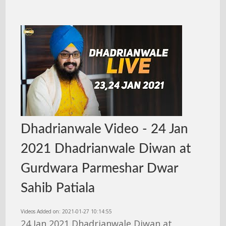
Dhadrianwale Video - 24 Jan
2021 Dhadrianwale Diwan at
Gurdwara Parmeshar Dwar
Sahib Patiala
Videos Added on: 2021-01-27 10:14:55
24 Jan 2021 Dhadrianwale Diwan at