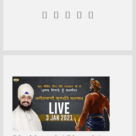




