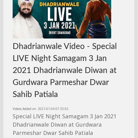
Dhadrianwale Video - Special
LIVE Night Samagam 3 Jan
2021 Dhadrianwale Diwan at
Gurdwara Parmeshar Dwar
Sahib Patiala
Videos Added on: 2021-01-04 07:33:02
Special LIVE Night Samagam 3 Jan 2021
Dhadrianwale Diwan at Gurdwara
Parmeshar Dwar Sahib Patiala