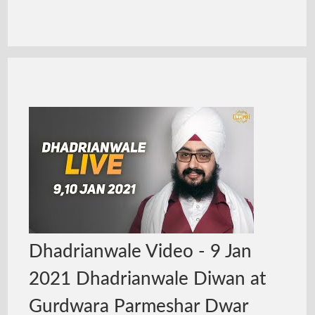
Dhadrianwale Video - 9 Jan
2021 Dhadrianwale Diwan at
Gurdwara Parmeshar Dwar