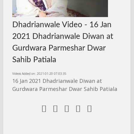
Dhadrianwale Video - 16 Jan
2021 Dhadrianwale Diwan at
Gurdwara Parmeshar Dwar
Sahib Patiala
Videos Added on: 2021-01-20 07:03:35
16 Jan 2021 Dhadrianwale Diwan at
Gurdwara Parmeshar Dwar Sahib Patiala




