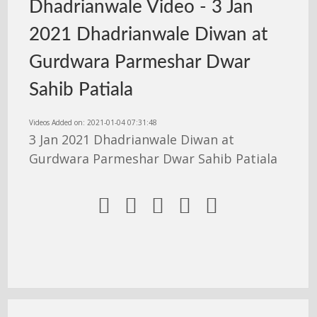
Dhadrianwale Video - 3 Jan
2021 Dhadrianwale Diwan at
Gurdwara Parmeshar Dwar
Sahib Patiala
Videos Added on: 2021-01-04 07:31:48
3 Jan 2021 Dhadrianwale Diwan at
Gurdwara Parmeshar Dwar Sahib Patiala




