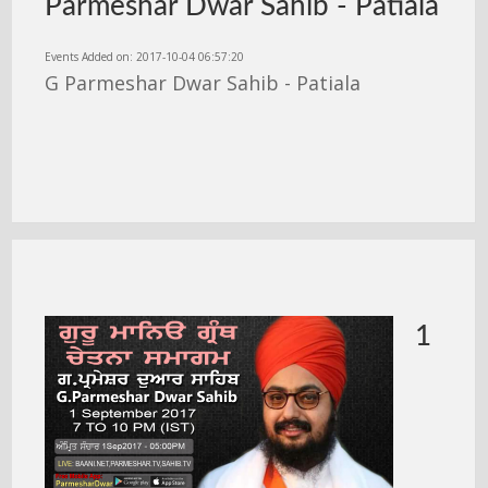
Parmeshar Dwar Sahib - Patiala
Events Added on: 2017-10-04 06:57:20
G Parmeshar Dwar Sahib - Patiala
1