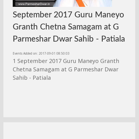
September 2017 Guru Maneyo
Granth Chetna Samagam at G
Parmeshar Dwar Sahib - Patiala
Events Added on: 2017-09-01 08:50:03
1 September 2017 Guru Maneyo Granth
Chetna Samagam at G Parmeshar Dwar
Sahib - Patiala