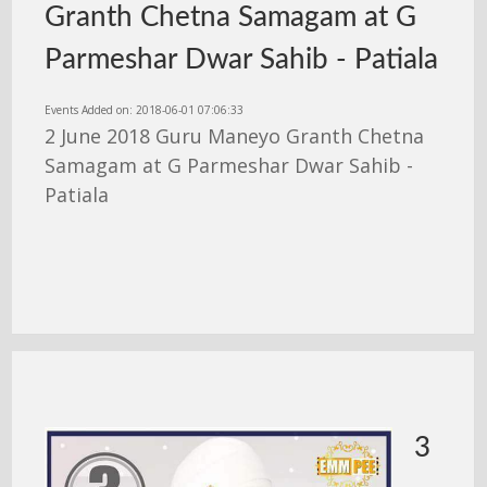
Granth Chetna Samagam at G
Parmeshar Dwar Sahib - Patiala
Events Added on: 2018-06-01 07:06:33
2 June 2018 Guru Maneyo Granth Chetna
Samagam at G Parmeshar Dwar Sahib -
Patiala
3