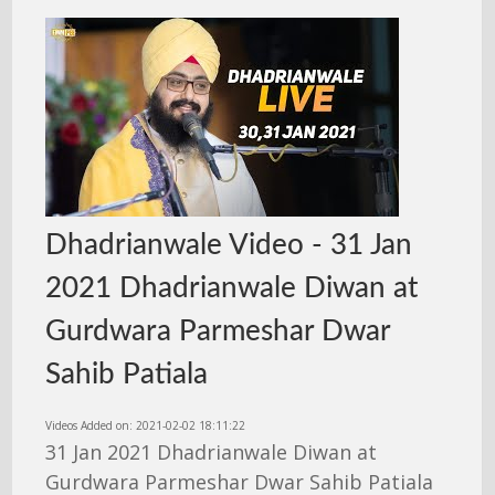
Dhadrianwale Video - 31 Jan
2021 Dhadrianwale Diwan at
Gurdwara Parmeshar Dwar
Sahib Patiala
Videos Added on: 2021-02-02 18:11:22
31 Jan 2021 Dhadrianwale Diwan at
Gurdwara Parmeshar Dwar Sahib Patiala