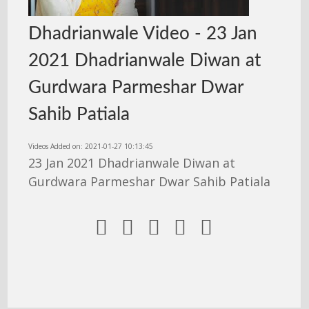
Dhadrianwale Video - 23 Jan
2021 Dhadrianwale Diwan at
Gurdwara Parmeshar Dwar
Sahib Patiala
Videos Added on: 2021-01-27 10:13:45
23 Jan 2021 Dhadrianwale Diwan at
Gurdwara Parmeshar Dwar Sahib Patiala




