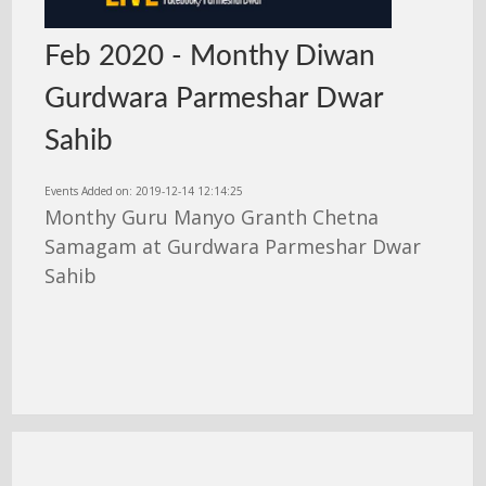
Feb 2020 - Monthy Diwan
Gurdwara Parmeshar Dwar
Sahib
Events Added on: 2019-12-14 12:14:25
Monthy Guru Manyo Granth Chetna
Samagam at Gurdwara Parmeshar Dwar
Sahib