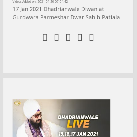
Videos Added on: 2021-01-20 07:04:42
17 Jan 2021 Dhadrianwale Diwan at
Gurdwara Parmeshar Dwar Sahib Patiala




