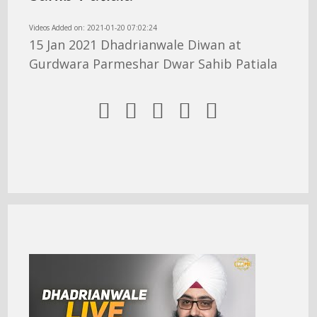
Videos Added on: 2021-01-20 07:02:24
15 Jan 2021 Dhadrianwale Diwan at
Gurdwara Parmeshar Dwar Sahib Patiala




