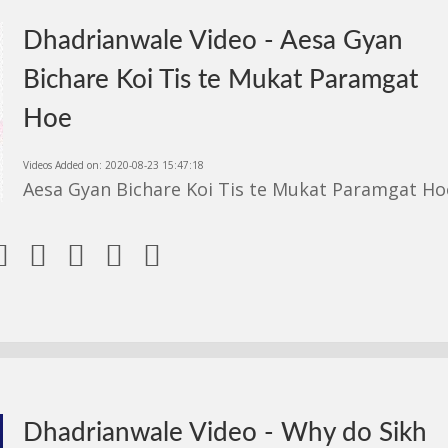
Dhadrianwale Video - Aesa Gyan
Bichare Koi Tis te Mukat Paramgat
Hoe
Videos Added on: 2020-08-23 15:47:18
Aesa Gyan Bichare Koi Tis te Mukat Paramgat Ho





Dhadrianwale Video - Why do Sikh