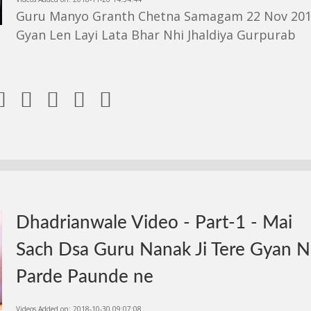
Guru Manyo Granth Chetna Samagam 22 Nov 201
Gyan Len Layi Lata Bhar Nhi Jhaldiya Gurpurab





Dhadrianwale Video - Part-1 - Mai
Sach Dsa Guru Nanak Ji Tere Gyan 
Parde Paunde ne
Videos Added on: 2018-10-30 09:07:08