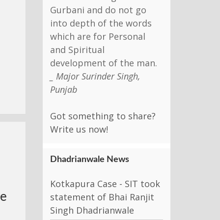
Gurbani and do not go
into depth of the words
which are for Personal
and Spiritual
development of the man.
_ Major Surinder Singh,
Punjab
Got something to share?
Write us now!
-
Dhadrianwale News
Kotkapura Case - SIT took
ye
statement of Bhai Ranjit
Singh Dhadrianwale