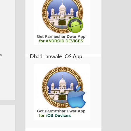
e
Dhadrianwale iOS App