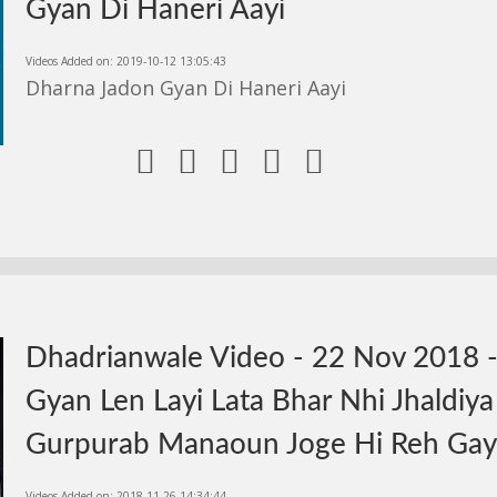
Gyan Di Haneri Aayi
Videos Added on: 2019-10-12 13:05:43
Dharna Jadon Gyan Di Haneri Aayi





Dhadrianwale Video - 22 Nov 2018 
Gyan Len Layi Lata Bhar Nhi Jhaldiya
Gurpurab Manaoun Joge Hi Reh Ga
Videos Added on: 2018-11-26 14:34:44