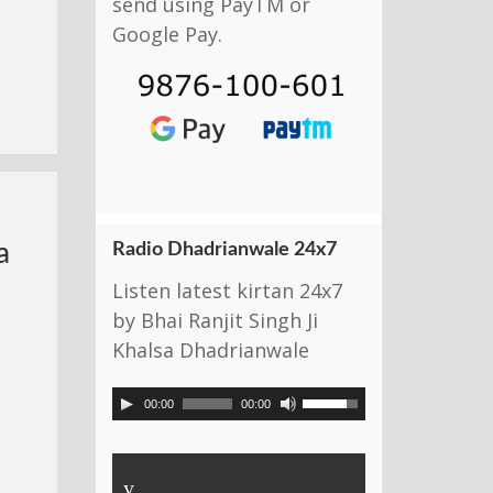
send using PayTM or
Google Pay.
Radio Dhadrianwale 24x7
a
Listen latest kirtan 24x7
by Bhai Ranjit Singh Ji
Khalsa Dhadrianwale
00:00
00:00
y