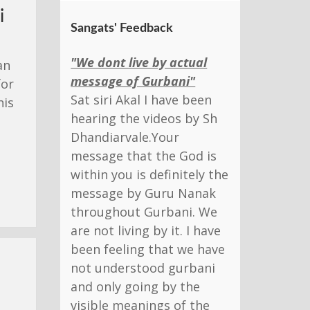
i
Sangats' Feedback
"We dont live by actual
an
message of Gurbani"
for
Sat siri Akal I have been
his
hearing the videos by Sh
Dhandiarvale.Your
message that the God is
within you is definitely the
message by Guru Nanak
throughout Gurbani. We
are not living by it. I have
been feeling that we have
not understood gurbani
and only going by the
visible meanings of the