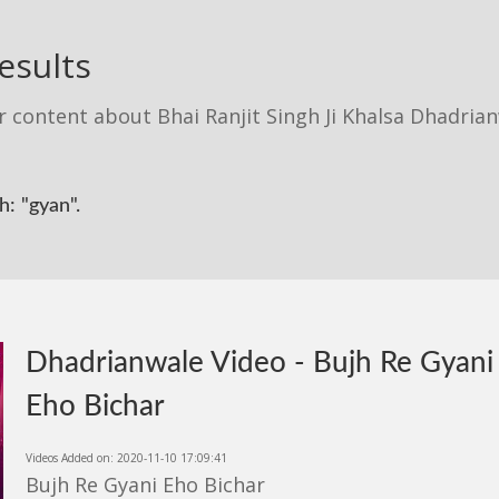
esults
r content about Bhai Ranjit Singh Ji Khalsa Dhadria
: "gyan".
Dhadrianwale Video - Bujh Re Gyani
Eho Bichar
Videos Added on: 2020-11-10 17:09:41
Bujh Re Gyani Eho Bichar