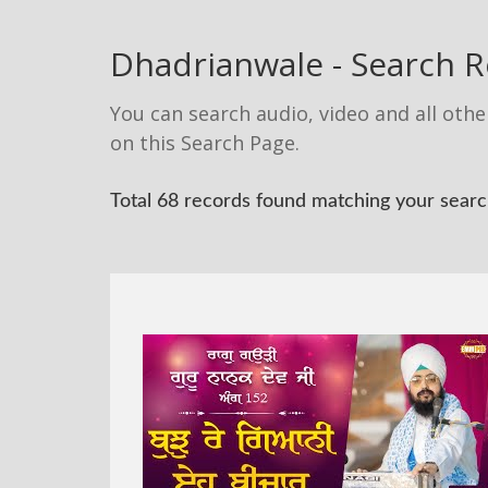
Dhadrianwale - Search R
You can search audio, video and all othe
on this Search Page.
Total 68 records found matching your search