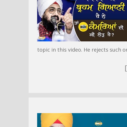
topic in this video. He rejects such o