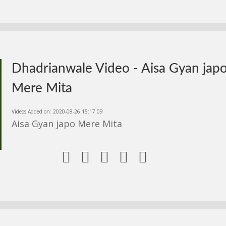
Dhadrianwale Video - Aisa Gyan jap
Mere Mita
Videos Added on: 2020-08-26 15:17:09
Aisa Gyan japo Mere Mita




