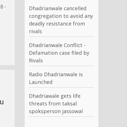
8 -
Dhadrianwale cancelled
congregation to avoid any
deadly resistance from
rivals
Dhadrianwale Conflict -
Defamation case filed by
Rivals
Radio Dhadrianwale is
Launched
Dhadriawale gets life
Nu
threats from taksal
spoksperson jassowal