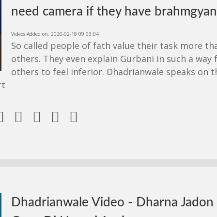
need camera if they have brahmgyan
Videos Added on: 2020-02-18 09:03:04
So called people of fath value their task more th
others. They even explain Gurbani in such a way 
others to feel inferior. Dhadrianwale speaks on t
rt





Dhadrianwale Video - Dharna Jadon