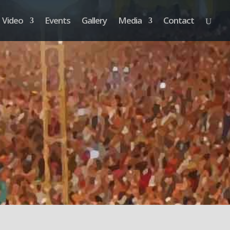
Video
Events
Gallery
Media
Contact