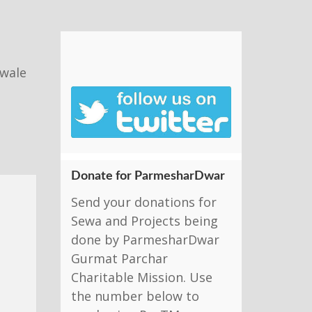
nwale
Donate for ParmesharDwar
Send your donations for
Sewa and Projects being
done by ParmesharDwar
Gurmat Parchar
Charitable Mission. Use
the number below to