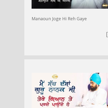
Manaoun Joge Hi Reh Gaye