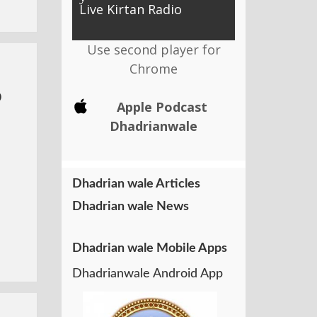
Live Kirtan Radio
Use second player for
Chrome
o
Apple Podcast
Dhadrianwale
Dhadrian wale Articles
Dhadrian wale News
Dhadrian wale Mobile Apps
Dhadrianwale Android App