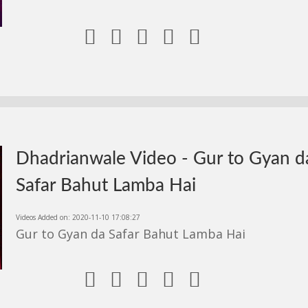





Dhadrianwale Video - Gur to Gyan d
Safar Bahut Lamba Hai
Videos Added on: 2020-11-10 17:08:27
Gur to Gyan da Safar Bahut Lamba Hai




