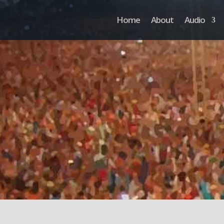
Home
About
Audio