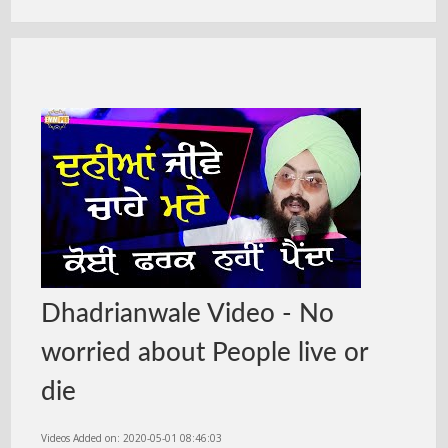
Dhadrianwale Video - No
worried about People live or
die
Videos Added on: 2020-05-01 08:46:03