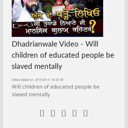
Dhadrianwale Video - Will
children of educated people be
slaved mentally
Videos Added on: 2019-09-11 18:30:39
Will children of educated people be
slaved mentally




