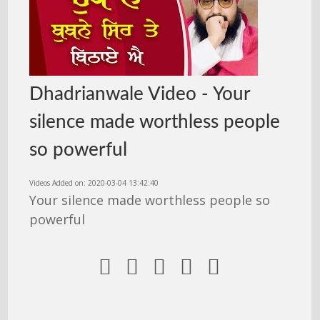
Dhadrianwale Video - Your
silence made worthless people
so powerful
Videos Added on: 2020-03-04 13:42:40
Your silence made worthless people so
powerful




