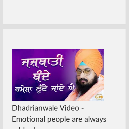
Dhadrianwale Video -
Emotional people are always