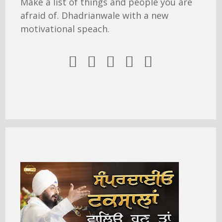
Make a list of things and people you are
afraid of. Dhadrianwale with a new
motivational speach.




