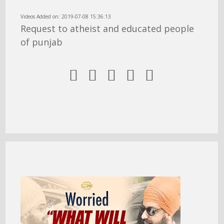
Videos Added on: 2019-07-08 15:36:13
Request to atheist and educated people
of punjab




