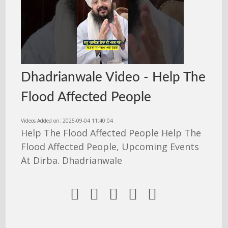
Dhadrianwale Video - Help The
Flood Affected People
Videos Added on: 2025-09-04 11:40:04
Help The Flood Affected People Help The
Flood Affected People, Upcoming Events
At Dirba. Dhadrianwale




