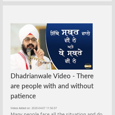
Dhadrianwale Video - There
are people with and without
patience
Videos Added on: 2020-04-07 11:56:07
Many people face all the situation and do