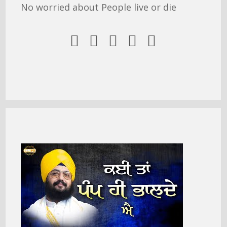
No worried about People live or die




