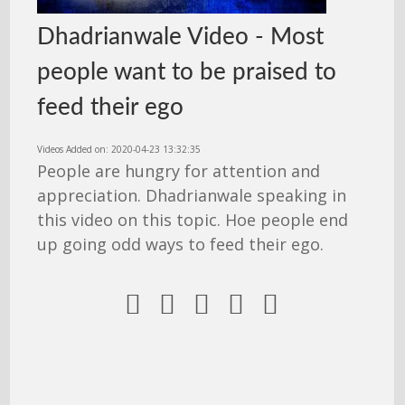
Dhadrianwale Video - Most
people want to be praised to
feed their ego
Videos Added on: 2020-04-23 13:32:35
People are hungry for attention and
appreciation. Dhadrianwale speaking in
this video on this topic. Hoe people end
up going odd ways to feed their ego.




