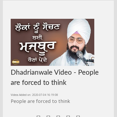
Dhadrianwale Video - People
are forced to think
Videos Added on: 2020-07-04 16:19:08
People are forced to think