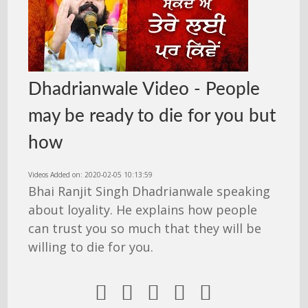
Dhadrianwale Video - People
may be ready to die for you but
how
Videos Added on: 2020-02-05 10:13:59
Bhai Ranjit Singh Dhadrianwale speaking
about loyality. He explains how people
can trust you so much that they will be
willing to die for you.




