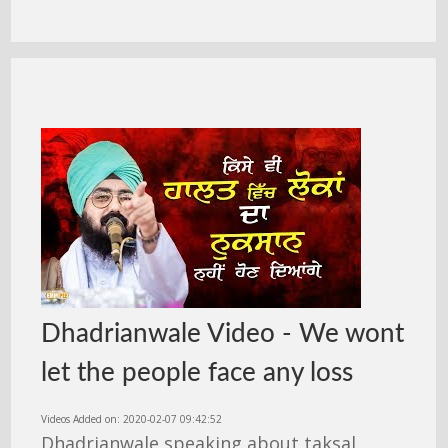
Dhadrianwale Video - We wont
let the people face any loss
Videos Added on: 2020-02-07 09:42:52
Dhadrianwale speaking about taksal