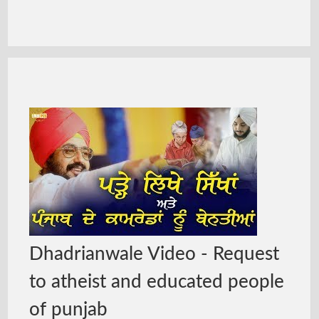
Dhadrianwale Video - Request
to atheist and educated people
of punjab