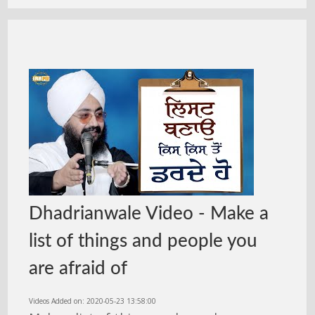
Dhadrianwale Video - Make a
list of things and people you
are afraid of
Videos Added on: 2020-05-23 13:58:00