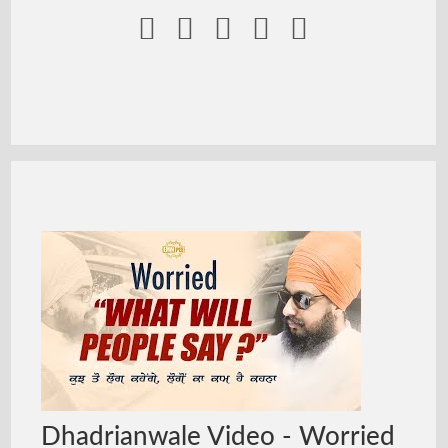





Dhadrianwale Video - Worried