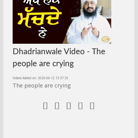
Dhadrianwale Video - The
people are crying
Videos Added on: 2020-06-12 13:37:35
The people are crying




