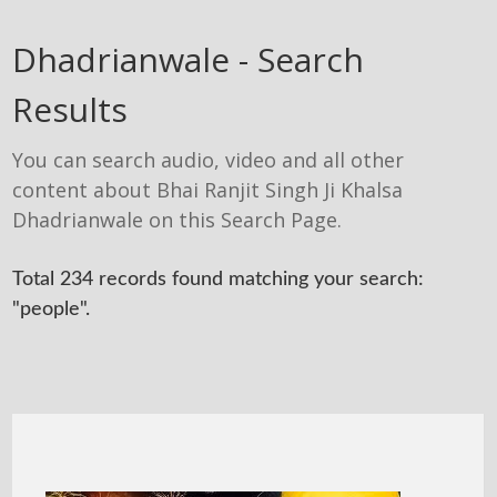
Dhadrianwale - Search
Results
You can search audio, video and all other
content about Bhai Ranjit Singh Ji Khalsa
Dhadrianwale on this Search Page.
Total 234 records found matching your search:
"people".