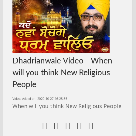
Dhadrianwale Video - When
will you think New Religious
People
Videos Added on: 2020-10-27 16:28:55
When will you think New Religious People




