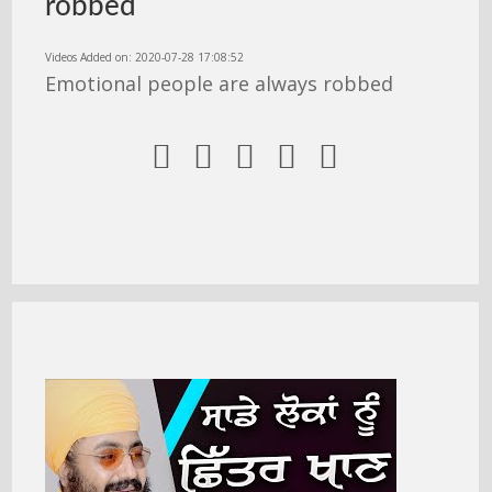
robbed
Videos Added on: 2020-07-28 17:08:52
Emotional people are always robbed




