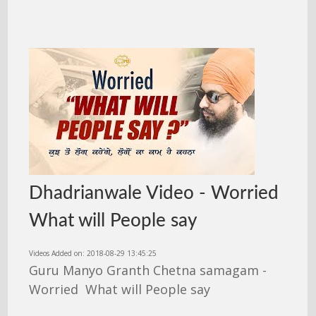
Dhadrianwale Video - Worried
What will People say
Videos Added on: 2018-08-29 13:45:25
Guru Manyo Granth Chetna samagam -
Worried What will People say