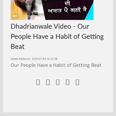
Dhadrianwale Video - Our
People Have a Habit of Getting
Beat
Videos Added on: 2020-07-04 16:22:38
Our People Have a Habit of Getting Beat




