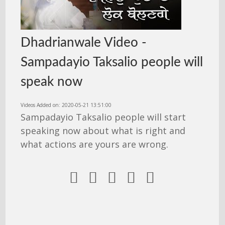
Dhadrianwale Video -
Sampadayio Taksalio people will
speak now
Videos Added on: 2020-05-21 13:51:00
Sampadayio Taksalio people will start
speaking now about what is right and
what actions are yours are wrong.




