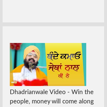
Dhadrianwale Video - Win the
people, money will come along