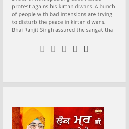
protest agains his kirtan diwans. A bunch
of people with bad intensions are trying
to disturb the peace in kirtan diwans.
Bhai Ranjit Singh assured the sangat tha




