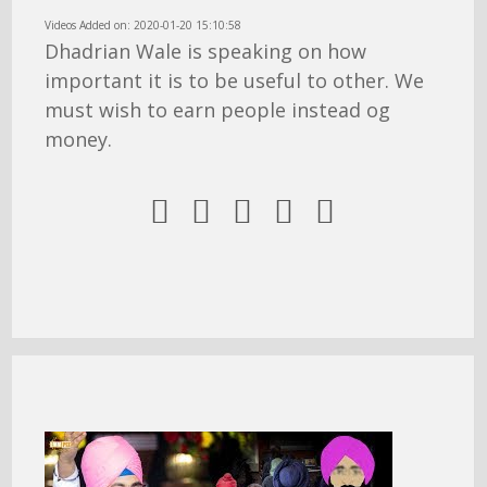
Videos Added on: 2020-01-20 15:10:58
Dhadrian Wale is speaking on how
important it is to be useful to other. We
must wish to earn people instead og
money.




