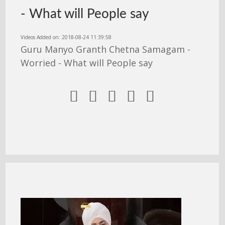
- What will People say
Videos Added on: 2018-08-24 11:39:58
Guru Manyo Granth Chetna Samagam -
Worried - What will People say




