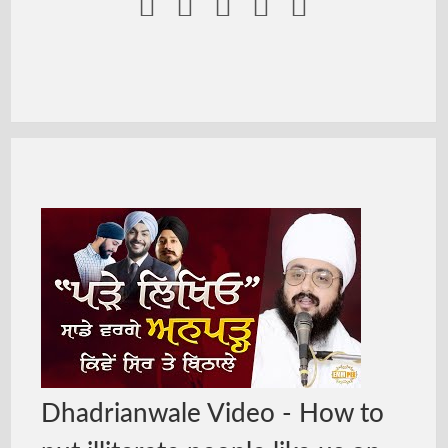





Dhadrianwale Video - How to