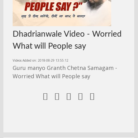
Dhadrianwale Video - Worried
What will People say
Videos Added on: 2018-08-29 13:55:12
Guru manyo Granth Chetna Samagam -
Worried What will People say




