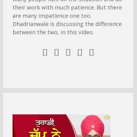
their work with much patience. But there
are many impatience one too.
Dhadrianwale is discussing the difference
between the two, in this video.




