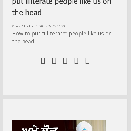
put illiterate people like us on
the head
Videos Added on: 2020-06-24 15:21:30
How to put “illiterate” people like us on
the head




