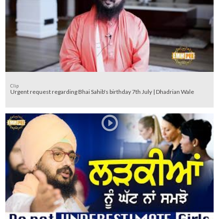
Clip
Urgent request regarding Bhai Sahib's birthday 7th July | Dhadrian Wale