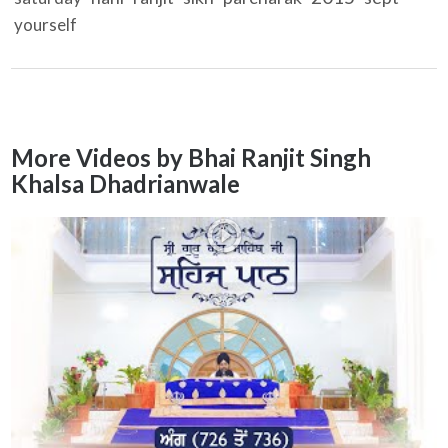
yourself
More Videos by Bhai Ranjit Singh
Khalsa Dhadrianwale