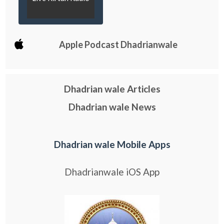
Apple Podcast Dhadrianwale
Dhadrian wale Articles
Dhadrian wale News
Dhadrian wale Mobile Apps
Dhadrianwale iOS App