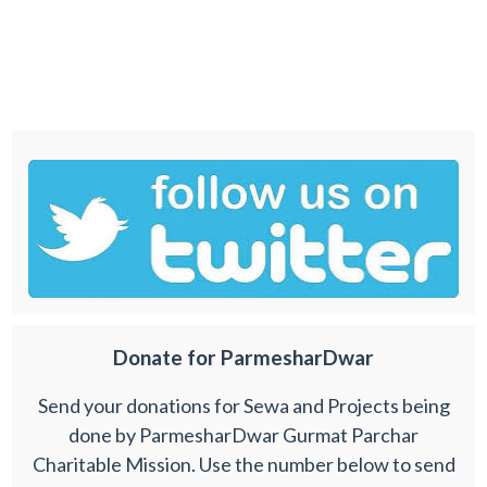
Donate for ParmesharDwar
Send your donations for Sewa and Projects being
done by ParmesharDwar Gurmat Parchar
Charitable Mission. Use the number below to send