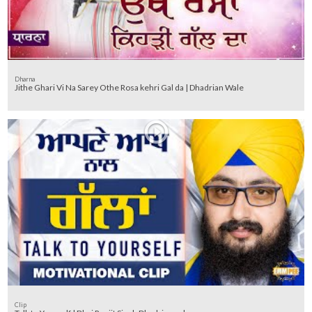
Dharna
Jithe Ghari Vi Na Sarey Othe Rosa kehri Gal da | Dhadrian Wale
Clip