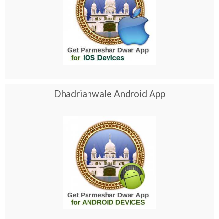
Dhadrianwale Android App