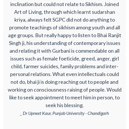
inclination but could not relate to Sikhism. Joined
Art of Living, through which learnt sudarshan
kriya, always felt SGPC did not do anything to
promote teachings of sikhism among youth and all
age groups. But really happy to listen to Bhai Ranjit
Singh ji, his understanding of contemporary issues
and relating it with Gurbani is commendable on all
issues such as female foeticide, greed, anger, girl
child, farmer suicides, family problems and inter-
personal relations. What even intellectuals could
not do, bhai ji is doing reaching out to people and
working on consciousness raising of people. Would
like to seek appointment to meet him in person, to
seek his blessing.
_ Dr Upneet Kaur, Punjab University - Chandigarh