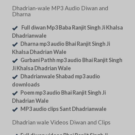
Dhadrian-wale MP3 Audio Diwan and
Dharna
Full diwan Mp3 Baba Ranjit Singh Ji Khalsa
Dhadrianwale
Dharna mp3 audio Bhai Ranjit Singh Ji
Khalsa Dhadrian Wale
Gurbani Pathh mp3 audio Bhai Ranjit Singh
Ji Khalsa Dhadrian Wale
Dhadrianwale Shabad mp3 audio
downloads
Poem mp3 audio Bhai Ranjit Singh Ji
Dhadrian Wale
MP3 audio clips Sant Dhadrianwale
Dhadrian wale Videos Diwan and Clips