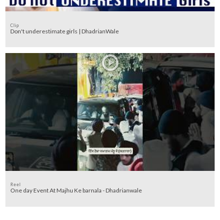
Clip
Don't underestimate girls | DhadrianWale
Reel
One day Event At Majhu Ke barnala - Dhadrianwale