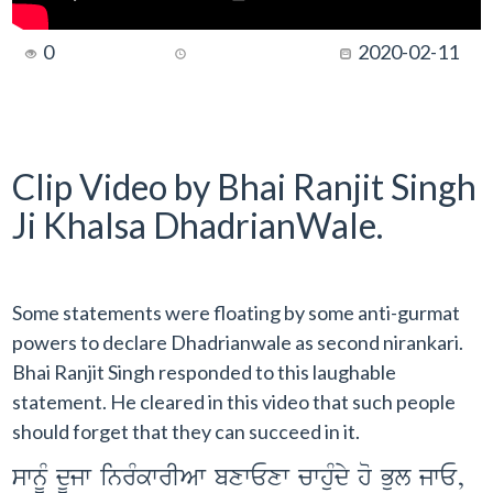
0
2020-02-11
Clip Video by Bhai Ranjit Singh
Ji Khalsa DhadrianWale.
Some statements were floating by some anti-gurmat
powers to declare Dhadrianwale as second nirankari.
Bhai Ranjit Singh responded to this laughable
statement. He cleared in this video that such people
should forget that they can succeed in it.
swnMU dUjw inrMkwrIAw bxwExw cwhuMdy ho Bul jwE,