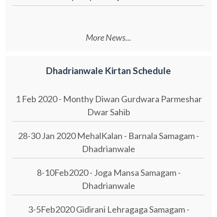
More News...
Dhadrianwale Kirtan Schedule
1 Feb 2020 - Monthy Diwan Gurdwara Parmeshar
Dwar Sahib
28-30 Jan 2020 MehalKalan - Barnala Samagam -
Dhadrianwale
8-10Feb2020 - Joga Mansa Samagam -
Dhadrianwale
3-5Feb2020 Gidirani Lehragaga Samagam -