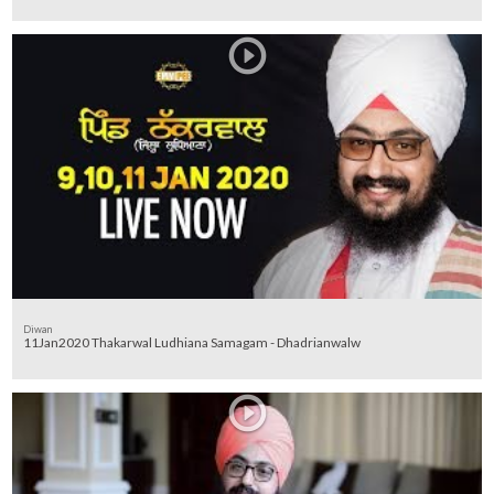
Diwan
11Jan2020 Thakarwal Ludhiana Samagam - Dhadrianwalw