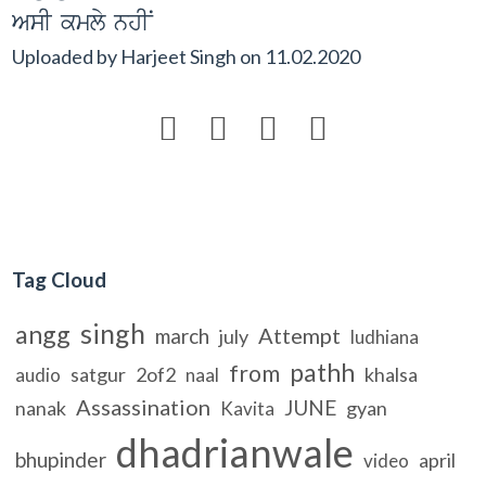
AsI kmly nhIN
Uploaded by
Harjeet Singh
on
11.02.2020




Tag Cloud
singh
angg
Attempt
march
july
ludhiana
pathh
from
satgur
2of2
khalsa
audio
naal
Assassination
JUNE
nanak
gyan
Kavita
dhadrianwale
bhupinder
april
video