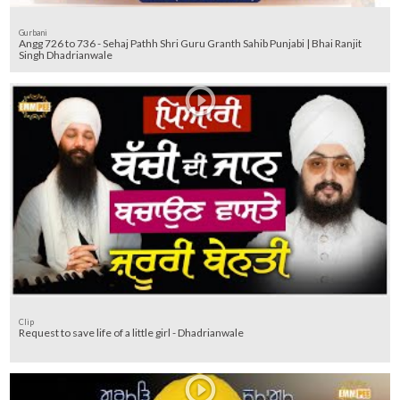
Gurbani
Angg 726 to 736 - Sehaj Pathh Shri Guru Granth Sahib Punjabi | Bhai Ranjit
Singh Dhadrianwale
Clip
Request to save life of a little girl - Dhadrianwale