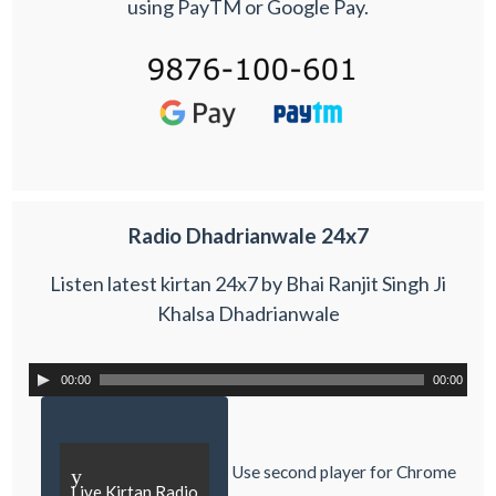
using PayTM or Google Pay.
Radio Dhadrianwale 24x7
Listen latest kirtan 24x7 by Bhai Ranjit Singh Ji
Khalsa Dhadrianwale
00:00
00:00
Use second player for Chrome
y
Live Kirtan Radio