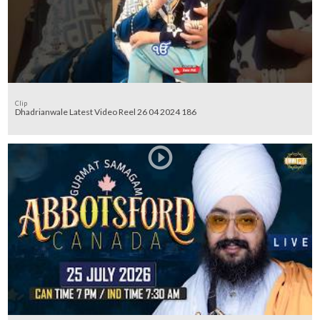
Clip
Dhadrianwale Latest Video Reel 26 04 2024 186