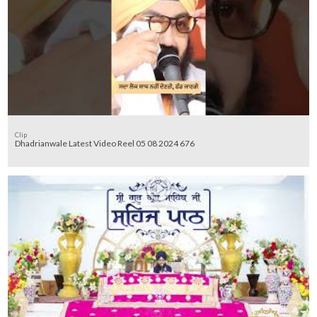
Clip
Dhadrianwale Latest Video Reel 05 08 2024 676