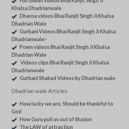
Full diwan videos Bhai Ranjit Singh Ji
Khalsa Dhadrianwale
Dharna videos Bhai Ranjit Singh Ji Khalsa
Dhadrian Wale
Gurbani Videos Bhai Ranjit Singh Ji Khalsa
Dhadrianwale
>
Poem videos Bhai Ranjit Singh Ji Khalsa
Dhadrian Wale
Videos clips Bhai Ranjit Singh Ji Khalsa
Dhadrianwale
Gurbani Shabad Videos by Dhadrian wale
Dhadrian wale Articles
How lucky we are. Should be thankful to
God
How Guru pull us out of illusion
The LAW of attraction