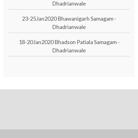
Dhadrianwale
23-25Jan2020 Bhawanigarh Samagam -
Dhadrianwale
18-20Jan2020 Bhadson Patiala Samagam -
Dhadrianwale