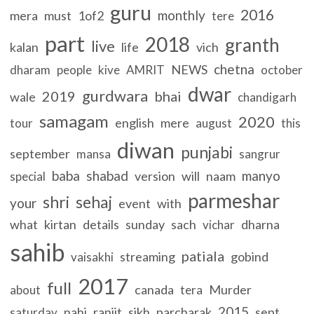
guru
2016
monthly
mera
must
1of2
tere
part
2018
granth
live
kalan
life
vich
chetna
NEWS
dharam
people
kive
AMRIT
october
dwar
gurdwara
2019
bhai
wale
chandigarh
samagam
2020
english
mere
tour
august
this
diwan
punjabi
september
mansa
sangrur
baba
shabad
manyo
version
will
naam
special
parmeshar
shri
sehaj
your
event
with
what
kirtan
details
sunday
sach
dharna
vichar
sahib
patiala
streaming
gobind
vaisakhi
2017
full
canada
Murder
about
tera
2015
nahi
ranjit
sikh
parcharak
sept
saturday