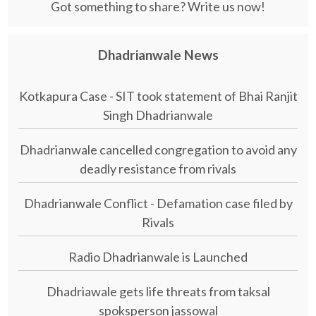
Got something to share? Write us now!
Dhadrianwale News
Kotkapura Case - SIT took statement of Bhai Ranjit
Singh Dhadrianwale
Dhadrianwale cancelled congregation to avoid any
deadly resistance from rivals
Dhadrianwale Conflict - Defamation case filed by
Rivals
Radio Dhadrianwale is Launched
Dhadriawale gets life threats from taksal
spoksperson jassowal