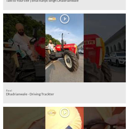
Talk to Yourself | Bhai Ranjit Singh Dhadrianwale
Reel
Dhadrianwale - Driving Trackter