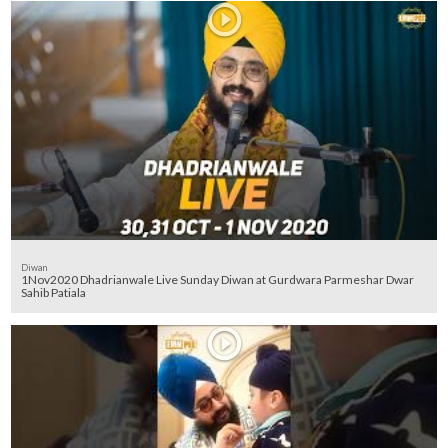
Diwan
1Nov2020 Dhadrianwale Live Sunday Diwan at Gurdwara Parmeshar Dwar
Sahib Patiala