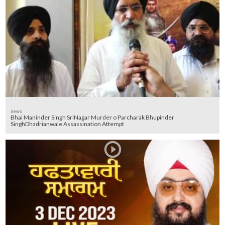
news
Bhai Maninder Singh SriNagar Murder o Parcharak Bhupinder
SinghDhadrianwale Assassination Attempt