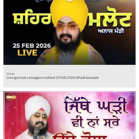
Diwan
Live gurmat samagam malout 25 feb 2026 dhadrianwale