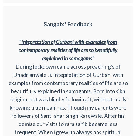
Sangats' Feedback
"Intepretation of Gurbani with examples from
contemporary realities of life are so beautifully
explained in samagams"
During lockdown came across preaching's of
Dhadrianwale Ji. Intepretation of Gurbani with
examples from contemporary realities of life are so
beautifully explained in samagams. Born into sikh
religion, but was blindly following it, without really
knowing true meanings. Though my parents were
followers of Sant Ishar Singh Rarewale. After his
demise our visits to rara sahib became less
frequent. When i grew up always has spiritual