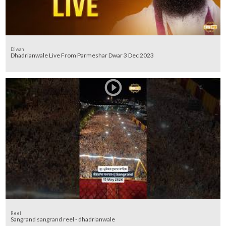
Diwan
Dhadrianwale Live From Parmeshar Dwar 3 Dec 2023
Reel
Sangrand sangrand reel - dhadrianwale