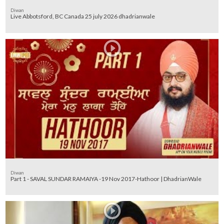
Diwan
Live Abbotsford, BC Canada 25 july 2026 dhadrianwale
Diwan
Part 1 - SAVAL SUNDAR RAMAIYA -19 Nov 2017-Hathoor | DhadrianWale