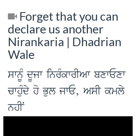
Forget that you can
declare us another
Nirankaria | Dhadrian
Wale
swnMU dUjw inrMkwrIAw bxwExw
cwhuMdy ho Bul jwE, AsI kmly
nhIN