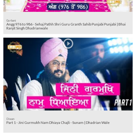
Gurbani
Angg 976 to 986 - Sehaj Pathh Shri Guru Granth Sahib Punjabi Punjabi | Bhai
Ranjit Singh Dhadrianwale
Diwan
Part 1 - Jini Gurmukh Nam Dhiaya Chajli - Sunam | Dhadrian Wale