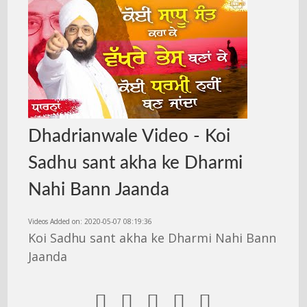
Dhadrianwale Video - Koi
Sadhu sant akha ke Dharmi
Nahi Bann Jaanda
Videos Added on: 2020-05-07 08:19:36
Koi Sadhu sant akha ke Dharmi Nahi Bann
Jaanda




