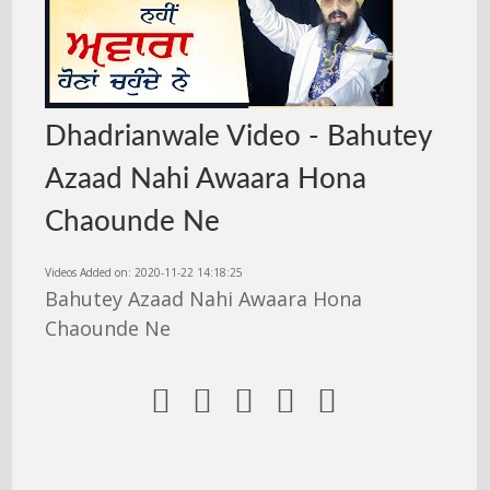
Dhadrianwale Video - Bahutey
Azaad Nahi Awaara Hona
Chaounde Ne
Videos Added on: 2020-11-22 14:18:25
Bahutey Azaad Nahi Awaara Hona
Chaounde Ne




