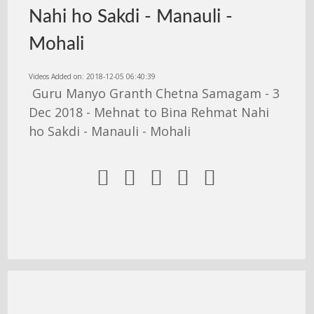
Nahi ho Sakdi - Manauli -
Mohali
Videos Added on: 2018-12-05 06:40:39
Guru Manyo Granth Chetna Samagam - 3
Dec 2018 - Mehnat to Bina Rehmat Nahi
ho Sakdi - Manauli - Mohali




