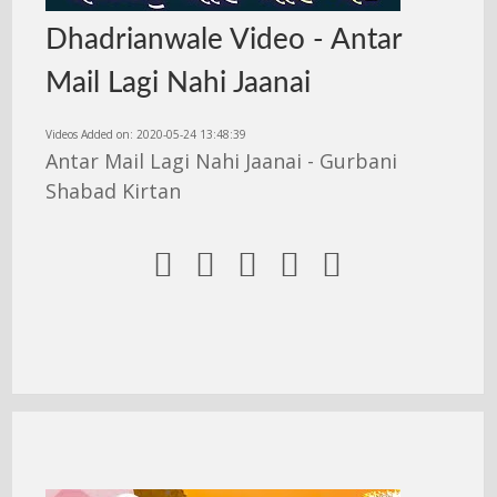
Dhadrianwale Video - Antar
Mail Lagi Nahi Jaanai
Videos Added on: 2020-05-24 13:48:39
Antar Mail Lagi Nahi Jaanai - Gurbani
Shabad Kirtan




