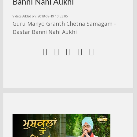
Banni Nahi Aukhi
Videos Added on: 2018-09-19 10:53:05
Guru Manyo Granth Chetna Samagam -
Dastar Banni Nahi Aukhi




