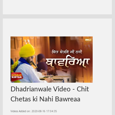
Dhadrianwale Video - Chit
Chetas ki Nahi Bawreaa
Videos Added on: 2020-08-16 17:04:35