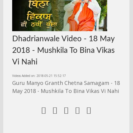
Dhadrianwale Video - 18 May
2018 - Mushkila To Bina Vikas
Vi Nahi
Videos Added on: 2018-05-21 15:52:17
Guru Manyo Granth Chetna Samagam - 18
May 2018 - Mushkila To Bina Vikas Vi Nahi




