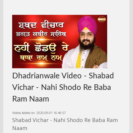
Dhadrianwale Video - Shabad
Vichar - Nahi Shodo Re Baba
Ram Naam
Videos Added on: 2020-09-01 16:46:57
Shabad Vichar - Nahi Shodo Re Baba Ram
Naam