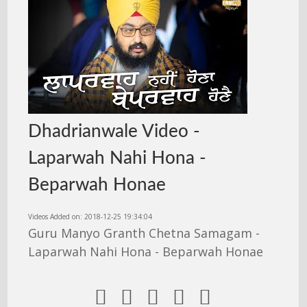
Dhadrianwale Video -
Laparwah Nahi Hona -
Beparwah Honae
Videos Added on: 2018-12-25 19:34:04
Guru Manyo Granth Chetna Samagam -
Laparwah Nahi Hona - Beparwah Honae




