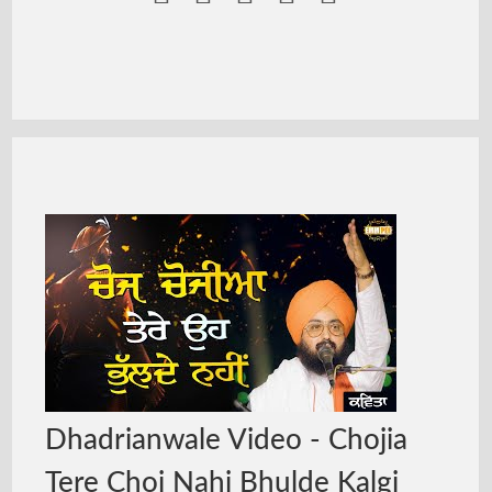
Dhadrianwale Video - Chojia
Tere Choj Nahi Bhulde Kalgi