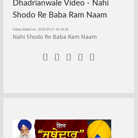
Dhadrianwale Video - Nahi
Shodo Re Baba Ram Naam
Videos Added on: 2020-09-01 16:44:26
Nahi Shodo Re Baba Ram Naam




