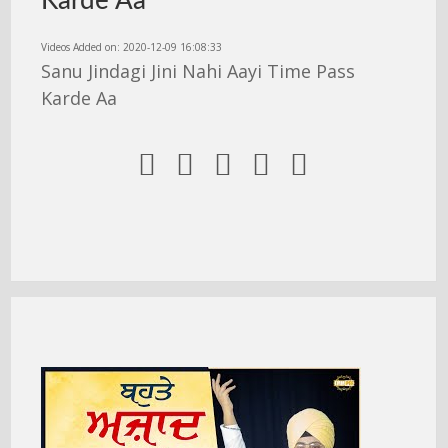
Karde Aa
Videos Added on: 2020-12-09 16:08:33
Sanu Jindagi Jini Nahi Aayi Time Pass
Karde Aa




