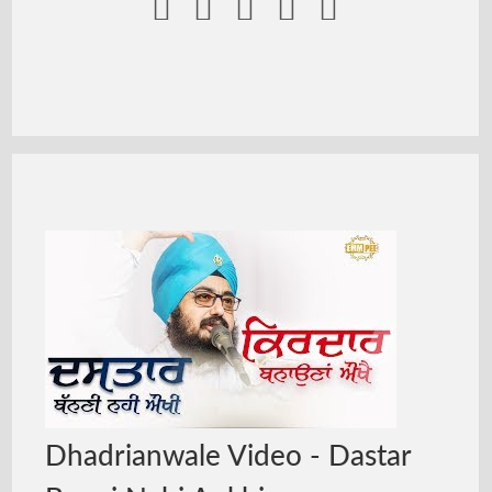





Dhadrianwale Video - Dastar