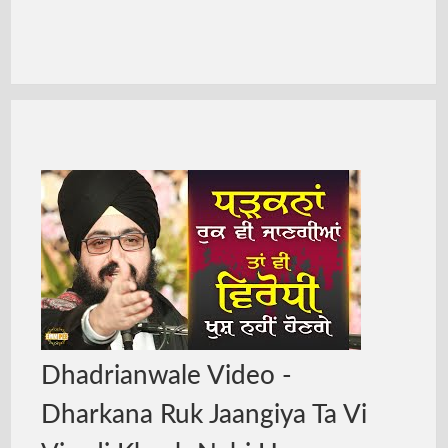
Dhadrianwale Video -
Dharkana Ruk Jaangiya Ta Vi