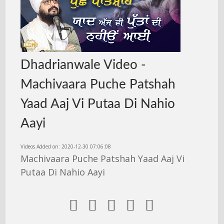
Dhadrianwale Video -
Machivaara Puche Patshah
Yaad Aaj Vi Putaa Di Nahio
Aayi
Videos Added on: 2020-12-30 07:06:08
Machivaara Puche Patshah Yaad Aaj Vi
Putaa Di Nahio Aayi




