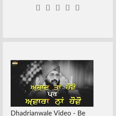





Dhadrianwale Video - Be