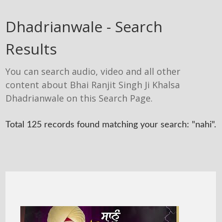
Dhadrianwale - Search
Results
You can search audio, video and all other
content about Bhai Ranjit Singh Ji Khalsa
Dhadrianwale on this Search Page.
Total 125 records found matching your search: "nahi".