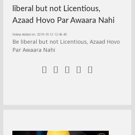
liberal but not Licentious,
Azaad Hovo Par Awaara Nahi
Videos Added on: 2019-10-12 12:46:40
Be liberal but not Licentious, Azaad Hovo
Par Awaara Nahi




