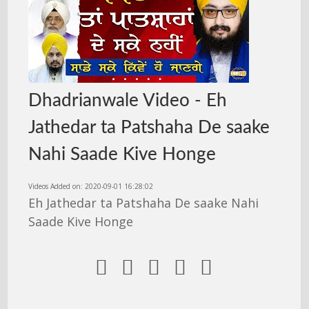
Dhadrianwale Video - Eh
Jathedar ta Patshaha De saake
Nahi Saade Kive Honge
Videos Added on: 2020-09-01 16:28:02
Eh Jathedar ta Patshaha De saake Nahi
Saade Kive Honge




