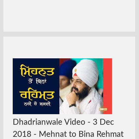
Dhadrianwale Video - 3 Dec
2018 - Mehnat to Bina Rehmat