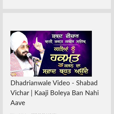
Dhadrianwale Video - Shabad
Vichar | Kaaji Boleya Ban Nahi
Aave