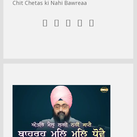
Chit Chetas ki Nahi Bawreaa




