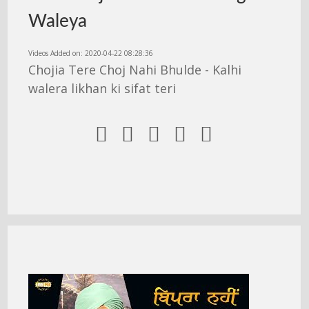
Waleya
Videos Added on: 2020-04-22 08:28:36
Chojia Tere Choj Nahi Bhulde - Kalhi
walera likhan ki sifat teri




