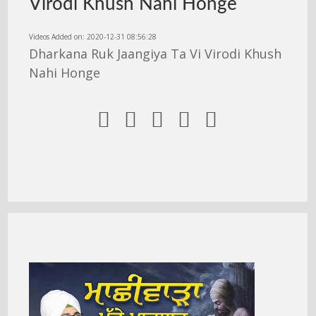
Virodi Khush Nahi Honge
Videos Added on: 2020-12-31 08:56:28
Dharkana Ruk Jaangiya Ta Vi Virodi Khush
Nahi Honge




