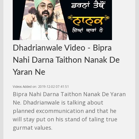
Dhadrianwale Video - Bipra
Nahi Darna Taithon Nanak De
Yaran Ne
Videos Added on: 2019-12-02 07:41:51
Bipra Nahi Darna Taithon Nanak De Yaran
Ne. Dhadrianwale is talking about
planned excommunication and that he
will stay put on his stand of taling true
gurmat values.