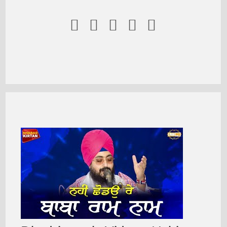




