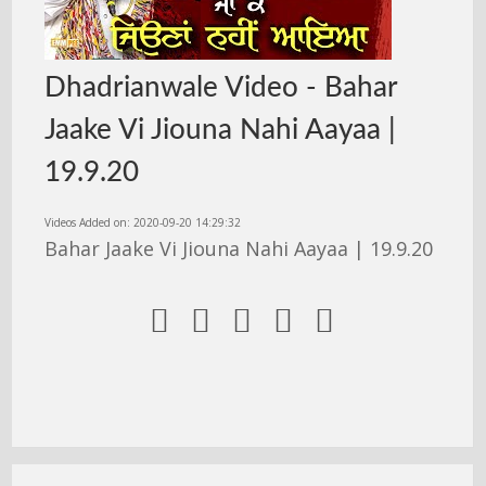
Dhadrianwale Video - Bahar
Jaake Vi Jiouna Nahi Aayaa |
19.9.20
Videos Added on: 2020-09-20 14:29:32
Bahar Jaake Vi Jiouna Nahi Aayaa | 19.9.20




