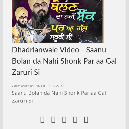
Dhadrianwale Video - Saanu
Bolan da Nahi Shonk Par aa Gal
Zaruri Si
Videos Added on: 2021-01-27 10:22:37
Saanu Bolan da Nahi Shonk Par aa Gal
Zaruri Si




