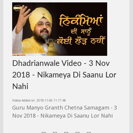
Dhadrianwale Video - 3 Nov
2018 - Nikameya Di Saanu Lor
Nahi
Videos Added on: 2018-11-06 11:17:48
Guru Manyo Granth Chetna Samagam - 3
Nov 2018 - Nikameya Di Saanu Lor Nahi