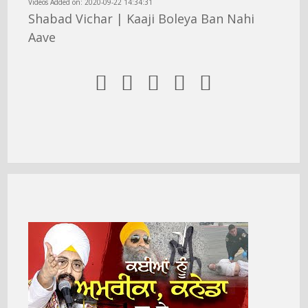
Videos Added on: 2020-09-22 14:34:31
Shabad Vichar | Kaaji Boleya Ban Nahi
Aave




