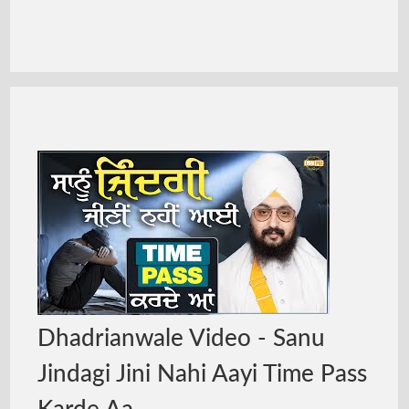
Dhadrianwale Video - Sanu
Jindagi Jini Nahi Aayi Time Pass