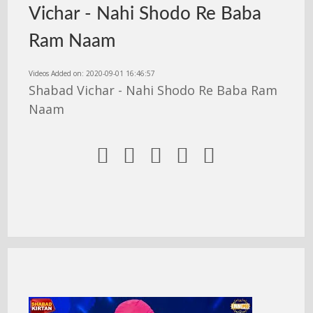
Vichar - Nahi Shodo Re Baba
Ram Naam
Videos Added on: 2020-09-01 16:46:57
Shabad Vichar - Nahi Shodo Re Baba Ram
Naam




