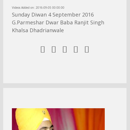
Videos Added on: 2016-09-05 00:00:00
Sunday Diwan 4 September 2016
G.Parmeshar Dwar Baba Ranjit Singh
Khalsa Dhadrianwale




