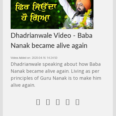
Dhadrianwale Video - Baba
Nanak became alive again
Videos Added on: 2020-04-16 14:24:50
Dhadrianwale speaking about how Baba
Nanak became alive again. Living as per
principles of Guru Nanak is to make him
alive again.




