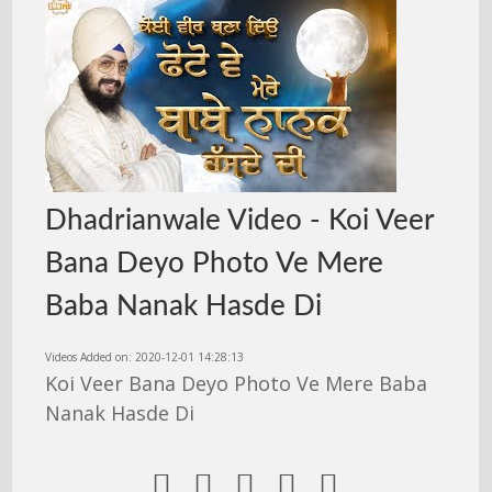
Dhadrianwale Video - Koi Veer
Bana Deyo Photo Ve Mere
Baba Nanak Hasde Di
Videos Added on: 2020-12-01 14:28:13
Koi Veer Bana Deyo Photo Ve Mere Baba
Nanak Hasde Di




