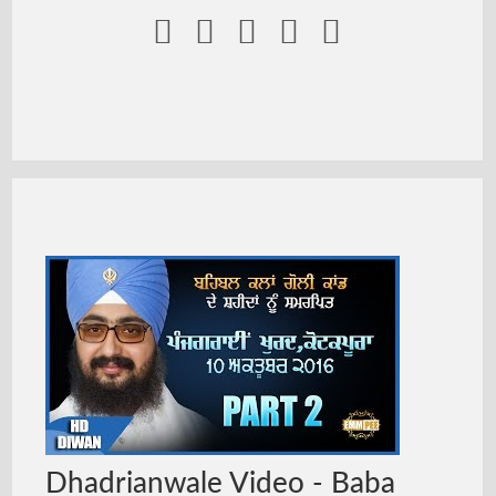





Dhadrianwale Video - Baba