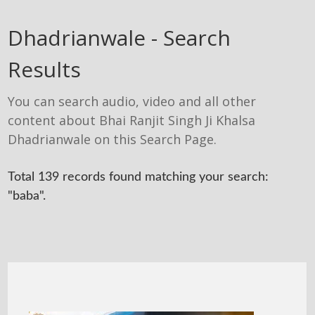
Dhadrianwale - Search
Results
You can search audio, video and all other
content about Bhai Ranjit Singh Ji Khalsa
Dhadrianwale on this Search Page.
Total 139 records found matching your search:
"baba".