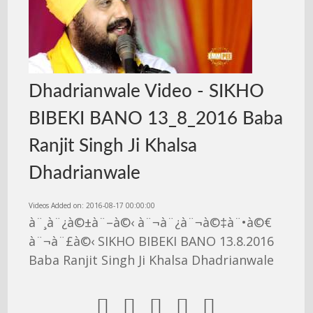
Dhadrianwale Video - SIKHO
BIBEKI BANO 13_8_2016 Baba
Ranjit Singh Ji Khalsa
Dhadrianwale
Videos Added on: 2016-08-17 00:00:00
à¨¸à¨¿à©±à¨–à©‹ à¨¬à¨¿à¨¬à©‡à¨•à©€
à¨¬à¨£à©‹ SIKHO BIBEKI BANO 13.8.2016
Baba Ranjit Singh Ji Khalsa Dhadrianwale




