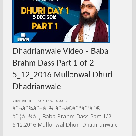
Dhadrianwale Video - Baba
Brahm Dass Part 1 of 2
5_12_2016 Mullonwal Dhuri
Dhadrianwale
Videos Added on: 2016-12-30 00:00:00
à¨¬à¨¾à¨¬à¨¾ à¨¬à©à¨°à¨¹à¨®
à¨¦à¨¾à¨¸ Baba Brahm Dass Part 1/2
5.12.2016 Mullonwal Dhuri Dhadrianwale