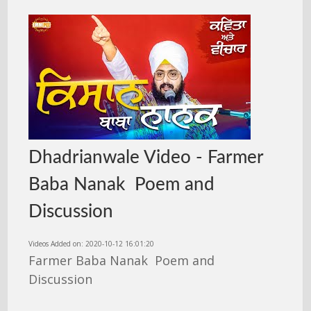
Dhadrianwale Video - Farmer
Baba Nanak Poem and
Discussion
Videos Added on: 2020-10-12 16:01:20
Farmer Baba Nanak Poem and
Discussion