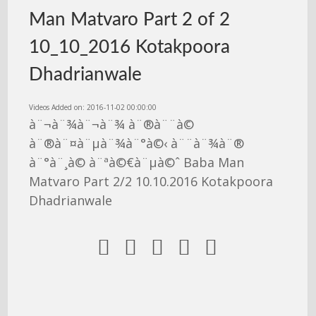
Man Matvaro Part 2 of 2
10_10_2016 Kotakpoora
Dhadrianwale
Videos Added on: 2016-11-02 00:00:00
à¨¬à¨¾à¨¬à¨¾ à¨®à¨¨à©
à¨®à¨¤à¨µà¨¾à¨°à©‹ à¨¨à¨¾à¨®
à¨°à¨¸à© à¨ªà©€à¨µà©ˆ Baba Man
Matvaro Part 2/2 10.10.2016 Kotakpoora
Dhadrianwale




