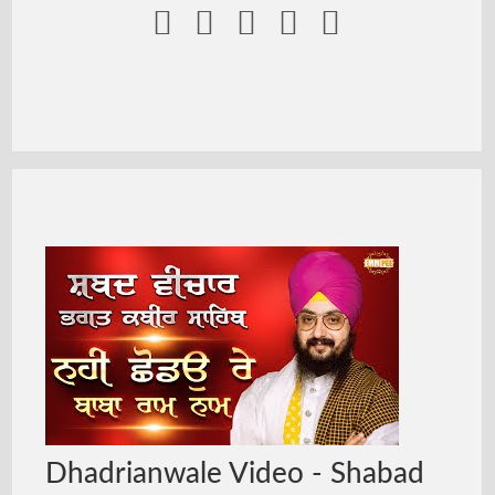





Dhadrianwale Video - Shabad