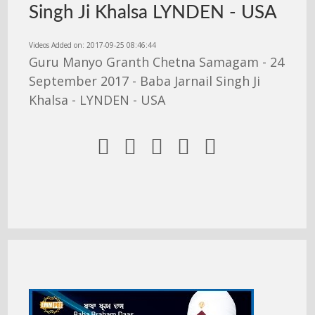
Singh Ji Khalsa LYNDEN - USA
Videos Added on: 2017-09-25 08:46:44
Guru Manyo Granth Chetna Samagam - 24
September 2017 - Baba Jarnail Singh Ji
Khalsa - LYNDEN - USA




