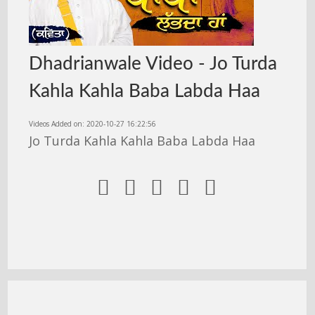
Dhadrianwale Video - Jo Turda
Kahla Kahla Baba Labda Haa
Videos Added on: 2020-10-27 16:22:56
Jo Turda Kahla Kahla Baba Labda Haa




