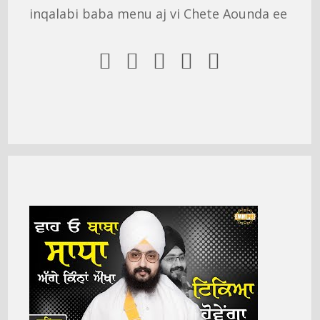
inqalabi baba menu aj vi Chete Aounda ee




