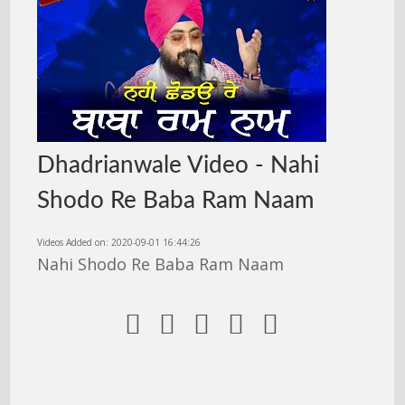
Dhadrianwale Video - Nahi
Shodo Re Baba Ram Naam
Videos Added on: 2020-09-01 16:44:26
Nahi Shodo Re Baba Ram Naam




