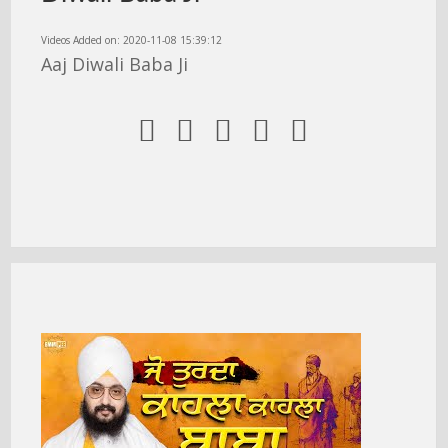
Videos Added on: 2020-11-08 15:39:12
Aaj Diwali Baba Ji




