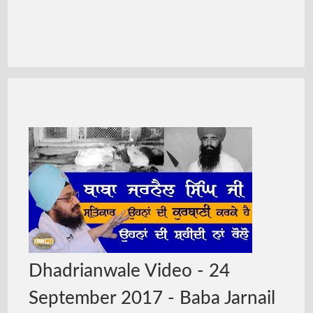
Dhadrianwale Video - 24
September 2017 - Baba Jarnail