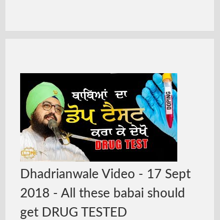
Dhadrianwale Video - 17 Sept
2018 - All these babai should
get DRUG TESTED