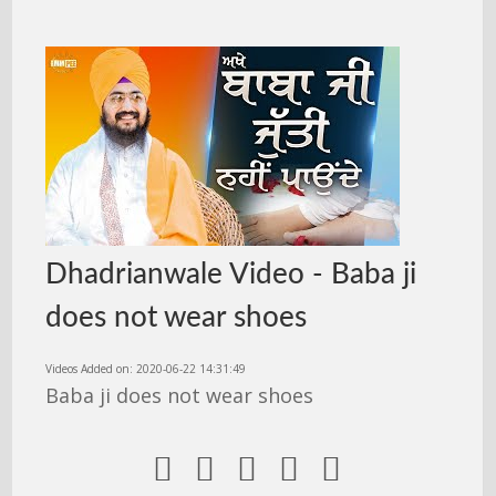
Dhadrianwale Video - Baba ji
does not wear shoes
Videos Added on: 2020-06-22 14:31:49
Baba ji does not wear shoes




