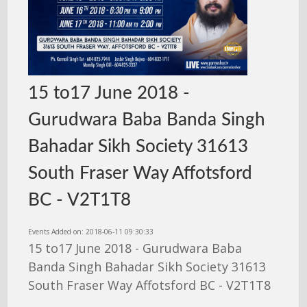
15 to17 June 2018 -
Gurudwara Baba Banda Singh
Bahadar Sikh Society 31613
South Fraser Way Affotsford
BC - V2T1T8
Events Added on: 2018-06-11 09:30:33
15 to17 June 2018 - Gurudwara Baba
Banda Singh Bahadar Sikh Society 31613
South Fraser Way Affotsford BC - V2T1T8