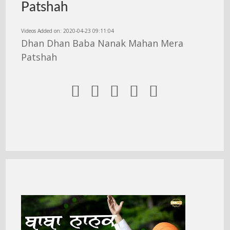
Patshah
Videos Added on: 2020-04-23 09:11:04
Dhan Dhan Baba Nanak Mahan Mera
Patshah




