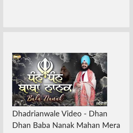
Dhadrianwale Video - Dhan
Dhan Baba Nanak Mahan Mera