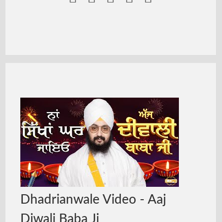
Dhadrianwale Video - Aaj
Diwali Baba Ji