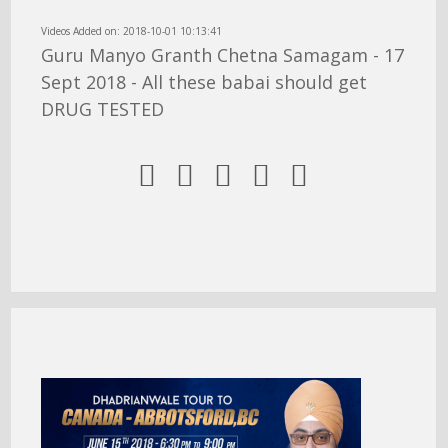
Videos Added on: 2018-10-01 10:13:41
Guru Manyo Granth Chetna Samagam - 17
Sept 2018 - All these babai should get
DRUG TESTED




