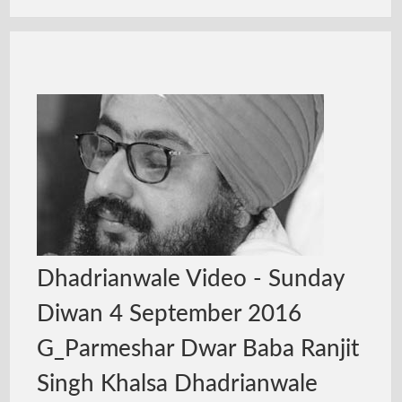
Dhadrianwale Video - Sunday
Diwan 4 September 2016
G_Parmeshar Dwar Baba Ranjit
Singh Khalsa Dhadrianwale