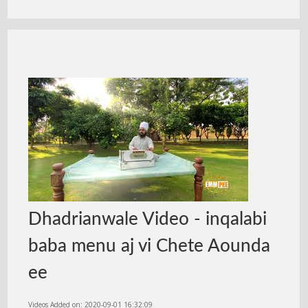
Dhadrianwale Video - inqalabi
baba menu aj vi Chete Aounda
ee
Videos Added on: 2020-09-01 16:32:09