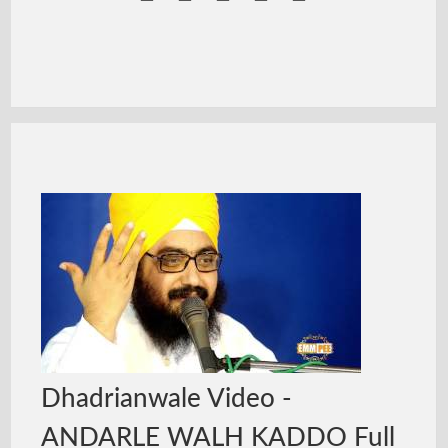
Dhadrianwale Video -
ANDARLE WALH KADDO Full