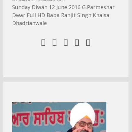
Videos Added on: 2016-06-14 00:00:00
Sunday Diwan 12 June 2016 G.Parmeshar
Dwar Full HD Baba Ranjit Singh Khalsa
Dhadrianwale




