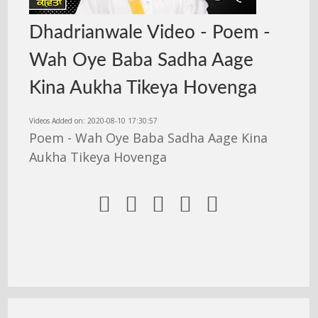
Dhadrianwale Video - Poem -
Wah Oye Baba Sadha Aage
Kina Aukha Tikeya Hovenga
Videos Added on: 2020-08-10 17:30:57
Poem - Wah Oye Baba Sadha Aage Kina
Aukha Tikeya Hovenga




