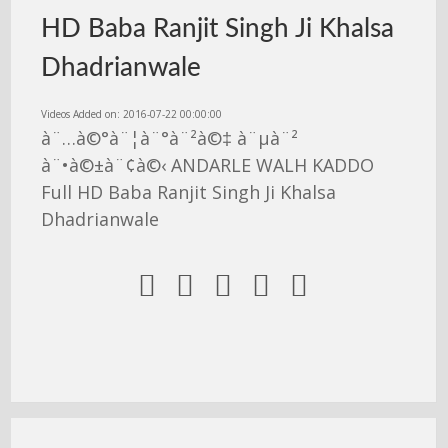
HD Baba Ranjit Singh Ji Khalsa
Dhadrianwale
Videos Added on: 2016-07-22 00:00:00
à¨…à©°à¨¦à¨°à¨²à©‡ à¨µà¨²
à¨•à©±à¨¢à©‹ ANDARLE WALH KADDO
Full HD Baba Ranjit Singh Ji Khalsa
Dhadrianwale




