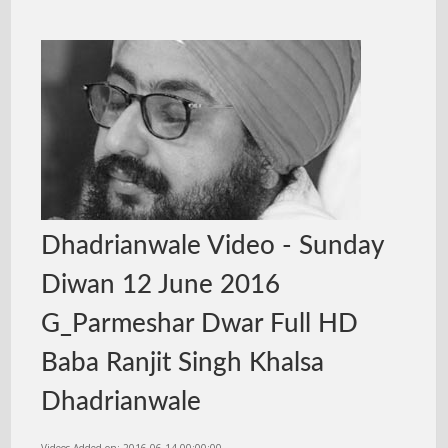
Dhadrianwale Video - Sunday
Diwan 12 June 2016
G_Parmeshar Dwar Full HD
Baba Ranjit Singh Khalsa
Dhadrianwale