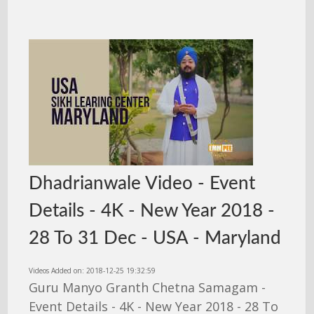
Dhadrianwale Video - Event
Details - 4K - New Year 2018 -
28 To 31 Dec - USA - Maryland
Videos Added on: 2018-12-25 19:32:59
Guru Manyo Granth Chetna Samagam -
Event Details - 4K - New Year 2018 - 28 To