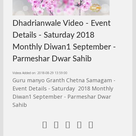
Dhadrianwale Video - Event
Details - Saturday 2018
Monthly Diwan1 September -
Parmeshar Dwar Sahib
Videos Added on: 2018-08-29 13:59:00
Guru manyo Granth Chetna Samagam -
Event Details - Saturday 2018 Monthly
Diwan1 September - Parmeshar Dwar
Sahib




