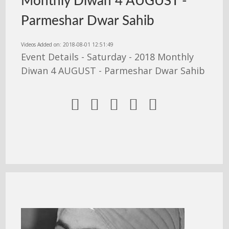
Monthly Diwan 4 AUGUST -
Parmeshar Dwar Sahib
Videos Added on: 2018-08-01 12:51:49
Event Details - Saturday - 2018 Monthly
Diwan 4 AUGUST - Parmeshar Dwar Sahib




