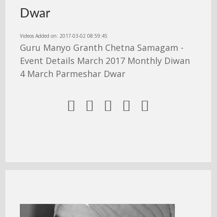
Dwar
Videos Added on: 2017-03-02 08:59:45
Guru Manyo Granth Chetna Samagam -
Event Details March 2017 Monthly Diwan
4 March Parmeshar Dwar




