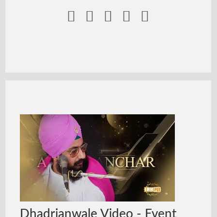





Dhadrianwale Video - Event