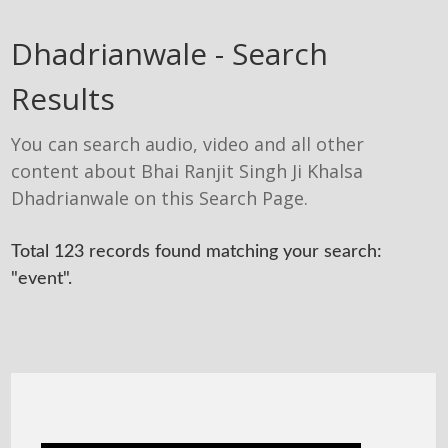
Dhadrianwale - Search
Results
You can search audio, video and all other
content about Bhai Ranjit Singh Ji Khalsa
Dhadrianwale on this Search Page.
Total 123 records found matching your search:
"event".