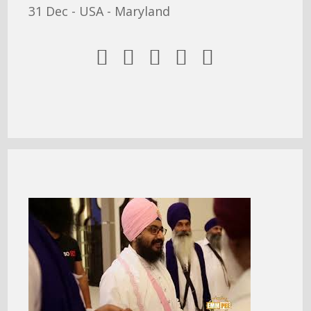
31 Dec - USA - Maryland




