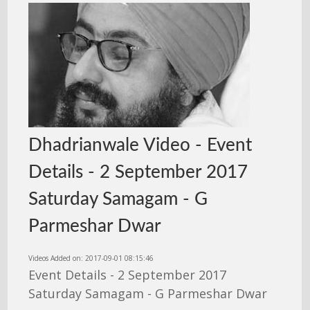
Dhadrianwale Video - Event
Details - 2 September 2017
Saturday Samagam - G
Parmeshar Dwar
Videos Added on: 2017-09-01 08:15:46
Event Details - 2 September 2017
Saturday Samagam - G Parmeshar Dwar