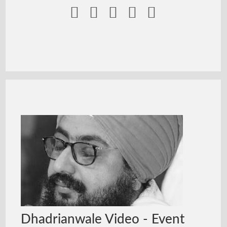





Dhadrianwale Video - Event