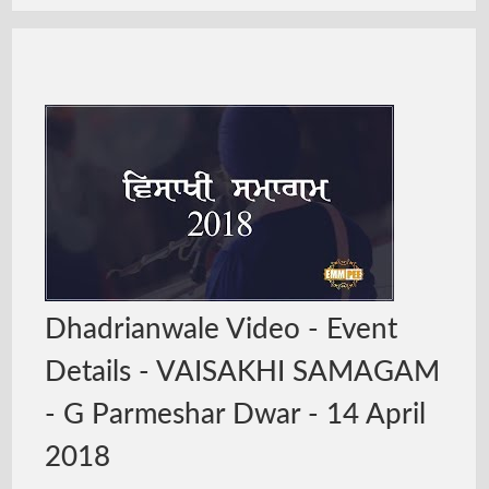
Dhadrianwale Video - Event
Details - VAISAKHI SAMAGAM
- G Parmeshar Dwar - 14 April
2018