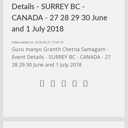
Details - SURREY BC -
CANADA - 27 28 29 30 June
and 1 July 2018
Videos Added on: 2018-06-27 13:04:19
Guru manyo Granth Chetna Samagam -
Event Details - SURREY BC - CANADA - 27
28 29 30 June and 1 July 2018




