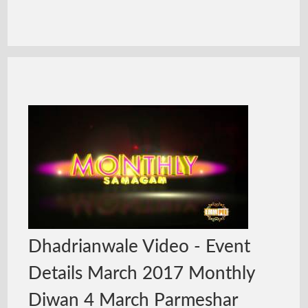
Dhadrianwale Video - Event
Details March 2017 Monthly
Diwan 4 March Parmeshar