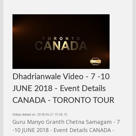
Dhadrianwale Video - 7 -10
JUNE 2018 - Event Details
CANADA - TORONTO TOUR
Videos Added on: 2018-05-21 15:56:15
Guru Manyo Granth Chetna Samagam - 7
-10 JUNE 2018 - Event Details CANADA -