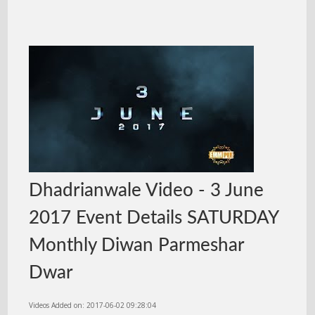
Dhadrianwale Video - 3 June
2017 Event Details SATURDAY
Monthly Diwan Parmeshar
Dwar
Videos Added on: 2017-06-02 09:28:04