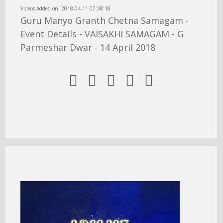
Videos Added on: 2018-04-11 07:38:18
Guru Manyo Granth Chetna Samagam -
Event Details - VAISAKHI SAMAGAM - G
Parmeshar Dwar - 14 April 2018




