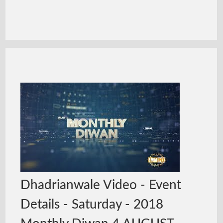
Dhadrianwale Video - Event
Details - Saturday - 2018