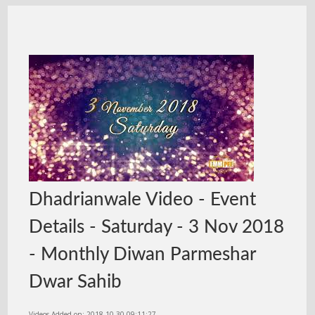
Dhadrianwale Video - Event
Details - Saturday - 3 Nov 2018
- Monthly Diwan Parmeshar
Dwar Sahib
Videos Added on: 2018-10-30 09:11:27