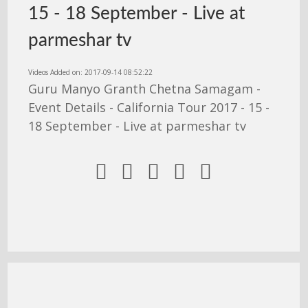
15 - 18 September - Live at
parmeshar tv
Videos Added on: 2017-09-14 08:52:22
Guru Manyo Granth Chetna Samagam -
Event Details - California Tour 2017 - 15 -
18 September - Live at parmeshar tv




