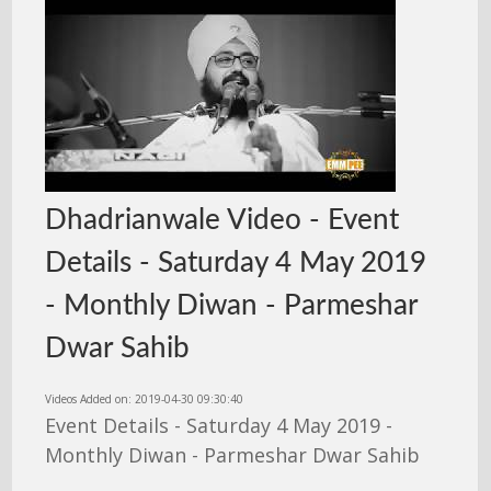
Dhadrianwale Video - Event
Details - Saturday 4 May 2019
- Monthly Diwan - Parmeshar
Dwar Sahib
Videos Added on: 2019-04-30 09:30:40
Event Details - Saturday 4 May 2019 -
Monthly Diwan - Parmeshar Dwar Sahib