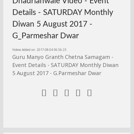
Dhadrianwale Video - Event
Details - SATURDAY Monthly
Diwan 5 August 2017 -
G_Parmeshar Dwar
Videos Added on: 2017-08-04 06:56:23
Guru Manyo Granth Chetna Samagam -
Event Details - SATURDAY Monthly Diwan
5 August 2017 - G.Parmeshar Dwar




