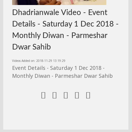
Dhadrianwale Video - Event
Details - Saturday 1 Dec 2018 -
Monthly Diwan - Parmeshar
Dwar Sahib
Videos Added on: 2018-11-29 13:19:29
Event Details - Saturday 1 Dec 2018 -
Monthly Diwan - Parmeshar Dwar Sahib




