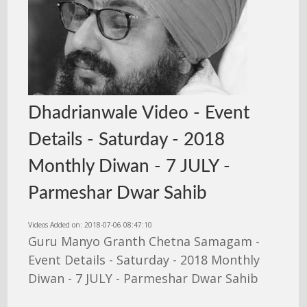
Dhadrianwale Video - Event
Details - Saturday - 2018
Monthly Diwan - 7 JULY -
Parmeshar Dwar Sahib
Videos Added on: 2018-07-06 08:47:10
Guru Manyo Granth Chetna Samagam -
Event Details - Saturday - 2018 Monthly
Diwan - 7 JULY - Parmeshar Dwar Sahib