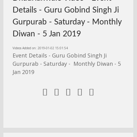
Details - Guru Gobind Singh Ji
Gurpurab - Saturday - Monthly
Diwan - 5 Jan 2019
Videos Added on: 2019-01-02 15:01:54
Event Details - Guru Gobind Singh Ji
Gurpurab - Saturday - Monthly Diwan - 5
Jan 2019




