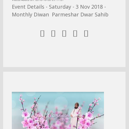
Event Details - Saturday - 3 Nov 2018 -
Monthly Diwan Parmeshar Dwar Sahib




