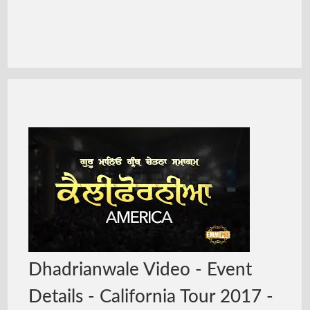
Dhadrianwale Video - Event
Details - California Tour 2017 -