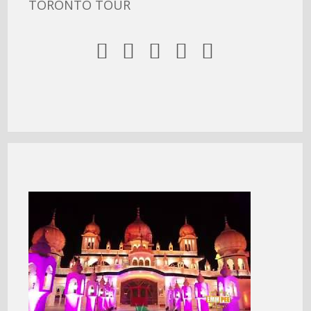
TORONTO TOUR




