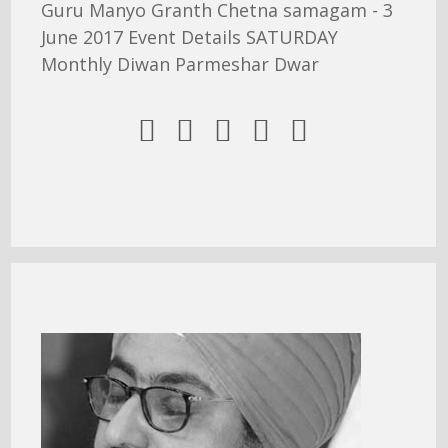
Guru Manyo Granth Chetna samagam - 3
June 2017 Event Details SATURDAY
Monthly Diwan Parmeshar Dwar




