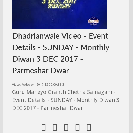
Dhadrianwale Video - Event
Details - SUNDAY - Monthly
Diwan 3 DEC 2017 -
Parmeshar Dwar
Videos Added on: 2017-12-02 09:35:31
Guru Maneyo Granth Chetna Samagam -
Event Details - SUNDAY - Monthly Diwan 3
DEC 2017 - Parmeshar Dwar




