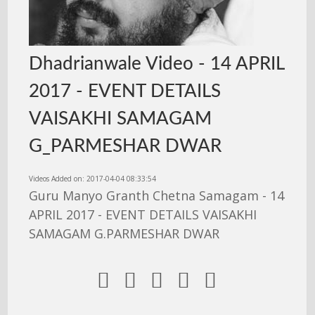
Dhadrianwale Video - 14 APRIL
2017 - EVENT DETAILS
VAISAKHI SAMAGAM
G_PARMESHAR DWAR
Videos Added on: 2017-04-04 08:33:54
Guru Manyo Granth Chetna Samagam - 14
APRIL 2017 - EVENT DETAILS VAISAKHI
SAMAGAM G.PARMESHAR DWAR




