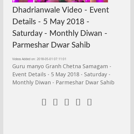
Dhadrianwale Video - Event
Details - 5 May 2018 -
Saturday - Monthly Diwan -
Parmeshar Dwar Sahib
Videos Added on: 2018-05-01 07:11:01
Guru manyo Granh Chetna Samagam -
Event Details - 5 May 2018 - Saturday -
Monthly Diwan - Parmeshar Dwar Sahib




