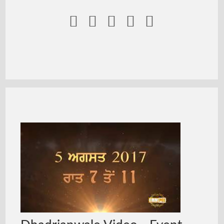




