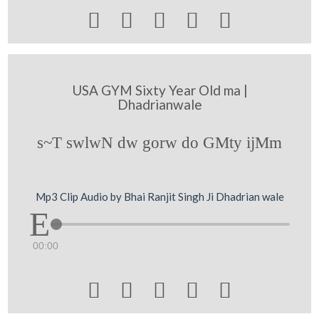





USA GYM Sixty Year Old ma |
Dhadrianwale
s~T swlwN dw gorw do GMty ijMm
Mp3 Clip Audio by Bhai Ranjit Singh Ji Dhadrian wale
00:00




