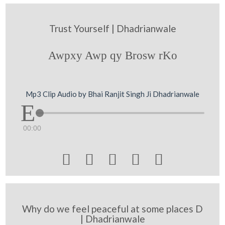
Trust Yourself | Dhadrianwale
Awpxy Awp qy Brosw rKo
Mp3 Clip Audio by Bhai Ranjit Singh Ji Dhadrianwale
00:00





Why do we feel peaceful at some places D
| Dhadrianwale