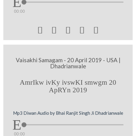
00:00





Vaisakhi Samagam - 20 April 2019 - USA |
Dhadrianwale
AmrIkw ivKy ivswKI smwgm 20
ApRYn 2019
Mp3 Diwan Audio by Bhai Ranjit Singh Ji Dhadrianwale
00:00