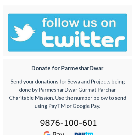
Donate for ParmesharDwar
Send your donations for Sewa and Projects being
done by ParmesharDwar Gurmat Parchar
Charitable Mission. Use the number below to send
using PayTM or Google Pay.