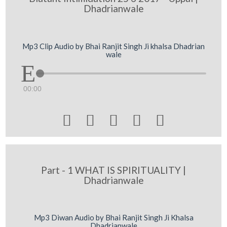
Dhadrianwale
Mp3 Clip Audio by Bhai Ranjit Singh Ji khalsa Dhadrian
wale
00:00





Part - 1 WHAT IS SPIRITUALITY |
Dhadrianwale
Mp3 Diwan Audio by Bhai Ranjit Singh Ji Khalsa
Dhadrianwale