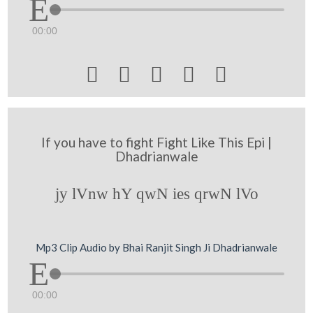
00:00





If you have to fight Fight Like This Epi |
Dhadrianwale
jy lVnw hY qwN ies qrwN lVo
Mp3 Clip Audio by Bhai Ranjit Singh Ji Dhadrianwale
00:00