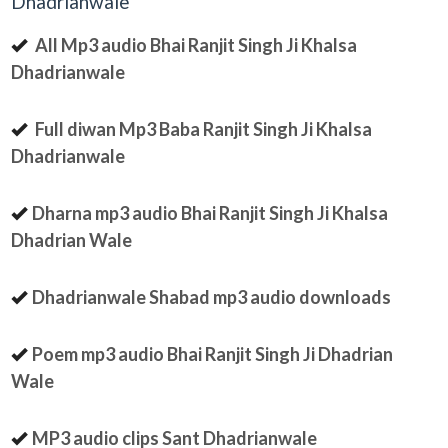
Dhadrianwale
All Mp3 audio Bhai Ranjit Singh Ji Khalsa
Dhadrianwale
Full diwan Mp3 Baba Ranjit Singh Ji Khalsa
Dhadrianwale
Dharna mp3 audio Bhai Ranjit Singh Ji Khalsa
Dhadrian Wale
Dhadrianwale Shabad mp3 audio downloads
Poem mp3 audio Bhai Ranjit Singh Ji Dhadrian
Wale
MP3 audio clips Sant Dhadrianwale