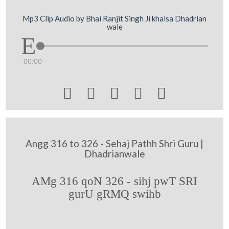
Mp3 Clip Audio by Bhai Ranjit Singh Ji khalsa Dhadrian
wale
00:00





Angg 316 to 326 - Sehaj Pathh Shri Guru |
Dhadrianwale
AMg 316 qoN 326 - sihj pwT SRI
gurU gRMQ swihb