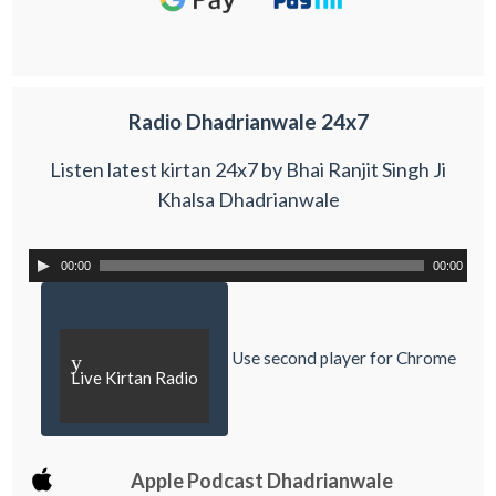
Radio Dhadrianwale 24x7
Listen latest kirtan 24x7 by Bhai Ranjit Singh Ji
Khalsa Dhadrianwale
00:00
00:00
Use second player for Chrome
y
Live Kirtan Radio
Apple Podcast Dhadrianwale