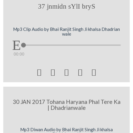
37 jnmidn sYlI bryS
Mp3 Clip Audio by Bhai Ranjit Singh Ji khalsa Dhadrian
wale
00:00





30 JAN 2017 Tohana Haryana Phal Tere Ka
| Dhadrianwale
Mp3 Diwan Audio by Bhai Ranjit Singh Ji khalsa