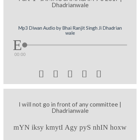
Dhadrianwale
Mp3 Diwan Audio by Bhai Ranjit Singh Ji Dhadrian
wale
00:00





I will not go in front of any committee |
Dhadrianwale
mYN iksy kmytI Agy pyS nhIN hoxw