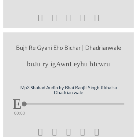





Bujh Re Gyani Eho Bichar | Dhadrianwale
buJu ry igAwnI eyhu bIcwru
Mp3 Shabad Audio by Bhai Ranjit Singh Ji khalsa
Dhadrian wale
00:00




