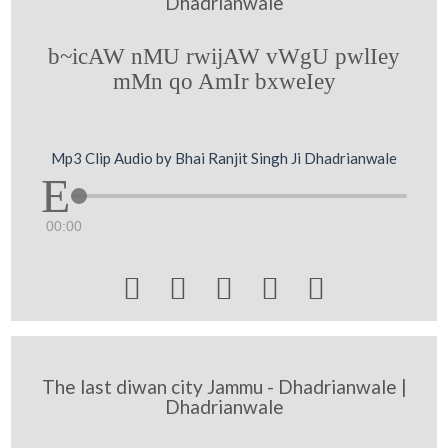
Dhadrianwale
b~icAW nMU rwijAW vWgU pwlIey
mMn qo AmIr bxweIey
Mp3 Clip Audio by Bhai Ranjit Singh Ji Dhadrianwale
00:00





The last diwan city Jammu - Dhadrianwale |
Dhadrianwale