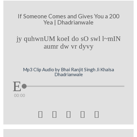
If Someone Comes and Gives You a 200
Yea | Dhadrianwale
jy quhwnUM koeI do sO swl l~mIN
aumr dw vr dyvy
Mp3 Clip Audio by Bhai Ranjit Singh Ji Khalsa
Dhadrianwale
00:00




