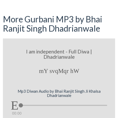
More Gurbani MP3 by Bhai
Ranjit Singh Dhadrianwale
I am independent - Full Diwa |
Dhadrianwale
mY svqMqr hW
Mp3 Diwan Audio by Bhai Ranjit Singh Ji Khalsa
Dhadrianwale
00:00