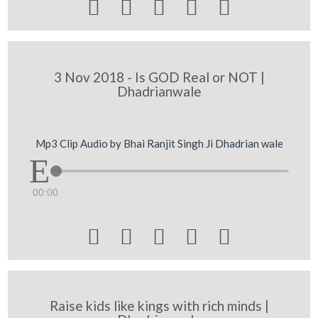





3 Nov 2018 - Is GOD Real or NOT |
Dhadrianwale
Mp3 Clip Audio by Bhai Ranjit Singh Ji Dhadrian wale
00:00





Raise kids like kings with rich minds |