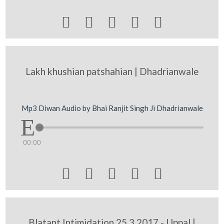





Lakh khushian patshahian | Dhadrianwale
Mp3 Diwan Audio by Bhai Ranjit Singh Ji Dhadrianwale
00:00





Blatant Intimidation 25 3 2017 - Uppal |