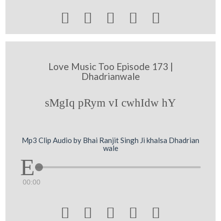





Love Music Too Episode 173 |
Dhadrianwale
sMgIq pRym vI cwhIdw hY
Mp3 Clip Audio by Bhai Ranjit Singh Ji khalsa Dhadrian
wale
00:00




