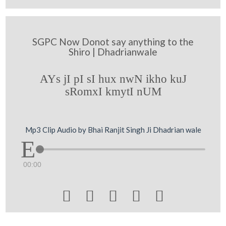
SGPC Now Donot say anything to the
Shiro | Dhadrianwale
AYs jI pI sI hux nwN ikho kuJ
sRomxI kmytI nUM
Mp3 Clip Audio by Bhai Ranjit Singh Ji Dhadrian wale
00:00




