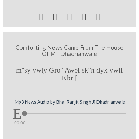





Comforting News Came From The House
Of M | Dhadrianwale
m¨sy vwly Groˆ AweI sk¨n dyx vwlI
Kbr [
Mp3 News Audio by Bhai Ranjit Singh Ji Dhadrianwale
00:00