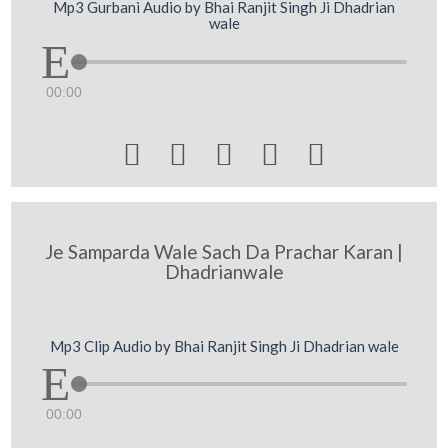
Mp3 Gurbani Audio by Bhai Ranjit Singh Ji Dhadrian
wale
00:00





Je Samparda Wale Sach Da Prachar Karan |
Dhadrianwale
Mp3 Clip Audio by Bhai Ranjit Singh Ji Dhadrian wale
00:00