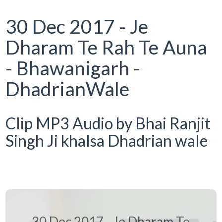
30 Dec 2017 - Je
Dharam Te Rah Te Auna
- Bhawanigarh -
DhadrianWale
Clip MP3 Audio by Bhai Ranjit
Singh Ji khalsa Dhadrian wale
30 Dec 2017 - Je Dharam Te