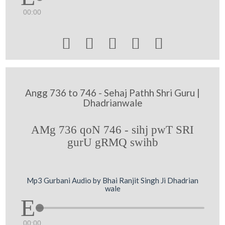
00:00





Angg 736 to 746 - Sehaj Pathh Shri Guru |
Dhadrianwale
AMg 736 qoN 746 - sihj pwT SRI
gurU gRMQ swihb
Mp3 Gurbani Audio by Bhai Ranjit Singh Ji Dhadrian
wale
00:00