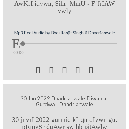
AwKrI idvwn, Sihr jMmU - F`frIAW
vwly
Mp3 Reel Audio by Bhai Ranjit Singh Ji Dhadrianwale
00:00





30 Jan 2022 Dhadrianwale Diwan at
Gurdwa | Dhadrianwale
30 jnvrI 2022 gurmiq kIrqn dIvwn gu.
pRmySr duAwr swihb pitAwlw