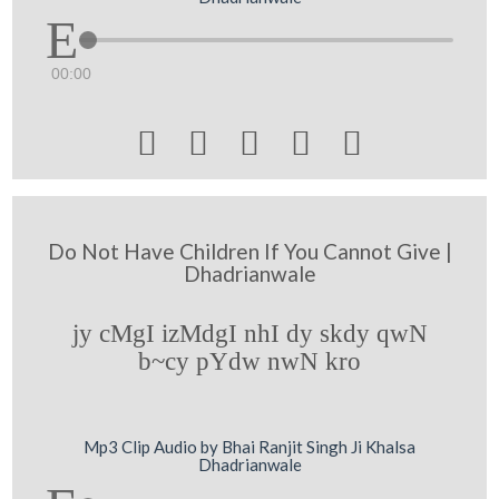
00:00





Do Not Have Children If You Cannot Give |
Dhadrianwale
jy cMgI izMdgI nhI dy skdy qwN
b~cy pYdw nwN kro
Mp3 Clip Audio by Bhai Ranjit Singh Ji Khalsa
Dhadrianwale