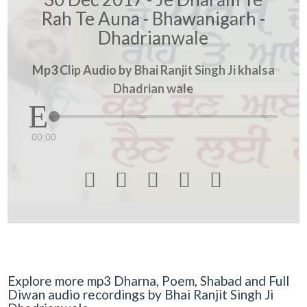
Rah Te Auna - Bhawanigarh -
Dhadrianwale
Mp3 Clip Audio by Bhai Ranjit Singh Ji khalsa
Dhadrian wale
00:00





Explore more mp3 Dharna, Poem, Shabad and Full
Diwan audio recordings by Bhai Ranjit Singh Ji