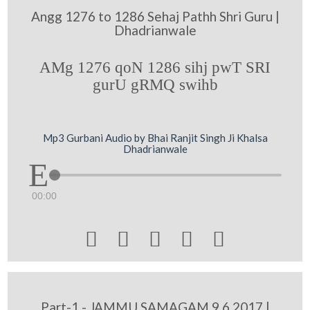
Angg 1276 to 1286 Sehaj Pathh Shri Guru |
Dhadrianwale
AMg 1276 qoN 1286 sihj pwT SRI
gurU gRMQ swihb
Mp3 Gurbani Audio by Bhai Ranjit Singh Ji Khalsa
Dhadrianwale
00:00





Part-1 - JAMMU SAMAGAM 9 6 2017 |