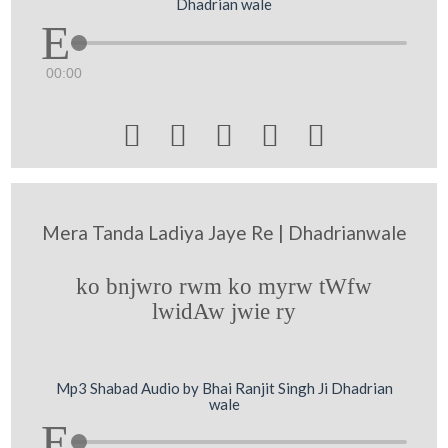
Dhadrian wale
00:00





Mera Tanda Ladiya Jaye Re | Dhadrianwale
ko bnjwro rwm ko myrw tWfw
lwidAw jwie ry
Mp3 Shabad Audio by Bhai Ranjit Singh Ji Dhadrian
wale