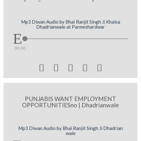
Mp3 Diwan Audio by Bhai Ranjit Singh Ji Khalsa
Dhadrianwale at Parmeshardwar
00:00





PUNJABIS WANT EMPLOYMENT
OPPORTUNITIESno | Dhadrianwale
Mp3 Diwan Audio by Bhai Ranjit Singh Ji Dhadrian
wale