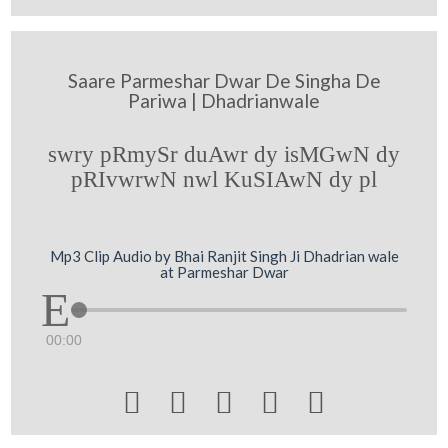
Saare Parmeshar Dwar De Singha De
Pariwa | Dhadrianwale
swry pRmySr duAwr dy isMGwN dy
pRIvwrwN nwl KuSIAwN dy pl
Mp3 Clip Audio by Bhai Ranjit Singh Ji Dhadrian wale
at Parmeshar Dwar
00:00




