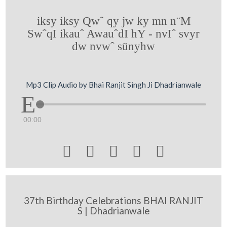
iksy iksy Qwˆ qy jw ky mn n¨M
SwˆqI ikauˆ AwauˆdI hY - nvIˆ svyr
dw nvwˆ sünyhw
Mp3 Clip Audio by Bhai Ranjit Singh Ji Dhadrianwale
00:00





37th Birthday Celebrations BHAI RANJIT
S | Dhadrianwale