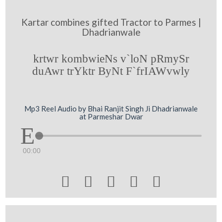
Kartar combines gifted Tractor to Parmes |
Dhadrianwale
krtwr kombwieNs v`loN pRmySr
duAwr trYktr ByNt F`frIAWvwly
Mp3 Reel Audio by Bhai Ranjit Singh Ji Dhadrianwale
at Parmeshar Dwar
00:00




