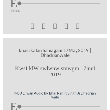
00:00





khasi kalan Samagam 17May2019 |
Dhadrianwale
KwsI klW swlwnw smwgm 17meI
2019
Mp3 Diwan Audio by Bhai Ranjit Singh Ji Dhadrian
wale