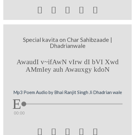





Special kavita on Char Sahibzaade |
Dhadrianwale
AwaudI v~ifAwN vIrw dI bVI Xwd
AMmIey auh Awauxgy kdoN
Mp3 Poem Audio by Bhai Ranjit Singh Ji Dhadrian wale
00:00




