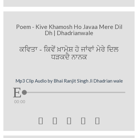
Poem - Kive Khamosh Ho Javaa Mere Dil
Dh | Dhadrianwale
ਕਵਿਤਾ - ਕਿਵੇਂ ਖ਼ਾਮੋਸ਼ ਹੋ ਜਾਂਵਾਂ ਮੇਰੇ ਦਿਲ
ਧੜਕਦੈ ਨਾਨਕ
Mp3 Clip Audio by Bhai Ranjit Singh Ji Dhadrian wale
00:00




