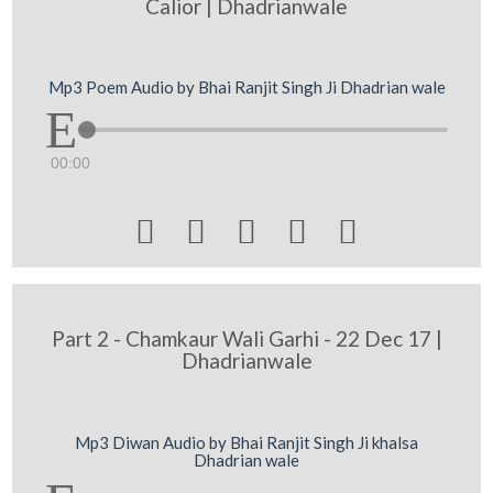
Calior | Dhadrianwale
Mp3 Poem Audio by Bhai Ranjit Singh Ji Dhadrian wale
00:00





Part 2 - Chamkaur Wali Garhi - 22 Dec 17 |
Dhadrianwale
Mp3 Diwan Audio by Bhai Ranjit Singh Ji khalsa
Dhadrian wale