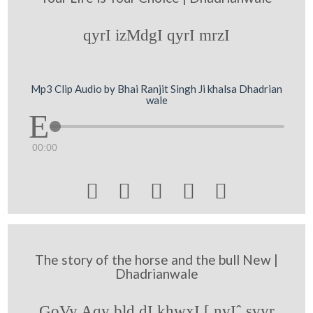
qyrI izMdgI qyrI mrzI
Mp3 Clip Audio by Bhai Ranjit Singh Ji khalsa Dhadrian
wale
00:00





The story of the horse and the bull New |
Dhadrianwale
GoVy Aqy bld dI khwxI [ nvIˆ svyr