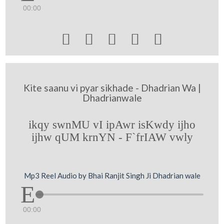
00:00





Kite saanu vi pyar sikhade - Dhadrian Wa |
Dhadrianwale
ikqy swnMU vI ipAwr isKwdy ijho
ijhw qUM krnYN - F`frIAW vwly
Mp3 Reel Audio by Bhai Ranjit Singh Ji Dhadrian wale
00:00