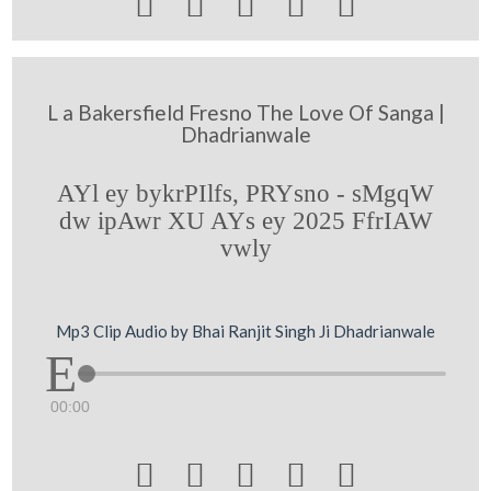





L a Bakersfield Fresno The Love Of Sanga |
Dhadrianwale
AYl ey bykrPIlfs, PRYsno - sMgqW
dw ipAwr XU AYs ey 2025 FfrIAW
vwly
Mp3 Clip Audio by Bhai Ranjit Singh Ji Dhadrianwale
00:00




