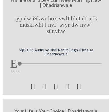
A smile of a rape victim New Morning New
| Dhadrianwale
ryp dw iSkwr hox vwlI b`cI dI ie`k
müskrwht [ nvIˆ svyr dw nvwˆ
sünyhw
Mp3 Clip Audio by Bhai Ranjit Singh Ji Khalsa
Dhadrianwale
00:00





Your Life is Your Choice | Dhadrianwale