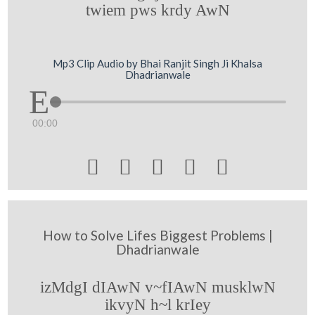
twiem pws krdy AwN
Mp3 Clip Audio by Bhai Ranjit Singh Ji Khalsa
Dhadrianwale
00:00





How to Solve Lifes Biggest Problems |
Dhadrianwale
izMdgI dIAwN v~fIAwN musklwN
ikvyN h~l krIey