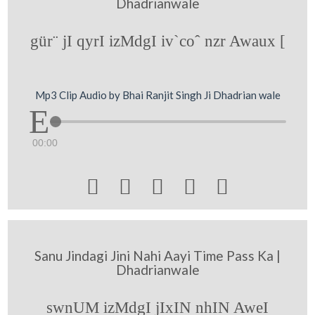
Dhadrianwale
gür¨ jI qyrI izMdgI iv`coˆ nzr Awaux [
Mp3 Clip Audio by Bhai Ranjit Singh Ji Dhadrian wale
00:00





Sanu Jindagi Jini Nahi Aayi Time Pass Ka |
Dhadrianwale
swnUM izMdgI jIxIN nhIN AweI