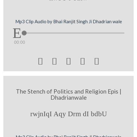
Mp3 Clip Audio by Bhai Ranjit Singh Ji Dhadrian wale
00:00





The Stench of Politics and Religion Epis |
Dhadrianwale
rwjnIqI Aqy Drm dI bdbU