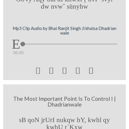
dw nvwˆ sünyhw
Mp3 Clip Audio by Bhai Ranjit Singh Ji khalsa Dhadrian
wale
00:00





The Most Important Point Is To Control I |
Dhadrianwale
sB qoN jrUrI nukqw hY, kwhl qy
kwbU r`Kxw