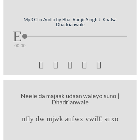
Mp3 Clip Audio by Bhai Ranjit Singh Ji Khalsa
Dhadrianwale
00:00





Neele da majaak udaan waleyo suno |
Dhadrianwale
nIly dw mjwk aufwx vwilE suxo