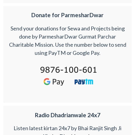
Donate for ParmesharDwar
Send your donations for Sewa and Projects being
done by ParmesharDwar Gurmat Parchar
Charitable Mission. Use the number below to send
using PayTM or Google Pay.
Radio Dhadrianwale 24x7
Listen latest kirtan 24x7 by Bhai Ranjit Singh Ji