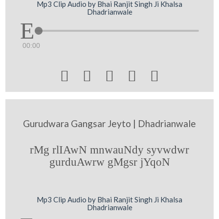
Mp3 Clip Audio by Bhai Ranjit Singh Ji Khalsa
Dhadrianwale
00:00





Gurudwara Gangsar Jeyto | Dhadrianwale
rMg rlIAwN mnwauNdy syvwdwr
gurduAwrw gMgsr jYqoN
Mp3 Clip Audio by Bhai Ranjit Singh Ji Khalsa
Dhadrianwale