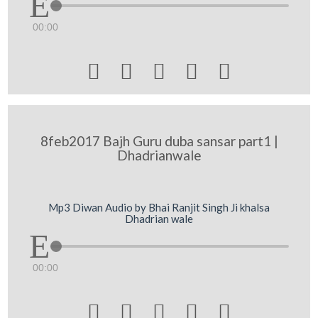
00:00





8feb2017 Bajh Guru duba sansar part1 |
Dhadrianwale
Mp3 Diwan Audio by Bhai Ranjit Singh Ji khalsa
Dhadrian wale
00:00




