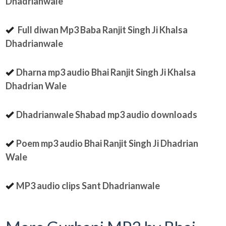
Dhadrianwale
Full diwan Mp3 Baba Ranjit Singh Ji Khalsa
Dhadrianwale
Dharna mp3 audio Bhai Ranjit Singh Ji Khalsa
Dhadrian Wale
Dhadrianwale Shabad mp3 audio downloads
Poem mp3 audio Bhai Ranjit Singh Ji Dhadrian
Wale
MP3 audio clips Sant Dhadrianwale