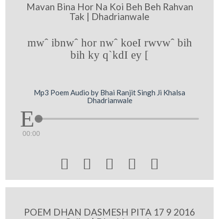
Mavan Bina Hor Na Koi Beh Beh Rahvan
Tak | Dhadrianwale
mwˆ ibnwˆ hor nwˆ koeI rwvwˆ bih
bih ky q`kdI ey [
Mp3 Poem Audio by Bhai Ranjit Singh Ji Khalsa
Dhadrianwale
00:00





POEM DHAN DASMESH PITA 17 9 2016