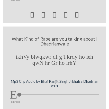





What Kind of Rape are you talking about |
Dhadrianwale
ikhVy blwqkwr dI g`l krdy ho ieh
qwN hr Gr ho irhY
Mp3 Clip Audio by Bhai Ranjit Singh Ji khalsa Dhadrian
wale
00:00