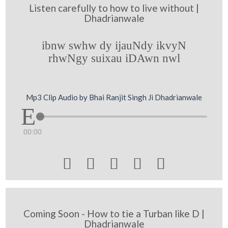
Listen carefully to how to live without |
Dhadrianwale
ibnw swhw dy ijauNdy ikvyN
rhwNgy suixau iDAwn nwl
Mp3 Clip Audio by Bhai Ranjit Singh Ji Dhadrianwale
00:00





Coming Soon - How to tie a Turban like D |
Dhadrianwale