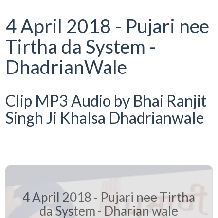
4 April 2018 - Pujari nee
Tirtha da System -
DhadrianWale
Clip MP3 Audio by Bhai Ranjit
Singh Ji Khalsa Dhadrianwale
4 April 2018 - Pujari nee Tirtha
da System - Dharian wale