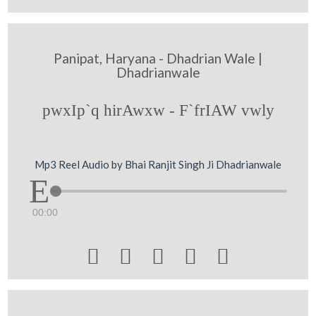
Panipat, Haryana - Dhadrian Wale |
Dhadrianwale
pwxIp`q hirAwxw - F`frIAW vwly
Mp3 Reel Audio by Bhai Ranjit Singh Ji Dhadrianwale
00:00




