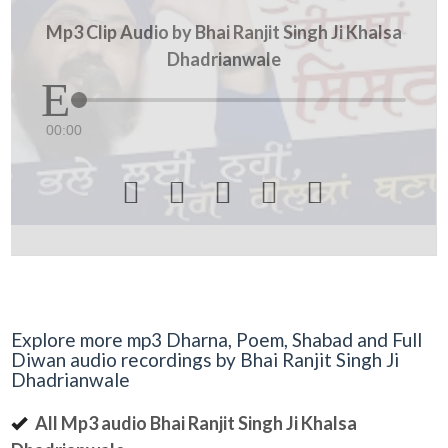
Mp3 Clip Audio by Bhai Ranjit Singh Ji Khalsa
Dhadrianwale
00:00





Explore more mp3 Dharna, Poem, Shabad and Full
Diwan audio recordings by Bhai Ranjit Singh Ji
Dhadrianwale
All Mp3 audio Bhai Ranjit Singh Ji Khalsa