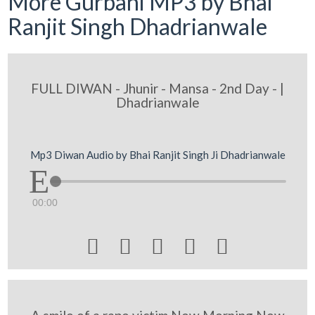
More Gurbani MP3 by Bhai
Ranjit Singh Dhadrianwale
FULL DIWAN - Jhunir - Mansa - 2nd Day - |
Dhadrianwale
Mp3 Diwan Audio by Bhai Ranjit Singh Ji Dhadrianwale
00:00




