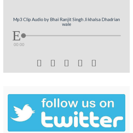
Mp3 Clip Audio by Bhai Ranjit Singh Ji khalsa Dhadrian
wale
00:00




