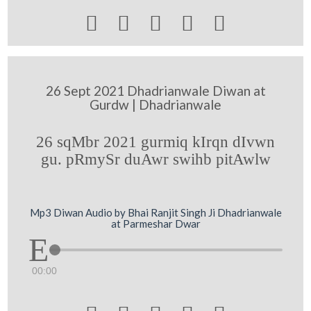





26 Sept 2021 Dhadrianwale Diwan at
Gurdw | Dhadrianwale
26 sqMbr 2021 gurmiq kIrqn dIvwn
gu. pRmySr duAwr swihb pitAwlw
Mp3 Diwan Audio by Bhai Ranjit Singh Ji Dhadrianwale
at Parmeshar Dwar
00:00