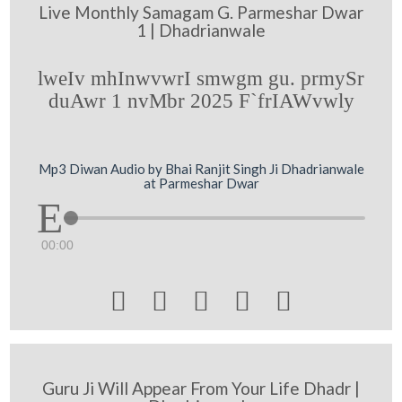
Live Monthly Samagam G. Parmeshar Dwar
1 | Dhadrianwale
lweIv mhInwvwrI smwgm gu. prmySr
duAwr 1 nvMbr 2025 F`frIAWvwly
Mp3 Diwan Audio by Bhai Ranjit Singh Ji Dhadrianwale
at Parmeshar Dwar
00:00





Guru Ji Will Appear From Your Life Dhadr |