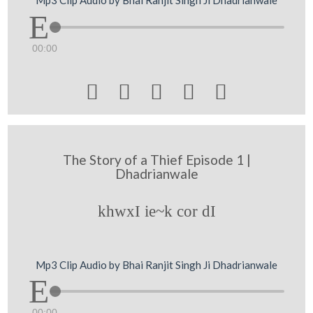
Mp3 Clip Audio by Bhai Ranjit Singh Ji Dhadrianwale
00:00





The Story of a Thief Episode 1 |
Dhadrianwale
khwxI ie~k cor dI
Mp3 Clip Audio by Bhai Ranjit Singh Ji Dhadrianwale
00:00