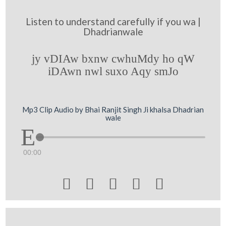
Listen to understand carefully if you wa |
Dhadrianwale
jy vDIAw bxnw cwhuMdy ho qW
iDAwn nwl suxo Aqy smJo
Mp3 Clip Audio by Bhai Ranjit Singh Ji khalsa Dhadrian
wale
00:00




