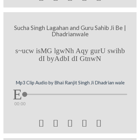
Sucha Singh Lagahan and Guru Sahib Ji Be |
Dhadrianwale
s~ucw isMG lgwNh Aqy gurU swihb
dI byAdbI dI GtnwN
Mp3 Clip Audio by Bhai Ranjit Singh Ji Dhadrian wale
00:00




