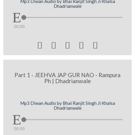
Mp3 Diwan Audio by Bhai Ranjit Singh Ji Khalsa
Dhadrianwale
00:00





Part 1 - JEEHVA JAP GUR NAO - Rampura
Ph | Dhadrianwale
Mp3 Diwan Audio by Bhai Ranjit Singh Ji Khalsa
Dhadrianwale
00:00