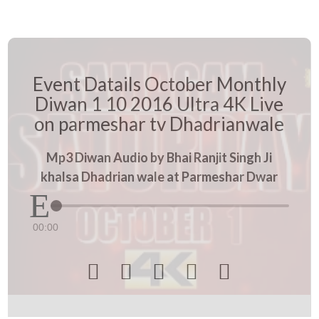
Event Datails October Monthly
Diwan 1 10 2016 Ultra 4K Live
on parmeshar tv Dhadrianwale
Mp3 Diwan Audio by Bhai Ranjit Singh Ji
khalsa Dhadrian wale at Parmeshar Dwar
00:00




