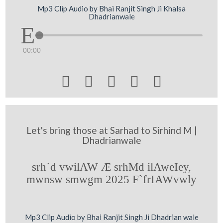
Mp3 Clip Audio by Bhai Ranjit Singh Ji Khalsa
Dhadrianwale
00:00





Let's bring those at Sarhad to Sirhind M |
Dhadrianwale
srh`d vwilAW Æ srhMd ilAweIey,
mwnsw smwgm 2025 F`frIAWvwly
Mp3 Clip Audio by Bhai Ranjit Singh Ji Dhadrian wale