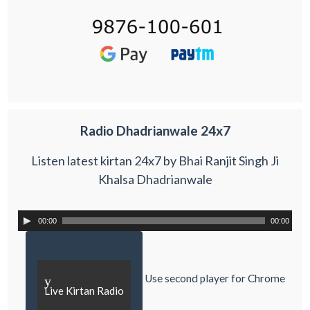
Radio Dhadrianwale 24x7
Listen latest kirtan 24x7 by Bhai Ranjit Singh Ji
Khalsa Dhadrianwale
00:00
00:00
Use second player for Chrome
y
Live Kirtan Radio