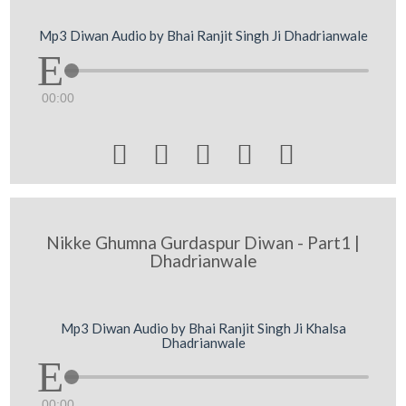
Mp3 Diwan Audio by Bhai Ranjit Singh Ji Dhadrianwale
00:00





Nikke Ghumna Gurdaspur Diwan - Part1 |
Dhadrianwale
Mp3 Diwan Audio by Bhai Ranjit Singh Ji Khalsa
Dhadrianwale
00:00