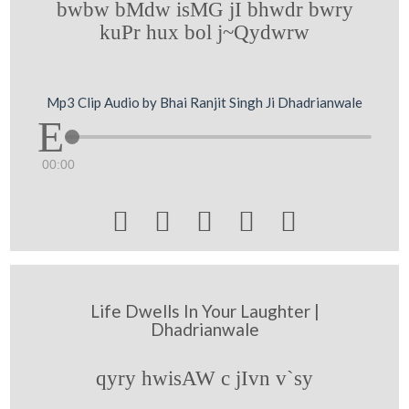
bwbw bMdw isMG jI bhwdr bwry
kuPr hux bol j~Qydwrw
Mp3 Clip Audio by Bhai Ranjit Singh Ji Dhadrianwale
00:00





Life Dwells In Your Laughter |
Dhadrianwale
qyry hwisAW c jIvn v`sy