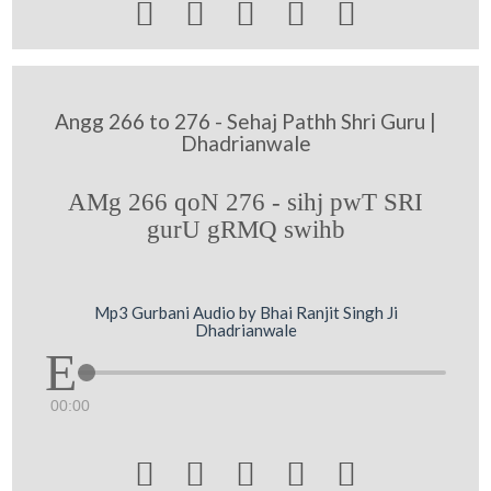





Angg 266 to 276 - Sehaj Pathh Shri Guru |
Dhadrianwale
AMg 266 qoN 276 - sihj pwT SRI
gurU gRMQ swihb
Mp3 Gurbani Audio by Bhai Ranjit Singh Ji
Dhadrianwale
00:00




