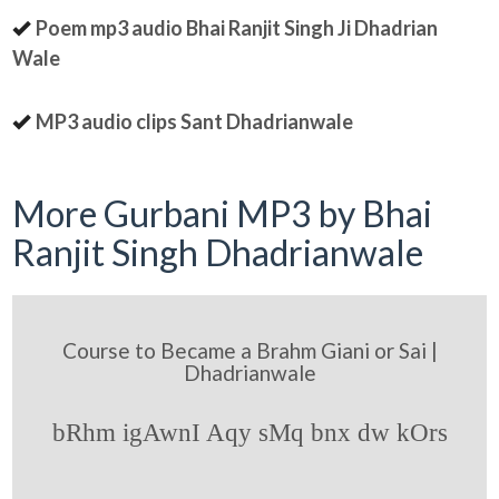
Poem mp3 audio Bhai Ranjit Singh Ji Dhadrian
Wale
MP3 audio clips Sant Dhadrianwale
More Gurbani MP3 by Bhai
Ranjit Singh Dhadrianwale
Course to Became a Brahm Giani or Sai |
Dhadrianwale
bRhm igAwnI Aqy sMq bnx dw kOrs