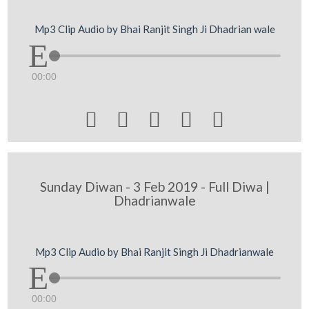
Mp3 Clip Audio by Bhai Ranjit Singh Ji Dhadrian wale
00:00





Sunday Diwan - 3 Feb 2019 - Full Diwa |
Dhadrianwale
Mp3 Clip Audio by Bhai Ranjit Singh Ji Dhadrianwale
00:00