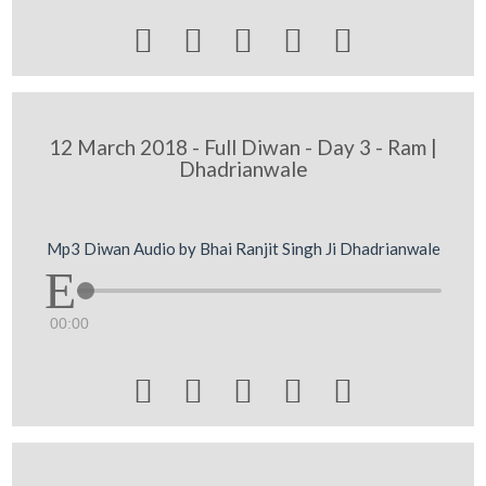





12 March 2018 - Full Diwan - Day 3 - Ram |
Dhadrianwale
Mp3 Diwan Audio by Bhai Ranjit Singh Ji Dhadrianwale
00:00




