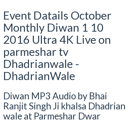
Event Datails October
Monthly Diwan 1 10
2016 Ultra 4K Live on
parmeshar tv
Dhadrianwale -
DhadrianWale
Diwan MP3 Audio by Bhai
Ranjit Singh Ji khalsa Dhadrian
wale at Parmeshar Dwar