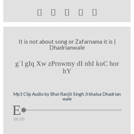





It is not about song or Zafarnama it is |
Dhadrianwale
g`l gIq Xw zPrnwmy dI nhI kuC hor
hY
Mp3 Clip Audio by Bhai Ranjit Singh Ji khalsa Dhadrian
wale
00:00