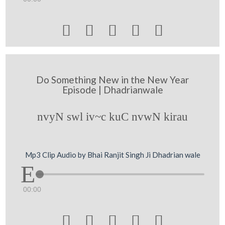





Do Something New in the New Year
Episode | Dhadrianwale
nvyN swl iv~c kuC nvwN kirau
Mp3 Clip Audio by Bhai Ranjit Singh Ji Dhadrian wale
00:00




