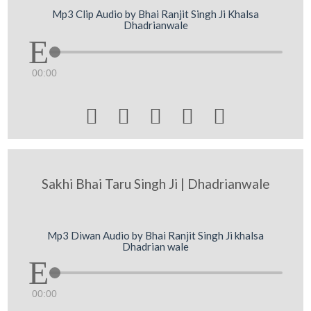
Mp3 Clip Audio by Bhai Ranjit Singh Ji Khalsa
Dhadrianwale
00:00





Sakhi Bhai Taru Singh Ji | Dhadrianwale
Mp3 Diwan Audio by Bhai Ranjit Singh Ji khalsa
Dhadrian wale
00:00