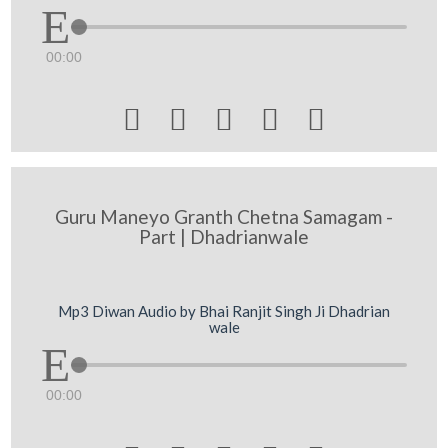
00:00





Guru Maneyo Granth Chetna Samagam -
Part | Dhadrianwale
Mp3 Diwan Audio by Bhai Ranjit Singh Ji Dhadrian
wale
00:00