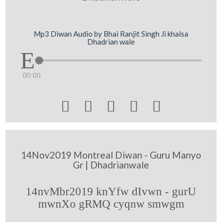
Mp3 Diwan Audio by Bhai Ranjit Singh Ji khalsa
Dhadrian wale
00:00





14Nov2019 Montreal Diwan - Guru Manyo
Gr | Dhadrianwale
14nvMbr2019 knYfw dIvwn - gurU
mwnXo gRMQ cyqnw smwgm