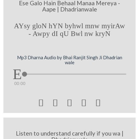
Ese Galo Hain Behaal Manaa Mereya -
Aape | Dhadrianwale
AYsy gloN hYN byhwl mnw myirAw
- Awpy dI qU Bwl nw kryN
Mp3 Dharna Audio by Bhai Ranjit Singh Ji Dhadrian
wale
00:00





Listen to understand carefully if you wa |