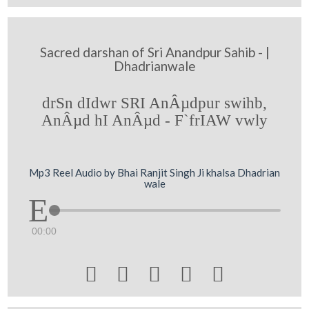
Sacred darshan of Sri Anandpur Sahib - |
Dhadrianwale
drSn dIdwr SRI AnÂµdpur swihb,
AnÂµd hI AnÂµd - F`frIAW vwly
Mp3 Reel Audio by Bhai Ranjit Singh Ji khalsa Dhadrian
wale
00:00




