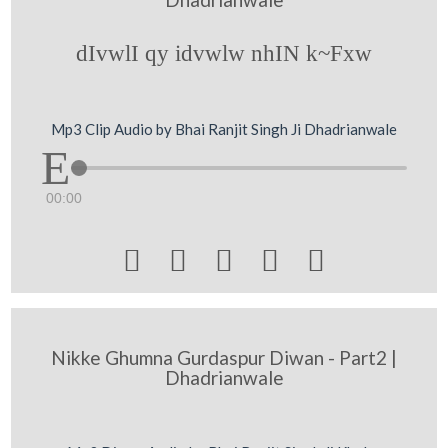
dIvwlI qy idvwlw nhIN k~Fxw
Mp3 Clip Audio by Bhai Ranjit Singh Ji Dhadrianwale
00:00





Nikke Ghumna Gurdaspur Diwan - Part2 |
Dhadrianwale