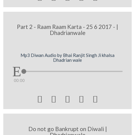
Part 2 - Raam Raam Karta - 25 6 2017 - |
Dhadrianwale
Mp3 Diwan Audio by Bhai Ranjit Singh Ji khalsa
Dhadrian wale
00:00





Do not go Bankrupt on Diwali |
Dhadrianwale