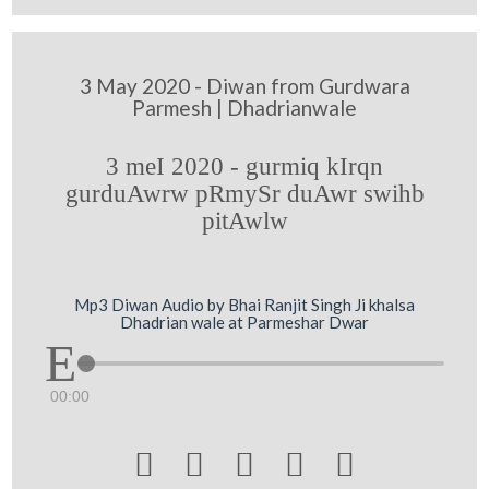
3 May 2020 - Diwan from Gurdwara
Parmesh | Dhadrianwale
3 meI 2020 - gurmiq kIrqn
gurduAwrw pRmySr duAwr swihb
pitAwlw
Mp3 Diwan Audio by Bhai Ranjit Singh Ji khalsa
Dhadrian wale at Parmeshar Dwar
00:00




