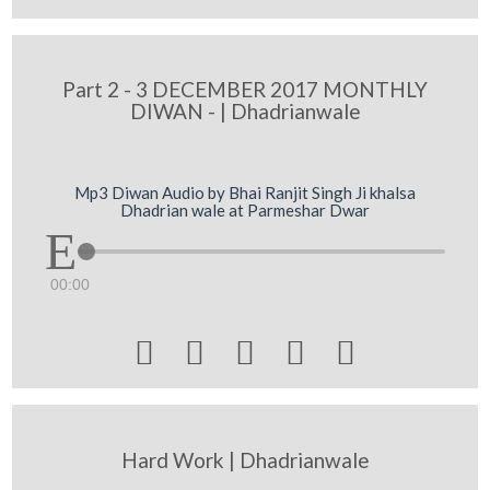
Part 2 - 3 DECEMBER 2017 MONTHLY
DIWAN - | Dhadrianwale
Mp3 Diwan Audio by Bhai Ranjit Singh Ji khalsa
Dhadrian wale at Parmeshar Dwar
00:00





Hard Work | Dhadrianwale