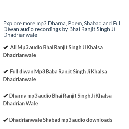
Explore more mp3 Dharna, Poem, Shabad and Full
Diwan audio recordings by Bhai Ranjit Singh Ji
Dhadrianwale
All Mp3 audio Bhai Ranjit Singh Ji Khalsa
Dhadrianwale
Full diwan Mp3 Baba Ranjit Singh Ji Khalsa
Dhadrianwale
Dharna mp3 audio Bhai Ranjit Singh Ji Khalsa
Dhadrian Wale
Dhadrianwale Shabad mp3 audio downloads