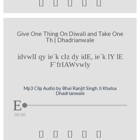





Give One Thing On Diwali and Take One
Th | Dhadrianwale
idvwlI qy ie`k cIz dy idE, ie`k lY lE
F`frIAWvwly
Mp3 Clip Audio by Bhai Ranjit Singh Ji Khalsa
Dhadrianwale
00:00




