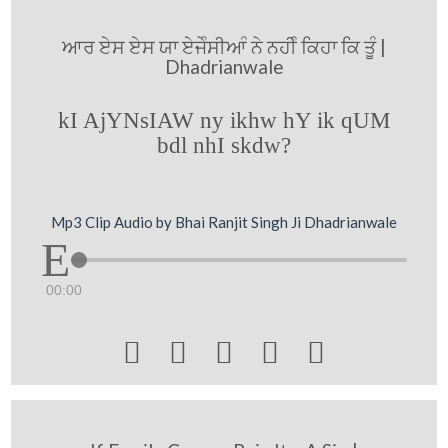
ਆਰ ਏਸ ਏਸ ਯਾ ਏਜੇੰਸੀਆੰ ਨੇ ਨਹੀੰ ਕਿਹਾ ਕਿ ਤੂੰ |
Dhadrianwale
kI AjYNsIAW ny ikhw hY ik qUM
bdl nhI skdw?
Mp3 Clip Audio by Bhai Ranjit Singh Ji Dhadrianwale
00:00




