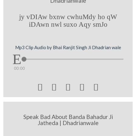
Dhadrianwale
jy vDIAw bxnw cwhuMdy ho qW
iDAwn nwl suxo Aqy smJo
Mp3 Clip Audio by Bhai Ranjit Singh Ji Dhadrian wale
00:00





Speak Bad About Banda Bahadur Ji
Jatheda | Dhadrianwale