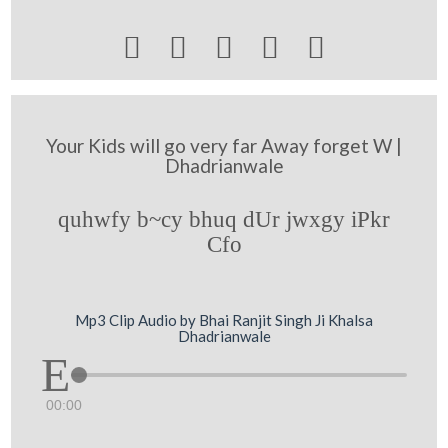





Your Kids will go very far Away forget W |
Dhadrianwale
quhwfy b~cy bhuq dUr jwxgy iPkr
Cfo
Mp3 Clip Audio by Bhai Ranjit Singh Ji Khalsa
Dhadrianwale
00:00