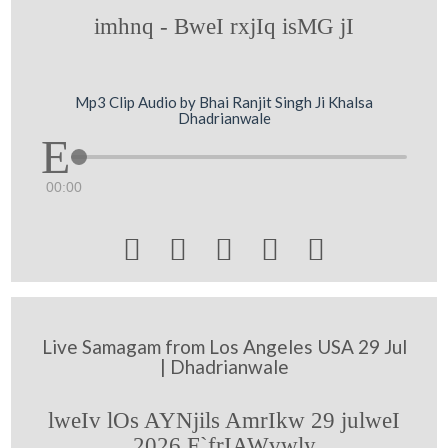
imhnq - BweI rxjIq isMG jI
Mp3 Clip Audio by Bhai Ranjit Singh Ji Khalsa
Dhadrianwale
00:00





Live Samagam from Los Angeles USA 29 Jul
| Dhadrianwale
lweIv lOs AYNjils AmrIkw 29 julweI
2026 F`frIAWvwly