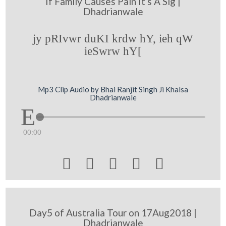
If Family Causes Pain It s A Sig |
Dhadrianwale
jy pRIvwr duKI krdw hY, ieh qW
ieSwrw hY[
Mp3 Clip Audio by Bhai Ranjit Singh Ji Khalsa
Dhadrianwale
00:00





Day5 of Australia Tour on 17Aug2018 |
Dhadrianwale