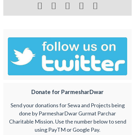





Donate for ParmesharDwar
Send your donations for Sewa and Projects being
done by ParmesharDwar Gurmat Parchar
Charitable Mission. Use the number below to send
using PayTM or Google Pay.