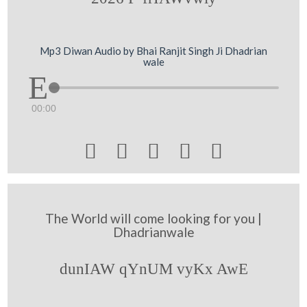
Mp3 Diwan Audio by Bhai Ranjit Singh Ji Dhadrian
wale
00:00





The World will come looking for you |
Dhadrianwale
dunIAW qYnUM vyKx AwE