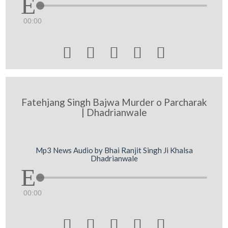
00:00





Fatehjang Singh Bajwa Murder o Parcharak
| Dhadrianwale
Mp3 News Audio by Bhai Ranjit Singh Ji Khalsa
Dhadrianwale
00:00




