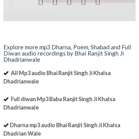





Explore more mp3 Dharna, Poem, Shabad and Full
Diwan audio recordings by Bhai Ranjit Singh Ji
Dhadrianwale
All Mp3 audio Bhai Ranjit Singh Ji Khalsa
Dhadrianwale
Full diwan Mp3 Baba Ranjit Singh Ji Khalsa
Dhadrianwale
Dharna mp3 audio Bhai Ranjit Singh Ji Khalsa
Dhadrian Wale