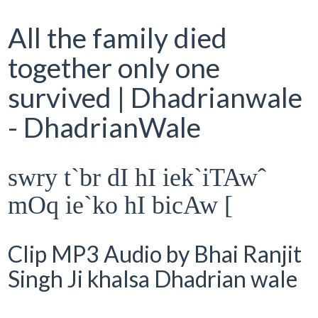
All the family died
together only one
survived | Dhadrianwale
- DhadrianWale
swry t`br dI hI iek`iTAwˆ
mOq ie`ko hI bicAw [
Clip MP3 Audio by Bhai Ranjit
Singh Ji khalsa Dhadrian wale