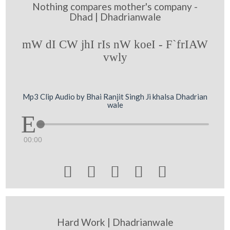
Nothing compares mother's company -
Dhad | Dhadrianwale
mW dI CW jhI rIs nW koeI - F`frIAW
vwly
Mp3 Clip Audio by Bhai Ranjit Singh Ji khalsa Dhadrian
wale
00:00





Hard Work | Dhadrianwale