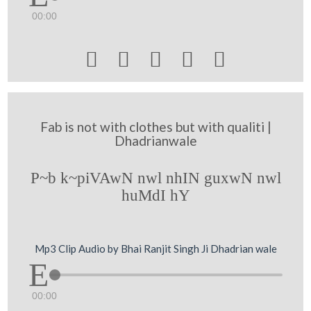
00:00





Fab is not with clothes but with qualiti |
Dhadrianwale
P~b k~piVAwN nwl nhIN guxwN nwl
huMdI hY
Mp3 Clip Audio by Bhai Ranjit Singh Ji Dhadrian wale
00:00