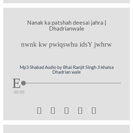
Nanak ka patshah deesai jahra |
Dhadrianwale
nwnk kw pwiqswhu idsY jwhrw
Mp3 Shabad Audio by Bhai Ranjit Singh Ji khalsa
Dhadrian wale
00:00




