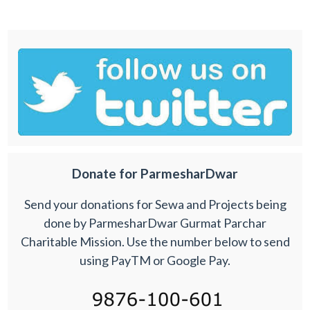
Donate for ParmesharDwar
Send your donations for Sewa and Projects being
done by ParmesharDwar Gurmat Parchar
Charitable Mission. Use the number below to send
using PayTM or Google Pay.