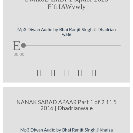
F`frIAWvwly
Mp3 Diwan Audio by Bhai Ranjit Singh Ji Dhadrian
wale
00:00





NANAK SABAD APAAR Part 1 of 2 11 5
2016 | Dhadrianwale
Mp3 Diwan Audio by Bhai Ranjit Singh Ji khalsa