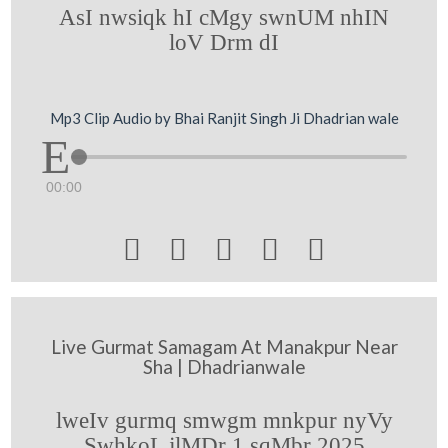
AsI nwsiqk hI cMgy swnUM nhIN
loV Drm dI
Mp3 Clip Audio by Bhai Ranjit Singh Ji Dhadrian wale
00:00





Live Gurmat Samagam At Manakpur Near
Sha | Dhadrianwale
lweIv gurmq smwgm mnkpur nyVy
SwhkoL jlMDr 1 sqMbr 2025