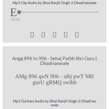
Mp3 Clip Audio by Bhai Ranjit Singh Ji Dhadrianwale
00:00





Angg 896 to 906 - Sehaj Pathh Shri Guru |
Dhadrianwale
AMg 896 qoN 906 - sihj pwT SRI
gurU gRMQ swihb
Mp3 Gurbani Audio by Bhai Ranjit Singh Ji Dhadrian
wale