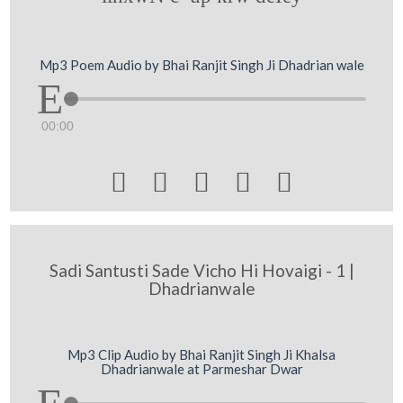
Mp3 Poem Audio by Bhai Ranjit Singh Ji Dhadrian wale
00:00





Sadi Santusti Sade Vicho Hi Hovaigi - 1 |
Dhadrianwale
Mp3 Clip Audio by Bhai Ranjit Singh Ji Khalsa
Dhadrianwale at Parmeshar Dwar