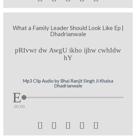
What a Family Leader Should Look Like Ep |
Dhadrianwale
pRIvwr dw AwgU ikho ijhw cwhIdw
hY
Mp3 Clip Audio by Bhai Ranjit Singh Ji Khalsa
Dhadrianwale
00:00




