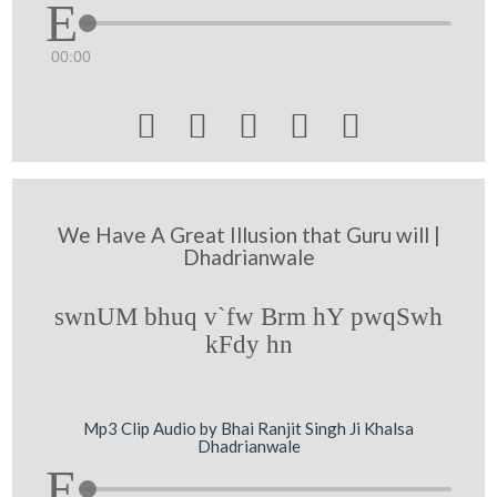
00:00





We Have A Great Illusion that Guru will |
Dhadrianwale
swnUM bhuq v`fw Brm hY pwqSwh
kFdy hn
Mp3 Clip Audio by Bhai Ranjit Singh Ji Khalsa
Dhadrianwale