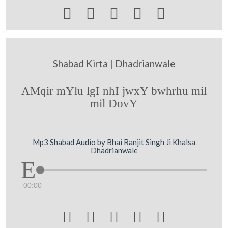





Shabad Kirta | Dhadrianwale
AMqir mYlu lgI nhI jwxY bwhrhu mil
mil DovY
Mp3 Shabad Audio by Bhai Ranjit Singh Ji Khalsa
Dhadrianwale
00:00




