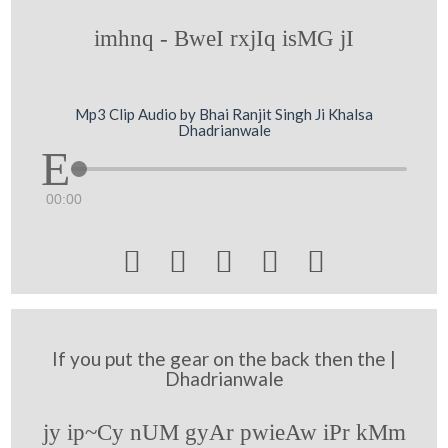
imhnq - BweI rxjIq isMG jI
Mp3 Clip Audio by Bhai Ranjit Singh Ji Khalsa
Dhadrianwale
00:00





If you put the gear on the back then the |
Dhadrianwale
jy ip~Cy nUM gyAr pwieAw iPr kMm