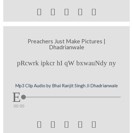





Preachers Just Make Pictures |
Dhadrianwale
pRcwrk ipkcr hI qW bxwauNdy ny
Mp3 Clip Audio by Bhai Ranjit Singh Ji Dhadrianwale
00:00




