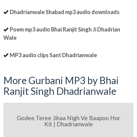
Dhadrianwale Shabad mp3 audio downloads
Poem mp3 audio Bhai Ranjit Singh Ji Dhadrian
Wale
MP3 audio clips Sant Dhadrianwale
More Gurbani MP3 by Bhai
Ranjit Singh Dhadrianwale
Godee Teree Jihaa Nigh Ve Baapoo Hor
Kit | Dhadrianwale