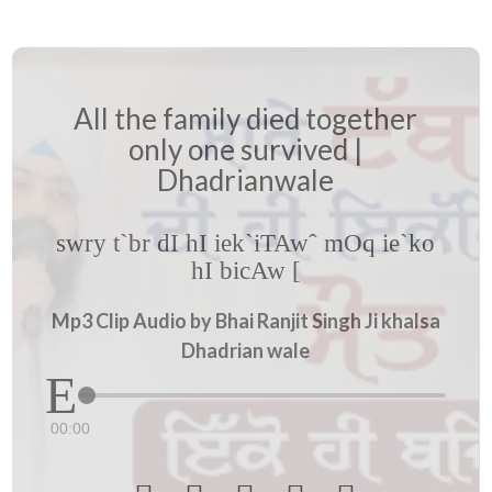
All the family died together
only one survived |
Dhadrianwale
swry t`br dI hI iek`iTAwˆ mOq ie`ko
hI bicAw [
Mp3 Clip Audio by Bhai Ranjit Singh Ji khalsa
Dhadrian wale
00:00