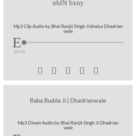
nhIN bxny
Mp3 Clip Audio by Bhai Ranjit Singh Ji khalsa Dhadrian
wale
00:00





Baba Budda Ji | Dhadrianwale
Mp3 Diwan Audio by Bhai Ranjit Singh Ji Dhadrian
wale