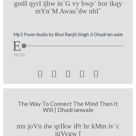
godI qyrI ijhw in`G vy bwp¨ hor ikqy
mYn¨M Awauˆdw nhIˆ
Mp3 Poem Audio by Bhai Ranjit Singh Ji Dhadrian wale
00:00





The Way To Connect The Mind Then It
Will | Dhadrianwale
mn joVn dw qrIkw iPr hr kMm iv`c
jüVygw [