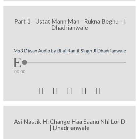
Part 1 - Ustat Mann Man - Rukna Beghu - |
Dhadrianwale
Mp3 Diwan Audio by Bhai Ranjit Singh Ji Dhadrianwale
00:00





Asi Nastik Hi Change Haa Saanu Nhi Lor D
| Dhadrianwale