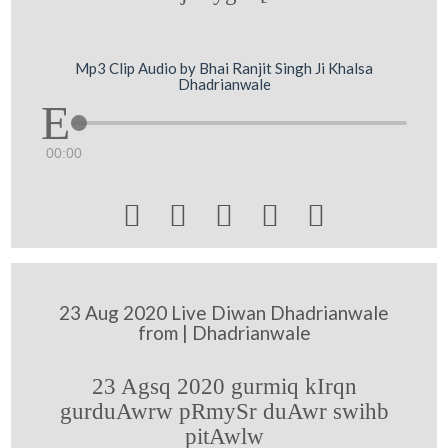
Mp3 Clip Audio by Bhai Ranjit Singh Ji Khalsa
Dhadrianwale
00:00





23 Aug 2020 Live Diwan Dhadrianwale
from | Dhadrianwale
23 Agsq 2020 gurmiq kIrqn
gurduAwrw pRmySr duAwr swihb
pitAwlw