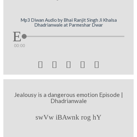
Mp3 Diwan Audio by Bhai Ranjit Singh Ji Khalsa
Dhadrianwale at Parmeshar Dwar
00:00





Jealousy is a dangerous emotion Episode |
Dhadrianwale
swVw iBAwnk rog hY