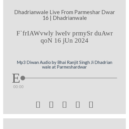
Dhadrianwale Live From Parmeshar Dwar
16 | Dhadrianwale
F`frIAWvwly lweIv prmySr duAwr
qoN 16 jUn 2024
Mp3 Diwan Audio by Bhai Ranjit Singh Ji Dhadrian
wale at Parmeshardwar
00:00




