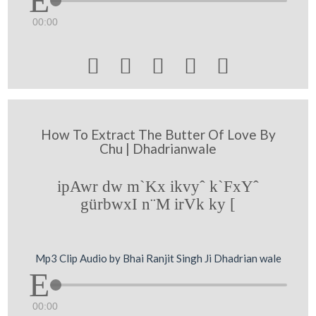
00:00





How To Extract The Butter Of Love By
Chu | Dhadrianwale
ipAwr dw m`Kx ikvyˆ k`FxYˆ
gürbwxI n¨M irVk ky [
Mp3 Clip Audio by Bhai Ranjit Singh Ji Dhadrian wale
00:00