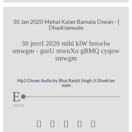
30 Jan 2020 Mehal Kalan Barnala Diwan - |
Dhadrianwale
30 jnvrI 2020 mihl klW brnwlw
smwgm - gurU mwnXo gRMQ cyqnw
smwgm
Mp3 Diwan Audio by Bhai Ranjit Singh Ji Dhadrian
wale
00:00




