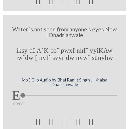





Water is not seen from anyone s eyes New
| Dhadrianwale
iksy dI A`K coˆ pwxI nhIˆ vyiKAw
jwˆdw [ nvIˆ svyr dw nvwˆ sünyhw
Mp3 Clip Audio by Bhai Ranjit Singh Ji Khalsa
Dhadrianwale
00:00




