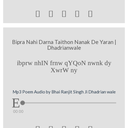





Bipra Nahi Darna Taithon Nanak De Yaran |
Dhadrianwale
ibprw nhIN frnw qYQoN nwnk dy
XwrW ny
Mp3 Poem Audio by Bhai Ranjit Singh Ji Dhadrian wale
00:00