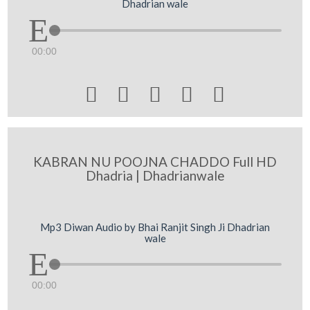
Dhadrian wale
00:00





KABRAN NU POOJNA CHADDO Full HD
Dhadria | Dhadrianwale
Mp3 Diwan Audio by Bhai Ranjit Singh Ji Dhadrian
wale
00:00