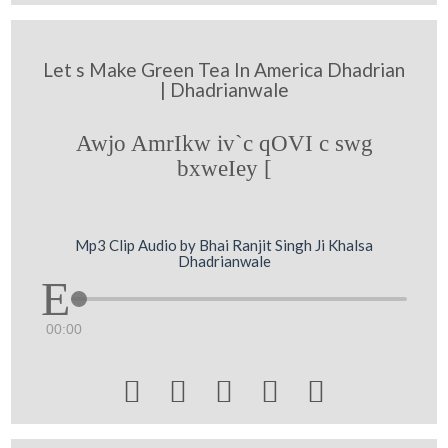
Let s Make Green Tea In America Dhadrian
| Dhadrianwale
Awjo AmrIkw iv`c qOVI c swg
bxweIey [
Mp3 Clip Audio by Bhai Ranjit Singh Ji Khalsa
Dhadrianwale
00:00




