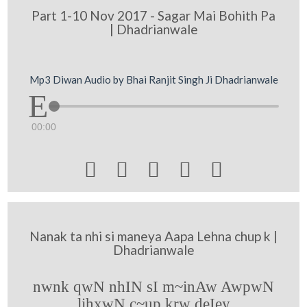
Part 1-10 Nov 2017 - Sagar Mai Bohith Pa
| Dhadrianwale
Mp3 Diwan Audio by Bhai Ranjit Singh Ji Dhadrianwale
00:00





Nanak ta nhi si maneya Aapa Lehna chup k |
Dhadrianwale
nwnk qwN nhIN sI m~inAw AwpwN
lihxwN c~up krw deIey