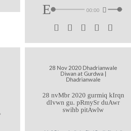
00:00





28 Nov 2020 Dhadrianwale
Diwan at Gurdwa |
Dhadrianwale
28 nvMbr 2020 gurmiq kIrqn
dIvwn gu. pRmySr duAwr
swihb pitAwlw