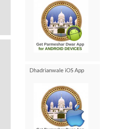
Dhadrianwale iOS App