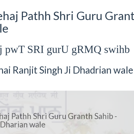
ehaj Pathh Shri Guru Gran
le
hj pwT SRI gurU gRMQ swihb
i Ranjit Singh Ji Dhadrian wale
haj Pathh Shri Guru Granth Sahib -
Dharian wale