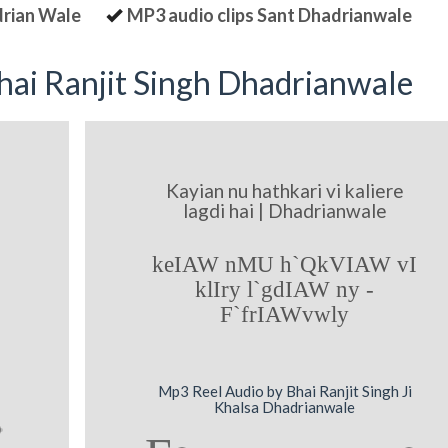
drian Wale
MP3 audio clips Sant Dhadrianwale
ai Ranjit Singh Dhadrianwale
Kayian nu hathkari vi kaliere
lagdi hai | Dhadrianwale
keIAW nMU h`QkVIAW vI
klIry l`gdIAW ny -
F`frIAWvwly
Mp3 Reel Audio by Bhai Ranjit Singh Ji
Khalsa Dhadrianwale