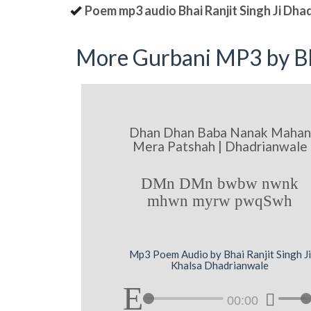
Poem mp3 audio Bhai Ranjit Singh Ji Dha
More Gurbani MP3 by Bh
Dhan Dhan Baba Nanak Mahan
Mera Patshah | Dhadrianwale
DMn DMn bwbw nwnk
mhwn myrw pwqSwh
Mp3 Poem Audio by Bhai Ranjit Singh Ji
Khalsa Dhadrianwale
00:00