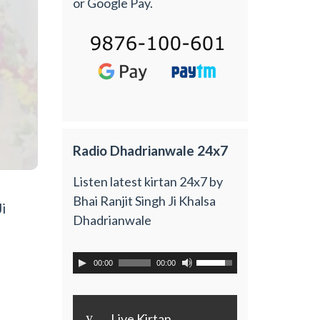
or Google Pay.
Radio Dhadrianwale 24x7
Listen latest kirtan 24x7 by
Bhai Ranjit Singh Ji Khalsa
i
Dhadrianwale
00:00
00:00
y
Live Kirtan