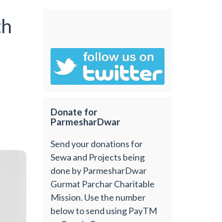
th
Donate for
ParmesharDwar
Send your donations for
Sewa and Projects being
done by ParmesharDwar
Gurmat Parchar Charitable
Mission. Use the number
below to send using PayTM