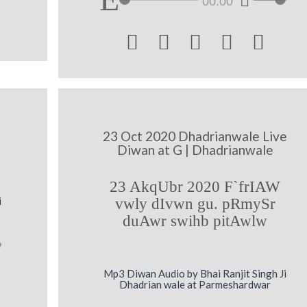
00:00





23 Oct 2020 Dhadrianwale Live
Diwan at G | Dhadrianwale
23 AkqUbr 2020 F`frIAW
i
vwly dIvwn gu. pRmySr
duAwr swihb pitAwlw
Mp3 Diwan Audio by Bhai Ranjit Singh Ji
Dhadrian wale at Parmeshardwar