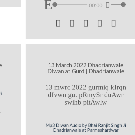
00:00





e
13 March 2022 Dhadrianwale
Diwan at Gurd | Dhadrianwale
13 mwrc 2022 gurmiq kIrqn
i
dIvwn gu. pRmySr duAwr
swihb pitAwlw
Mp3 Diwan Audio by Bhai Ranjit Singh Ji
Dhadrianwale at Parmeshardwar