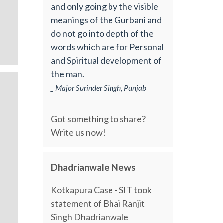
and only going by the visible
meanings of the Gurbani and
do not go into depth of the
words which are for Personal
and Spiritual development of
the man.
_ Major Surinder Singh, Punjab
Got something to share?
Write us now!
Dhadrianwale News
Kotkapura Case - SIT took
statement of Bhai Ranjit
Singh Dhadrianwale