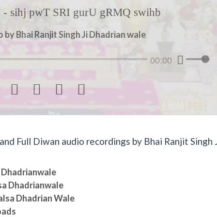
- sihj pwT SRI gurU gRMQ swihb
by Bhai Ranjit Singh Ji Dhadrian wale
00:00




d Full Diwan audio recordings by Bhai Ranjit Singh J
sa Dhadrianwale
lsa Dhadrianwale
halsa Dhadrian Wale
oads