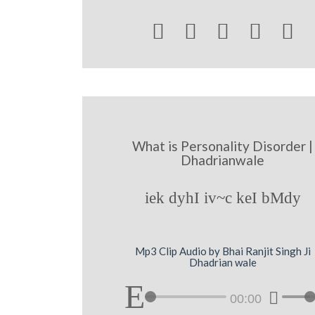





What is Personality Disorder |
Dhadrianwale
iek dyhI iv~c keI bMdy
Mp3 Clip Audio by Bhai Ranjit Singh Ji
Dhadrian wale
00:00