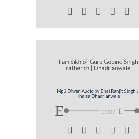





I am Sikh of Guru Gobind Singh
rather th | Dhadrianwale
Mp3 Diwan Audio by Bhai Ranjit Singh J
Khalsa Dhadrianwale
00:00




