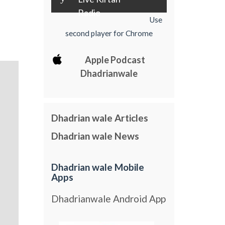
Radio
Use
second player for Chrome
Apple Podcast
Dhadrianwale
Dhadrian wale Articles
Dhadrian wale News
Dhadrian wale Mobile
Apps
Dhadrianwale Android App