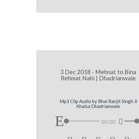
3 Dec 2018 - Mehnat to Bina
Rehmat Nahi | Dhadrianwale
Mp3 Clip Audio by Bhai Ranjit Singh Ji
Khalsa Dhadrianwale
00:00