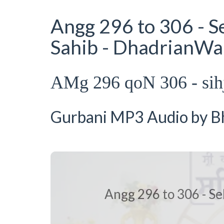
Angg 296 to 306 - S
Sahib - DhadrianWa
AMg 296 qoN 306 - si
Gurbani MP3 Audio by Bha
Angg 296 to 306 - Se