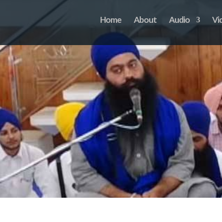
Home
About
Audio
Vi