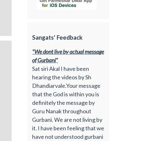
Sangats' Feedback
"We dont live by actual message
of Gurbani"
Sat siri Akal I have been
hearing the videos by Sh
Dhandiarvale.Your message
that the God is within you is
definitely the message by
Guru Nanak throughout
Gurbani. We are not living by
it. I have been feeling that we
have not understood gurbani