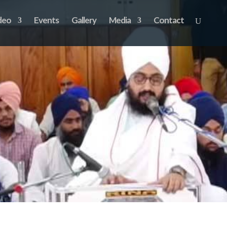
deo
Events
Gallery
Media
Contact