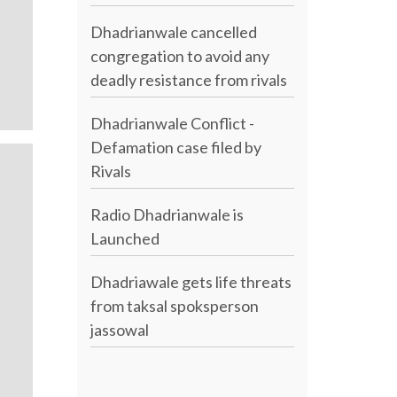
Dhadrianwale cancelled
congregation to avoid any
deadly resistance from rivals
Dhadrianwale Conflict -
Defamation case filed by
Rivals
Radio Dhadrianwale is
Launched
Dhadriawale gets life threats
from taksal spoksperson
jassowal