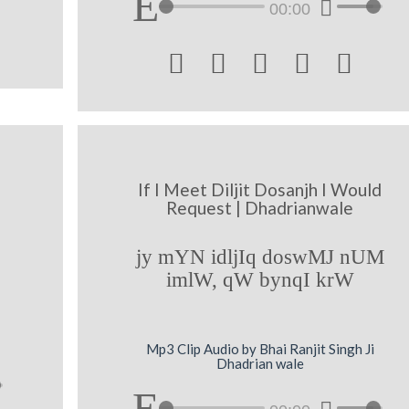
00:00





If I Meet Diljit Dosanjh I Would
Request | Dhadrianwale
jy mYN idljIq doswMJ nUM
imlW, qW bynqI krW
Mp3 Clip Audio by Bhai Ranjit Singh Ji
Dhadrian wale