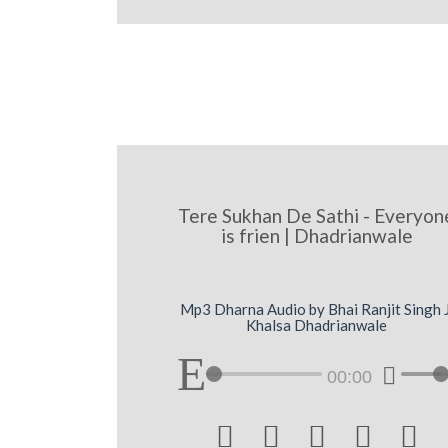
Tere Sukhan De Sathi - Everyon
is frien | Dhadrianwale
Mp3 Dharna Audio by Bhai Ranjit Singh J
Khalsa Dhadrianwale
00:00




