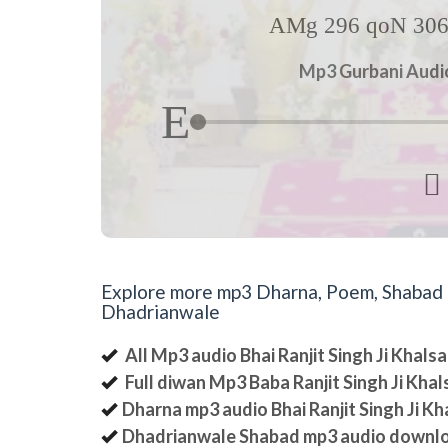
AMg 296 qoN 306 
Mp3 Gurbani Audio 

Explore more mp3 Dharna, Poem, Shabad an
Dhadrianwale
All Mp3 audio Bhai Ranjit Singh Ji Khal
Full diwan Mp3 Baba Ranjit Singh Ji Kha
Dharna mp3 audio Bhai Ranjit Singh Ji K
Dhadrianwale Shabad mp3 audio downl