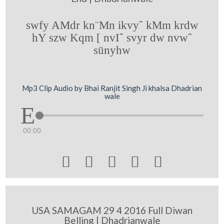
swfy AMdr kn¨Mn ikvyˆ kMm krdw
hY szw Kqm [ nvIˆ svyr dw nvwˆ
sünyhw
Mp3 Clip Audio by Bhai Ranjit Singh Ji khalsa Dhadrian
wale
00:00





USA SAMAGAM 29 4 2016 Full Diwan
Belling | Dhadrianwale