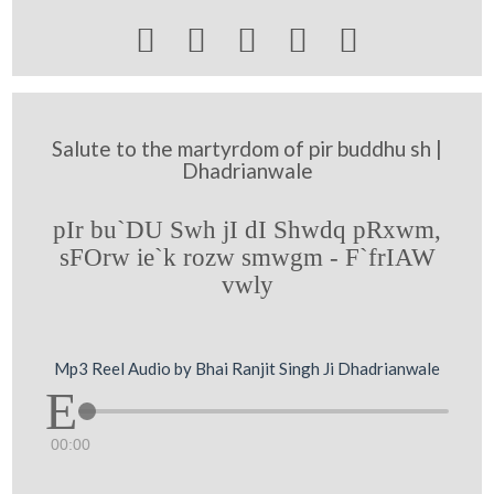





Salute to the martyrdom of pir buddhu sh |
Dhadrianwale
pIr bu`DU Swh jI dI Shwdq pRxwm,
sFOrw ie`k rozw smwgm - F`frIAW
vwly
Mp3 Reel Audio by Bhai Ranjit Singh Ji Dhadrianwale
00:00