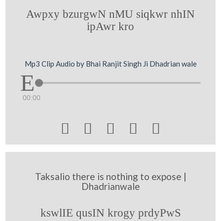
Awpxy bzurgwN nMU siqkwr nhIN
ipAwr kro
Mp3 Clip Audio by Bhai Ranjit Singh Ji Dhadrian wale
00:00





Taksalio there is nothing to expose |
Dhadrianwale
kswlIE qusIN krogy prdyPwS