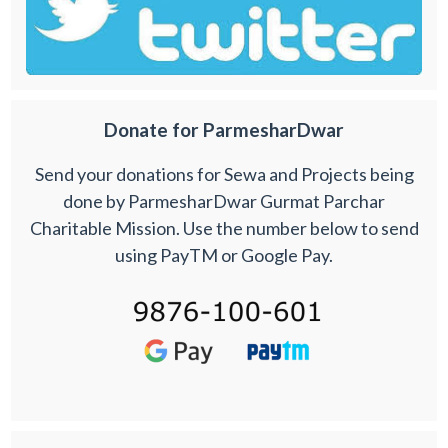
Donate for ParmesharDwar
Send your donations for Sewa and Projects being
done by ParmesharDwar Gurmat Parchar
Charitable Mission. Use the number below to send
using PayTM or Google Pay.