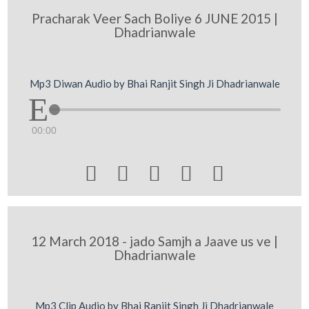
Pracharak Veer Sach Boliye 6 JUNE 2015 |
Dhadrianwale
Mp3 Diwan Audio by Bhai Ranjit Singh Ji Dhadrianwale
00:00





12 March 2018 - jado Samjh a Jaave us ve |
Dhadrianwale
Mp3 Clip Audio by Bhai Ranjit Singh Ji Dhadrianwale