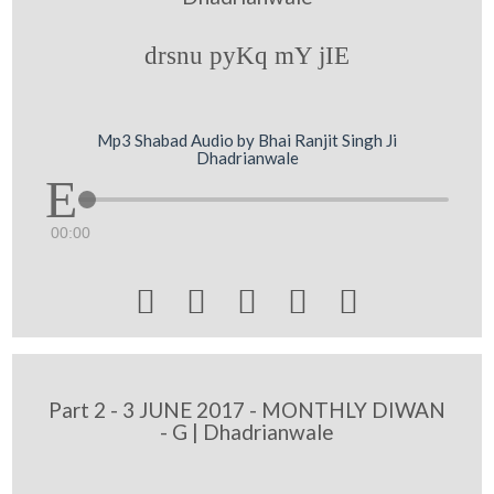
drsnu pyKq mY jIE
Mp3 Shabad Audio by Bhai Ranjit Singh Ji
Dhadrianwale
00:00





Part 2 - 3 JUNE 2017 - MONTHLY DIWAN
- G | Dhadrianwale