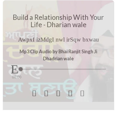
Build a Relationship With Your
Life - Dharian wale
AwpxI izMdgI nwl irSqw bxwau
Mp3 Clip Audio by Bhai Ranjit Singh Ji
Dhadrian wale
00:00




