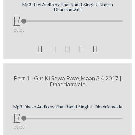
Mp3 Reel Audio by Bhai Ranjit Singh Ji Khalsa
Dhadrianwale
00:00





Part 1 - Gur Ki Sewa Paye Maan 3 4 2017 |
Dhadrianwale
Mp3 Diwan Audio by Bhai Ranjit Singh Ji Dhadrianwale
00:00