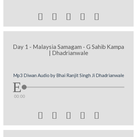





Day 1 - Malaysia Samagam - G Sahib Kampa
| Dhadrianwale
Mp3 Diwan Audio by Bhai Ranjit Singh Ji Dhadrianwale
00:00




