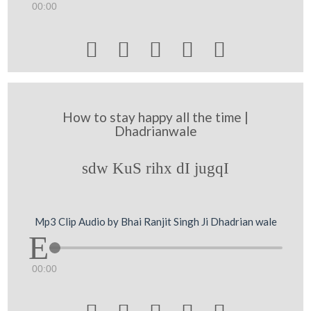
00:00





How to stay happy all the time |
Dhadrianwale
sdw KuS rihx dI jugqI
Mp3 Clip Audio by Bhai Ranjit Singh Ji Dhadrian wale
00:00