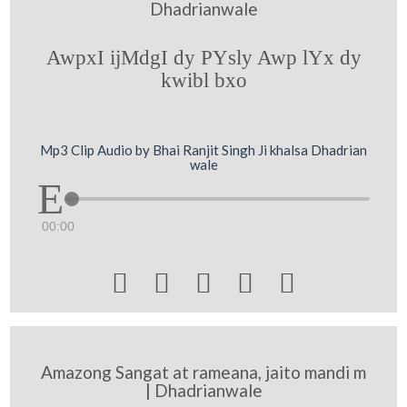
Dhadrianwale
AwpxI ijMdgI dy PYsly Awp lYx dy
kwibl bxo
Mp3 Clip Audio by Bhai Ranjit Singh Ji khalsa Dhadrian
wale
00:00





Amazong Sangat at rameana, jaito mandi m
| Dhadrianwale