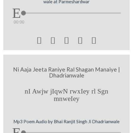
wale at Parmeshardwar
00:00





Ni Aaja Jeeta Raniye Ral Shagan Manaiye |
Dhadrianwale
nI Awjw jIqwN rwxIey rl Sgn
mnweIey
Mp3 Poem Audio by Bhai Ranjit Singh Ji Dhadrianwale