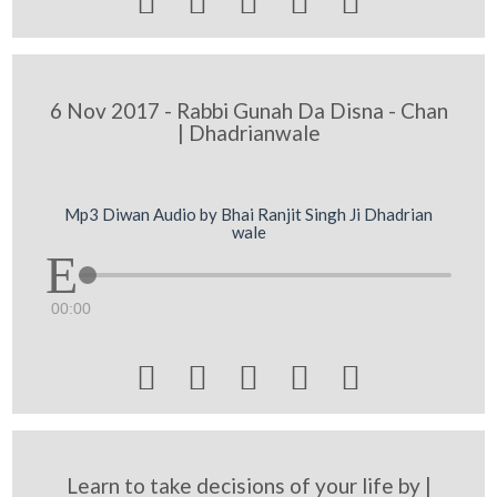





6 Nov 2017 - Rabbi Gunah Da Disna - Chan
| Dhadrianwale
Mp3 Diwan Audio by Bhai Ranjit Singh Ji Dhadrian
wale
00:00





Learn to take decisions of your life by |