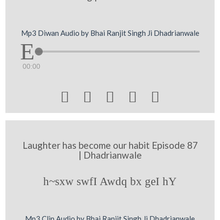
Mp3 Diwan Audio by Bhai Ranjit Singh Ji Dhadrianwale
00:00





Laughter has become our habit Episode 87
| Dhadrianwale
h~sxw swfI Awdq bx geI hY
Mp3 Clip Audio by Bhai Ranjit Singh Ji Dhadrianwale