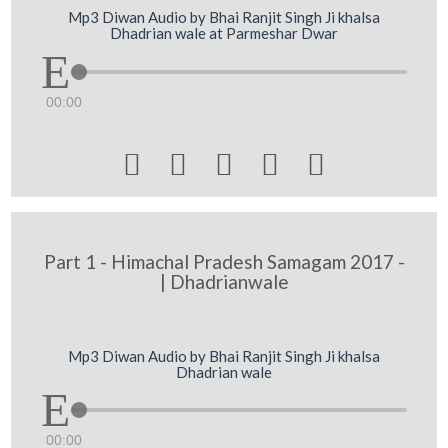
Mp3 Diwan Audio by Bhai Ranjit Singh Ji khalsa
Dhadrian wale at Parmeshar Dwar
00:00





Part 1 - Himachal Pradesh Samagam 2017 -
| Dhadrianwale
Mp3 Diwan Audio by Bhai Ranjit Singh Ji khalsa
Dhadrian wale
00:00