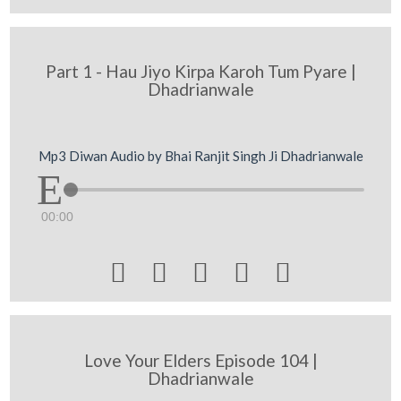
Part 1 - Hau Jiyo Kirpa Karoh Tum Pyare |
Dhadrianwale
Mp3 Diwan Audio by Bhai Ranjit Singh Ji Dhadrianwale
00:00





Love Your Elders Episode 104 |
Dhadrianwale