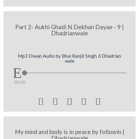
Part 2- Aukhi Ghadi N Dekhan Dayae - 9 |
Dhadrianwale
Mp3 Diwan Audio by Bhai Ranjit Singh Ji Dhadrian
wale
00:00





My mind and body is in peace by followin |
Dhadrianwale