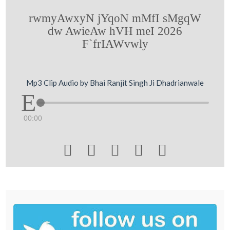
rwmyAwxyN jYqoN mMfI sMgqW
dw AwieAw hVH meI 2026
F`frIAWvwly
Mp3 Clip Audio by Bhai Ranjit Singh Ji Dhadrianwale
00:00




