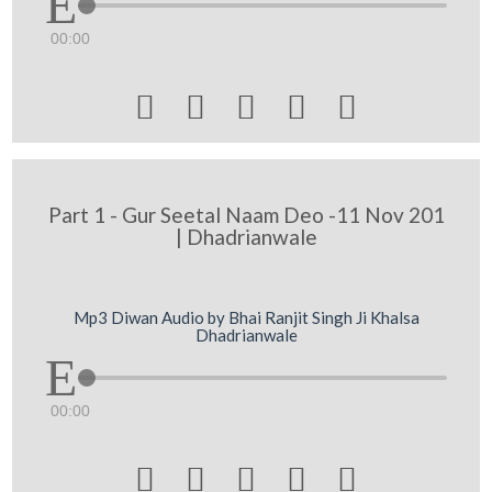
00:00





Part 1 - Gur Seetal Naam Deo -11 Nov 201
| Dhadrianwale
Mp3 Diwan Audio by Bhai Ranjit Singh Ji Khalsa
Dhadrianwale
00:00




