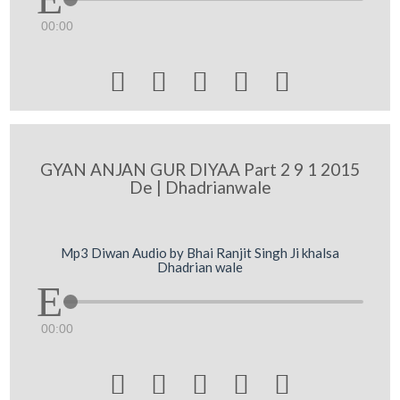
00:00





GYAN ANJAN GUR DIYAA Part 2 9 1 2015
De | Dhadrianwale
Mp3 Diwan Audio by Bhai Ranjit Singh Ji khalsa
Dhadrian wale
00:00




