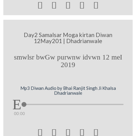





Day2 Samalsar Moga kirtan Diwan
12May201 | Dhadrianwale
smwlsr bwGw purwnw idvwn 12 meI
2019
Mp3 Diwan Audio by Bhai Ranjit Singh Ji Khalsa
Dhadrianwale
00:00




