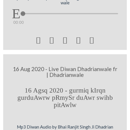
wale
00:00





16 Aug 2020 - Live Diwan Dhadrianwale fr
| Dhadrianwale
16 Agsq 2020 - gurmiq kIrqn
gurduAwrw pRmySr duAwr swihb
pitAwlw
Mp3 Diwan Audio by Bhai Ranjit Singh Ji Dhadrian