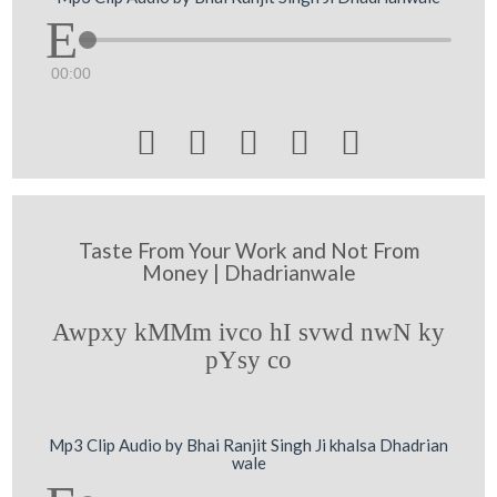
00:00





Taste From Your Work and Not From
Money | Dhadrianwale
Awpxy kMMm ivco hI svwd nwN ky
pYsy co
Mp3 Clip Audio by Bhai Ranjit Singh Ji khalsa Dhadrian
wale