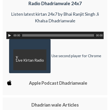
Radio Dhadrianwale 24x7
Listen latest kirtan 24x7 by Bhai Ranjit Singh Ji
Khalsa Dhadrianwale
00:00
00:00
Use second player for Chrome
y
Live Kirtan Radio
Apple Podcast Dhadrianwale
Dhadrian wale Articles