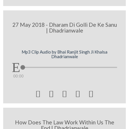
27 May 2018 - Dharam Di Golli De Ke Sanu
| Dhadrianwale
Mp3 Clip Audio by Bhai Ranjit Singh Ji Khalsa
Dhadrianwale
00:00





How Does The Law Work Within Us The
End | Dhadrianwale