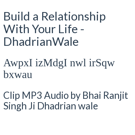
Build a Relationship
With Your Life -
DhadrianWale
AwpxI izMdgI nwl irSqw
bxwau
Clip MP3 Audio by Bhai Ranjit
Singh Ji Dhadrian wale