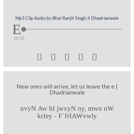
Mp3 Clip Audio by Bhai Ranjit Singh Ji Dhadrianwale
00:00





New ones will arrive, let us leave the e |
Dhadrianwale
nvyN Aw hI jwxyN ny, mwn nW
krIey - F`frIAWvwly