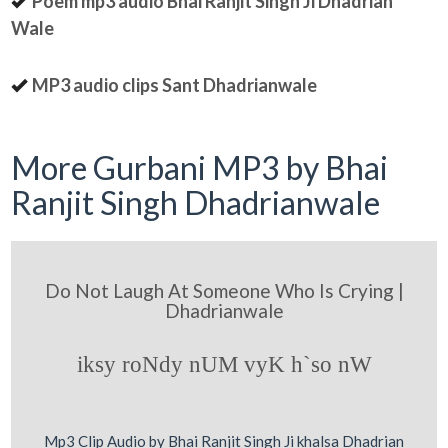
Poem mp3 audio Bhai Ranjit Singh Ji Dhadrian
Wale
MP3 audio clips Sant Dhadrianwale
More Gurbani MP3 by Bhai
Ranjit Singh Dhadrianwale
Do Not Laugh At Someone Who Is Crying |
Dhadrianwale
iksy roNdy nUM vyK h`so nW
Mp3 Clip Audio by Bhai Ranjit Singh Ji khalsa Dhadrian