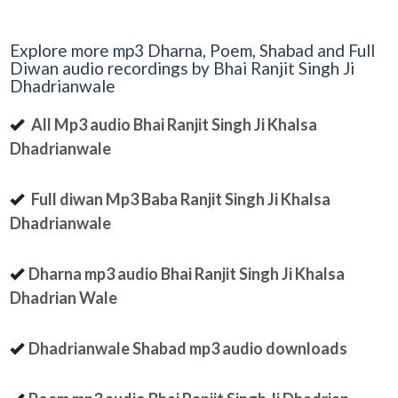
Explore more mp3 Dharna, Poem, Shabad and Full
Diwan audio recordings by Bhai Ranjit Singh Ji
Dhadrianwale
All Mp3 audio Bhai Ranjit Singh Ji Khalsa
Dhadrianwale
Full diwan Mp3 Baba Ranjit Singh Ji Khalsa
Dhadrianwale
Dharna mp3 audio Bhai Ranjit Singh Ji Khalsa
Dhadrian Wale
Dhadrianwale Shabad mp3 audio downloads