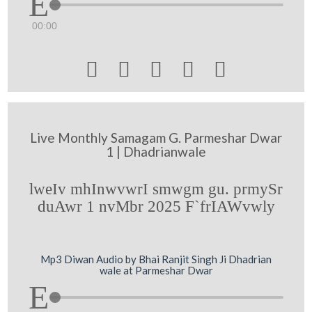
00:00





Live Monthly Samagam G. Parmeshar Dwar
1 | Dhadrianwale
lweIv mhInwvwrI smwgm gu. prmySr
duAwr 1 nvMbr 2025 F`frIAWvwly
Mp3 Diwan Audio by Bhai Ranjit Singh Ji Dhadrian
wale at Parmeshar Dwar