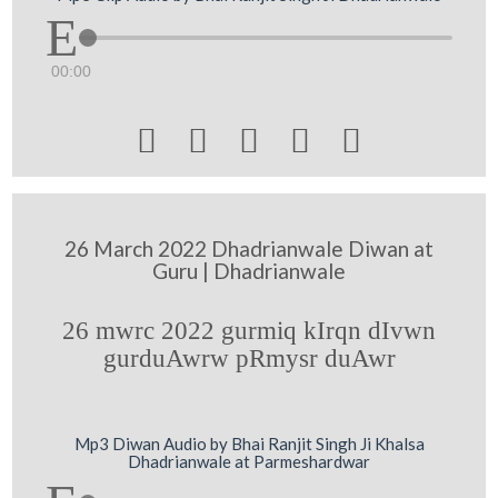
00:00





26 March 2022 Dhadrianwale Diwan at
Guru | Dhadrianwale
26 mwrc 2022 gurmiq kIrqn dIvwn
gurduAwrw pRmysr duAwr
Mp3 Diwan Audio by Bhai Ranjit Singh Ji Khalsa
Dhadrianwale at Parmeshardwar