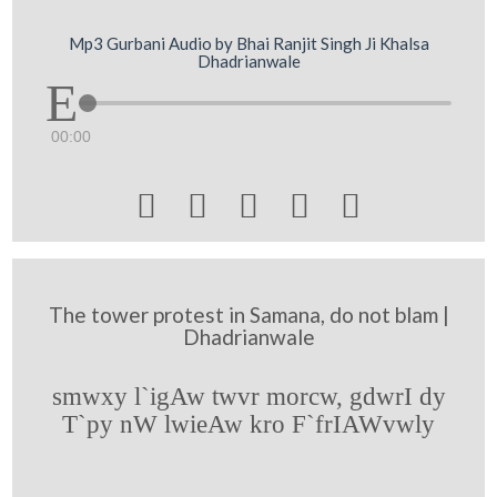
Mp3 Gurbani Audio by Bhai Ranjit Singh Ji Khalsa
Dhadrianwale
00:00





The tower protest in Samana, do not blam |
Dhadrianwale
smwxy l`igAw twvr morcw, gdwrI dy
T`py nW lwieAw kro F`frIAWvwly