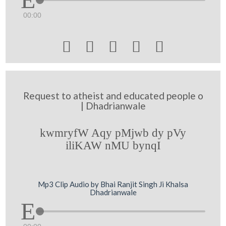
00:00





Request to atheist and educated people o
| Dhadrianwale
kwmryfW Aqy pMjwb dy pVy
iliKAW nMU bynqI
Mp3 Clip Audio by Bhai Ranjit Singh Ji Khalsa
Dhadrianwale