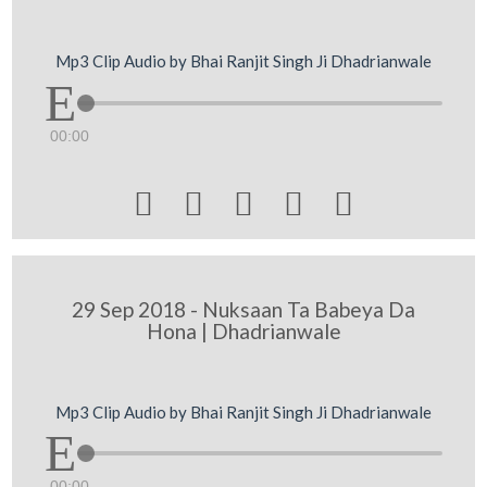
Mp3 Clip Audio by Bhai Ranjit Singh Ji Dhadrianwale
00:00





29 Sep 2018 - Nuksaan Ta Babeya Da
Hona | Dhadrianwale
Mp3 Clip Audio by Bhai Ranjit Singh Ji Dhadrianwale
00:00