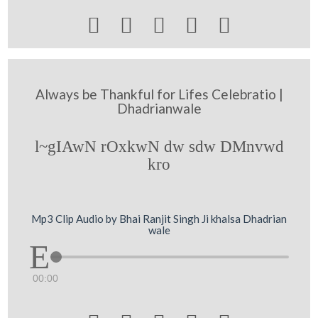





Always be Thankful for Lifes Celebratio |
Dhadrianwale
l~gIAwN rOxkwN dw sdw DMnvwd
kro
Mp3 Clip Audio by Bhai Ranjit Singh Ji khalsa Dhadrian
wale
00:00