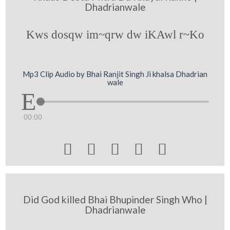
Dhadrianwale
Kws dosqw im~qrw dw iKAwl r~Ko
Mp3 Clip Audio by Bhai Ranjit Singh Ji khalsa Dhadrian
wale
00:00





Did God killed Bhai Bhupinder Singh Who |
Dhadrianwale