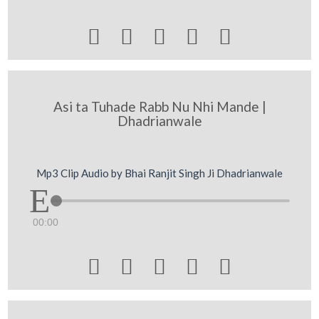





Asi ta Tuhade Rabb Nu Nhi Mande |
Dhadrianwale
Mp3 Clip Audio by Bhai Ranjit Singh Ji Dhadrianwale
00:00




