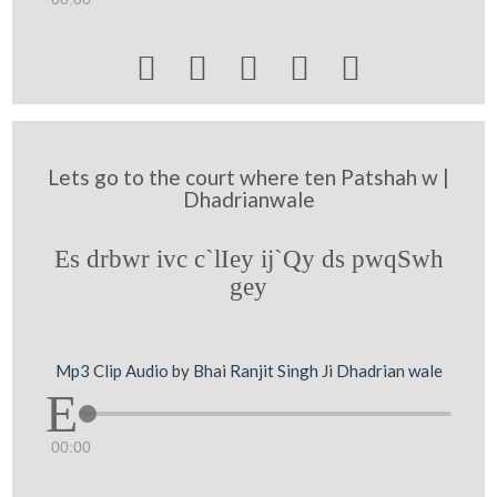





Lets go to the court where ten Patshah w |
Dhadrianwale
Es drbwr ivc c`lIey ij`Qy ds pwqSwh
gey
Mp3 Clip Audio by Bhai Ranjit Singh Ji Dhadrian wale
00:00