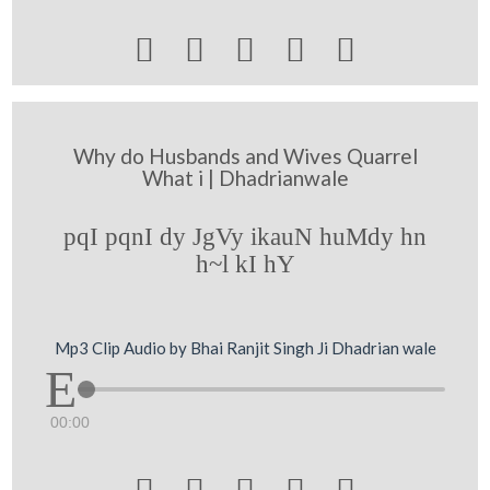





Why do Husbands and Wives Quarrel
What i | Dhadrianwale
pqI pqnI dy JgVy ikauN huMdy hn
h~l kI hY
Mp3 Clip Audio by Bhai Ranjit Singh Ji Dhadrian wale
00:00