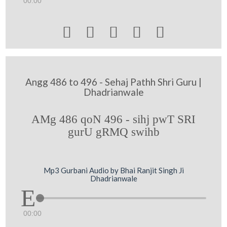
00:00





Angg 486 to 496 - Sehaj Pathh Shri Guru |
Dhadrianwale
AMg 486 qoN 496 - sihj pwT SRI
gurU gRMQ swihb
Mp3 Gurbani Audio by Bhai Ranjit Singh Ji
Dhadrianwale
00:00