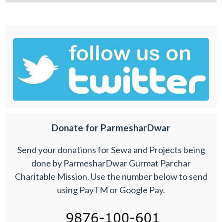
Donate for ParmesharDwar
Send your donations for Sewa and Projects being
done by ParmesharDwar Gurmat Parchar
Charitable Mission. Use the number below to send
using PayTM or Google Pay.