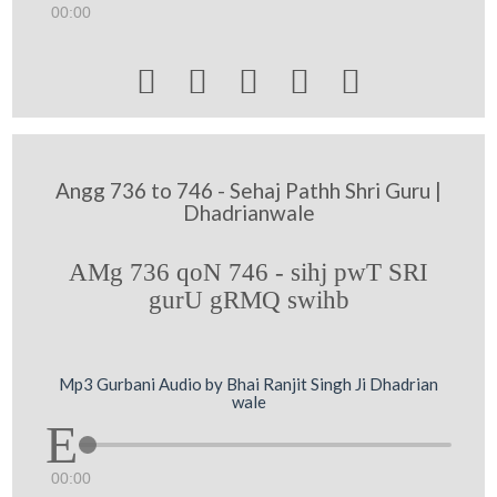
00:00





Angg 736 to 746 - Sehaj Pathh Shri Guru |
Dhadrianwale
AMg 736 qoN 746 - sihj pwT SRI
gurU gRMQ swihb
Mp3 Gurbani Audio by Bhai Ranjit Singh Ji Dhadrian
wale
00:00