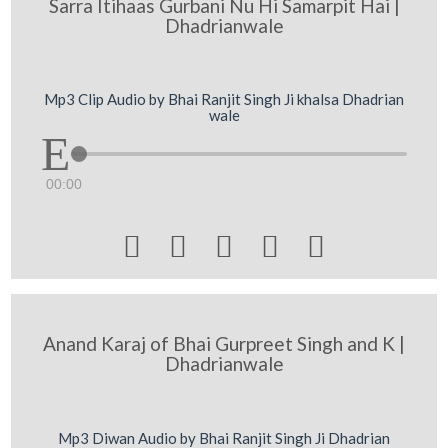
Sarra Itihaas Gurbani Nu Hi Samarpit Hai |
Dhadrianwale
Mp3 Clip Audio by Bhai Ranjit Singh Ji khalsa Dhadrian
wale
00:00





Anand Karaj of Bhai Gurpreet Singh and K |
Dhadrianwale
Mp3 Diwan Audio by Bhai Ranjit Singh Ji Dhadrian