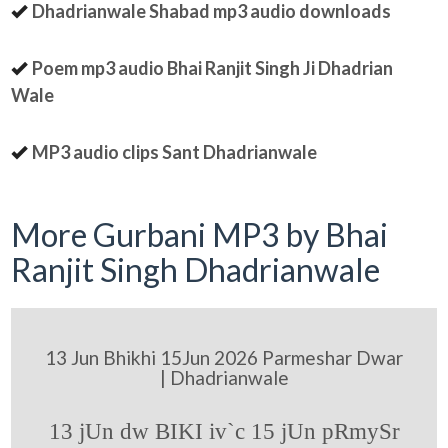
Dhadrianwale Shabad mp3 audio downloads
Poem mp3 audio Bhai Ranjit Singh Ji Dhadrian
Wale
MP3 audio clips Sant Dhadrianwale
More Gurbani MP3 by Bhai
Ranjit Singh Dhadrianwale
13 Jun Bhikhi 15Jun 2026 Parmeshar Dwar
| Dhadrianwale
13 jUn dw BIKI iv`c 15 jUn pRmySr