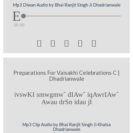
Mp3 Diwan Audio by Bhai Ranjit Singh Ji Dhadrianwale
00:00





Preparations For Vaisakhi Celebrations C |
Dhadrianwale
ivswKI smwgmwˆ dIAwˆ iqAwrIAwˆ
Awau drSn idau jI
Mp3 Clip Audio by Bhai Ranjit Singh Ji Khalsa
Dhadrianwale