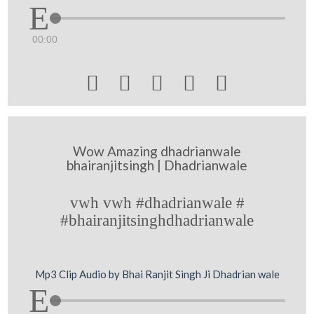
00:00





Wow Amazing dhadrianwale
bhairanjitsingh | Dhadrianwale
vwh vwh #dhadrianwale #
#bhairanjitsinghdhadrianwale
Mp3 Clip Audio by Bhai Ranjit Singh Ji Dhadrian wale