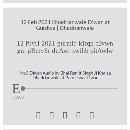
12 Feb 2021 Dhadrianwale Diwan at
Gurdwa | Dhadrianwale
12 PrvrI 2021 gurmiq kIrqn dIvwn
gu. pRmySr duAwr swihb pitAwlw
Mp3 Diwan Audio by Bhai Ranjit Singh Ji Khalsa
Dhadrianwale at Parmeshar Dwar
00:00




