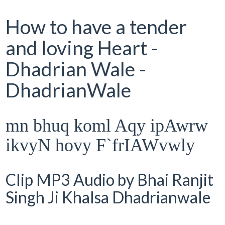
How to have a tender
and loving Heart -
Dhadrian Wale -
DhadrianWale
mn bhuq koml Aqy ipAwrw
ikvyN hovy F`frIAWvwly
Clip MP3 Audio by Bhai Ranjit
Singh Ji Khalsa Dhadrianwale