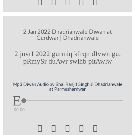





2 Jan 2022 Dhadrianwale Diwan at
Gurdwar | Dhadrianwale
2 jnvrI 2022 gurmiq kIrqn dIvwn gu.
pRmySr duAwr swihb pitAwlw
Mp3 Diwan Audio by Bhai Ranjit Singh Ji Dhadrianwale
at Parmeshardwar
00:00




