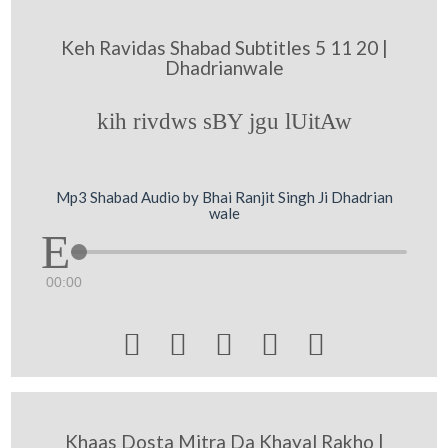
Keh Ravidas Shabad Subtitles 5 11 20 |
Dhadrianwale
kih rivdws sBY jgu lUitAw
Mp3 Shabad Audio by Bhai Ranjit Singh Ji Dhadrian
wale
00:00





Khaas Dosta Mitra Da Khayal Rakho |