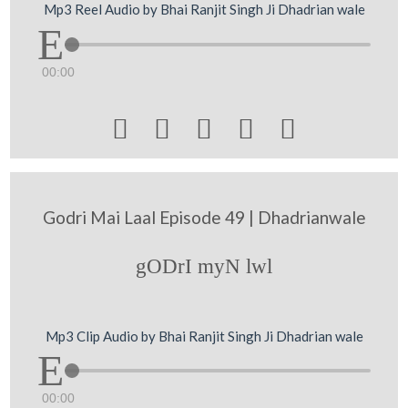
Mp3 Reel Audio by Bhai Ranjit Singh Ji Dhadrian wale
00:00





Godri Mai Laal Episode 49 | Dhadrianwale
gODrI myN lwl
Mp3 Clip Audio by Bhai Ranjit Singh Ji Dhadrian wale
00:00