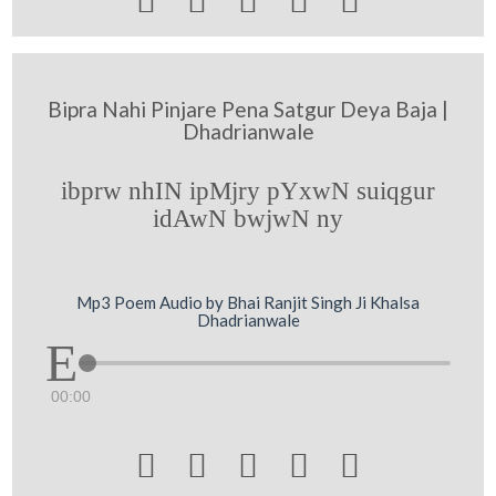





Bipra Nahi Pinjare Pena Satgur Deya Baja |
Dhadrianwale
ibprw nhIN ipMjry pYxwN suiqgur
idAwN bwjwN ny
Mp3 Poem Audio by Bhai Ranjit Singh Ji Khalsa
Dhadrianwale
00:00




