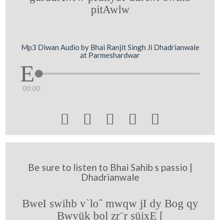
pitAwlw
Mp3 Diwan Audio by Bhai Ranjit Singh Ji Dhadrianwale
at Parmeshardwar
00:00





Be sure to listen to Bhai Sahib s passio |
Dhadrianwale
BweI swihb v`loˆ mwqw jI dy Bog qy
Bwvük bol zr¨r süixE [