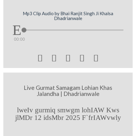
Mp3 Clip Audio by Bhai Ranjit Singh Ji Khalsa
Dhadrianwale
00:00





Live Gurmat Samagam Lohian Khas
Jalandha | Dhadrianwale
lweIv gurmiq smwgm lohIAW Kws
jlMDr 12 idsMbr 2025 F`frIAWvwly