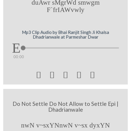
duAwr sMgrWd smwgm
F`frIAWvwly
Mp3 Clip Audio by Bhai Ranjit Singh Ji Khalsa
Dhadrianwale at Parmeshar Dwar
00:00





Do Not Settle Do Not Allow to Settle Epi |
Dhadrianwale
nwN v~sxYNnwN v~sx dyxYN