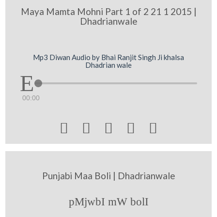
Maya Mamta Mohni Part 1 of 2 21 1 2015 |
Dhadrianwale
Mp3 Diwan Audio by Bhai Ranjit Singh Ji khalsa
Dhadrian wale
00:00





Punjabi Maa Boli | Dhadrianwale
pMjwbI mW bolI