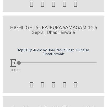





HIGHLIGHTS - RAJPURA SAMAGAM 4 5 6
Sep 2 | Dhadrianwale
Mp3 Clip Audio by Bhai Ranjit Singh Ji Khalsa
Dhadrianwale
00:00




