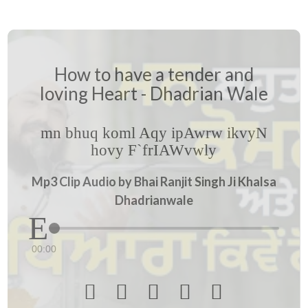
How to have a tender and
loving Heart - Dhadrian Wale
mn bhuq koml Aqy ipAwrw ikvyN
hovy F`frIAWvwly
Mp3 Clip Audio by Bhai Ranjit Singh Ji Khalsa
Dhadrianwale
00:00




