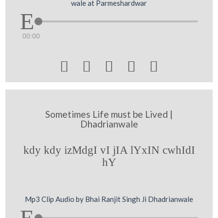
wale at Parmeshardwar
00:00





Sometimes Life must be Lived |
Dhadrianwale
kdy kdy izMdgI vI jIA lYxIN cwhIdI
hY
Mp3 Clip Audio by Bhai Ranjit Singh Ji Dhadrianwale