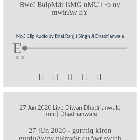
BweI BuipMdr isMG nMU r~b ny
mwirAw hY
Mp3 Clip Audio by Bhai Ranjit Singh Ji Dhadrianwale
00:00





27 Jun 2020 Live Diwan Dhadrianwale
from | Dhadrianwale
27 jUn 2020 - gurmiq kIrqn
gurduAwrw pRmySr duAwr swihb