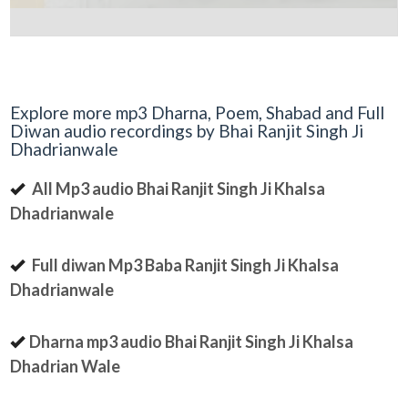
Explore more mp3 Dharna, Poem, Shabad and Full
Diwan audio recordings by Bhai Ranjit Singh Ji
Dhadrianwale
All Mp3 audio Bhai Ranjit Singh Ji Khalsa
Dhadrianwale
Full diwan Mp3 Baba Ranjit Singh Ji Khalsa
Dhadrianwale
Dharna mp3 audio Bhai Ranjit Singh Ji Khalsa
Dhadrian Wale