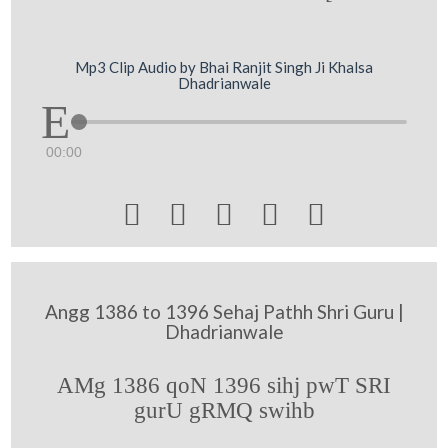
Mp3 Clip Audio by Bhai Ranjit Singh Ji Khalsa
Dhadrianwale
00:00





Angg 1386 to 1396 Sehaj Pathh Shri Guru |
Dhadrianwale
AMg 1386 qoN 1396 sihj pwT SRI
gurU gRMQ swihb