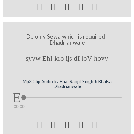





Do only Sewa which is required |
Dhadrianwale
syvw EhI kro ijs dI loV hovy
Mp3 Clip Audio by Bhai Ranjit Singh Ji Khalsa
Dhadrianwale
00:00




