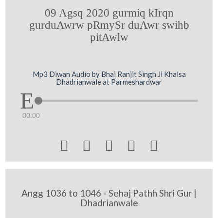
09 Agsq 2020 gurmiq kIrqn
gurduAwrw pRmySr duAwr swihb
pitAwlw
Mp3 Diwan Audio by Bhai Ranjit Singh Ji Khalsa
Dhadrianwale at Parmeshardwar
00:00





Angg 1036 to 1046 - Sehaj Pathh Shri Gur |
Dhadrianwale