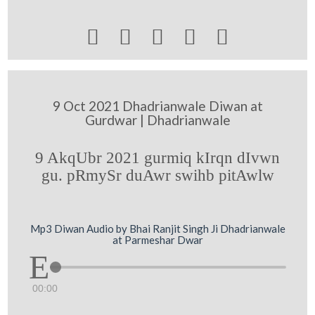





9 Oct 2021 Dhadrianwale Diwan at
Gurdwar | Dhadrianwale
9 AkqUbr 2021 gurmiq kIrqn dIvwn
gu. pRmySr duAwr swihb pitAwlw
Mp3 Diwan Audio by Bhai Ranjit Singh Ji Dhadrianwale
at Parmeshar Dwar
00:00