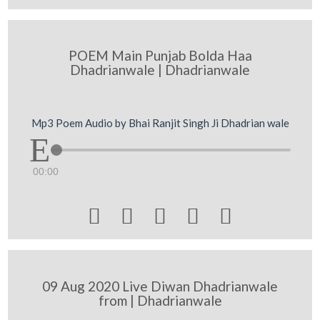
POEM Main Punjab Bolda Haa
Dhadrianwale | Dhadrianwale
Mp3 Poem Audio by Bhai Ranjit Singh Ji Dhadrian wale
00:00





09 Aug 2020 Live Diwan Dhadrianwale
from | Dhadrianwale