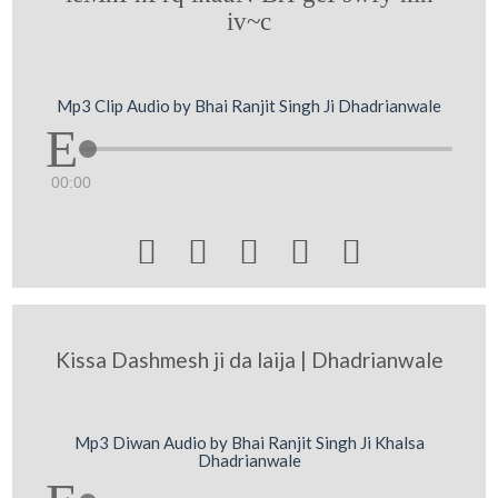
iv~c
Mp3 Clip Audio by Bhai Ranjit Singh Ji Dhadrianwale
00:00





Kissa Dashmesh ji da laija | Dhadrianwale
Mp3 Diwan Audio by Bhai Ranjit Singh Ji Khalsa
Dhadrianwale