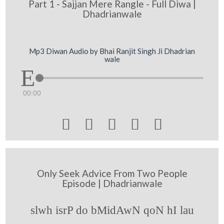
Part 1 - Sajjan Mere Rangle - Full Diwa |
Dhadrianwale
Mp3 Diwan Audio by Bhai Ranjit Singh Ji Dhadrian
wale
00:00





Only Seek Advice From Two People
Episode | Dhadrianwale
slwh isrP do bMidAwN qoN hI lau