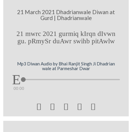
21 March 2021 Dhadrianwale Diwan at
Gurd | Dhadrianwale
21 mwrc 2021 gurmiq kIrqn dIvwn
gu. pRmySr duAwr swihb pitAwlw
Mp3 Diwan Audio by Bhai Ranjit Singh Ji Dhadrian
wale at Parmeshar Dwar
00:00




