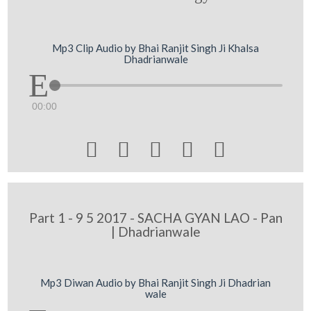
Mp3 Clip Audio by Bhai Ranjit Singh Ji Khalsa
Dhadrianwale
00:00





Part 1 - 9 5 2017 - SACHA GYAN LAO - Pan
| Dhadrianwale
Mp3 Diwan Audio by Bhai Ranjit Singh Ji Dhadrian
wale