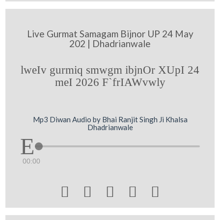
Live Gurmat Samagam Bijnor UP 24 May
202 | Dhadrianwale
lweIv gurmiq smwgm ibjnOr XUpI 24
meI 2026 F`frIAWvwly
Mp3 Diwan Audio by Bhai Ranjit Singh Ji Khalsa
Dhadrianwale
00:00




