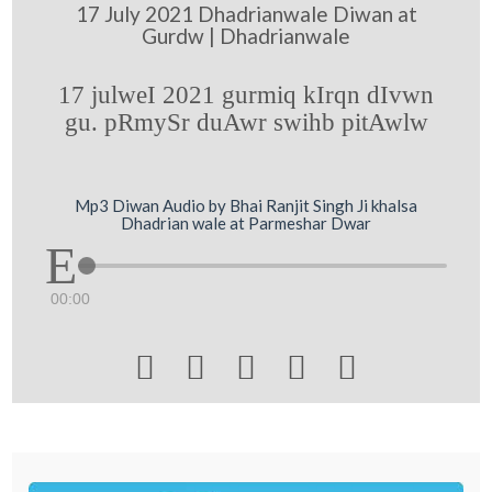
17 July 2021 Dhadrianwale Diwan at
Gurdw | Dhadrianwale
17 julweI 2021 gurmiq kIrqn dIvwn
gu. pRmySr duAwr swihb pitAwlw
Mp3 Diwan Audio by Bhai Ranjit Singh Ji khalsa
Dhadrian wale at Parmeshar Dwar
00:00




