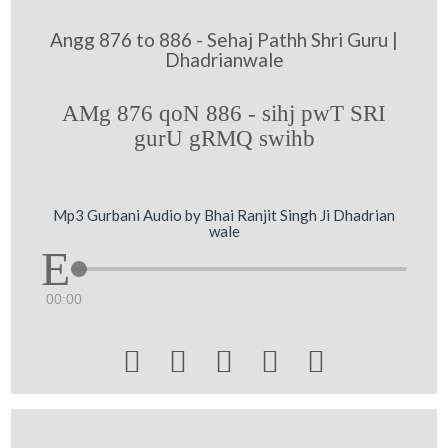
Angg 876 to 886 - Sehaj Pathh Shri Guru |
Dhadrianwale
AMg 876 qoN 886 - sihj pwT SRI
gurU gRMQ swihb
Mp3 Gurbani Audio by Bhai Ranjit Singh Ji Dhadrian
wale
00:00




