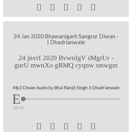





24 Jan 2020 Bhawanigarh Sangrur Diwan -
| Dhadrianwale
24 jnvrI 2020 BvwnIgV sMgrUr -
gurU mwnXo gRMQ cyqnw smwgm
Mp3 Diwan Audio by Bhai Ranjit Singh Ji Dhadrianwale
00:00




