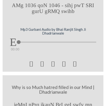
AMg 1036 qoN 1046 - sihj pwT SRI
gurU gRMQ swihb
Mp3 Gurbani Audio by Bhai Ranjit Singh Ji
Dhadrianwale
00:00





Why is so Much hatred filled in our Mind |
Dhadrianwale
ieMnI nPrq ikauN BrI geI swfy mn