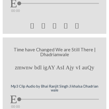
00:00





Time have Changed We are Still There |
Dhadrianwale
zmwnw bdl igAY AsI Ajy vI auQy
Mp3 Clip Audio by Bhai Ranjit Singh Ji khalsa Dhadrian
wale
00:00