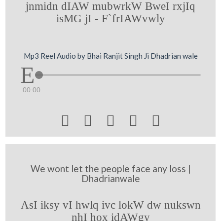
jnmidn dIAW mubwrkW BweI rxjIq
isMG jI - F`frIAWvwly
Mp3 Reel Audio by Bhai Ranjit Singh Ji Dhadrian wale
00:00





We wont let the people face any loss |
Dhadrianwale
AsI iksy vI hwlq ivc lokW dw nukswn
nhI hox idAWgy