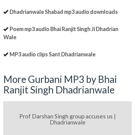
Dhadrianwale Shabad mp3 audio downloads
Poem mp3 audio Bhai Ranjit Singh Ji Dhadrian
Wale
MP3 audio clips Sant Dhadrianwale
More Gurbani MP3 by Bhai
Ranjit Singh Dhadrianwale
Prof Darshan Singh group accuses us |
Dhadrianwale