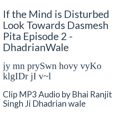
If the Mind is Disturbed
Look Towards Dasmesh
Pita Episode 2 -
DhadrianWale
jy mn prySwn hovy vyKo
klgIDr jI v~l
Clip MP3 Audio by Bhai Ranjit
Singh Ji Dhadrian wale