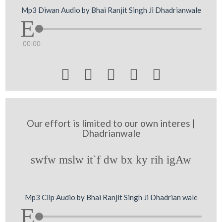
Mp3 Diwan Audio by Bhai Ranjit Singh Ji Dhadrianwale
00:00





Our effort is limited to our own interes |
Dhadrianwale
swfw mslw it`f dw bx ky rih igAw
Mp3 Clip Audio by Bhai Ranjit Singh Ji Dhadrian wale