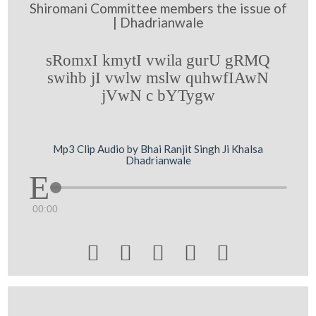
Shiromani Committee members the issue of
| Dhadrianwale
sRomxI kmytI vwila gurU gRMQ
swihb jI vwlw mslw quhwfIAwN
jVwN c bYTygw
Mp3 Clip Audio by Bhai Ranjit Singh Ji Khalsa
Dhadrianwale
00:00




