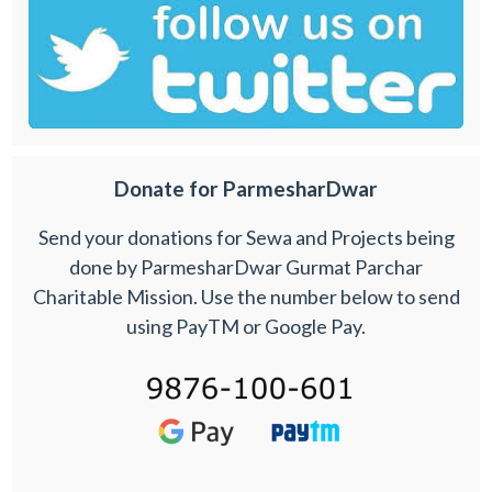
Donate for ParmesharDwar
Send your donations for Sewa and Projects being
done by ParmesharDwar Gurmat Parchar
Charitable Mission. Use the number below to send
using PayTM or Google Pay.