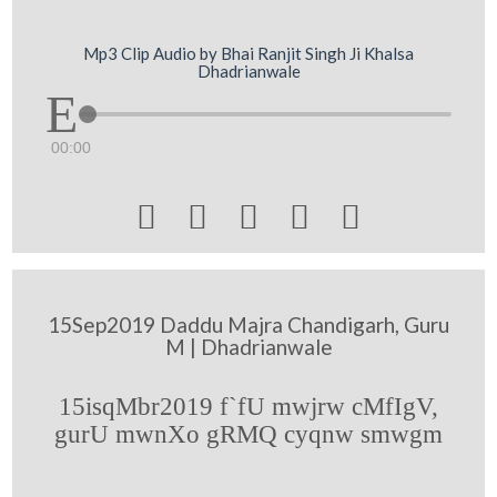
Mp3 Clip Audio by Bhai Ranjit Singh Ji Khalsa
Dhadrianwale
00:00





15Sep2019 Daddu Majra Chandigarh, Guru
M | Dhadrianwale
15isqMbr2019 f`fU mwjrw cMfIgV,
gurU mwnXo gRMQ cyqnw smwgm