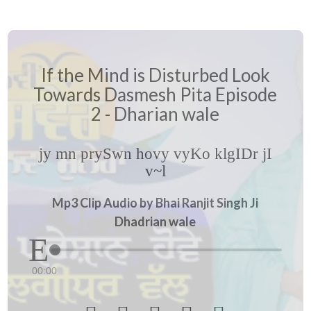
If the Mind is Disturbed Look
Towards Dasmesh Pita Episode
2 - Dharian wale
jy mn prySwn hovy vyKo klgIDr jI
v~l
Mp3 Clip Audio by Bhai Ranjit Singh Ji
Dhadrian wale
00:00