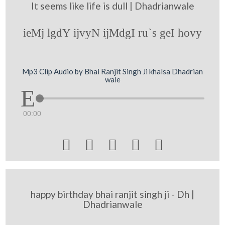
It seems like life is dull | Dhadrianwale
ieMj lgdY ijvyN ijMdgI ru`s geI hovy
Mp3 Clip Audio by Bhai Ranjit Singh Ji khalsa Dhadrian
wale
00:00





happy birthday bhai ranjit singh ji - Dh |
Dhadrianwale