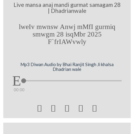
Live mansa anaj mandi gurmat samagam 28
| Dhadrianwale
lweIv mwnsw Anwj mMfI gurmiq
smwgm 28 isqMbr 2025
F`frIAWvwly
Mp3 Diwan Audio by Bhai Ranjit Singh Ji khalsa
Dhadrian wale
00:00




