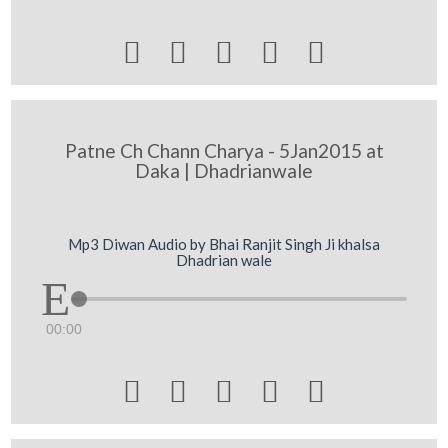





Patne Ch Chann Charya - 5Jan2015 at
Daka | Dhadrianwale
Mp3 Diwan Audio by Bhai Ranjit Singh Ji khalsa
Dhadrian wale
00:00




