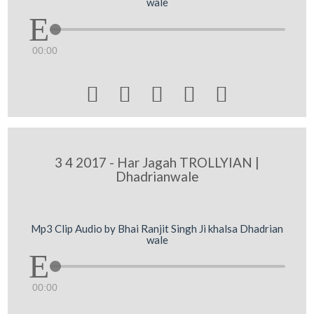
wale
00:00





3 4 2017 - Har Jagah TROLLYIAN |
Dhadrianwale
Mp3 Clip Audio by Bhai Ranjit Singh Ji khalsa Dhadrian
wale
00:00