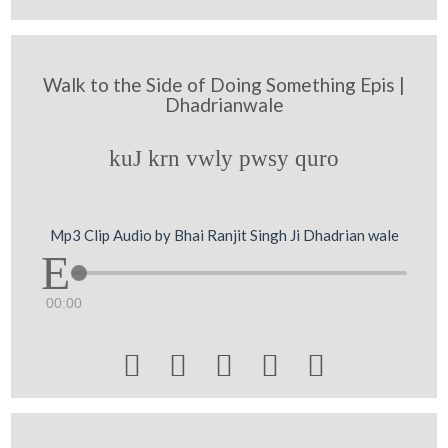
Walk to the Side of Doing Something Epis |
Dhadrianwale
kuJ krn vwly pwsy quro
Mp3 Clip Audio by Bhai Ranjit Singh Ji Dhadrian wale
00:00




