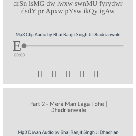
drSn isMG dw lwxw swnMU fyrydwr
dsdY pr Apxw pYsw ikQy igAw
Mp3 Clip Audio by Bhai Ranjit Singh Ji Dhadrianwale
00:00





Part 2 - Mera Man Laga Tohe |
Dhadrianwale
Mp3 Diwan Audio by Bhai Ranjit Singh Ji Dhadrian