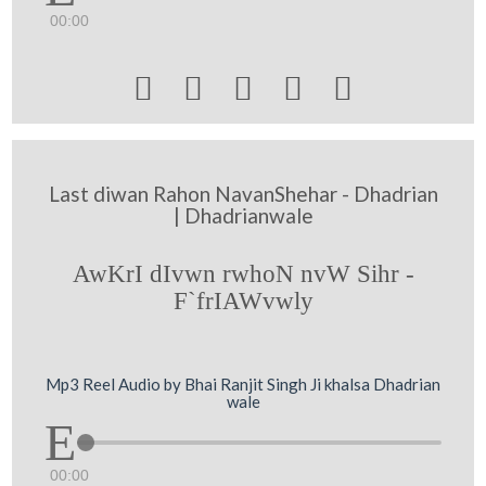
00:00





Last diwan Rahon NavanShehar - Dhadrian
| Dhadrianwale
AwKrI dIvwn rwhoN nvW Sihr -
F`frIAWvwly
Mp3 Reel Audio by Bhai Ranjit Singh Ji khalsa Dhadrian
wale
00:00