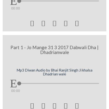
00:00





Part 1 - Jo Mange 31 3 2017 Dabwali Dha |
Dhadrianwale
Mp3 Diwan Audio by Bhai Ranjit Singh Ji khalsa
Dhadrian wale
00:00




