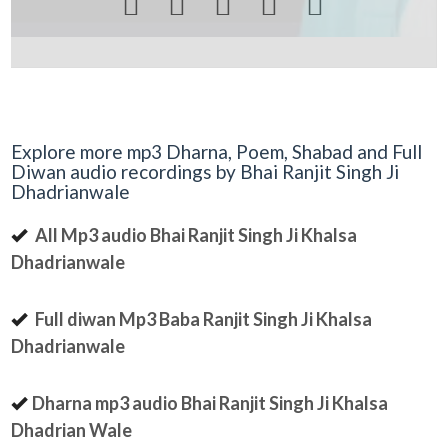





Explore more mp3 Dharna, Poem, Shabad and Full
Diwan audio recordings by Bhai Ranjit Singh Ji
Dhadrianwale
All Mp3 audio Bhai Ranjit Singh Ji Khalsa
Dhadrianwale
Full diwan Mp3 Baba Ranjit Singh Ji Khalsa
Dhadrianwale
Dharna mp3 audio Bhai Ranjit Singh Ji Khalsa
Dhadrian Wale