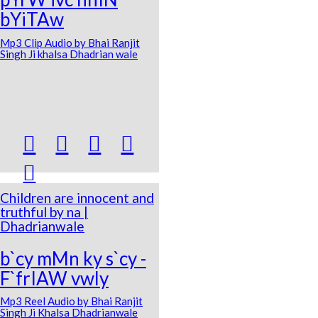
bYiTAw
Mp3 Clip Audio by Bhai Ranjit
Singh Ji khalsa Dhadrian wale





Children are innocent and
truthful by na |
Dhadrianwale
b`cy mMn ky s`cy -
F`frIAW vwly
Mp3 Reel Audio by Bhai Ranjit
Singh Ji Khalsa Dhadrianwale