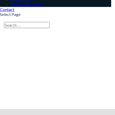
Discussions & FAQ
Contact
Select Page