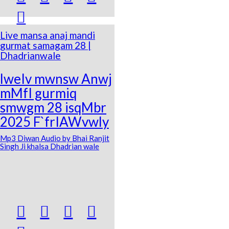

Live mansa anaj mandi
gurmat samagam 28 |
Dhadrianwale
lweIv mwnsw Anwj
mMfI gurmiq
smwgm 28 isqMbr
2025 F`frIAWvwly
Mp3 Diwan Audio by Bhai Ranjit
Singh Ji khalsa Dhadrian wale



