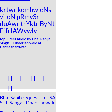
krtwr kombwieNs
v`loN pRmySr
duAwr trYktr ByNt
F`frIAWvwly
Mp3 Reel Audio by Bhai Ranjit
Singh Ji Dhadrian wale at
Parmeshardwar





Bhai Sahib request to USA
Sikh Sanga | Dhadrianwale