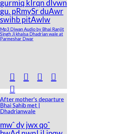
gurmiq kIrqn dIvwn
gu. pRmySr duAwr
swihb pitAwlw
Mp3 Diwan Audio by Bhai Ranjit
Singh Ji khalsa Dhadrian wale at
Parmeshar Dwar





After mother's departure
Bhai Sahib met |
Dhadrianwale
mwˆ dy jwx qoˆ
bwAd nwnI jI ipqw