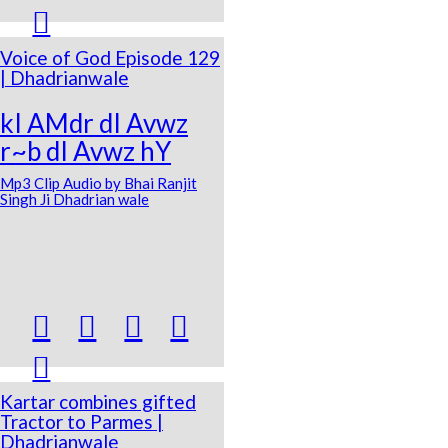

Voice of God Episode 129
| Dhadrianwale
kI AMdr dI Avwz
r~b dI Avwz hY
Mp3 Clip Audio by Bhai Ranjit
Singh Ji Dhadrian wale





Kartar combines gifted
Tractor to Parmes |
Dhadrianwale