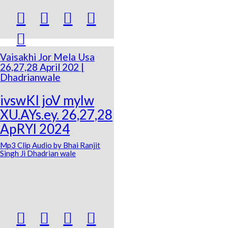





Vaisakhi Jor Mela Usa
26,27,28 April 202 |
Dhadrianwale
ivswKI joV mylw
XU.AYs.ey. 26,27,28
ApRYl 2024
Mp3 Clip Audio by Bhai Ranjit
Singh Ji Dhadrian wale



