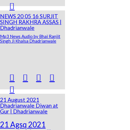

NEWS 20 05 16 SURJIT
SINGH RAKHRA ASSAS |
Dhadrianwale
Mp3 News Audio by Bhai Ranjit
Singh Ji Khalsa Dhadrianwale





21 August 2021
Dhadrianwale Diwan at
Gur | Dhadrianwale
21 Agsq 2021