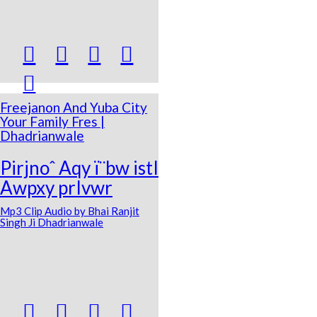





Freejanon And Yuba City
Your Family Fres |
Dhadrianwale
Pirjnoˆ Aqy ï¨bw istI
Awpxy prIvwr
Mp3 Clip Audio by Bhai Ranjit
Singh Ji Dhadrianwale



