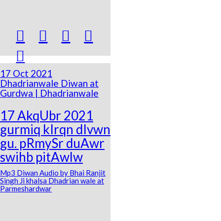





17 Oct 2021
Dhadrianwale Diwan at
Gurdwa | Dhadrianwale
17 AkqUbr 2021
gurmiq kIrqn dIvwn
gu. pRmySr duAwr
swihb pitAwlw
Mp3 Diwan Audio by Bhai Ranjit
Singh Ji khalsa Dhadrian wale at
Parmeshardwar