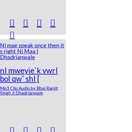





Ni mae speak once then it
s right Ni Maa |
Dhadrianwale
nI mweyie`k vwrI
bol qwˆ shI [
Mp3 Clip Audio by Bhai Ranjit
Singh Ji Dhadrianwale



