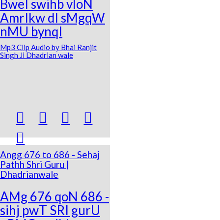
BweI swihb vloN
AmrIkw dI sMgqW
nMU bynqI
Mp3 Clip Audio by Bhai Ranjit
Singh Ji Dhadrian wale





Angg 676 to 686 - Sehaj
Pathh Shri Guru |
Dhadrianwale
AMg 676 qoN 686 -
sihj pwT SRI gurU