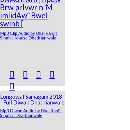
Brw prIvwr n¨M
imlidAwˆ BweI
swihb [
Mp3 Clip Audio by Bhai Ranjit
Singh Ji khalsa Dhadrian wale





Longowal Samagam 2018
- Full Diwa | Dhadrianwale
Mp3 Diwan Audio by Bhai Ranjit
Singh Ji Dhadrianwale