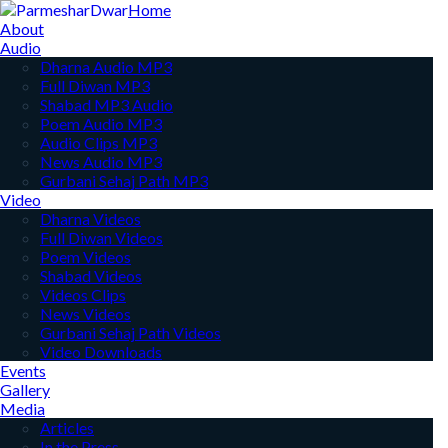
Home
About
Audio
Dharna Audio MP3
Full Diwan MP3
Shabad MP3 Audio
Poem Audio MP3
Audio Clips MP3
News Audio MP3
Gurbani Sehaj Path MP3
Video
Dharna Videos
Full Diwan Videos
Poem Videos
Shabad Videos
Videos Clips
News Videos
Gurbani Sehaj Path Videos
Video Downloads
Events
Gallery
Media
Articles
In the Press