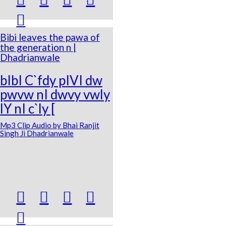

Bibi leaves the pawa of
the generation n |
Dhadrianwale
bIbI C`fdy pIVI dw
pwvw nI dwvy vwly
lY nI c`ly [
Mp3 Clip Audio by Bhai Ranjit
Singh Ji Dhadrianwale




