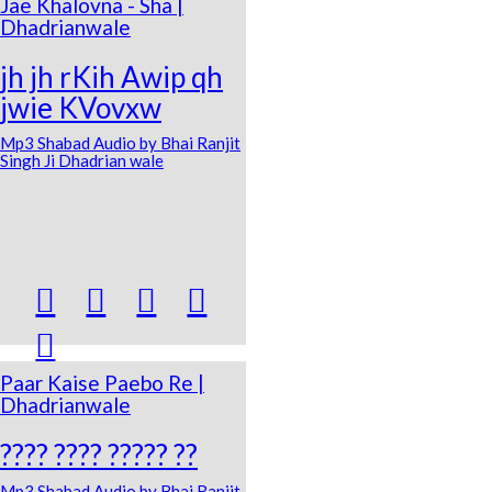
Jae Khalovna - Sha |
Dhadrianwale
jh jh rKih Awip qh
jwie KVovxw
Mp3 Shabad Audio by Bhai Ranjit
Singh Ji Dhadrian wale





Paar Kaise Paebo Re |
Dhadrianwale
???? ???? ????? ??
Mp3 Shabad Audio by Bhai Ranjit