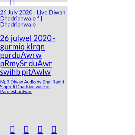

26 July 2020 - Live Diwan
Dhadrianwale f |
Dhadrianwale
26 julweI 2020 -
gurmiq kIrqn
gurduAwrw
pRmySr duAwr
swihb pitAwlw
Mp3 Diwan Audio by Bhai Ranjit
Singh Ji Dhadrian wale at
Parmeshardwar



