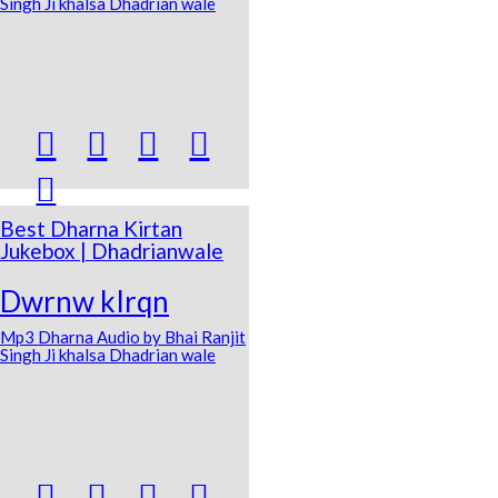
Singh Ji khalsa Dhadrian wale





Best Dharna Kirtan
Jukebox | Dhadrianwale
Dwrnw kIrqn
Mp3 Dharna Audio by Bhai Ranjit
Singh Ji khalsa Dhadrian wale



