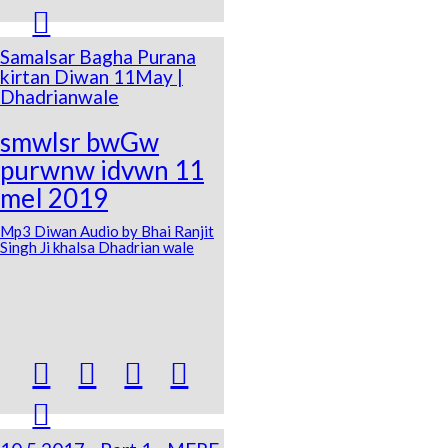

Samalsar Bagha Purana
kirtan Diwan 11May |
Dhadrianwale
smwlsr bwGw
purwnw idvwn 11
meI 2019
Mp3 Diwan Audio by Bhai Ranjit
Singh Ji khalsa Dhadrian wale




