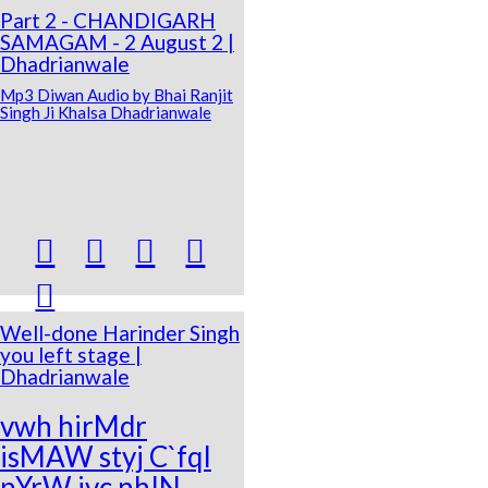
Part 2 - CHANDIGARH
SAMAGAM - 2 August 2 |
Dhadrianwale
Mp3 Diwan Audio by Bhai Ranjit
Singh Ji Khalsa Dhadrianwale





Well-done Harinder Singh
you left stage |
Dhadrianwale
vwh hirMdr
isMAW styj C`fqI
pYrW ivc nhIN