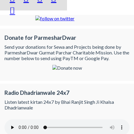

Donate for ParmesharDwar
Send your donations for Sewa and Projects being done by
ParmesharDwar Gurmat Parchar Charitable Mission. Use the
number below to send using PayTM or Google Pay.
Radio Dhadrianwale 24x7
Listen latest kirtan 24x7 by Bhai Ranjit Singh Ji Khalsa
Dhadrianwale