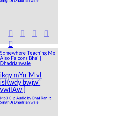
Singh Ji Dhadrian wale





Somewhere Teaching Me
Also Falcons Bhai |
Dhadrianwale
ikqy mYn¨M vI
isKwdy bwjwˆ
vwilAw [
Mp3 Clip Audio by Bhai Ranjit
Singh Ji Dhadrian wale