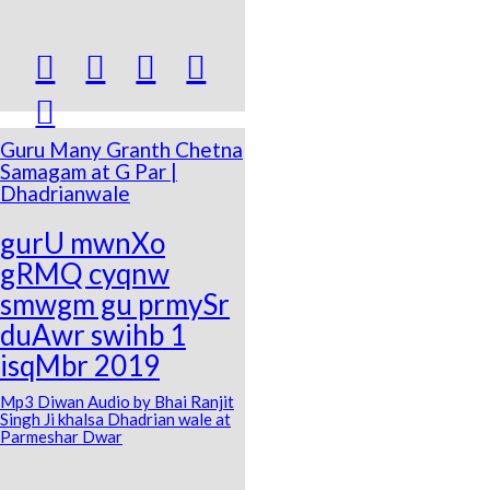





Guru Many Granth Chetna
Samagam at G Par |
Dhadrianwale
gurU mwnXo
gRMQ cyqnw
smwgm gu prmySr
duAwr swihb 1
isqMbr 2019
Mp3 Diwan Audio by Bhai Ranjit
Singh Ji khalsa Dhadrian wale at
Parmeshar Dwar