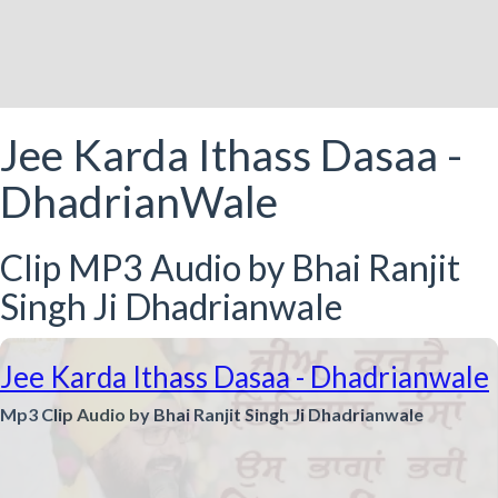
Jee Karda Ithass Dasaa -
DhadrianWale
Clip MP3 Audio by Bhai Ranjit
Singh Ji Dhadrianwale
Jee Karda Ithass Dasaa - Dhadrianwale
Mp3 Clip Audio by Bhai Ranjit Singh Ji Dhadrianwale