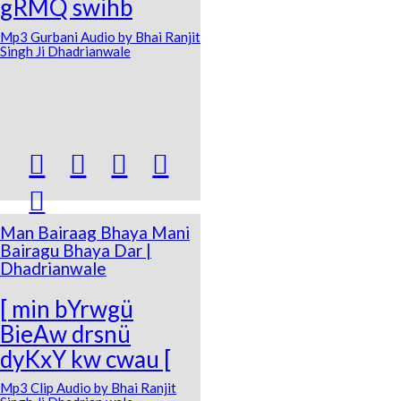
gRMQ swihb
Mp3 Gurbani Audio by Bhai Ranjit
Singh Ji Dhadrianwale





Man Bairaag Bhaya Mani
Bairagu Bhaya Dar |
Dhadrianwale
[ min bYrwgü
BieAw drsnü
dyKxY kw cwau [
Mp3 Clip Audio by Bhai Ranjit