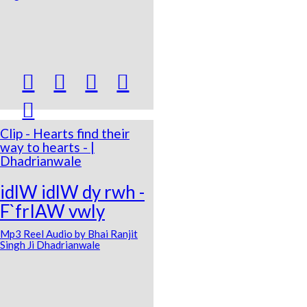





Clip - Hearts find their
way to hearts - |
Dhadrianwale
idlW idlW dy rwh -
F`frIAW vwly
Mp3 Reel Audio by Bhai Ranjit
Singh Ji Dhadrianwale