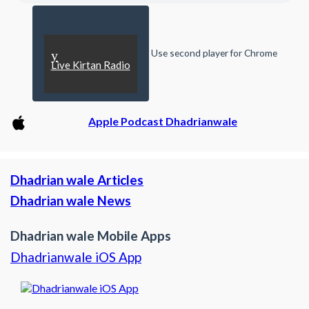
Use second player for Chrome
y
Live Kirtan Radio
Apple Podcast Dhadrianwale
Dhadrian wale Articles
Dhadrian wale News
Dhadrian wale Mobile Apps
Dhadrianwale iOS App