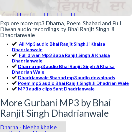





Explore more mp3 Dharna, Poem, Shabad and Full
Diwan audio recordings by Bhai Ranjit Singh Ji
Dhadrianwale
All Mp3 audio Bhai Ranjit Singh Ji Khalsa
Dhadrianwale
Full diwan Mp3 Baba Ranjit Singh Ji Khalsa
Dhadrianwale
Dharna mp3 audio Bhai Ranjit Singh Ji Khalsa
Dhadrian Wale
Dhadrianwale Shabad mp3 audio downloads
Poem mp3 audio Bhai Ranjit Singh Ji Dhadrian Wale
MP3 audio clips Sant Dhadrianwale
More Gurbani MP3 by Bhai
Ranjit Singh Dhadrianwale
Dharna - Neeha khalse