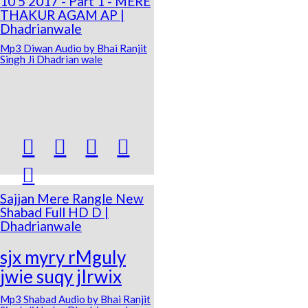
10 5 2017 - Part 1 - MERE
THAKUR AGAM AP |
Dhadrianwale
Mp3 Diwan Audio by Bhai Ranjit
Singh Ji Dhadrian wale





Sajjan Mere Rangle New
Shabad Full HD D |
Dhadrianwale
sjx myry rMguly
jwie suqy jIrwix
Mp3 Shabad Audio by Bhai Ranjit