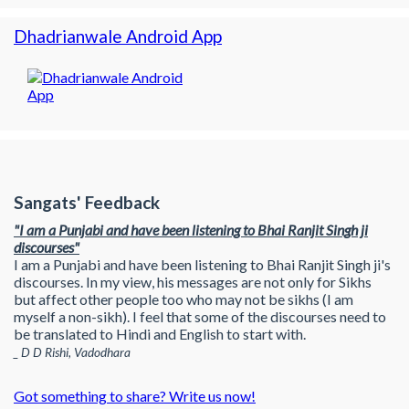
Dhadrianwale Android App
Sangats' Feedback
"I am a Punjabi and have been listening to Bhai Ranjit Singh ji
discourses"
I am a Punjabi and have been listening to Bhai Ranjit Singh ji's
discourses. In my view, his messages are not only for Sikhs
but affect other people too who may not be sikhs (I am
myself a non-sikh). I feel that some of the discourses need to
be translated to Hindi and English to start with.
_ D D Rishi, Vadodhara
Got something to share? Write us now!