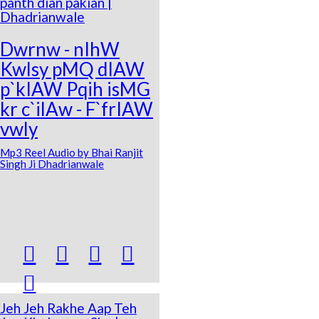
panth dian pakian |
Dhadrianwale
Dwrnw - nIhW
Kwlsy pMQ dIAW
p`kIAW Pqih isMG
kr c`ilAw - F`frIAW
vwly
Mp3 Reel Audio by Bhai Ranjit
Singh Ji Dhadrianwale





Jeh Jeh Rakhe Aap Teh