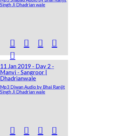
Singh Ji Dhadrian wale





11 Jan 2019 - Day 2 -
Manvi - Sangroor |
Dhadrianwale
Mp3 Diwan Audio by Bhai Ranjit
Singh Ji Dhadrian wale



