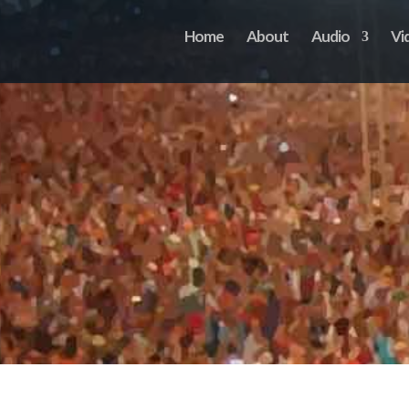
Home
About
Audio
Vi