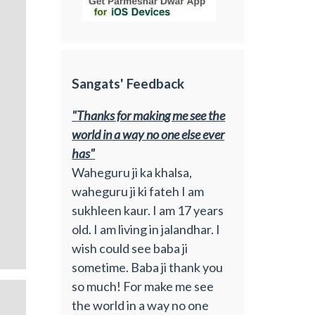
Sangats' Feedback
"Thanks for making me see the
world in a way no one else ever
has"
Waheguru ji ka khalsa,
waheguru ji ki fateh I am
sukhleen kaur. I am 17 years
old. I am living in jalandhar. I
wish could see baba ji
sometime. Baba ji thank you
so much! For make me see
the world in a way no one