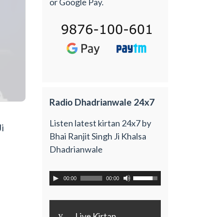
or Google Pay.
Radio Dhadrianwale 24x7
Listen latest kirtan 24x7 by
i
Bhai Ranjit Singh Ji Khalsa
Dhadrianwale
00:00
00:00
y
Live Kirtan