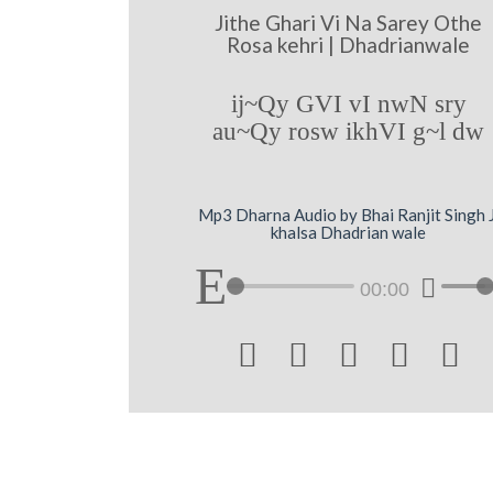
Jithe Ghari Vi Na Sarey Othe
Rosa kehri | Dhadrianwale
ij~Qy GVI vI nwN sry
au~Qy rosw ikhVI g~l dw
Mp3 Dharna Audio by Bhai Ranjit Singh J
khalsa Dhadrian wale
00:00




