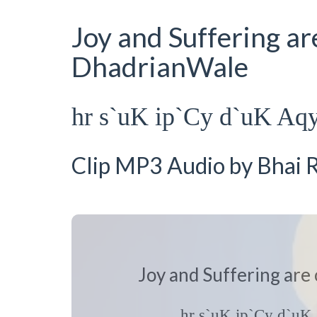
Joy and Suffering ar
DhadrianWale
hr s`uK ip`Cy d`uK Aq
Clip MP3 Audio by Bhai R
Joy and Suffering are
hr s`uK ip`Cy d`u