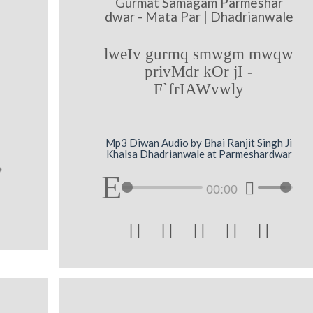
Gurmat Samagam Parmeshar
dwar - Mata Par | Dhadrianwale
lweIv gurmq smwgm mwqw
privMdr kOr jI -
F`frIAWvwly
Mp3 Diwan Audio by Bhai Ranjit Singh Ji
Khalsa Dhadrianwale at Parmeshardwar
00:00




