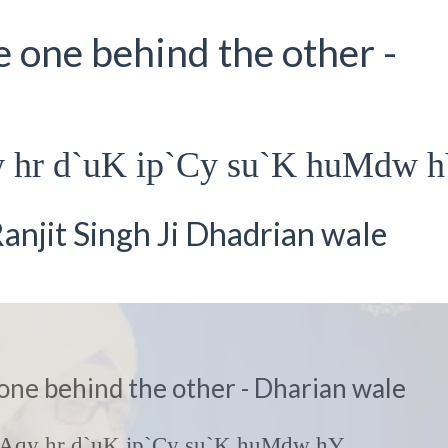
e one behind the other -
y hr d`uK ip`Cy su`K huMdw 
anjit Singh Ji Dhadrian wale
 one behind the other - Dharian wale
K Aqy hr d`uK ip`Cy su`K huMdw hY