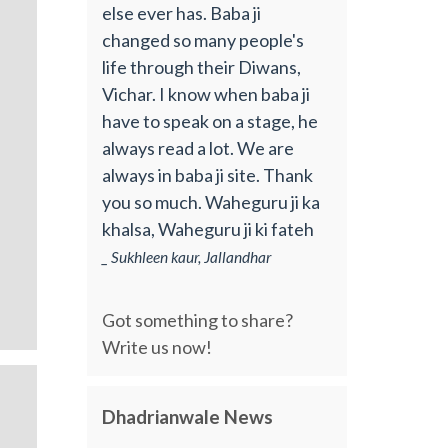
else ever has. Baba ji
changed so many people's
life through their Diwans,
Vichar. I know when baba ji
have to speak on a stage, he
always read a lot. We are
always in baba ji site. Thank
you so much. Waheguru ji ka
khalsa, Waheguru ji ki fateh
_ Sukhleen kaur, Jallandhar
Got something to share?
Write us now!
Dhadrianwale News