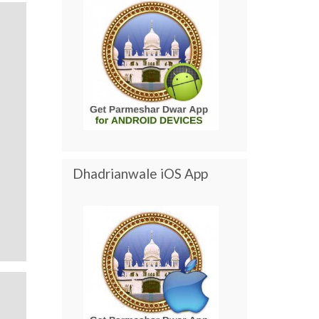
Dhadrianwale iOS App