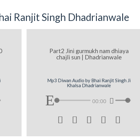
ai Ranjit Singh Dhadrianwale
0
Part2 Jini gurmukh nam dhiaya
chajli sun | Dhadrianwale
i
Mp3 Diwan Audio by Bhai Ranjit Singh Ji
Khalsa Dhadrianwale
00:00




