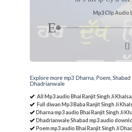
Mp3 Clip Audio b

Explore more mp3 Dharna, Poem, Shabad an
Dhadrianwale
All Mp3 audio Bhai Ranjit Singh Ji Khal
Full diwan Mp3 Baba Ranjit Singh Ji Kha
Dharna mp3 audio Bhai Ranjit Singh Ji K
Dhadrianwale Shabad mp3 audio downl
Poem mp3 audio Bhai Ranjit Singh Ji Dha