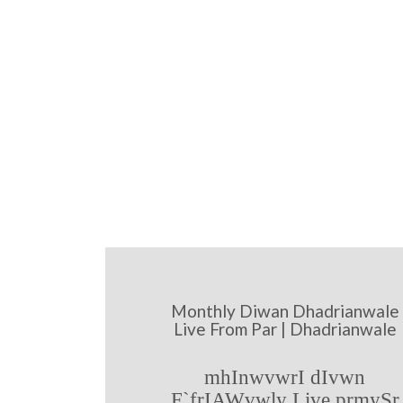
Monthly Diwan Dhadrianwale
Live From Par | Dhadrianwale
mhInwvwrI dIvwn
F`frIAWvwly Live prmySr