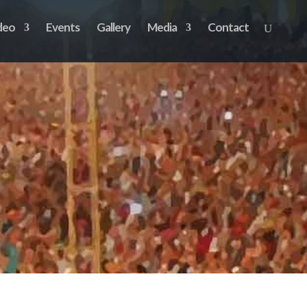
deo
Events
Gallery
Media
Contact