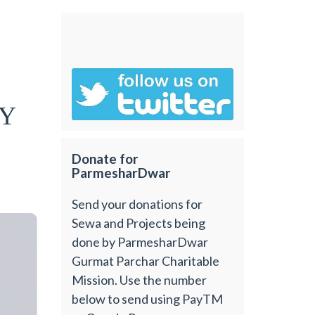
hY
Donate for
ParmesharDwar
Send your donations for
Sewa and Projects being
done by ParmesharDwar
Gurmat Parchar Charitable
Mission. Use the number
below to send using PayTM