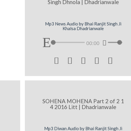
Singh Dhnola | Dhadrianwale
Mp3 News Audio by Bhai Ranjit Singh Ji
Khalsa Dhadrianwale
00:00





SOHENA MOHENA Part 2 of 2 1
4 2016 Litt | Dhadrianwale
Mp3 Diwan Audio by Bhai Ranjit Singh Ji