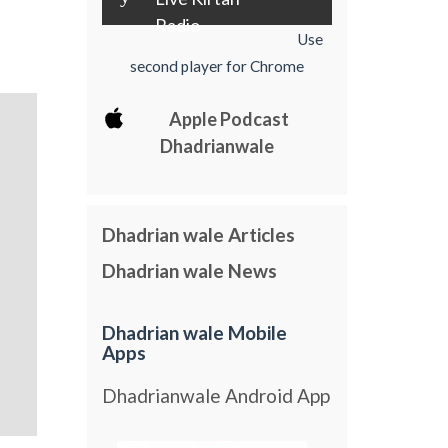
Radio
Use
second player for Chrome
Apple Podcast
Dhadrianwale
Dhadrian wale Articles
Dhadrian wale News
Dhadrian wale Mobile
Apps
Dhadrianwale Android App