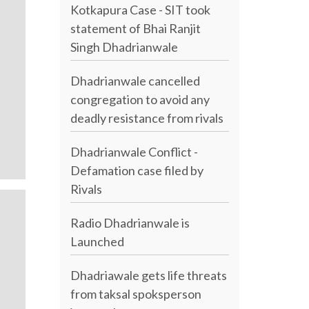
Kotkapura Case - SIT took
statement of Bhai Ranjit
Singh Dhadrianwale
Dhadrianwale cancelled
congregation to avoid any
deadly resistance from rivals
Dhadrianwale Conflict -
Defamation case filed by
Rivals
Radio Dhadrianwale is
Launched
Dhadriawale gets life threats
from taksal spoksperson