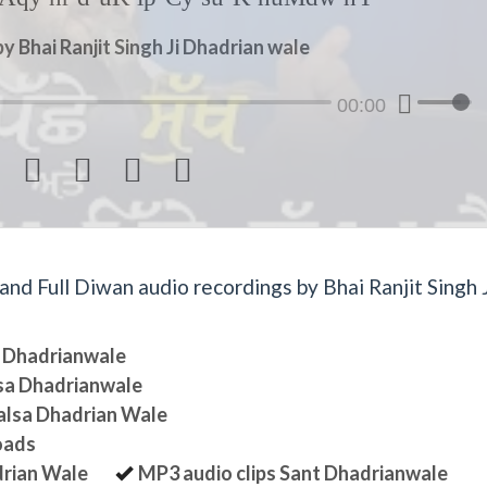
y Bhai Ranjit Singh Ji Dhadrian wale
00:00




d Full Diwan audio recordings by Bhai Ranjit Singh J
sa Dhadrianwale
lsa Dhadrianwale
halsa Dhadrian Wale
oads
drian Wale
MP3 audio clips Sant Dhadrianwale