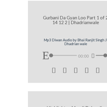
Gurbani Da Gyan Loo Part 1 of 
14 12 2 | Dhadrianwale
Mp3 Diwan Audio by Bhai Ranjit Singh J
Dhadrian wale
00:00




