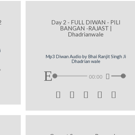
2
Day 2 - FULL DIWAN - PILI
BANGAN -RAJAST |
Dhadrianwale
i
Mp3 Diwan Audio by Bhai Ranjit Singh Ji
Dhadrian wale
00:00




