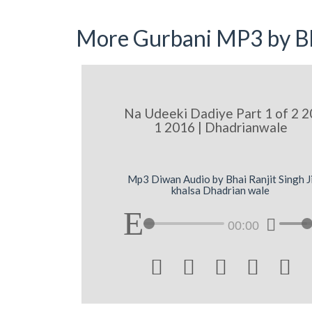
More Gurbani MP3 by Bh
Na Udeeki Dadiye Part 1 of 2 2
1 2016 | Dhadrianwale
Mp3 Diwan Audio by Bhai Ranjit Singh J
khalsa Dhadrian wale
00:00




