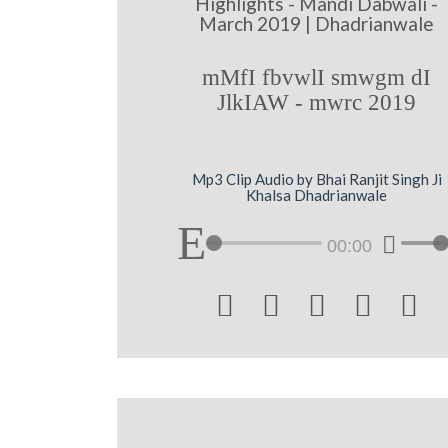
Highlights - Mandi Dabwali -
March 2019 | Dhadrianwale
mMfI fbvwlI smwgm dI
JlkIAW - mwrc 2019
Mp3 Clip Audio by Bhai Ranjit Singh Ji
Khalsa Dhadrianwale
00:00




