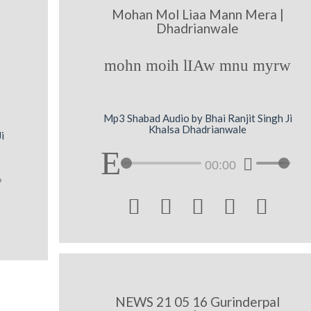
Mohan Mol Liaa Mann Mera |
Dhadrianwale
mohn moih lIAw mnu myrw
Mp3 Shabad Audio by Bhai Ranjit Singh Ji
Khalsa Dhadrianwale
i
00:00





NEWS 21 05 16 Gurinderpal