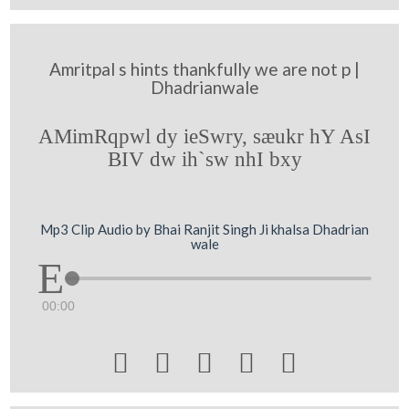
Amritpal s hints thankfully we are not p |
Dhadrianwale
AMimRqpwl dy ieSwry, sæukr hY AsI
BIV dw ih`sw nhI bxy
Mp3 Clip Audio by Bhai Ranjit Singh Ji khalsa Dhadrian
wale
00:00




