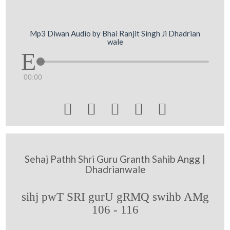
Mp3 Diwan Audio by Bhai Ranjit Singh Ji Dhadrian
wale
00:00





Sehaj Pathh Shri Guru Granth Sahib Angg |
Dhadrianwale
sihj pwT SRI gurU gRMQ swihb AMg
106 - 116