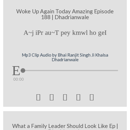
Woke Up Again Today Amazing Episode
188 | Dhadrianwale
A~j iPr au~T pey kmwl ho geI
Mp3 Clip Audio by Bhai Ranjit Singh Ji Khalsa
Dhadrianwale
00:00





What a Family Leader Should Look Like Ep |