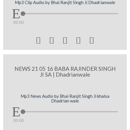
Mp3 Clip Audio by Bhai Ranjit Singh Ji Dhadrianwale
00:00





NEWS 21 05 16 BABA RAJINDER SINGH
JI SA | Dhadrianwale
Mp3 News Audio by Bhai Ranjit Singh Ji khalsa
Dhadrian wale
00:00