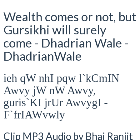
Wealth comes or not, but
Gursikhi will surely
come - Dhadrian Wale -
DhadrianWale
ieh qW nhI pqw l`kCmIN
Awvy jW nW Awvy,
guris`KI jrUr AwvygI -
F`frIAWvwly
Clip MP3 Audio by Bhai Ranjit