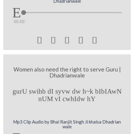
Dhadrianwale
00:00





Women also need the right to serve Guru |
Dhadrianwale
gurU swihb dI syvw dw h~k bIbIAwN
nUM vI cwhIdw hY
Mp3 Clip Audio by Bhai Ranjit Singh Ji khalsa Dhadrian
wale