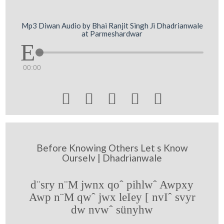
Mp3 Diwan Audio by Bhai Ranjit Singh Ji Dhadrianwale
at Parmeshardwar
00:00





Before Knowing Others Let s Know
Ourselv | Dhadrianwale
d¨sry n¨M jwnx qoˆ pihlwˆ Awpxy
Awp n¨M qwˆ jwx leIey [ nvIˆ svyr
dw nvwˆ sünyhw