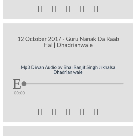





12 October 2017 - Guru Nanak Da Raab
Hai | Dhadrianwale
Mp3 Diwan Audio by Bhai Ranjit Singh Ji khalsa
Dhadrian wale
00:00




