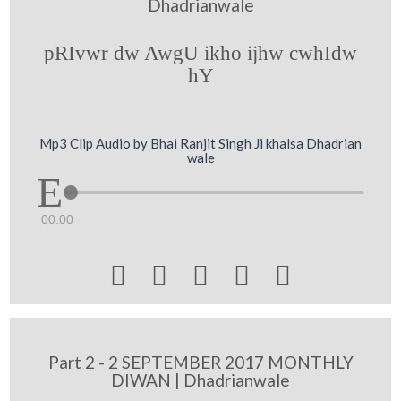
Dhadrianwale
pRIvwr dw AwgU ikho ijhw cwhIdw
hY
Mp3 Clip Audio by Bhai Ranjit Singh Ji khalsa Dhadrian
wale
00:00





Part 2 - 2 SEPTEMBER 2017 MONTHLY
DIWAN | Dhadrianwale