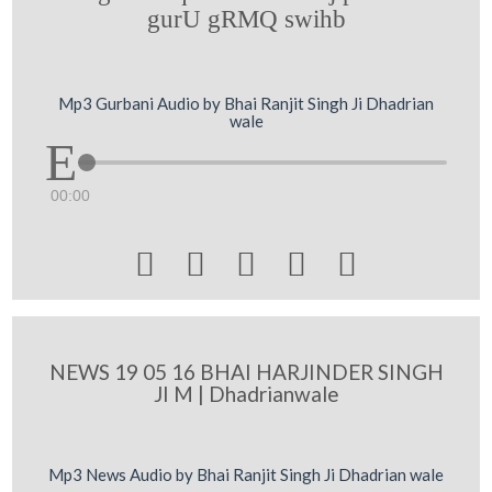
gurU gRMQ swihb
Mp3 Gurbani Audio by Bhai Ranjit Singh Ji Dhadrian
wale
00:00





NEWS 19 05 16 BHAI HARJINDER SINGH
JI M | Dhadrianwale
Mp3 News Audio by Bhai Ranjit Singh Ji Dhadrian wale