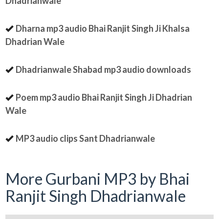
Dhadrianwale
Dharna mp3 audio Bhai Ranjit Singh Ji Khalsa
Dhadrian Wale
Dhadrianwale Shabad mp3 audio downloads
Poem mp3 audio Bhai Ranjit Singh Ji Dhadrian
Wale
MP3 audio clips Sant Dhadrianwale
More Gurbani MP3 by Bhai
Ranjit Singh Dhadrianwale