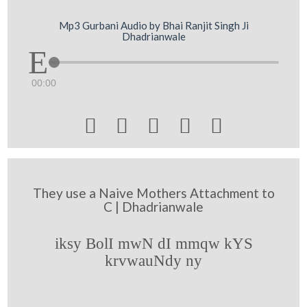
Mp3 Gurbani Audio by Bhai Ranjit Singh Ji
Dhadrianwale
00:00





They use a Naive Mothers Attachment to
C | Dhadrianwale
iksy BolI mwN dI mmqw kYS
krvwauNdy ny