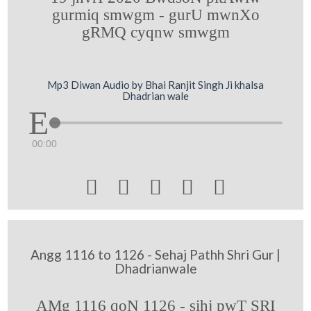
gurmiq smwgm - gurU mwnXo
gRMQ cyqnw smwgm
Mp3 Diwan Audio by Bhai Ranjit Singh Ji khalsa
Dhadrian wale
00:00





Angg 1116 to 1126 - Sehaj Pathh Shri Gur |
Dhadrianwale
AMg 1116 qoN 1126 - sihj pwT SRI