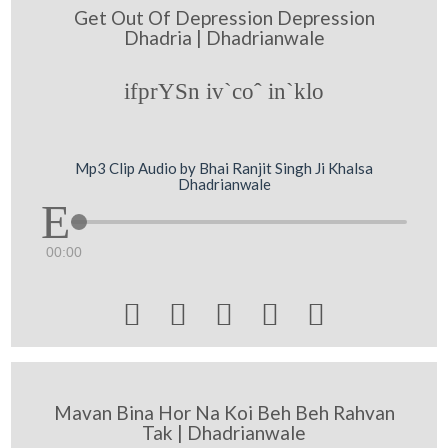
Get Out Of Depression Depression
Dhadria | Dhadrianwale
ifprYSn iv`coˆ in`klo
Mp3 Clip Audio by Bhai Ranjit Singh Ji Khalsa
Dhadrianwale
00:00





Mavan Bina Hor Na Koi Beh Beh Rahvan
Tak | Dhadrianwale