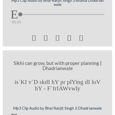
Mp3 Clip Audio by Bhai Ranjit Singh Ji khalsa Dhadrian
wale
00:00





Sikhi can grow, but with proper planning |
Dhadrianwale
is`KI v`D skdI hY pr plYing dI loV
hY - F`frIAWvwly
Mp3 Clip Audio by Bhai Ranjit Singh Ji Dhadrianwale