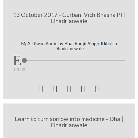
13 October 2017 - Gurbani Vich Bhasha Pl |
Dhadrianwale
Mp3 Diwan Audio by Bhai Ranjit Singh Ji khalsa
Dhadrian wale
00:00





Learn to turn sorrow into medicine - Dha |
Dhadrianwale