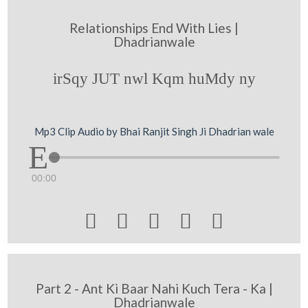
Relationships End With Lies |
Dhadrianwale
irSqy JUT nwl Kqm huMdy ny
Mp3 Clip Audio by Bhai Ranjit Singh Ji Dhadrian wale
00:00





Part 2 - Ant Ki Baar Nahi Kuch Tera - Ka |
Dhadrianwale