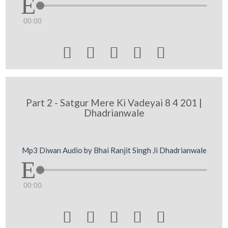
00:00





Part 2 - Satgur Mere Ki Vadeyai 8 4 201 |
Dhadrianwale
Mp3 Diwan Audio by Bhai Ranjit Singh Ji Dhadrianwale
00:00




