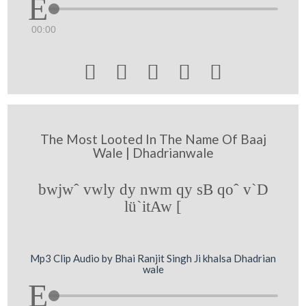
00:00





The Most Looted In The Name Of Baaj
Wale | Dhadrianwale
bwjwˆ vwly dy nwm qy sB qoˆ v`D
lü`itAw [
Mp3 Clip Audio by Bhai Ranjit Singh Ji khalsa Dhadrian
wale