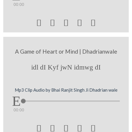
00:00





A Game of Heart or Mind | Dhadrianwale
idl dI Kyf jwN idmwg dI
Mp3 Clip Audio by Bhai Ranjit Singh Ji Dhadrian wale
00:00




