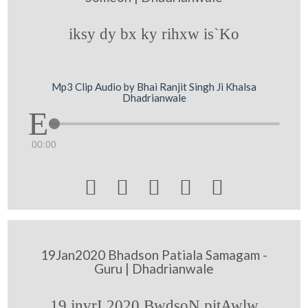
iksy dy bx ky rihxw is`Ko
Mp3 Clip Audio by Bhai Ranjit Singh Ji Khalsa
Dhadrianwale
00:00





19Jan2020 Bhadson Patiala Samagam -
Guru | Dhadrianwale
19 jnvrI 2020 BwdsoN pitAwlw