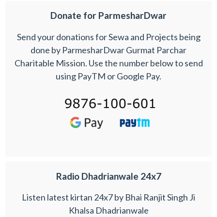
Donate for ParmesharDwar
Send your donations for Sewa and Projects being
done by ParmesharDwar Gurmat Parchar
Charitable Mission. Use the number below to send
using PayTM or Google Pay.
Radio Dhadrianwale 24x7
Listen latest kirtan 24x7 by Bhai Ranjit Singh Ji
Khalsa Dhadrianwale