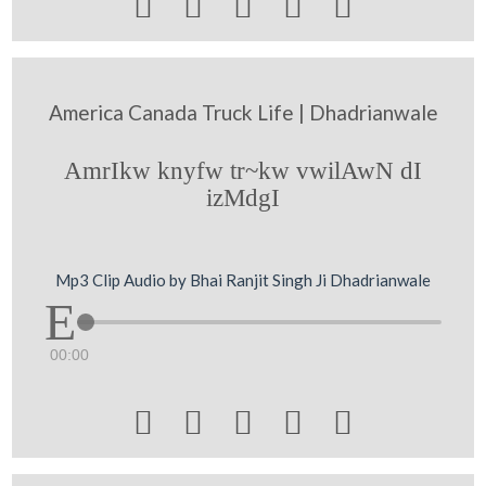





America Canada Truck Life | Dhadrianwale
AmrIkw knyfw tr~kw vwilAwN dI
izMdgI
Mp3 Clip Audio by Bhai Ranjit Singh Ji Dhadrianwale
00:00




