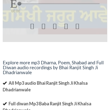
00:00





Explore more mp3 Dharna, Poem, Shabad and Full
Diwan audio recordings by Bhai Ranjit Singh Ji
Dhadrianwale
All Mp3 audio Bhai Ranjit Singh Ji Khalsa
Dhadrianwale
Full diwan Mp3 Baba Ranjit Singh Ji Khalsa