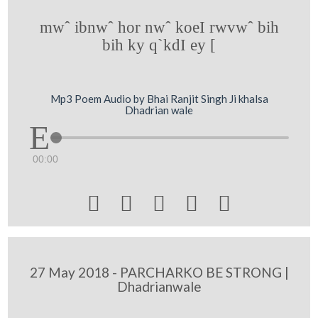
mwˆ ibnwˆ hor nwˆ koeI rwvwˆ bih
bih ky q`kdI ey [
Mp3 Poem Audio by Bhai Ranjit Singh Ji khalsa
Dhadrian wale
00:00





27 May 2018 - PARCHARKO BE STRONG |
Dhadrianwale