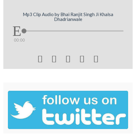
Mp3 Clip Audio by Bhai Ranjit Singh Ji Khalsa
Dhadrianwale
00:00




