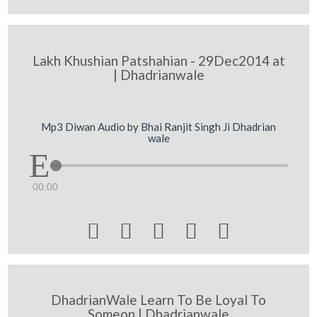
Lakh Khushian Patshahian - 29Dec2014 at
| Dhadrianwale
Mp3 Diwan Audio by Bhai Ranjit Singh Ji Dhadrian
wale
00:00





DhadrianWale Learn To Be Loyal To
Someon | Dhadrianwale