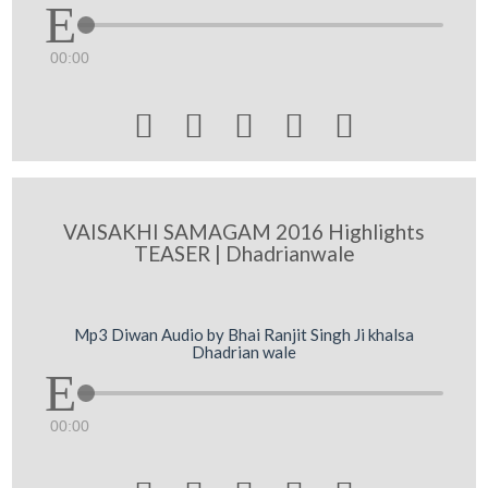
00:00





VAISAKHI SAMAGAM 2016 Highlights
TEASER | Dhadrianwale
Mp3 Diwan Audio by Bhai Ranjit Singh Ji khalsa
Dhadrian wale
00:00