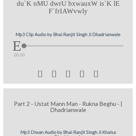
du`K nMU dwrU bxwauxW is`K lE
F`frIAWvwly
Mp3 Clip Audio by Bhai Ranjit Singh Ji Dhadrianwale
00:00





Part 2 - Ustat Mann Man - Rukna Beghu - |
Dhadrianwale
Mp3 Diwan Audio by Bhai Ranjit Singh Ji Khalsa