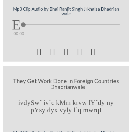
Mp3 Clip Audio by Bhai Ranjit Singh Ji khalsa Dhadrian
wale
00:00





They Get Work Done In Foreign Countries
| Dhadrianwale
ivdySwˆ iv`c kMm krvw lYˆdy ny
pYsy dyx vyly l`q mwrqI