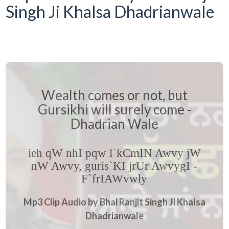
Singh Ji Khalsa Dhadrianwale
Wealth comes or not, but
Gursikhi will surely come -
Dhadrian Wale
ieh qW nhI pqw l`kCmIN Awvy jW
nW Awvy, guris`KI jrUr AwvygI -
F`frIAWvwly
Mp3 Clip Audio by Bhai Ranjit Singh Ji Khalsa
Dhadrianwale