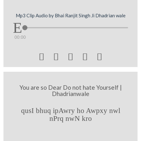
Mp3 Clip Audio by Bhai Ranjit Singh Ji Dhadrian wale
00:00





You are so Dear Do not hate Yourself |
Dhadrianwale
qusI bhuq ipAwry ho Awpxy nwl
nPrq nwN kro