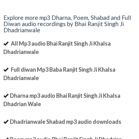
Explore more mp3 Dharna, Poem, Shabad and Full
Diwan audio recordings by Bhai Ranjit Singh Ji
Dhadrianwale
All Mp3 audio Bhai Ranjit Singh Ji Khalsa
Dhadrianwale
Full diwan Mp3 Baba Ranjit Singh Ji Khalsa
Dhadrianwale
Dharna mp3 audio Bhai Ranjit Singh Ji Khalsa
Dhadrian Wale
Dhadrianwale Shabad mp3 audio downloads