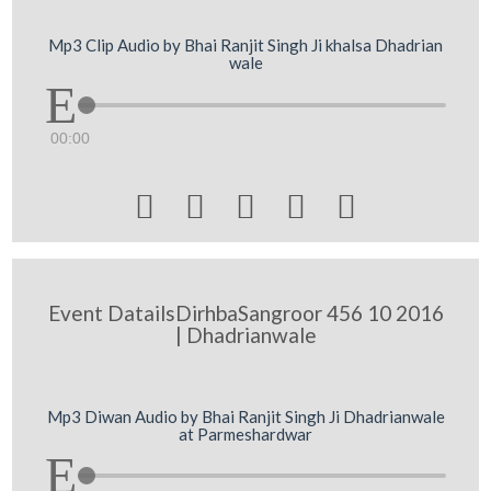
Mp3 Clip Audio by Bhai Ranjit Singh Ji khalsa Dhadrian
wale
00:00





Event DatailsDirhbaSangroor 456 10 2016
| Dhadrianwale
Mp3 Diwan Audio by Bhai Ranjit Singh Ji Dhadrianwale
at Parmeshardwar