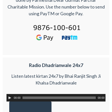
Charitable Mission. Use the number below to send
using PayTM or Google Pay.
Radio Dhadrianwale 24x7
Listen latest kirtan 24x7 by Bhai Ranjit Singh Ji
Khalsa Dhadrianwale
00:00
00:00