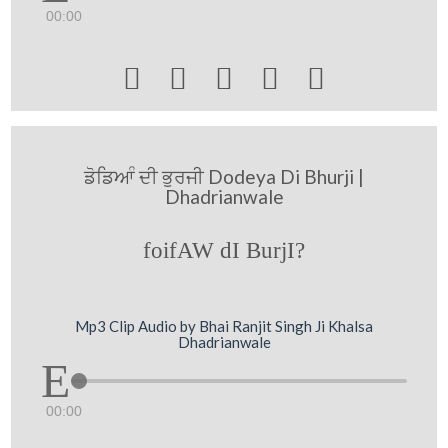
00:00





ਡੋਡਿਆੰ ਦੀ ਭੁਰਜੀ Dodeya Di Bhurji |
Dhadrianwale
foifAW dI BurjI?
Mp3 Clip Audio by Bhai Ranjit Singh Ji Khalsa
Dhadrianwale
00:00