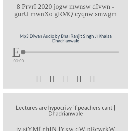
8 PrvrI 2020 jogw mwnsw dIvwn -
gurU mwnXo gRMQ cyqnw smwgm
Mp3 Diwan Audio by Bhai Ranjit Singh Ji Khalsa
Dhadrianwale
00:00





Lectures are hypocrisy if peachers cant |
Dhadrianwale
jy stYMf nhIN lYxw qW pRcwrkW