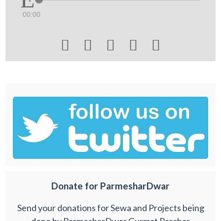
00:00





Donate for ParmesharDwar
Send your donations for Sewa and Projects being
done by ParmesharDwar Gurmat Parchar