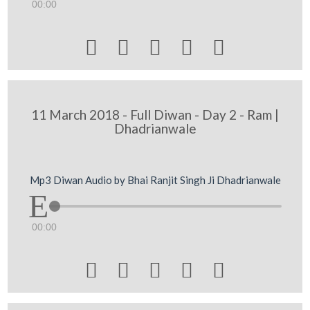
00:00





11 March 2018 - Full Diwan - Day 2 - Ram |
Dhadrianwale
Mp3 Diwan Audio by Bhai Ranjit Singh Ji Dhadrianwale
00:00




