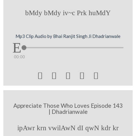
bMdy bMdy iv~c Prk huMdY
Mp3 Clip Audio by Bhai Ranjit Singh Ji Dhadrianwale
00:00





Appreciate Those Who Loves Episode 143
| Dhadrianwale
ipAwr krn vwilAwN dI qwN kdr kr