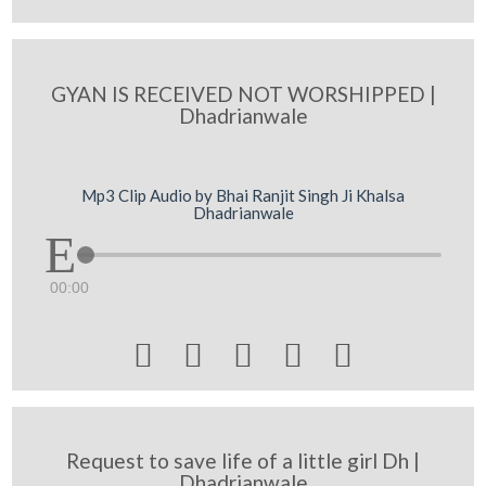
GYAN IS RECEIVED NOT WORSHIPPED |
Dhadrianwale
Mp3 Clip Audio by Bhai Ranjit Singh Ji Khalsa
Dhadrianwale
00:00





Request to save life of a little girl Dh |
Dhadrianwale