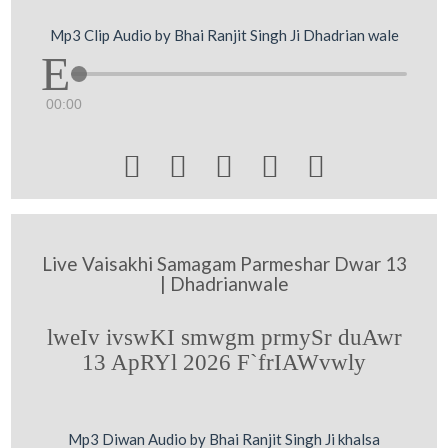
Mp3 Clip Audio by Bhai Ranjit Singh Ji Dhadrian wale
00:00





Live Vaisakhi Samagam Parmeshar Dwar 13
| Dhadrianwale
lweIv ivswKI smwgm prmySr duAwr
13 ApRYl 2026 F`frIAWvwly
Mp3 Diwan Audio by Bhai Ranjit Singh Ji khalsa