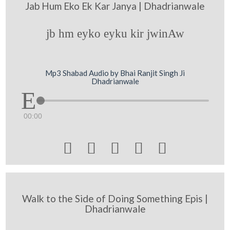
Jab Hum Eko Ek Kar Janya | Dhadrianwale
jb hm eyko eyku kir jwinAw
Mp3 Shabad Audio by Bhai Ranjit Singh Ji
Dhadrianwale
00:00





Walk to the Side of Doing Something Epis |
Dhadrianwale