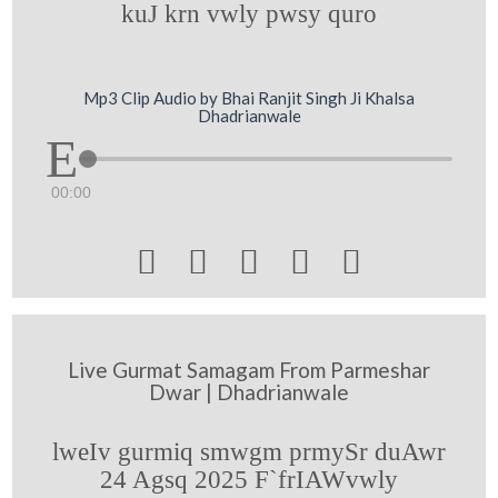
kuJ krn vwly pwsy quro
Mp3 Clip Audio by Bhai Ranjit Singh Ji Khalsa
Dhadrianwale
00:00





Live Gurmat Samagam From Parmeshar
Dwar | Dhadrianwale
lweIv gurmiq smwgm prmySr duAwr
24 Agsq 2025 F`frIAWvwly