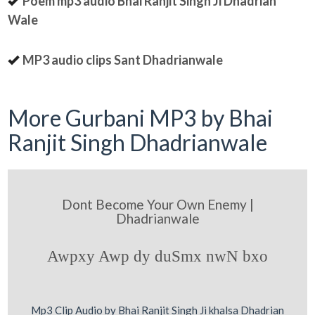
Poem mp3 audio Bhai Ranjit Singh Ji Dhadrian
Wale
MP3 audio clips Sant Dhadrianwale
More Gurbani MP3 by Bhai
Ranjit Singh Dhadrianwale
Dont Become Your Own Enemy |
Dhadrianwale
Awpxy Awp dy duSmx nwN bxo
Mp3 Clip Audio by Bhai Ranjit Singh Ji khalsa Dhadrian