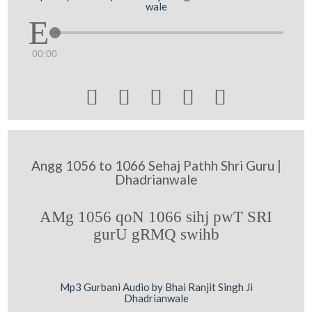
wale
00:00





Angg 1056 to 1066 Sehaj Pathh Shri Guru |
Dhadrianwale
AMg 1056 qoN 1066 sihj pwT SRI
gurU gRMQ swihb
Mp3 Gurbani Audio by Bhai Ranjit Singh Ji
Dhadrianwale