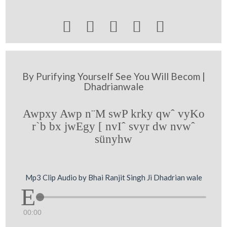





By Purifying Yourself See You Will Becom |
Dhadrianwale
Awpxy Awp n¨M swP krky qwˆ vyKo
r`b bx jwEgy [ nvIˆ svyr dw nvwˆ
sünyhw
Mp3 Clip Audio by Bhai Ranjit Singh Ji Dhadrian wale
00:00