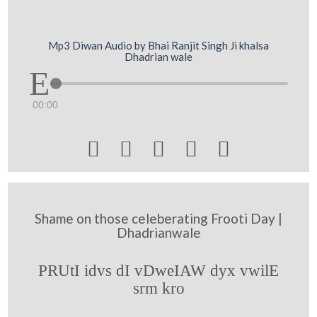
Mp3 Diwan Audio by Bhai Ranjit Singh Ji khalsa
Dhadrian wale
00:00





Shame on those celeberating Frooti Day |
Dhadrianwale
PRUtI idvs dI vDweIAW dyx vwilE
srm kro