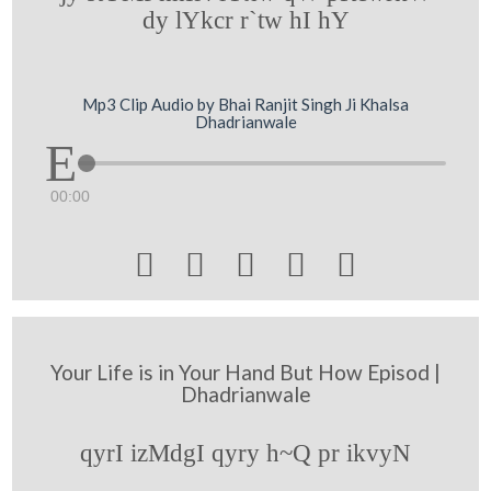
dy lYkcr r`tw hI hY
Mp3 Clip Audio by Bhai Ranjit Singh Ji Khalsa
Dhadrianwale
00:00





Your Life is in Your Hand But How Episod |
Dhadrianwale
qyrI izMdgI qyry h~Q pr ikvyN