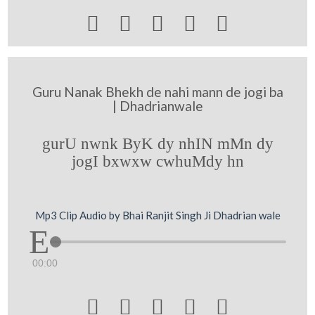





Guru Nanak Bhekh de nahi mann de jogi ba
| Dhadrianwale
gurU nwnk ByK dy nhIN mMn dy
jogI bxwxw cwhuMdy hn
Mp3 Clip Audio by Bhai Ranjit Singh Ji Dhadrian wale
00:00




