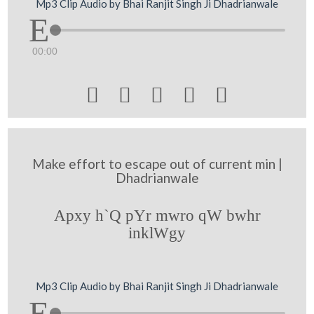
Mp3 Clip Audio by Bhai Ranjit Singh Ji Dhadrianwale
00:00





Make effort to escape out of current min |
Dhadrianwale
Apxy h`Q pYr mwro qW bwhr
inklWgy
Mp3 Clip Audio by Bhai Ranjit Singh Ji Dhadrianwale