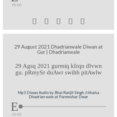
00:00





29 August 2021 Dhadrianwale Diwan at
Gur | Dhadrianwale
29 Agsq 2021 gurmiq kIrqn dIvwn
gu. pRmySr duAwr swihb pitAwlw
Mp3 Diwan Audio by Bhai Ranjit Singh Ji khalsa
Dhadrian wale at Parmeshar Dwar
00:00