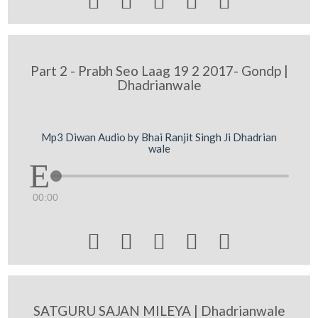





Part 2 - Prabh Seo Laag 19 2 2017- Gondp |
Dhadrianwale
Mp3 Diwan Audio by Bhai Ranjit Singh Ji Dhadrian
wale
00:00





SATGURU SAJAN MILEYA | Dhadrianwale