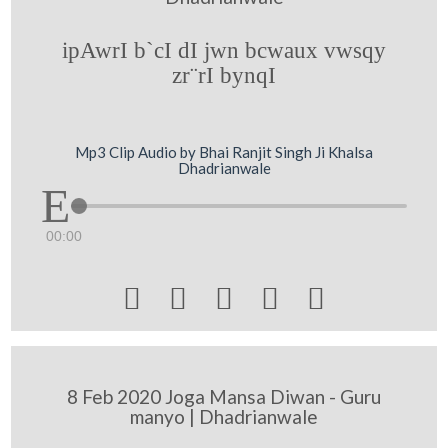
ipAwrI b`cI dI jwn bcwaux vwsqy
zr¨rI bynqI
Mp3 Clip Audio by Bhai Ranjit Singh Ji Khalsa
Dhadrianwale
00:00





8 Feb 2020 Joga Mansa Diwan - Guru
manyo | Dhadrianwale