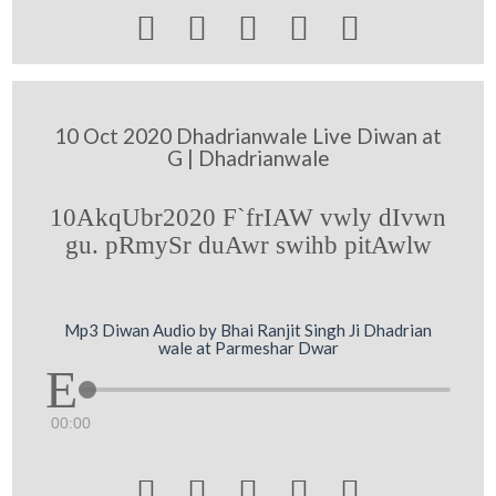





10 Oct 2020 Dhadrianwale Live Diwan at
G | Dhadrianwale
10AkqUbr2020 F`frIAW vwly dIvwn
gu. pRmySr duAwr swihb pitAwlw
Mp3 Diwan Audio by Bhai Ranjit Singh Ji Dhadrian
wale at Parmeshar Dwar
00:00




