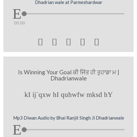
Dhadrian wale at Parmeshardwar
00:00





Is Winning Your Goal ਕੀ ਜਿੱਤ ਹੀ ਤੁਹਾਡਾ ਮ |
Dhadrianwale
kI ij`qxw hI quhwfw mksd hY
Mp3 Diwan Audio by Bhai Ranjit Singh Ji Dhadrianwale