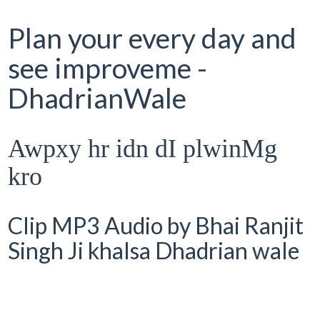
Plan your every day and
see improveme -
DhadrianWale
Awpxy hr idn dI plwinMg
kro
Clip MP3 Audio by Bhai Ranjit
Singh Ji khalsa Dhadrian wale