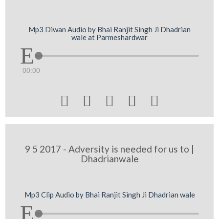
Mp3 Diwan Audio by Bhai Ranjit Singh Ji Dhadrian
wale at Parmeshardwar
00:00





9 5 2017 - Adversity is needed for us to |
Dhadrianwale
Mp3 Clip Audio by Bhai Ranjit Singh Ji Dhadrian wale