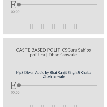
00:00





CASTE BASED POLITICSGuru Sahibs
politica | Dhadrianwale
Mp3 Diwan Audio by Bhai Ranjit Singh Ji Khalsa
Dhadrianwale
00:00