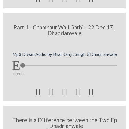
Part 1 - Chamkaur Wali Garhi - 22 Dec 17 |
Dhadrianwale
Mp3 Diwan Audio by Bhai Ranjit Singh Ji Dhadrianwale
00:00





There is a Difference between the Two Ep
| Dhadrianwale