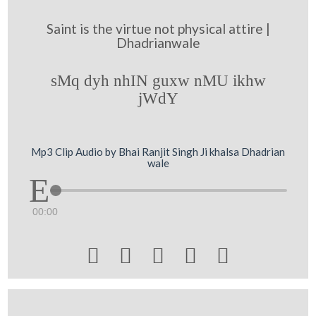
Saint is the virtue not physical attire |
Dhadrianwale
sMq dyh nhIN guxw nMU ikhw
jWdY
Mp3 Clip Audio by Bhai Ranjit Singh Ji khalsa Dhadrian
wale
00:00




