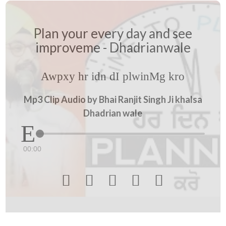
Plan your every day and see
improveme - Dhadrianwale
Awpxy hr idn dI plwinMg kro
Mp3 Clip Audio by Bhai Ranjit Singh Ji khalsa
Dhadrian wale
00:00




