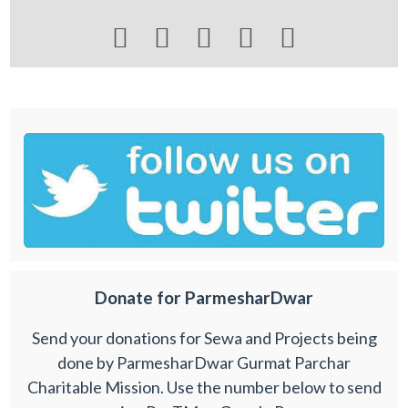





Donate for ParmesharDwar
Send your donations for Sewa and Projects being
done by ParmesharDwar Gurmat Parchar
Charitable Mission. Use the number below to send