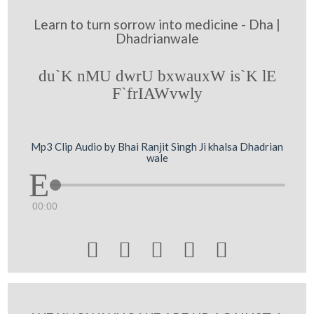
Learn to turn sorrow into medicine - Dha |
Dhadrianwale
du`K nMU dwrU bxwauxW is`K lE
F`frIAWvwly
Mp3 Clip Audio by Bhai Ranjit Singh Ji khalsa Dhadrian
wale
00:00




