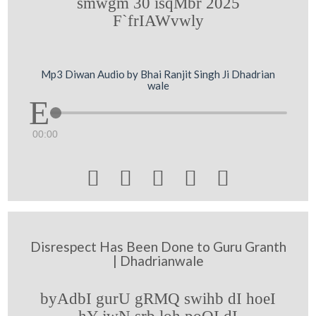
smwgm 30 isqMbr 2025
F`frIAWvwly
Mp3 Diwan Audio by Bhai Ranjit Singh Ji Dhadrian
wale
00:00





Disrespect Has Been Done to Guru Granth
| Dhadrianwale
byAdbI gurU gRMQ swihb dI hoeI