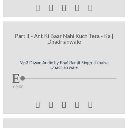





Part 1 - Ant Ki Baar Nahi Kuch Tera - Ka |
Dhadrianwale
Mp3 Diwan Audio by Bhai Ranjit Singh Ji khalsa
Dhadrian wale
00:00




