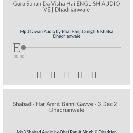
Guru Sunan Da Visha Hai ENGLISH AUDIO
VE | Dhadrianwale
Mp3 Diwan Audio by Bhai Ranjit Singh Ji Khalsa
Dhadrianwale
00:00





Shabad - Har Amrit Banni Gavve - 3 Dec 2 |
Dhadrianwale
Mp3 Shabad Audio by Bhai Ranjit Singh Ji Dhadrian