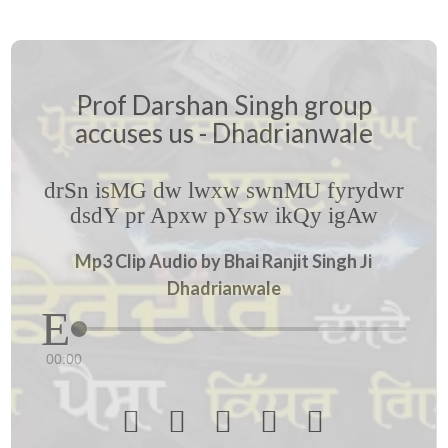
Prof Darshan Singh group
accuses us - Dhadrianwale
drSn isMG dw lwxw swnMU fyrydwr
dsdY pr Apxw pYsw ikQy igAw
Mp3 Clip Audio by Bhai Ranjit Singh Ji
Dhadrianwale
00:00




