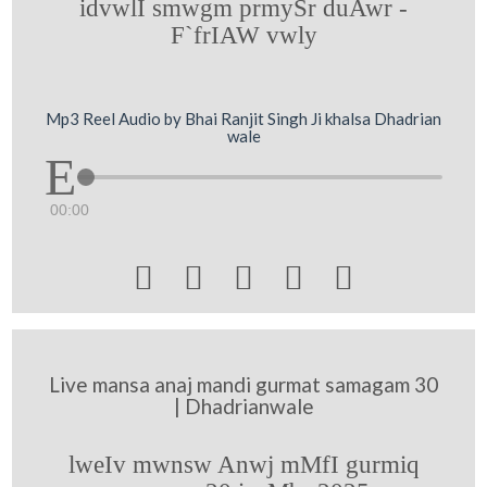
idvwlI smwgm prmySr duAwr -
F`frIAW vwly
Mp3 Reel Audio by Bhai Ranjit Singh Ji khalsa Dhadrian
wale
00:00





Live mansa anaj mandi gurmat samagam 30
| Dhadrianwale
lweIv mwnsw Anwj mMfI gurmiq