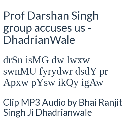
Prof Darshan Singh
group accuses us -
DhadrianWale
drSn isMG dw lwxw
swnMU fyrydwr dsdY pr
Apxw pYsw ikQy igAw
Clip MP3 Audio by Bhai Ranjit
Singh Ji Dhadrianwale