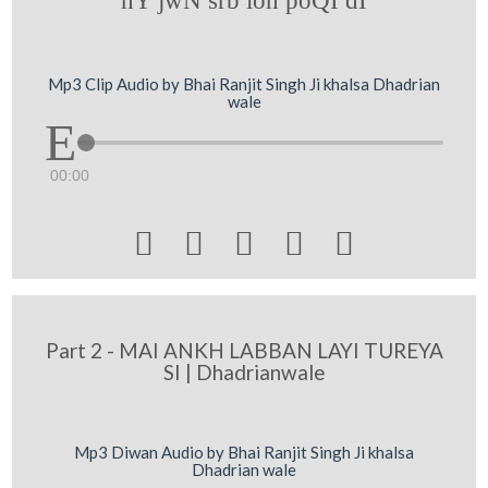
hY jwN srb loh poQI dI
Mp3 Clip Audio by Bhai Ranjit Singh Ji khalsa Dhadrian
wale
00:00





Part 2 - MAI ANKH LABBAN LAYI TUREYA
SI | Dhadrianwale
Mp3 Diwan Audio by Bhai Ranjit Singh Ji khalsa
Dhadrian wale