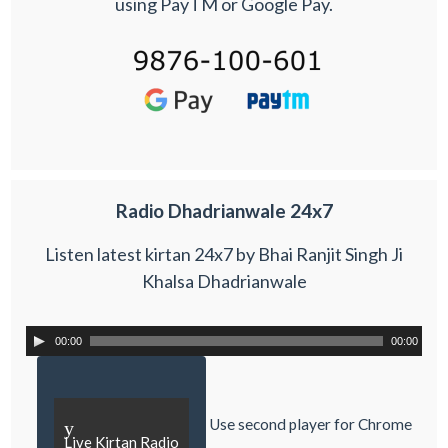
using PayTM or Google Pay.
Radio Dhadrianwale 24x7
Listen latest kirtan 24x7 by Bhai Ranjit Singh Ji
Khalsa Dhadrianwale
00:00
00:00
Use second player for Chrome
y
Live Kirtan Radio