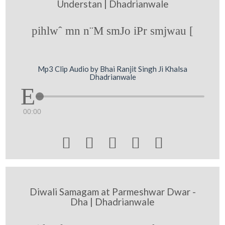
Understan | Dhadrianwale
pihlwˆ mn n¨M smJo iPr smjwau [
Mp3 Clip Audio by Bhai Ranjit Singh Ji Khalsa
Dhadrianwale
00:00





Diwali Samagam at Parmeshwar Dwar -
Dha | Dhadrianwale