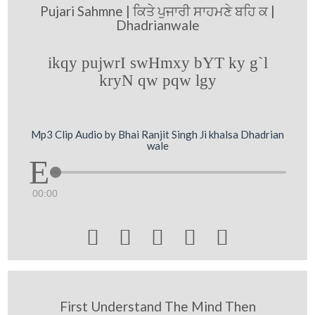
Pujari Sahmne | ਕਿਤੇ ਪੁਜਾਰੀ ਸਾਹਮਣੇ ਬਹਿ ਕ |
Dhadrianwale
ikqy pujwrI swHmxy bYT ky g`l
kryN qw pqw lgy
Mp3 Clip Audio by Bhai Ranjit Singh Ji khalsa Dhadrian
wale
00:00





First Understand The Mind Then