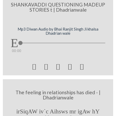
SHANKAVADDI QUESTIONING MADEUP
STORIES t | Dhadrianwale
Mp3 Diwan Audio by Bhai Ranjit Singh Ji khalsa
Dhadrian wale
00:00





The feeling in relationships has died - |
Dhadrianwale
irSiqAW iv`c Aihsws mr igAw hY