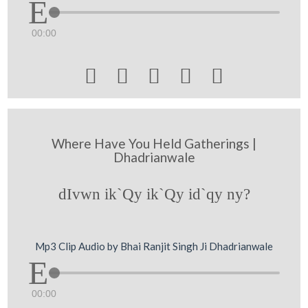
00:00





Where Have You Held Gatherings |
Dhadrianwale
dIvwn ik`Qy ik`Qy id`qy ny?
Mp3 Clip Audio by Bhai Ranjit Singh Ji Dhadrianwale
00:00