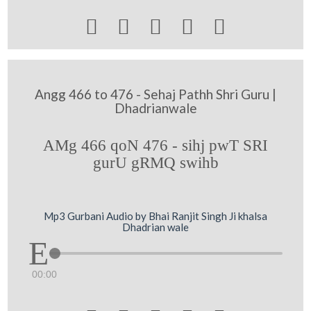





Angg 466 to 476 - Sehaj Pathh Shri Guru |
Dhadrianwale
AMg 466 qoN 476 - sihj pwT SRI
gurU gRMQ swihb
Mp3 Gurbani Audio by Bhai Ranjit Singh Ji khalsa
Dhadrian wale
00:00