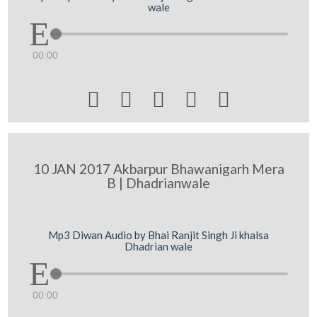
wale
00:00





10 JAN 2017 Akbarpur Bhawanigarh Mera
B | Dhadrianwale
Mp3 Diwan Audio by Bhai Ranjit Singh Ji khalsa
Dhadrian wale
00:00