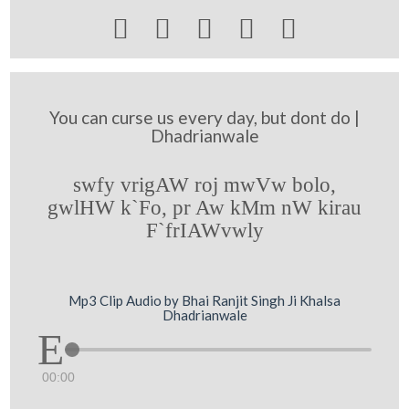





You can curse us every day, but dont do |
Dhadrianwale
swfy vrigAW roj mwVw bolo,
gwlHW k`Fo, pr Aw kMm nW kirau
F`frIAWvwly
Mp3 Clip Audio by Bhai Ranjit Singh Ji Khalsa
Dhadrianwale
00:00