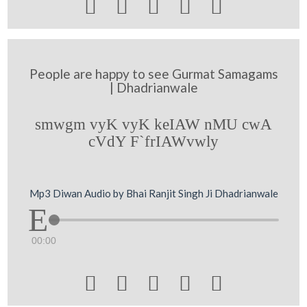





People are happy to see Gurmat Samagams
| Dhadrianwale
smwgm vyK vyK keIAW nMU cwA
cVdY F`frIAWvwly
Mp3 Diwan Audio by Bhai Ranjit Singh Ji Dhadrianwale
00:00




