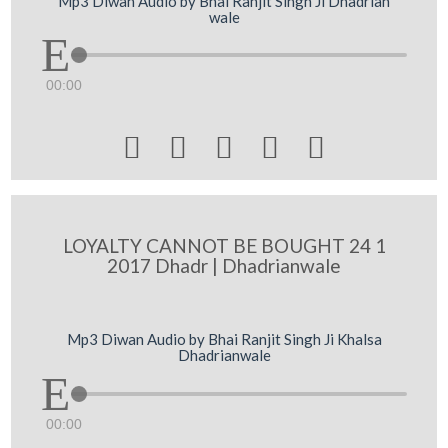
Mp3 Diwan Audio by Bhai Ranjit Singh Ji Dhadrian
wale
00:00





LOYALTY CANNOT BE BOUGHT 24 1
2017 Dhadr | Dhadrianwale
Mp3 Diwan Audio by Bhai Ranjit Singh Ji Khalsa
Dhadrianwale
00:00