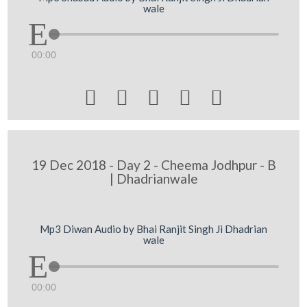
wale
00:00





19 Dec 2018 - Day 2 - Cheema Jodhpur - B
| Dhadrianwale
Mp3 Diwan Audio by Bhai Ranjit Singh Ji Dhadrian
wale
00:00