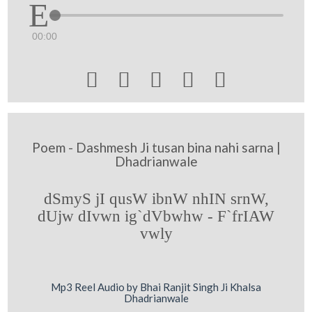
00:00





Poem - Dashmesh Ji tusan bina nahi sarna |
Dhadrianwale
dSmyS jI qusW ibnW nhIN srnW,
dUjw dIvwn ig`dVbwhw - F`frIAW
vwly
Mp3 Reel Audio by Bhai Ranjit Singh Ji Khalsa
Dhadrianwale