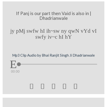
If Panj is our part then Vaid is also in |
Dhadrianwale
jy pMj swfw hI ih~sw ny qwN vYd vI
swfy iv~c hI hY
Mp3 Clip Audio by Bhai Ranjit Singh Ji Dhadrianwale
00:00




