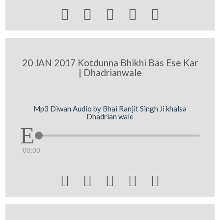





20 JAN 2017 Kotdunna Bhikhi Bas Ese Kar
| Dhadrianwale
Mp3 Diwan Audio by Bhai Ranjit Singh Ji khalsa
Dhadrian wale
00:00




