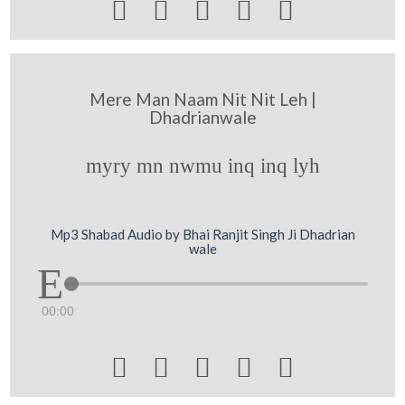





Mere Man Naam Nit Nit Leh |
Dhadrianwale
myry mn nwmu inq inq lyh
Mp3 Shabad Audio by Bhai Ranjit Singh Ji Dhadrian
wale
00:00




