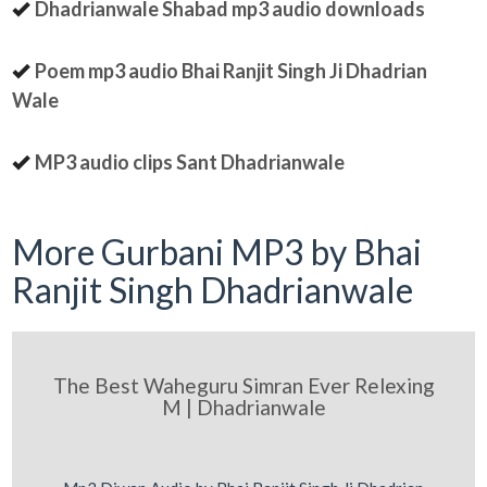
Dhadrianwale Shabad mp3 audio downloads
Poem mp3 audio Bhai Ranjit Singh Ji Dhadrian
Wale
MP3 audio clips Sant Dhadrianwale
More Gurbani MP3 by Bhai
Ranjit Singh Dhadrianwale
The Best Waheguru Simran Ever Relexing
M | Dhadrianwale