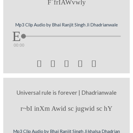
F`frIAWvwly
Mp3 Clip Audio by Bhai Ranjit Singh Ji Dhadrianwale
00:00





Universal rule is forever | Dhadrianwale
r~bI inXm Awid sc jugwid sc hY
Mp3 Clip Audio by Bhai Ranjit Singh Ji khalsa Dhadrian