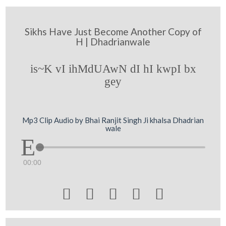
Sikhs Have Just Become Another Copy of
H | Dhadrianwale
is~K vI ihMdUAwN dI hI kwpI bx
gey
Mp3 Clip Audio by Bhai Ranjit Singh Ji khalsa Dhadrian
wale
00:00




