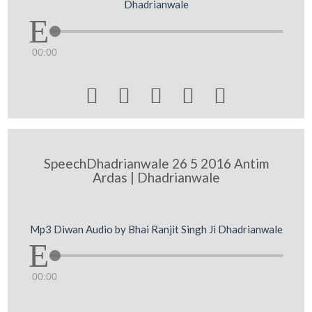
Dhadrianwale
00:00





SpeechDhadrianwale 26 5 2016 Antim
Ardas | Dhadrianwale
Mp3 Diwan Audio by Bhai Ranjit Singh Ji Dhadrianwale
00:00