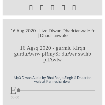





16 Aug 2020 - Live Diwan Dhadrianwale fr
| Dhadrianwale
16 Agsq 2020 - gurmiq kIrqn
gurduAwrw pRmySr duAwr swihb
pitAwlw
Mp3 Diwan Audio by Bhai Ranjit Singh Ji Dhadrian
wale at Parmeshardwar
00:00