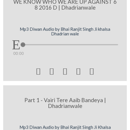
WE KNOW WHO WE ARE UP AGAINST 6
8 2016 D | Dhadrianwale
Mp3 Diwan Audio by Bhai Ranjit Singh Ji khalsa
Dhadrian wale
00:00





Part 1 - Vairi Tere Aaib Bandeya |
Dhadrianwale
Mp3 Diwan Audio by Bhai Ranjit Singh Ji Khalsa