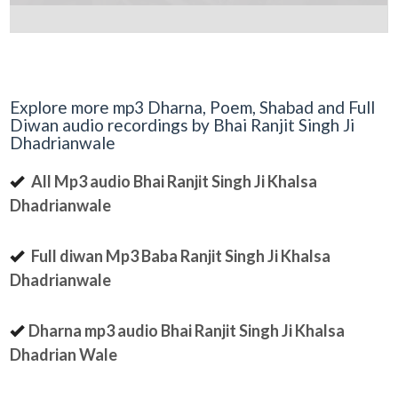
Explore more mp3 Dharna, Poem, Shabad and Full
Diwan audio recordings by Bhai Ranjit Singh Ji
Dhadrianwale
All Mp3 audio Bhai Ranjit Singh Ji Khalsa
Dhadrianwale
Full diwan Mp3 Baba Ranjit Singh Ji Khalsa
Dhadrianwale
Dharna mp3 audio Bhai Ranjit Singh Ji Khalsa
Dhadrian Wale