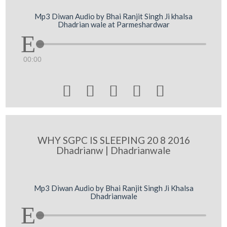
Mp3 Diwan Audio by Bhai Ranjit Singh Ji khalsa
Dhadrian wale at Parmeshardwar
00:00





WHY SGPC IS SLEEPING 20 8 2016
Dhadrianw | Dhadrianwale
Mp3 Diwan Audio by Bhai Ranjit Singh Ji Khalsa
Dhadrianwale