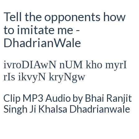
Tell the opponents how
to imitate me -
DhadrianWale
ivroDIAwN nUM kho myrI
rIs ikvyN kryNgw
Clip MP3 Audio by Bhai Ranjit
Singh Ji Khalsa Dhadrianwale