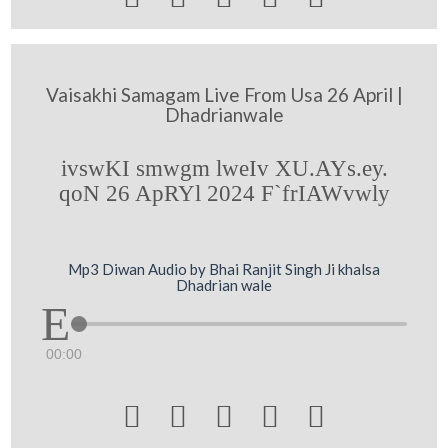
Vaisakhi Samagam Live From Usa 26 April |
Dhadrianwale
ivswKI smwgm lweIv XU.AYs.ey.
qoN 26 ApRYl 2024 F`frIAWvwly
Mp3 Diwan Audio by Bhai Ranjit Singh Ji khalsa
Dhadrian wale
00:00




