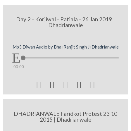
Day 2 - Korjiwal - Patiala - 26 Jan 2019 |
Dhadrianwale
Mp3 Diwan Audio by Bhai Ranjit Singh Ji Dhadrianwale
00:00





DHADRIANWALE Faridkot Protest 23 10
2015 | Dhadrianwale