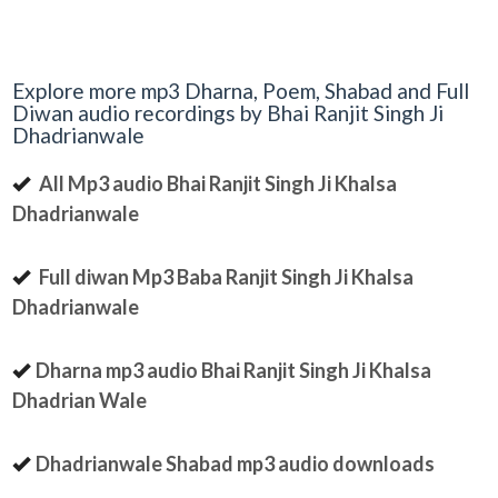
Explore more mp3 Dharna, Poem, Shabad and Full
Diwan audio recordings by Bhai Ranjit Singh Ji
Dhadrianwale
All Mp3 audio Bhai Ranjit Singh Ji Khalsa
Dhadrianwale
Full diwan Mp3 Baba Ranjit Singh Ji Khalsa
Dhadrianwale
Dharna mp3 audio Bhai Ranjit Singh Ji Khalsa
Dhadrian Wale
Dhadrianwale Shabad mp3 audio downloads