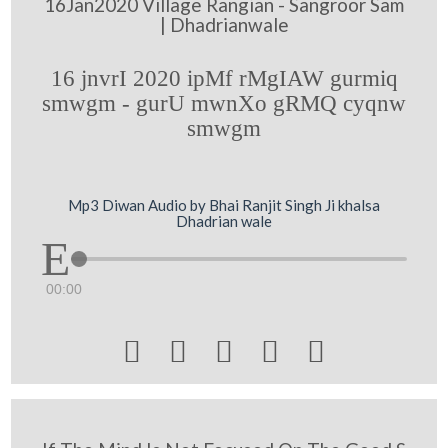
16Jan2020 Village Rangian - Sangroor Sam
| Dhadrianwale
16 jnvrI 2020 ipMf rMgIAW gurmiq
smwgm - gurU mwnXo gRMQ cyqnw
smwgm
Mp3 Diwan Audio by Bhai Ranjit Singh Ji khalsa
Dhadrian wale
00:00




