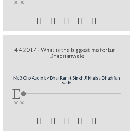
00:00





4 4 2017 - What is the biggest misfortun |
Dhadrianwale
Mp3 Clip Audio by Bhai Ranjit Singh Ji khalsa Dhadrian
wale
00:00




