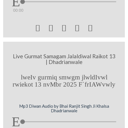
00:00





Live Gurmat Samagam Jalaldiwal Raikot 13
| Dhadrianwale
lweIv gurmiq smwgm jlwldIvwl
rwiekot 13 nvMbr 2025 F`frIAWvwly
Mp3 Diwan Audio by Bhai Ranjit Singh Ji Khalsa
Dhadrianwale