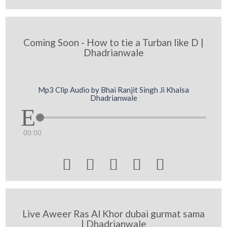
Coming Soon - How to tie a Turban like D |
Dhadrianwale
Mp3 Clip Audio by Bhai Ranjit Singh Ji Khalsa
Dhadrianwale
00:00





Live Aweer Ras Al Khor dubai gurmat sama
| Dhadrianwale