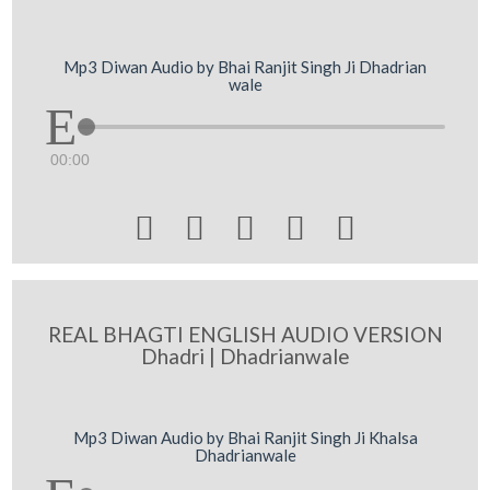
Mp3 Diwan Audio by Bhai Ranjit Singh Ji Dhadrian
wale
00:00





REAL BHAGTI ENGLISH AUDIO VERSION
Dhadri | Dhadrianwale
Mp3 Diwan Audio by Bhai Ranjit Singh Ji Khalsa
Dhadrianwale