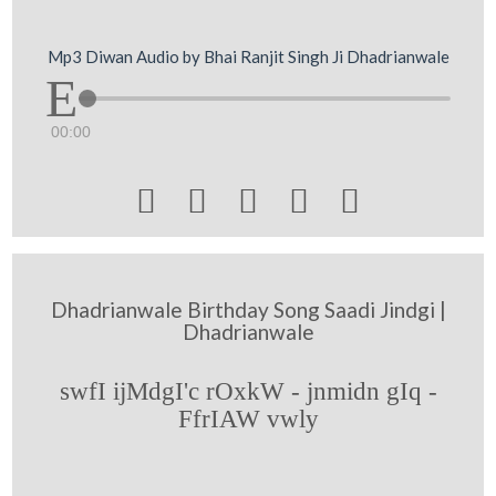
Mp3 Diwan Audio by Bhai Ranjit Singh Ji Dhadrianwale
00:00





Dhadrianwale Birthday Song Saadi Jindgi |
Dhadrianwale
swfI ijMdgI'c rOxkW - jnmidn gIq -
FfrIAW vwly