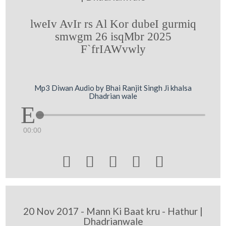
lweIv AvIr rs Al Kor dubeI gurmiq
smwgm 26 isqMbr 2025
F`frIAWvwly
Mp3 Diwan Audio by Bhai Ranjit Singh Ji khalsa
Dhadrian wale
00:00





20 Nov 2017 - Mann Ki Baat kru - Hathur |
Dhadrianwale