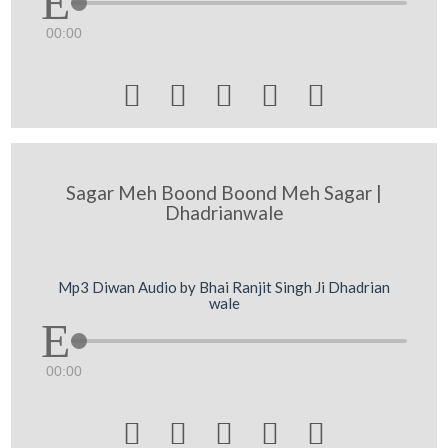
00:00





Sagar Meh Boond Boond Meh Sagar |
Dhadrianwale
Mp3 Diwan Audio by Bhai Ranjit Singh Ji Dhadrian
wale
00:00




