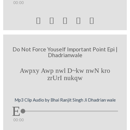
00:00





Do Not Force Youself Important Point Epi |
Dhadrianwale
Awpxy Awp nwl D~kw nwN kro
zrUrI nukqw
Mp3 Clip Audio by Bhai Ranjit Singh Ji Dhadrian wale
00:00