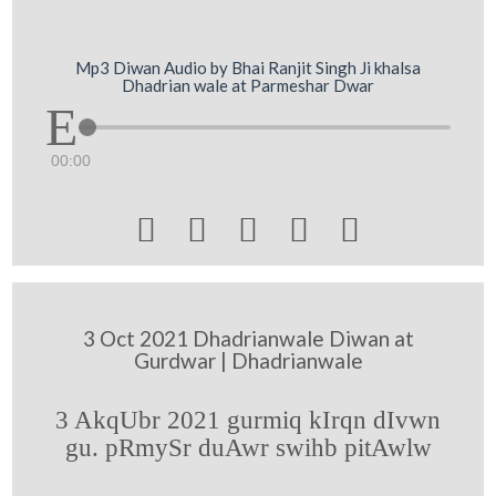
Mp3 Diwan Audio by Bhai Ranjit Singh Ji khalsa
Dhadrian wale at Parmeshar Dwar
00:00





3 Oct 2021 Dhadrianwale Diwan at
Gurdwar | Dhadrianwale
3 AkqUbr 2021 gurmiq kIrqn dIvwn
gu. pRmySr duAwr swihb pitAwlw