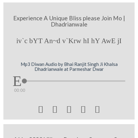
Experience A Unique Bliss please Join Mo |
Dhadrianwale
iv`c bYT An~d v`Krw hI hY AwE jI
Mp3 Diwan Audio by Bhai Ranjit Singh Ji Khalsa
Dhadrianwale at Parmeshar Dwar
00:00




