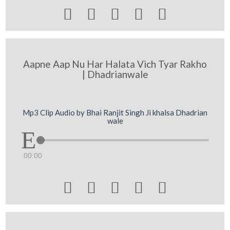





Aapne Aap Nu Har Halata Vich Tyar Rakho
| Dhadrianwale
Mp3 Clip Audio by Bhai Ranjit Singh Ji khalsa Dhadrian
wale
00:00




