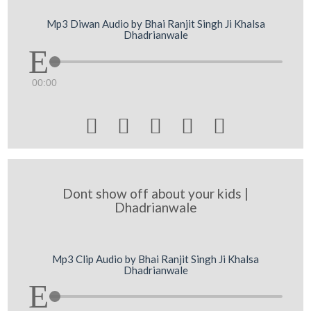
Mp3 Diwan Audio by Bhai Ranjit Singh Ji Khalsa
Dhadrianwale
00:00





Dont show off about your kids |
Dhadrianwale
Mp3 Clip Audio by Bhai Ranjit Singh Ji Khalsa
Dhadrianwale