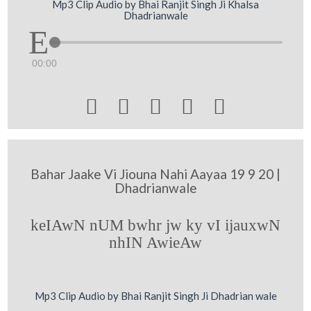
Mp3 Clip Audio by Bhai Ranjit Singh Ji Khalsa
Dhadrianwale
00:00





Bahar Jaake Vi Jiouna Nahi Aayaa 19 9 20 |
Dhadrianwale
keIAwN nUM bwhr jw ky vI ijauxwN
nhIN AwieAw
Mp3 Clip Audio by Bhai Ranjit Singh Ji Dhadrian wale