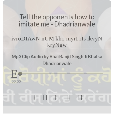
Tell the opponents how to
imitate me - Dhadrianwale
ivroDIAwN nUM kho myrI rIs ikvyN
kryNgw
Mp3 Clip Audio by Bhai Ranjit Singh Ji Khalsa
Dhadrianwale
00:00




