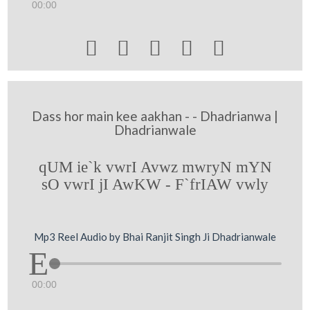
00:00





Dass hor main kee aakhan - - Dhadrianwa |
Dhadrianwale
qUM ie`k vwrI Avwz mwryN mYN
sO vwrI jI AwKW - F`frIAW vwly
Mp3 Reel Audio by Bhai Ranjit Singh Ji Dhadrianwale
00:00