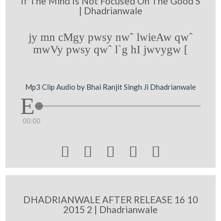
If The Mind Is Not Focused On The Good S
| Dhadrianwale
jy mn cMgy pwsy nwˆ lwieAw qwˆ
mwVy pwsy qwˆ l`g hI jwvygw [
Mp3 Clip Audio by Bhai Ranjit Singh Ji Dhadrianwale
00:00





DHADRIANWALE AFTER RELEASE 16 10
2015 2 | Dhadrianwale