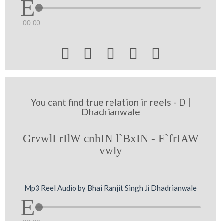
00:00





You cant find true relation in reels - D |
Dhadrianwale
GrvwlI rIlW cnhIN l`BxIN - F`frIAW
vwly
Mp3 Reel Audio by Bhai Ranjit Singh Ji Dhadrianwale