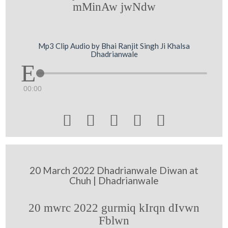
mMinAw jwNdw
Mp3 Clip Audio by Bhai Ranjit Singh Ji Khalsa
Dhadrianwale
00:00





20 March 2022 Dhadrianwale Diwan at
Chuh | Dhadrianwale
20 mwrc 2022 gurmiq kIrqn dIvwn
Fblwn