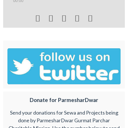
00:00





Donate for ParmesharDwar
Send your donations for Sewa and Projects being
done by ParmesharDwar Gurmat Parchar
Charitable Mission. Use the number below to send