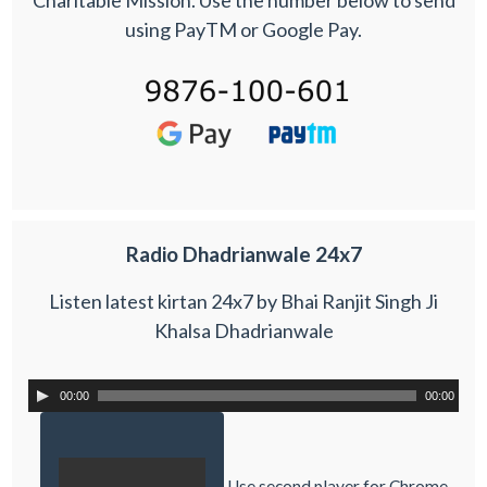
using PayTM or Google Pay.
Radio Dhadrianwale 24x7
Listen latest kirtan 24x7 by Bhai Ranjit Singh Ji
Khalsa Dhadrianwale
00:00
00:00
Use second player for Chrome