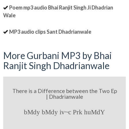
Poem mp3 audio Bhai Ranjit Singh Ji Dhadrian
Wale
MP3 audio clips Sant Dhadrianwale
More Gurbani MP3 by Bhai
Ranjit Singh Dhadrianwale
There is a Difference between the Two Ep
| Dhadrianwale
bMdy bMdy iv~c Prk huMdY