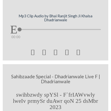
Mp3 Clip Audio by Bhai Ranjit Singh Ji Khalsa
Dhadrianwale
00:00





Sahibzaade Special - Dhadrianwale Live F |
Dhadrianwale
swihbzwdy spYSl - F`frIAWvwly
lweIv prmySr duAwr qoN 25 dsMbr
2023