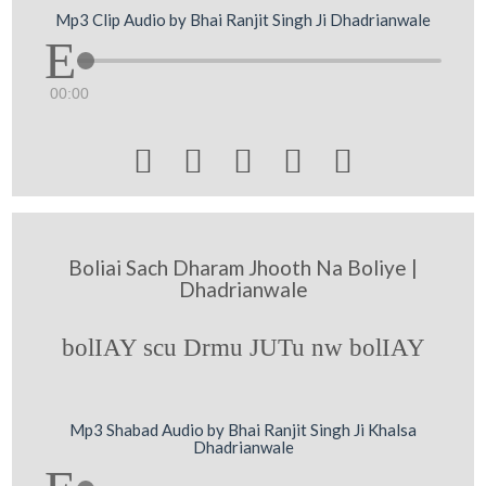
Mp3 Clip Audio by Bhai Ranjit Singh Ji Dhadrianwale
00:00





Boliai Sach Dharam Jhooth Na Boliye |
Dhadrianwale
bolIAY scu Drmu JUTu nw bolIAY
Mp3 Shabad Audio by Bhai Ranjit Singh Ji Khalsa
Dhadrianwale