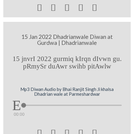





15 Jan 2022 Dhadrianwale Diwan at
Gurdwa | Dhadrianwale
15 jnvrI 2022 gurmiq kIrqn dIvwn gu.
pRmySr duAwr swihb pitAwlw
Mp3 Diwan Audio by Bhai Ranjit Singh Ji khalsa
Dhadrian wale at Parmeshardwar
00:00




