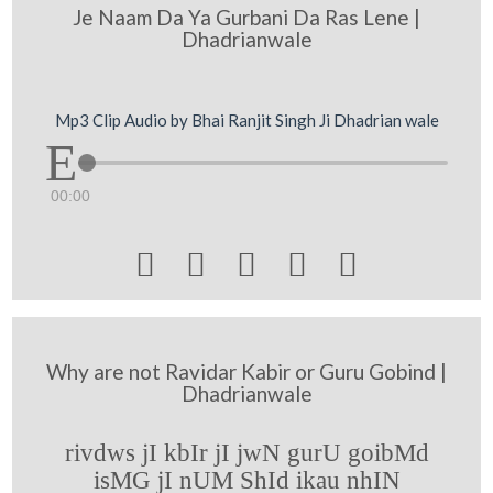
Je Naam Da Ya Gurbani Da Ras Lene |
Dhadrianwale
Mp3 Clip Audio by Bhai Ranjit Singh Ji Dhadrian wale
00:00





Why are not Ravidar Kabir or Guru Gobind |
Dhadrianwale
rivdws jI kbIr jI jwN gurU goibMd
isMG jI nUM ShId ikau nhIN