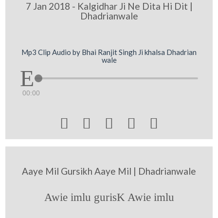
7 Jan 2018 - Kalgidhar Ji Ne Dita Hi Dit |
Dhadrianwale
Mp3 Clip Audio by Bhai Ranjit Singh Ji khalsa Dhadrian
wale
00:00





Aaye Mil Gursikh Aaye Mil | Dhadrianwale
Awie imlu gurisK Awie imlu