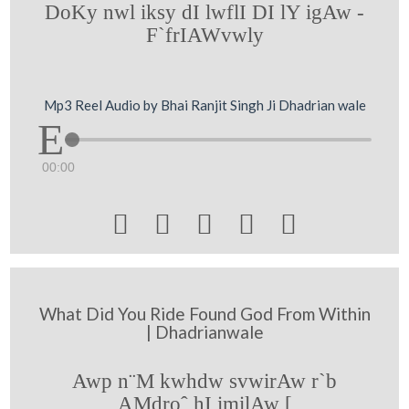
DoKy nwl iksy dI lwflI DI lY igAw -
F`frIAWvwly
Mp3 Reel Audio by Bhai Ranjit Singh Ji Dhadrian wale
00:00





What Did You Ride Found God From Within
| Dhadrianwale
Awp n¨M kwhdw svwirAw r`b
AMdroˆ hI imilAw [