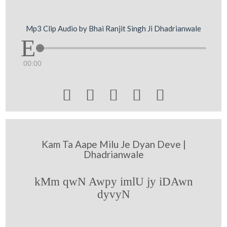
Mp3 Clip Audio by Bhai Ranjit Singh Ji Dhadrianwale
00:00





Kam Ta Aape Milu Je Dyan Deve |
Dhadrianwale
kMm qwN Awpy imlU jy iDAwn
dyvyN