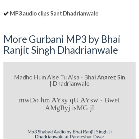
MP3 audio clips Sant Dhadrianwale
More Gurbani MP3 by Bhai
Ranjit Singh Dhadrianwale
Madho Hum Aise Tu Aisa - Bhai Angrez Sin
| Dhadrianwale
mwDo hm AYsy qU AYsw - BweI
AMgRyj isMG jI
Mp3 Shabad Audio by Bhai Ranjit Singh Ji
Dhadrianwale at Parmeshar Dwar