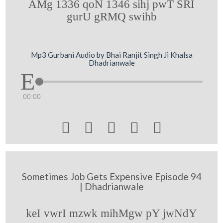
AMg 1336 qoN 1346 sihj pwT SRI
gurU gRMQ swihb
Mp3 Gurbani Audio by Bhai Ranjit Singh Ji Khalsa
Dhadrianwale
00:00





Sometimes Job Gets Expensive Episode 94
| Dhadrianwale
keI vwrI mzwk mihMgw pY jwNdY