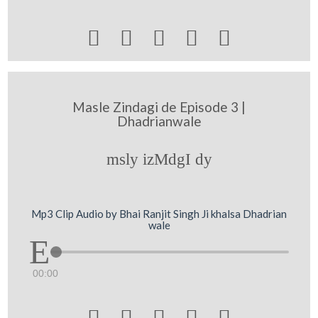





Masle Zindagi de Episode 3 |
Dhadrianwale
msly izMdgI dy
Mp3 Clip Audio by Bhai Ranjit Singh Ji khalsa Dhadrian
wale
00:00




