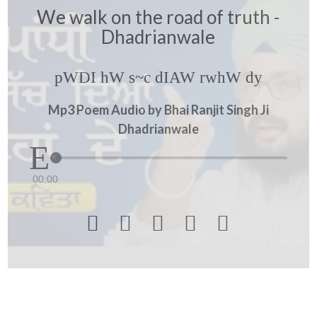
We walk on the road of truth -
Dhadrianwale
pWDI hW s~c dIAW rwhW dy
Mp3 Poem Audio by Bhai Ranjit Singh Ji
Dhadrianwale
00:00




