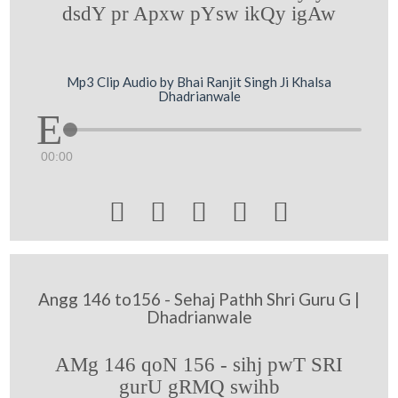
dsdY pr Apxw pYsw ikQy igAw
Mp3 Clip Audio by Bhai Ranjit Singh Ji Khalsa
Dhadrianwale
00:00





Angg 146 to156 - Sehaj Pathh Shri Guru G |
Dhadrianwale
AMg 146 qoN 156 - sihj pwT SRI
gurU gRMQ swihb