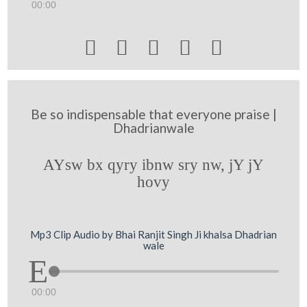
00:00





Be so indispensable that everyone praise |
Dhadrianwale
AYsw bx qyry ibnw sry nw, jY jY
hovy
Mp3 Clip Audio by Bhai Ranjit Singh Ji khalsa Dhadrian
wale
00:00