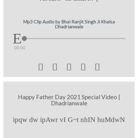
Mp3 Clip Audio by Bhai Ranjit Singh Ji Khalsa
Dhadrianwale
00:00





Happy Father Day 2021 Special Video |
Dhadrianwale
ipqw dw ipAwr vI G~t nhIN huMdwN