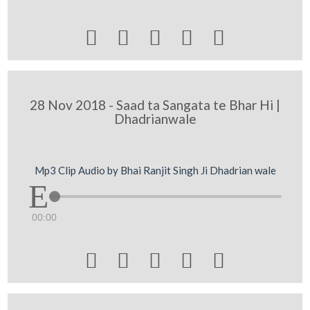





28 Nov 2018 - Saad ta Sangata te Bhar Hi |
Dhadrianwale
Mp3 Clip Audio by Bhai Ranjit Singh Ji Dhadrian wale
00:00




