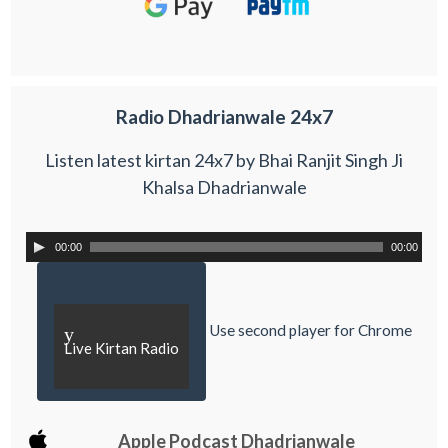
Radio Dhadrianwale 24x7
Listen latest kirtan 24x7 by Bhai Ranjit Singh Ji
Khalsa Dhadrianwale
00:00
00:00
Use second player for Chrome
y
Live Kirtan Radio
Apple Podcast Dhadrianwale