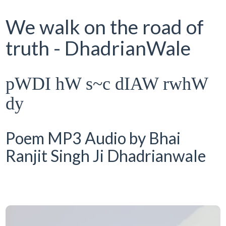
We walk on the road of
truth - DhadrianWale
pWDI hW s~c dIAW rwhW
dy
Poem MP3 Audio by Bhai
Ranjit Singh Ji Dhadrianwale