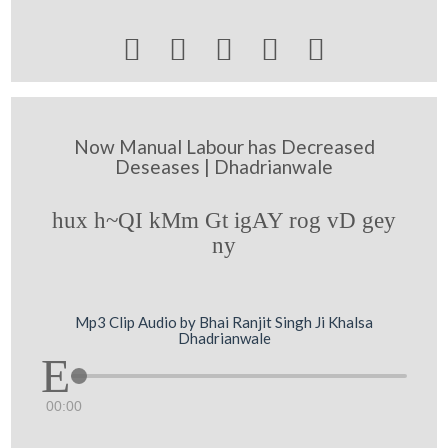





Now Manual Labour has Decreased
Deseases | Dhadrianwale
hux h~QI kMm Gt igAY rog vD gey
ny
Mp3 Clip Audio by Bhai Ranjit Singh Ji Khalsa
Dhadrianwale
00:00