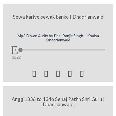
Sewa kariye sewak banke | Dhadrianwale
Mp3 Diwan Audio by Bhai Ranjit Singh Ji Khalsa
Dhadrianwale
00:00





Angg 1336 to 1346 Sehaj Pathh Shri Guru |
Dhadrianwale