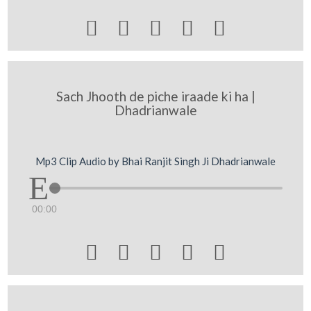





Sach Jhooth de piche iraade ki ha |
Dhadrianwale
Mp3 Clip Audio by Bhai Ranjit Singh Ji Dhadrianwale
00:00




