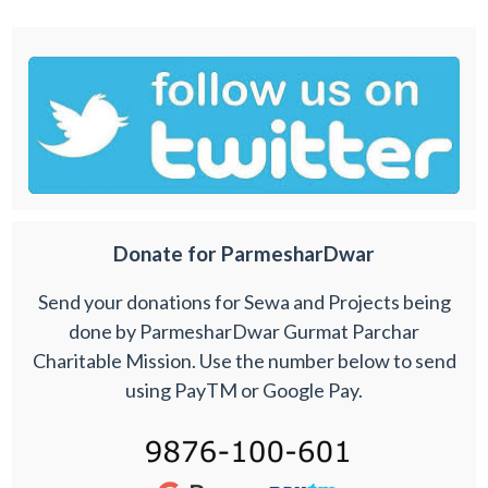
Donate for ParmesharDwar
Send your donations for Sewa and Projects being
done by ParmesharDwar Gurmat Parchar
Charitable Mission. Use the number below to send
using PayTM or Google Pay.