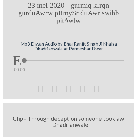
23 meI 2020 - gurmiq kIrqn
gurduAwrw pRmySr duAwr swihb
pitAwlw
Mp3 Diwan Audio by Bhai Ranjit Singh Ji Khalsa
Dhadrianwale at Parmeshar Dwar
00:00





Clip - Through deception someone took aw
| Dhadrianwale