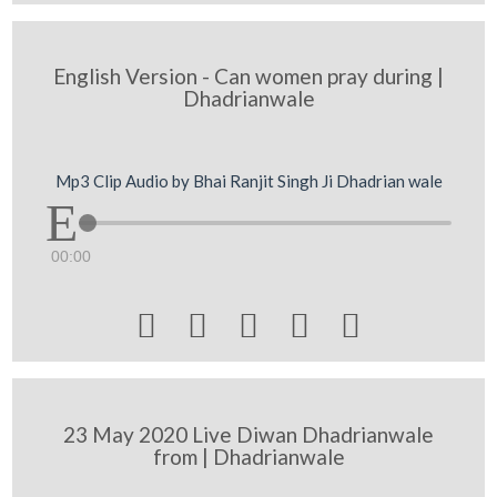
English Version - Can women pray during |
Dhadrianwale
Mp3 Clip Audio by Bhai Ranjit Singh Ji Dhadrian wale
00:00





23 May 2020 Live Diwan Dhadrianwale
from | Dhadrianwale