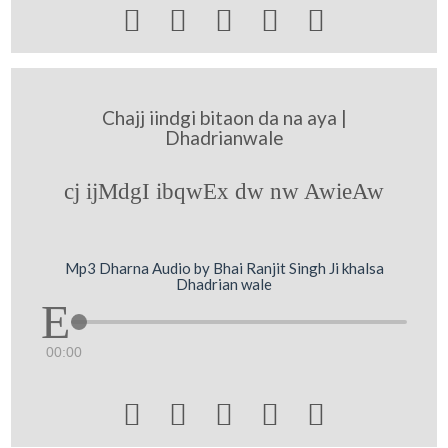





Chajj iindgi bitaon da na aya |
Dhadrianwale
cj ijMdgI ibqwEx dw nw AwieAw
Mp3 Dharna Audio by Bhai Ranjit Singh Ji khalsa
Dhadrian wale
00:00




