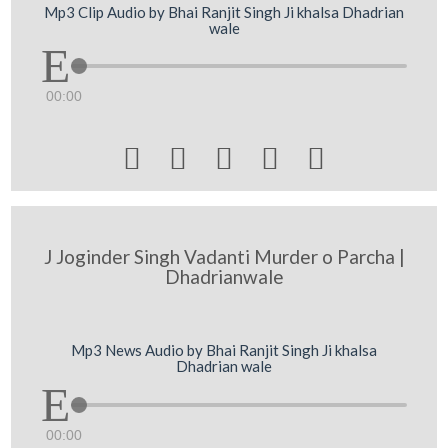
Mp3 Clip Audio by Bhai Ranjit Singh Ji khalsa Dhadrian
wale
00:00





J Joginder Singh Vadanti Murder o Parcha |
Dhadrianwale
Mp3 News Audio by Bhai Ranjit Singh Ji khalsa
Dhadrian wale
00:00