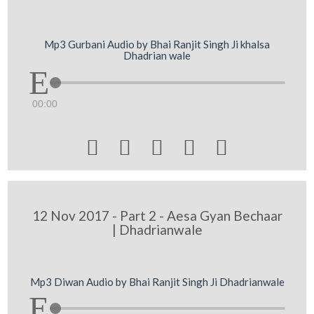
Mp3 Gurbani Audio by Bhai Ranjit Singh Ji khalsa
Dhadrian wale
00:00





12 Nov 2017 - Part 2 - Aesa Gyan Bechaar
| Dhadrianwale
Mp3 Diwan Audio by Bhai Ranjit Singh Ji Dhadrianwale