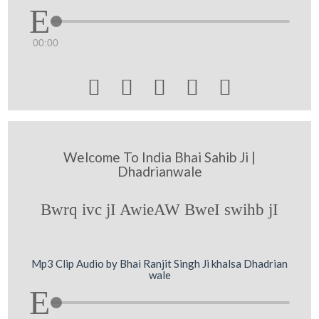
00:00





Welcome To India Bhai Sahib Ji |
Dhadrianwale
Bwrq ivc jI AwieAW BweI swihb jI
Mp3 Clip Audio by Bhai Ranjit Singh Ji khalsa Dhadrian
wale