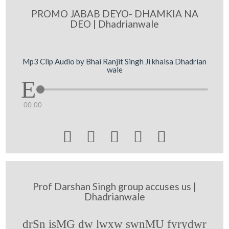
PROMO JABAB DEYO- DHAMKIA NA
DEO | Dhadrianwale
Mp3 Clip Audio by Bhai Ranjit Singh Ji khalsa Dhadrian
wale
00:00





Prof Darshan Singh group accuses us |
Dhadrianwale
drSn isMG dw lwxw swnMU fyrydwr