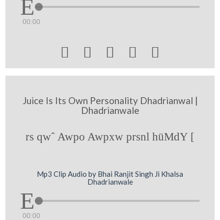
00:00





Juice Is Its Own Personality Dhadrianwal |
Dhadrianwale
rs qwˆ Awpo Awpxw prsnl hüMdY [
Mp3 Clip Audio by Bhai Ranjit Singh Ji Khalsa
Dhadrianwale
00:00