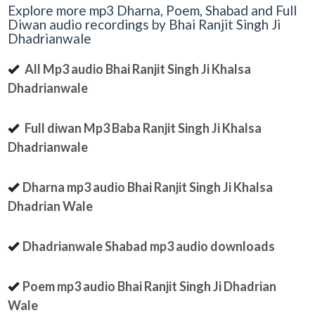
Explore more mp3 Dharna, Poem, Shabad and Full
Diwan audio recordings by Bhai Ranjit Singh Ji
Dhadrianwale
All Mp3 audio Bhai Ranjit Singh Ji Khalsa
Dhadrianwale
Full diwan Mp3 Baba Ranjit Singh Ji Khalsa
Dhadrianwale
Dharna mp3 audio Bhai Ranjit Singh Ji Khalsa
Dhadrian Wale
Dhadrianwale Shabad mp3 audio downloads
Poem mp3 audio Bhai Ranjit Singh Ji Dhadrian
Wale