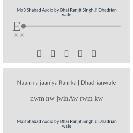
Mp3 Shabad Audio by Bhai Ranjit Singh Ji Dhadrian
wale
00:00





Naam na jaaniya Ram ka | Dhadrianwale
nwm nw jwinAw rwm kw
Mp3 Shabad Audio by Bhai Ranjit Singh Ji Dhadrian
wale