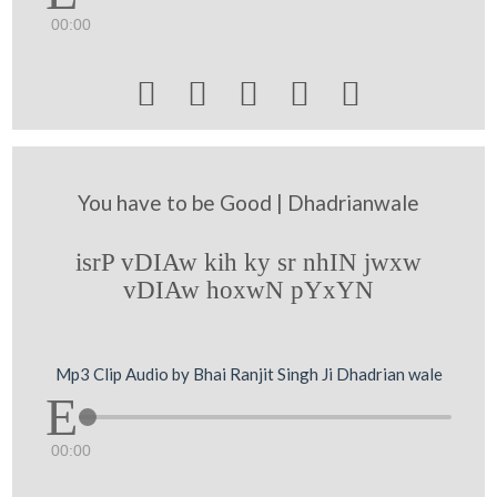
00:00





You have to be Good | Dhadrianwale
isrP vDIAw kih ky sr nhIN jwxw
vDIAw hoxwN pYxYN
Mp3 Clip Audio by Bhai Ranjit Singh Ji Dhadrian wale
00:00