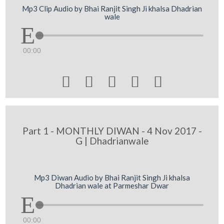
Mp3 Clip Audio by Bhai Ranjit Singh Ji khalsa Dhadrian
wale
00:00





Part 1 - MONTHLY DIWAN - 4 Nov 2017 -
G | Dhadrianwale
Mp3 Diwan Audio by Bhai Ranjit Singh Ji khalsa
Dhadrian wale at Parmeshar Dwar
00:00