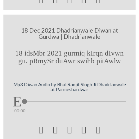
18 Dec 2021 Dhadrianwale Diwan at
Gurdwa | Dhadrianwale
18 idsMbr 2021 gurmiq kIrqn dIvwn
gu. pRmySr duAwr swihb pitAwlw
Mp3 Diwan Audio by Bhai Ranjit Singh Ji Dhadrianwale
at Parmeshardwar
00:00




