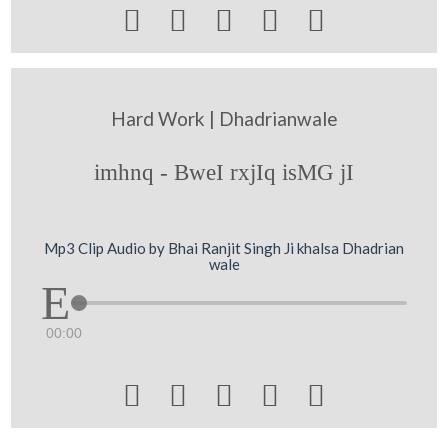





Hard Work | Dhadrianwale
imhnq - BweI rxjIq isMG jI
Mp3 Clip Audio by Bhai Ranjit Singh Ji khalsa Dhadrian
wale
00:00




