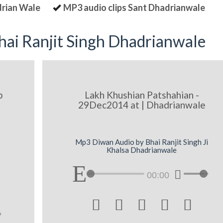
drian Wale
MP3 audio clips Sant Dhadrianwale
ai Ranjit Singh Dhadrianwale
p
Lakh Khushian Patshahian -
29Dec2014 at | Dhadrianwale
q
Mp3 Diwan Audio by Bhai Ranjit Singh Ji
Khalsa Dhadrianwale
00:00




