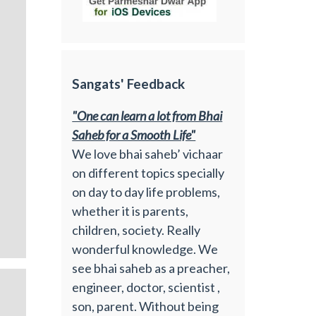
Sangats' Feedback
"One can learn a lot from Bhai
Saheb for a Smooth Life"
We love bhai saheb’ vichaar
on different topics specially
on day to day life problems,
whether it is parents,
children, society. Really
wonderful knowledge. We
see bhai saheb as a preacher,
engineer, doctor, scientist ,
son, parent. Without being