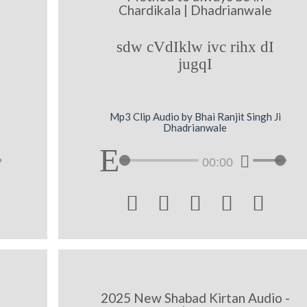
Chardikala | Dhadrianwale
sdw cVdIklw ivc rihx dI
jugqI
Mp3 Clip Audio by Bhai Ranjit Singh Ji
Dhadrianwale
00:00





2025 New Shabad Kirtan Audio -