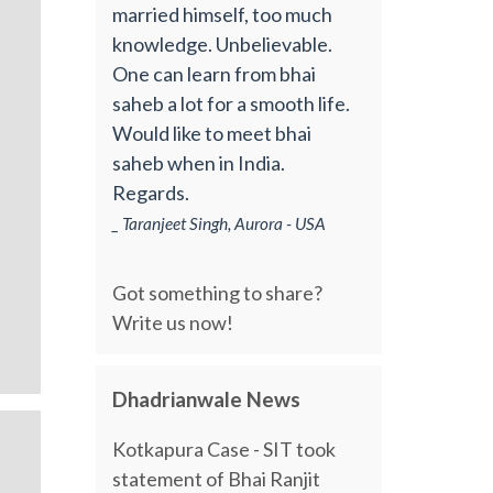
married himself, too much
knowledge. Unbelievable.
One can learn from bhai
saheb a lot for a smooth life.
Would like to meet bhai
saheb when in India.
Regards.
_ Taranjeet Singh, Aurora - USA
Got something to share?
Write us now!
Dhadrianwale News
Kotkapura Case - SIT took
statement of Bhai Ranjit