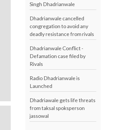
Singh Dhadrianwale
Dhadrianwale cancelled
congregation to avoid any
deadly resistance from rivals
Dhadrianwale Conflict -
Defamation case filed by
Rivals
Radio Dhadrianwale is
Launched
Dhadriawale gets life threats
from taksal spoksperson
jassowal