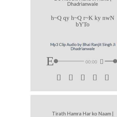
Dhadrianwale
h~Q qy h~Q r~K ky nwN
bYTo
Mp3 Clip Audio by Bhai Ranjit Singh Ji
Dhadrianwale
00:00





Tirath Hamra Har ko Naam |