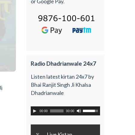
or Google Pay.
Radio Dhadrianwale 24x7
Listen latest kirtan 24x7 by
Bhai Ranjit Singh Ji Khalsa
i
Dhadrianwale
00:00
00:00
y
Live Kirtan