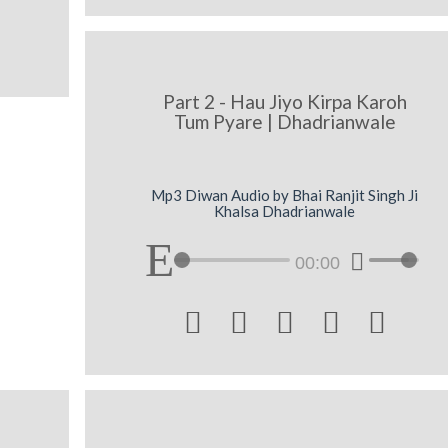
Part 2 - Hau Jiyo Kirpa Karoh
Tum Pyare | Dhadrianwale
Mp3 Diwan Audio by Bhai Ranjit Singh Ji
Khalsa Dhadrianwale
00:00




