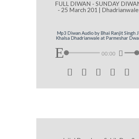
FULL DIWAN - SUNDAY DIWA
- 25 March 201 | Dhadrianwale
Mp3 Diwan Audio by Bhai Ranjit Singh J
Khalsa Dhadrianwale at Parmeshar Dwa
00:00




