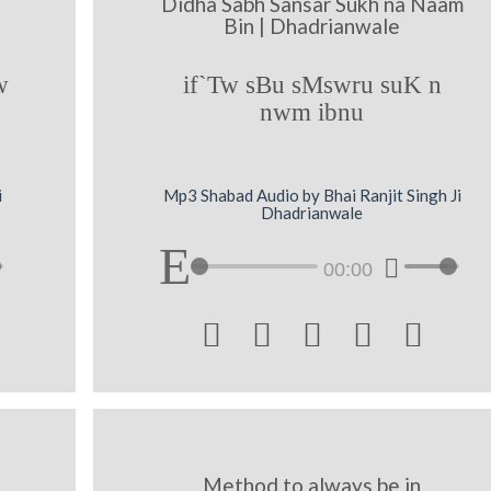
Didha Sabh Sansar Sukh na Naam
e
Bin | Dhadrianwale
w
if`Tw sBu sMswru suK n
nwm ibnu
i
Mp3 Shabad Audio by Bhai Ranjit Singh Ji
Dhadrianwale
00:00





Method to always be in