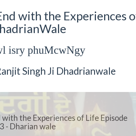
nd with the Experiences o
DhadrianWale
wl isry phuMcwNgy
anjit Singh Ji Dhadrianwale
with the Experiences of Life Episode
3 - Dharian wale