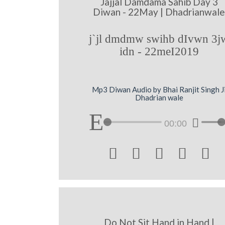
Jajjal Damdama Sahib Day 3
Diwan - 22May | Dhadrianwal
j`jl dmdmw swihb dIvwn 3j
idn - 22meI2019
Mp3 Diwan Audio by Bhai Ranjit Singh J
Dhadrian wale
00:00





Do Not Sit Hand in Hand |