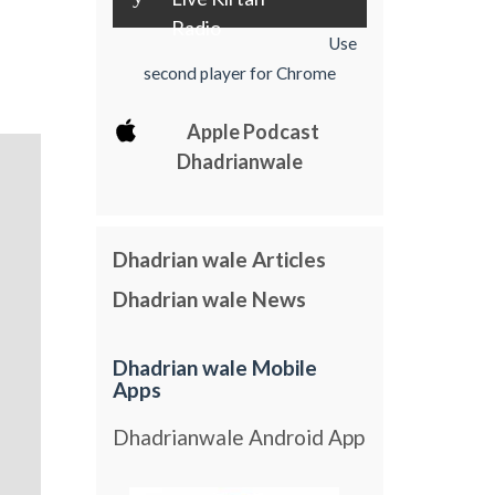
Radio
Use
second player for Chrome
Apple Podcast
Dhadrianwale
Dhadrian wale Articles
Dhadrian wale News
Dhadrian wale Mobile
Apps
Dhadrianwale Android App