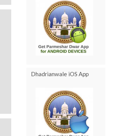
Dhadrianwale iOS App