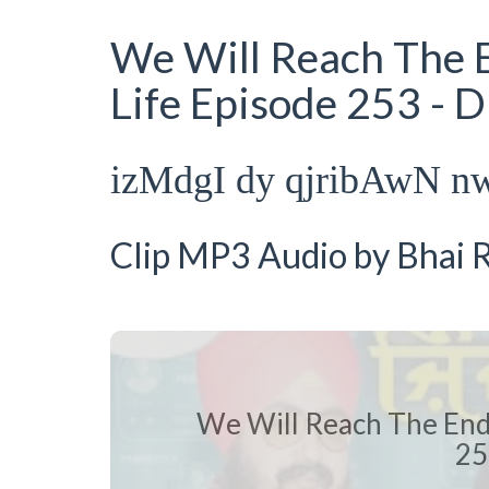
We Will Reach The E
Life Episode 253 - 
izMdgI dy qjribAwN n
Clip MP3 Audio by Bhai R
We Will Reach The End 
25