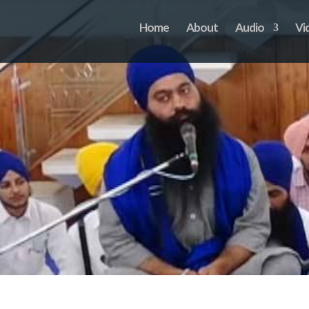
Home
About
Audio
Vi