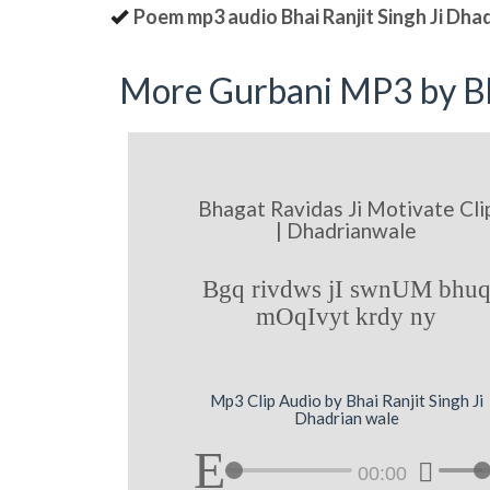
Poem mp3 audio Bhai Ranjit Singh Ji Dha
More Gurbani MP3 by Bh
Bhagat Ravidas Ji Motivate Cli
| Dhadrianwale
Bgq rivdws jI swnUM bhu
mOqIvyt krdy ny
Mp3 Clip Audio by Bhai Ranjit Singh Ji
Dhadrian wale
00:00