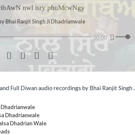
jribAwN nwl isry phuMcwNgy
y Bhai Ranjit Singh Ji Dhadrianwale
00:00




d Full Diwan audio recordings by Bhai Ranjit Singh J
sa Dhadrianwale
lsa Dhadrianwale
halsa Dhadrian Wale
oads