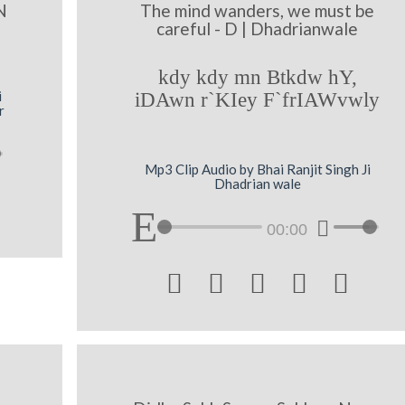
N
The mind wanders, we must be
careful - D | Dhadrianwale
kdy kdy mn Btkdw hY,
i
iDAwn r`KIey F`frIAWvwly
r
Mp3 Clip Audio by Bhai Ranjit Singh Ji
Dhadrian wale
00:00




