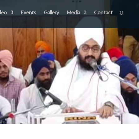
deo
Events
Gallery
Media
Contact