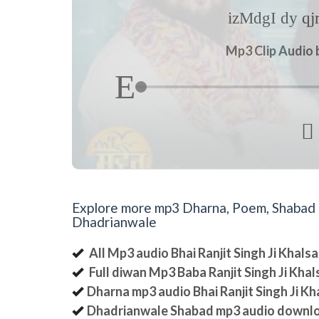
izMdgI dy q
Mp3 Clip Audio b

Explore more mp3 Dharna, Poem, Shabad an
Dhadrianwale
All Mp3 audio Bhai Ranjit Singh Ji Khal
Full diwan Mp3 Baba Ranjit Singh Ji Kha
Dharna mp3 audio Bhai Ranjit Singh Ji K
Dhadrianwale Shabad mp3 audio downl