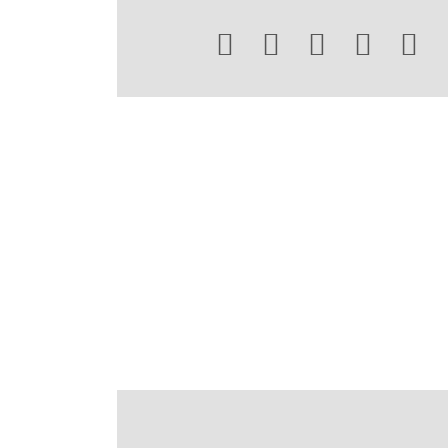




