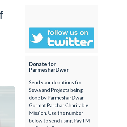
f
Donate for
ParmesharDwar
Send your donations for
Sewa and Projects being
done by ParmesharDwar
Gurmat Parchar Charitable
Mission. Use the number
below to send using PayTM