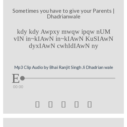
Sometimes you have to give your Parents |
Dhadrianwale
kdy kdy Awpxy mwqw ipqw nUM
vIN in~kIAwN in~kIAwN KuSIAwN
dyxIAwN cwhIdIAwN ny
Mp3 Clip Audio by Bhai Ranjit Singh Ji Dhadrian wale
00:00




