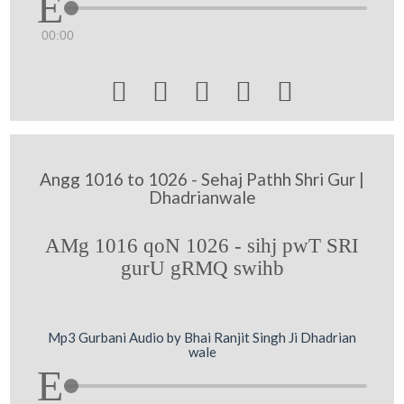
00:00





Angg 1016 to 1026 - Sehaj Pathh Shri Gur |
Dhadrianwale
AMg 1016 qoN 1026 - sihj pwT SRI
gurU gRMQ swihb
Mp3 Gurbani Audio by Bhai Ranjit Singh Ji Dhadrian
wale