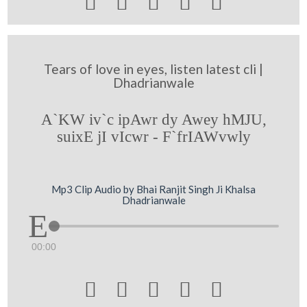





Tears of love in eyes, listen latest cli |
Dhadrianwale
A`KW iv`c ipAwr dy Awey hMJU,
suixE jI vIcwr - F`frIAWvwly
Mp3 Clip Audio by Bhai Ranjit Singh Ji Khalsa
Dhadrianwale
00:00




