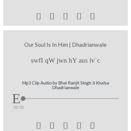





Our Soul Is In Him | Dhadrianwale
swfI qW jwn hY aus iv`c
Mp3 Clip Audio by Bhai Ranjit Singh Ji Khalsa
Dhadrianwale
00:00




