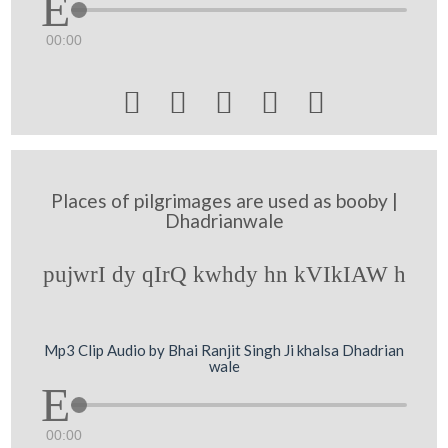
00:00





Places of pilgrimages are used as booby |
Dhadrianwale
pujwrI dy qIrQ kwhdy hn kVIkIAW h
Mp3 Clip Audio by Bhai Ranjit Singh Ji khalsa Dhadrian
wale
00:00