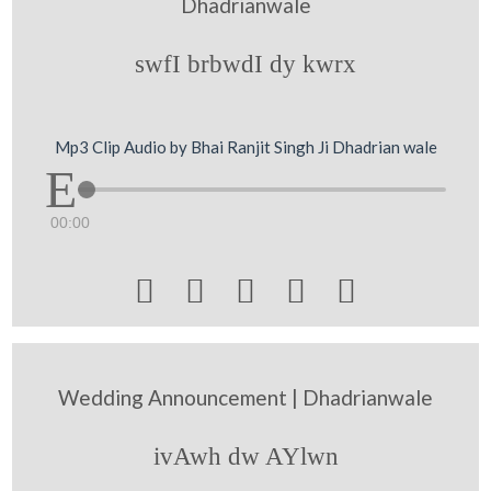
Dhadrianwale
swfI brbwdI dy kwrx
Mp3 Clip Audio by Bhai Ranjit Singh Ji Dhadrian wale
00:00





Wedding Announcement | Dhadrianwale
ivAwh dw AYlwn