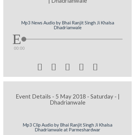
| Dhadrianwale
Mp3 News Audio by Bhai Ranjit Singh Ji Khalsa
Dhadrianwale
00:00





Event Details - 5 May 2018 - Saturday - |
Dhadrianwale
Mp3 Clip Audio by Bhai Ranjit Singh Ji Khalsa
Dhadrianwale at Parmeshardwar