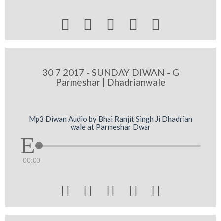





30 7 2017 - SUNDAY DIWAN - G
Parmeshar | Dhadrianwale
Mp3 Diwan Audio by Bhai Ranjit Singh Ji Dhadrian
wale at Parmeshar Dwar
00:00




