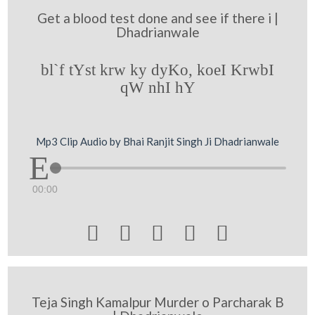
Get a blood test done and see if there i |
Dhadrianwale
bl`f tYst krw ky dyKo, koeI KrwbI
qW nhI hY
Mp3 Clip Audio by Bhai Ranjit Singh Ji Dhadrianwale
00:00





Teja Singh Kamalpur Murder o Parcharak B