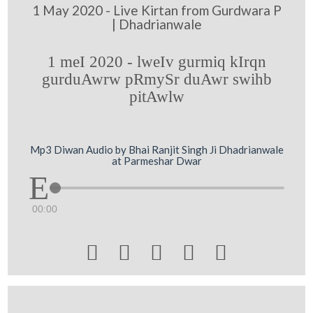
1 May 2020 - Live Kirtan from Gurdwara P
| Dhadrianwale
1 meI 2020 - lweIv gurmiq kIrqn
gurduAwrw pRmySr duAwr swihb
pitAwlw
Mp3 Diwan Audio by Bhai Ranjit Singh Ji Dhadrianwale
at Parmeshar Dwar
00:00




