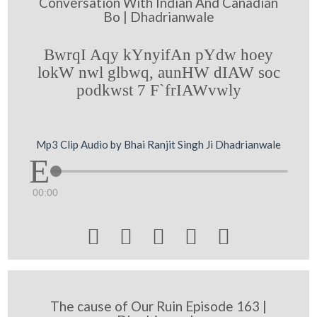
Conversation With Indian And Canadian
Bo | Dhadrianwale
BwrqI Aqy kYnyifAn pYdw hoey
lokW nwl glbwq, aunHW dIAW soc
podkwst 7 F`frIAWvwly
Mp3 Clip Audio by Bhai Ranjit Singh Ji Dhadrianwale
00:00





The cause of Our Ruin Episode 163 |