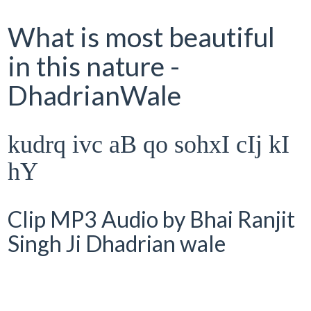
What is most beautiful
in this nature -
DhadrianWale
kudrq ivc aB qo sohxI cIj kI
hY
Clip MP3 Audio by Bhai Ranjit
Singh Ji Dhadrian wale