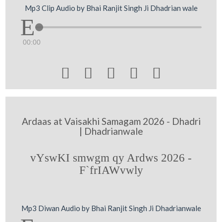
Mp3 Clip Audio by Bhai Ranjit Singh Ji Dhadrian wale
00:00





Ardaas at Vaisakhi Samagam 2026 - Dhadri
| Dhadrianwale
vYswKI smwgm qy Ardws 2026 -
F`frIAWvwly
Mp3 Diwan Audio by Bhai Ranjit Singh Ji Dhadrianwale