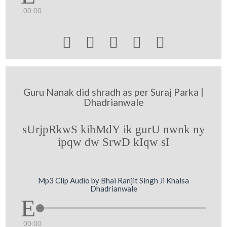
00:00





Guru Nanak did shradh as per Suraj Parka |
Dhadrianwale
sUrjpRkwS kihMdY ik gurU nwnk ny
ipqw dw SrwD kIqw sI
Mp3 Clip Audio by Bhai Ranjit Singh Ji Khalsa
Dhadrianwale
00:00