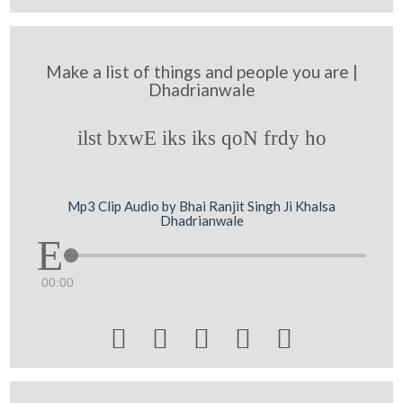
Make a list of things and people you are |
Dhadrianwale
ilst bxwE iks iks qoN frdy ho
Mp3 Clip Audio by Bhai Ranjit Singh Ji Khalsa
Dhadrianwale
00:00




