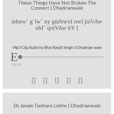
These Things Have Not Broken The
Connect | Dhadrianwale
iehnwˆ g`lwˆ ny gürbwxI nwl joiVAw
nhIˆ qoiVAw hY [
Mp3 Clip Audio by Bhai Ranjit Singh Ji Dhadrian wale
00:00





Eh Janam Tumhare Lekhe | Dhadrianwale