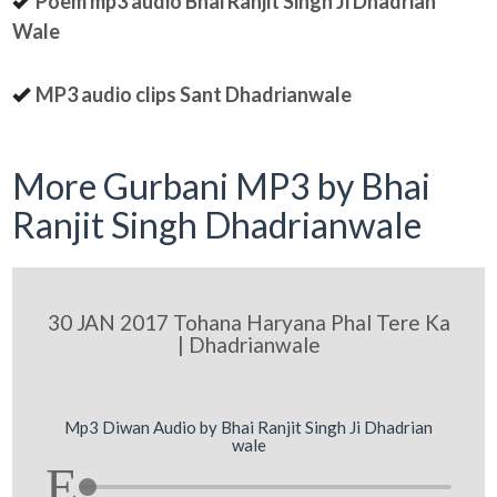
Poem mp3 audio Bhai Ranjit Singh Ji Dhadrian
Wale
MP3 audio clips Sant Dhadrianwale
More Gurbani MP3 by Bhai
Ranjit Singh Dhadrianwale
30 JAN 2017 Tohana Haryana Phal Tere Ka
| Dhadrianwale
Mp3 Diwan Audio by Bhai Ranjit Singh Ji Dhadrian
wale