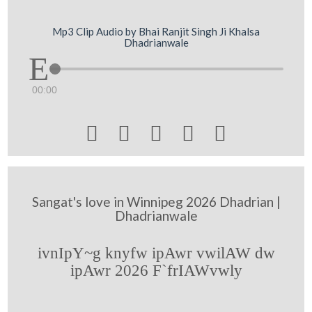
Mp3 Clip Audio by Bhai Ranjit Singh Ji Khalsa
Dhadrianwale
00:00





Sangat's love in Winnipeg 2026 Dhadrian |
Dhadrianwale
ivnIpY~g knyfw ipAwr vwilAW dw
ipAwr 2026 F`frIAWvwly