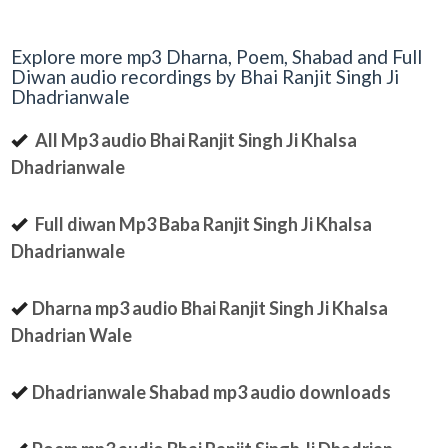
Explore more mp3 Dharna, Poem, Shabad and Full
Diwan audio recordings by Bhai Ranjit Singh Ji
Dhadrianwale
All Mp3 audio Bhai Ranjit Singh Ji Khalsa
Dhadrianwale
Full diwan Mp3 Baba Ranjit Singh Ji Khalsa
Dhadrianwale
Dharna mp3 audio Bhai Ranjit Singh Ji Khalsa
Dhadrian Wale
Dhadrianwale Shabad mp3 audio downloads