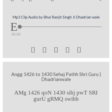
Mp3 Clip Audio by Bhai Ranjit Singh Ji Dhadrian wale
00:00





Angg 1426 to 1430 Sehaj Pathh Shri Guru |
Dhadrianwale
AMg 1426 qoN 1430 sihj pwT SRI
gurU gRMQ swihb