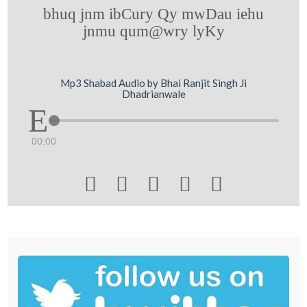
bhuq jnm ibCury Qy mwDau iehu
jnmu qum@wry lyKy
Mp3 Shabad Audio by Bhai Ranjit Singh Ji
Dhadrianwale
00:00




