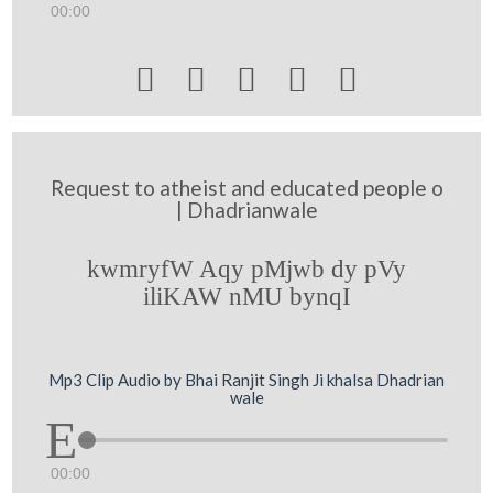
00:00





Request to atheist and educated people o
| Dhadrianwale
kwmryfW Aqy pMjwb dy pVy
iliKAW nMU bynqI
Mp3 Clip Audio by Bhai Ranjit Singh Ji khalsa Dhadrian
wale
00:00