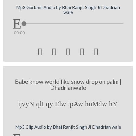
Mp3 Gurbani Audio by Bhai Ranjit Singh Ji Dhadrian
wale
00:00





Babe know world like snow drop on palm |
Dhadrianwale
ijvyN qlI qy Elw ipAw huMdw hY
Mp3 Clip Audio by Bhai Ranjit Singh Ji Dhadrian wale