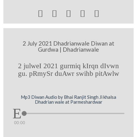





2 July 2021 Dhadrianwale Diwan at
Gurdwa | Dhadrianwale
2 julweI 2021 gurmiq kIrqn dIvwn
gu. pRmySr duAwr swihb pitAwlw
Mp3 Diwan Audio by Bhai Ranjit Singh Ji khalsa
Dhadrian wale at Parmeshardwar
00:00