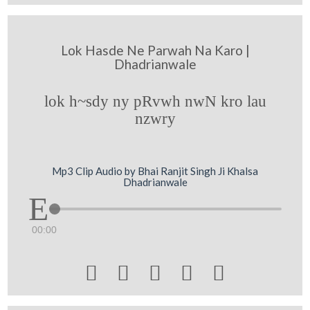
Lok Hasde Ne Parwah Na Karo |
Dhadrianwale
lok h~sdy ny pRvwh nwN kro lau
nzwry
Mp3 Clip Audio by Bhai Ranjit Singh Ji Khalsa
Dhadrianwale
00:00




