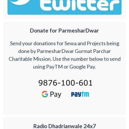
Donate for ParmesharDwar
Send your donations for Sewa and Projects being
done by ParmesharDwar Gurmat Parchar
Charitable Mission. Use the number below to send
using PayTM or Google Pay.
Radio Dhadrianwale 24x7