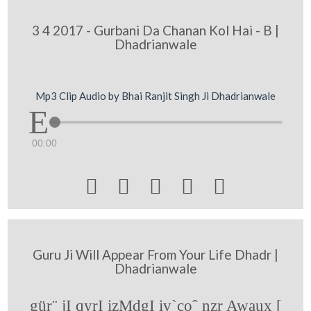
3 4 2017 - Gurbani Da Chanan Kol Hai - B |
Dhadrianwale
Mp3 Clip Audio by Bhai Ranjit Singh Ji Dhadrianwale
00:00





Guru Ji Will Appear From Your Life Dhadr |
Dhadrianwale
gür¨ jI qyrI izMdgI iv`coˆ nzr Awaux [