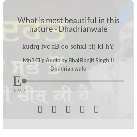
What is most beautiful in this
nature - Dhadrianwale
kudrq ivc aB qo sohxI cIj kI hY
Mp3 Clip Audio by Bhai Ranjit Singh Ji
Dhadrian wale
00:00




