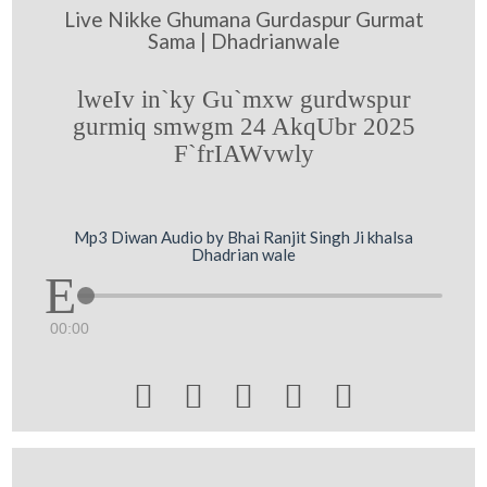
Live Nikke Ghumana Gurdaspur Gurmat
Sama | Dhadrianwale
lweIv in`ky Gu`mxw gurdwspur
gurmiq smwgm 24 AkqUbr 2025
F`frIAWvwly
Mp3 Diwan Audio by Bhai Ranjit Singh Ji khalsa
Dhadrian wale
00:00




