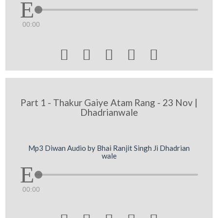
00:00





Part 1 - Thakur Gaiye Atam Rang - 23 Nov |
Dhadrianwale
Mp3 Diwan Audio by Bhai Ranjit Singh Ji Dhadrian
wale
00:00