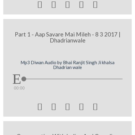





Part 1 - Aap Savare Mai Mileh - 8 3 2017 |
Dhadrianwale
Mp3 Diwan Audio by Bhai Ranjit Singh Ji khalsa
Dhadrian wale
00:00




