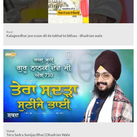
Reel
Kalageedhar jee noon dil de takhat te bithau - dhadrian wale
Shabad
Tera Sadra Sunijay Bhai | Dhadrian Wale