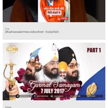
Clip
Dhadrianwale New video Reel - 5July2023
Diwan