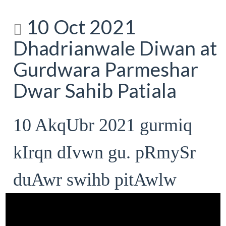
10 Oct 2021
Dhadrianwale Diwan at
Gurdwara Parmeshar
Dwar Sahib Patiala
10 AkqUbr 2021 gurmiq
kIrqn dIvwn gu. pRmySr
duAwr swihb pitAwlw