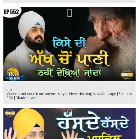
Clip
Water is not seen from anyone s eyes New Morning New Message | Episode
552 | Dhadrianwale