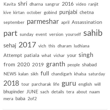
shri
2016
dharna
ranjit
Kavita
sangrur
video
punjabi
chetna
kirtan
gobind
kive
october
parmeshar
Assassination
september
april
sahib
part
sunday
event
version
yourself
2017
sehaj
vich
this
dharam
ludhiana
singh
Attempt
patiala
your
what
vichar
granth
2020
from
2019
shabad
people
full
NEWS
kalan
sikh
khalsa
chandigarh
saturday
guru
2018
parcharak
life
english
will
tour
bhupinder
JUNE
sach
details
naam
tera
about
baba
mera
2of2