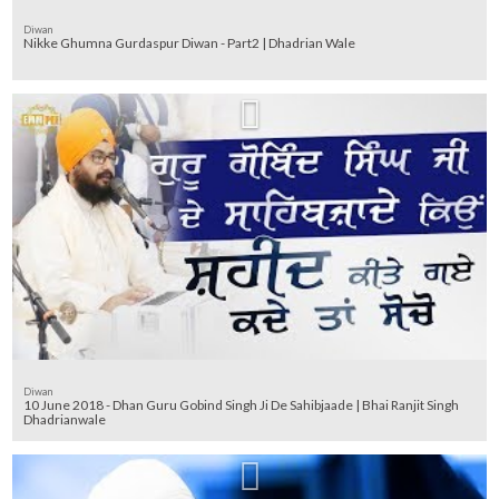
Diwan
Nikke Ghumna Gurdaspur Diwan - Part2 | Dhadrian Wale
Diwan
10 June 2018 - Dhan Guru Gobind Singh Ji De Sahibjaade | Bhai Ranjit Singh
Dhadrianwale