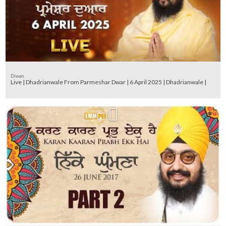
Diwan
Live | Dhadrianwale From Parmeshar Dwar | 6 April 2025 | Dhadrianwale |