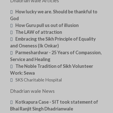
Dhadrian wale Articles
How lucky we are. Should be thankful to
God
How Guru pull us out of illusion
The LAW of attraction
Embracing the Sikh Principle of Equality
and Oneness (Ik Onkar)
Parmeshardwar - 25 Years of Compassion,
Service and Healing
The Noble Tradition of Sikh Volunteer
Work: Sewa
SKS Charitable Hospital
Dhadrian wale News
Kotkapura Case - SIT took statement of
Bhai Ranjit Singh Dhadrianwale