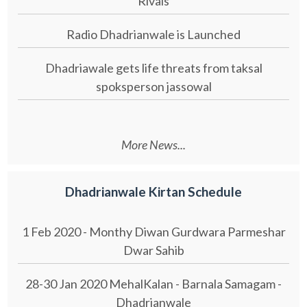
Rivals
Radio Dhadrianwale is Launched
Dhadriawale gets life threats from taksal
spoksperson jassowal
More News...
Dhadrianwale Kirtan Schedule
1 Feb 2020 - Monthy Diwan Gurdwara Parmeshar
Dwar Sahib
28-30 Jan 2020 MehalKalan - Barnala Samagam -
Dhadrianwale