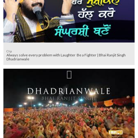
Clip
Always solve every problem with Laughter Be a Fighter | Bhai Ranjit Singh
Dhadrianwale