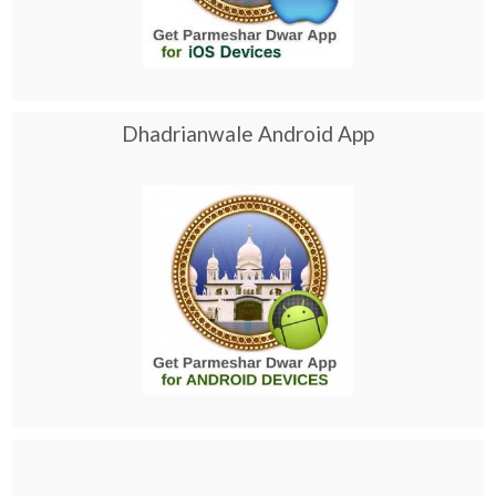
Dhadrianwale Android App