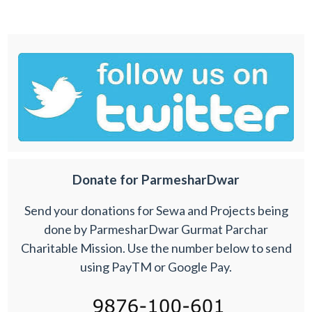
Donate for ParmesharDwar
Send your donations for Sewa and Projects being
done by ParmesharDwar Gurmat Parchar
Charitable Mission. Use the number below to send
using PayTM or Google Pay.