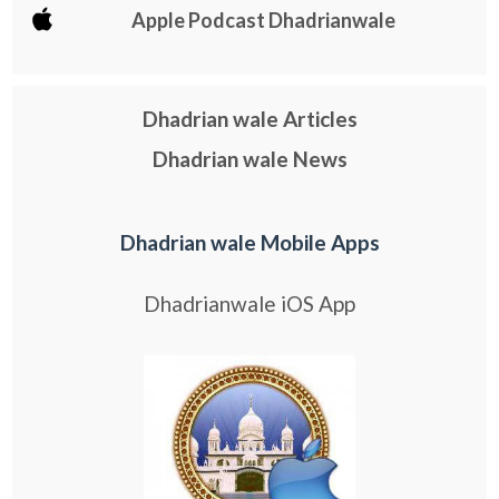
Apple Podcast Dhadrianwale
Dhadrian wale Articles
Dhadrian wale News
Dhadrian wale Mobile Apps
Dhadrianwale iOS App