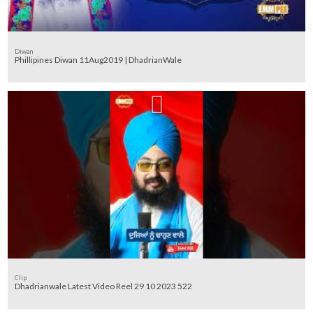
Diwan
Phillipines Diwan 11Aug2019 | DhadrianWale
Clip
Dhadrianwale Latest Video Reel 29 10 2023 522