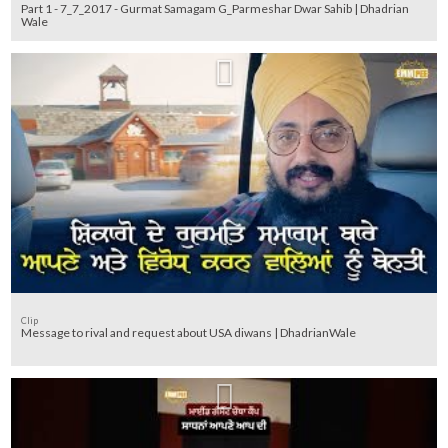
Part 1 - 7_7_2017 - Gurmat Samagam G_Parmeshar Dwar Sahib | Dhadrian
Wale
Clip
Message to rival and request about USA diwans | DhadrianWale