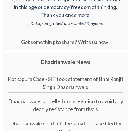
in this age of democracy/freedom of thinking.
Thank you once more.
_ Kuldip Singh, Bedford - United Kingdom
Got something to share? Write us now!
Dhadrianwale News
Kotkapura Case - SIT took statement of Bhai Ranjit
Singh Dhadrianwale
Dhadrianwale cancelled congregation to avoid any
deadly resistance from rivals
Dhadrianwale Conflict - Defamation case filed by