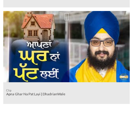
Clip
Apna Ghar Na Pat Layi | DhadrianWale