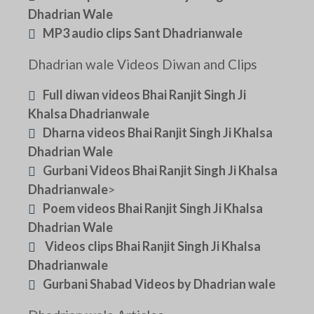
Dhadrian Wale
MP3 audio clips Sant Dhadrianwale
Dhadrian wale Videos Diwan and Clips
Full diwan videos Bhai Ranjit Singh Ji
Khalsa Dhadrianwale
Dharna videos Bhai Ranjit Singh Ji Khalsa
Dhadrian Wale
Gurbani Videos Bhai Ranjit Singh Ji Khalsa
Dhadrianwale
>
Poem videos Bhai Ranjit Singh Ji Khalsa
Dhadrian Wale
Videos clips Bhai Ranjit Singh Ji Khalsa
Dhadrianwale
Gurbani Shabad Videos by Dhadrian wale