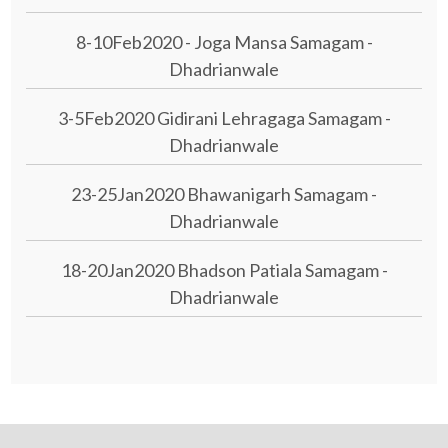
8-10Feb2020 - Joga Mansa Samagam -
Dhadrianwale
3-5Feb2020 Gidirani Lehragaga Samagam -
Dhadrianwale
23-25Jan2020 Bhawanigarh Samagam -
Dhadrianwale
18-20Jan2020 Bhadson Patiala Samagam -
Dhadrianwale