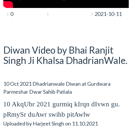
0
2021-10-11
Diwan Video by Bhai Ranjit
Singh Ji Khalsa DhadrianWale.
10 Oct 2021 Dhadrianwale Diwan at Gurdwara
Parmeshar Dwar Sahib Patiala
10 AkqUbr 2021 gurmiq kIrqn dIvwn gu.
pRmySr duAwr swihb pitAwlw
Uploaded by
Harjeet Singh
on
11.10.2021