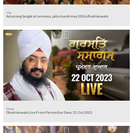
Clip
Amazong Sangat at rameana, jaito mandi may 2026 dhadrianwale
Diwan
Dhadrianwale Live From Parmeshar Dwar 22 Oct 2023