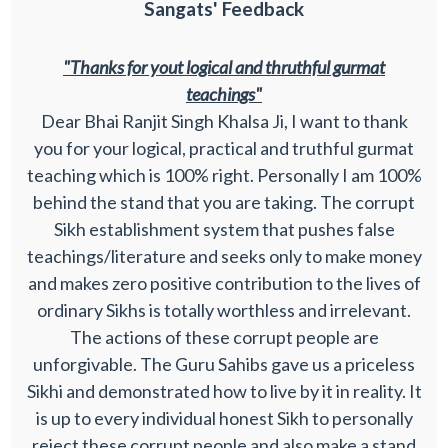
Sangats' Feedback
"Thanks for yout logical and thruthful gurmat
teachings"
Dear Bhai Ranjit Singh Khalsa Ji, I want to thank
you for your logical, practical and truthful gurmat
teaching which is 100% right. Personally I am 100%
behind the stand that you are taking. The corrupt
Sikh establishment system that pushes false
teachings/literature and seeks only to make money
and makes zero positive contribution to the lives of
ordinary Sikhs is totally worthless and irrelevant.
The actions of these corrupt people are
unforgivable. The Guru Sahibs gave us a priceless
Sikhi and demonstrated how to live by it in reality. It
is up to every individual honest Sikh to personally
reject these corrupt people and also make a stand