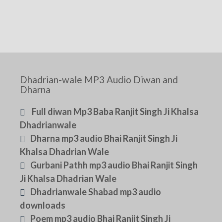
Dhadrian-wale MP3 Audio Diwan and
Dharna
Full diwan Mp3 Baba Ranjit Singh Ji Khalsa
Dhadrianwale
Dharna mp3 audio Bhai Ranjit Singh Ji
Khalsa Dhadrian Wale
Gurbani Pathh mp3 audio Bhai Ranjit Singh
Ji Khalsa Dhadrian Wale
Dhadrianwale Shabad mp3 audio
downloads
Poem mp3 audio Bhai Ranjit Singh Ji