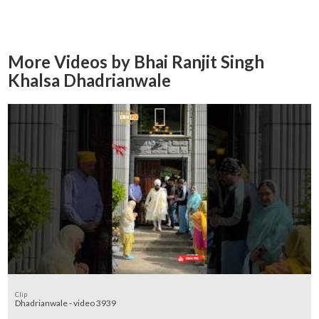
More Videos by Bhai Ranjit Singh
Khalsa Dhadrianwale
Clip
Dhadrianwale - video 3939