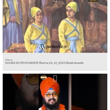
Dharna
SOORA SO PEHCHANIYE Dharna 24_12_2015 Dhadrianwale