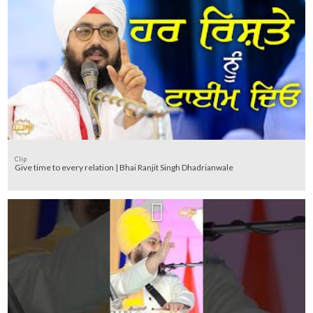
Clip
Give time to every relation | Bhai Ranjit Singh Dhadrianwale