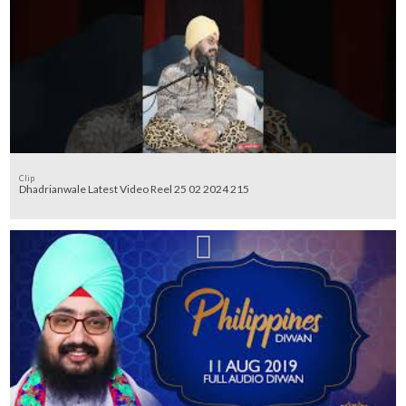
Clip
Dhadrianwale Latest Video Reel 25 02 2024 215