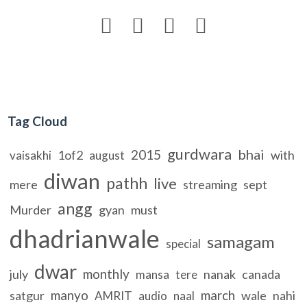




Tag Cloud
gurdwara
bhai
2015
1of2
with
vaisakhi
august
diwan
pathh
live
mere
streaming
sept
angg
Murder
gyan
must
dhadrianwale
samagam
special
dwar
monthly
july
nanak
canada
mansa
tere
manyo
march
satgur
wale
nahi
AMRIT
audio
naal