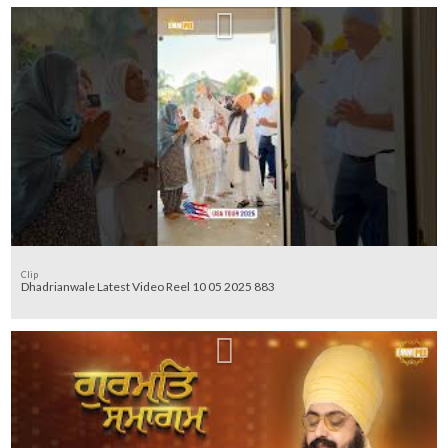
Clip
Dhadrianwale Latest Video Reel 10 05 2025 883