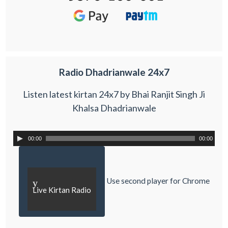
Radio Dhadrianwale 24x7
Listen latest kirtan 24x7 by Bhai Ranjit Singh Ji
Khalsa Dhadrianwale
00:00
00:00
Use second player for Chrome
y
Live Kirtan Radio