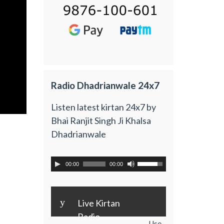
Radio Dhadrianwale 24x7
Listen latest kirtan 24x7 by
Bhai Ranjit Singh Ji Khalsa
Dhadrianwale
00:00
00:00
y
Live Kirtan
Radio
Use