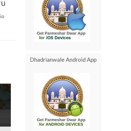
ru
io
Dhadrianwale Android App