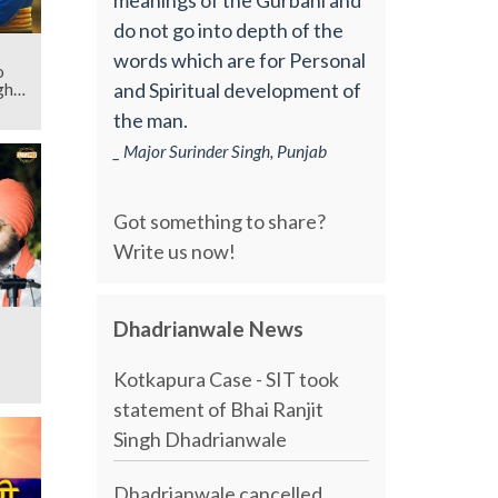
do not go into depth of the
words which are for Personal
o
and Spiritual development of
gh
the man.
_ Major Surinder Singh, Punjab
Got something to share?
Write us now!
Dhadrianwale News
Kotkapura Case - SIT took
statement of Bhai Ranjit
Singh Dhadrianwale
Dhadrianwale cancelled