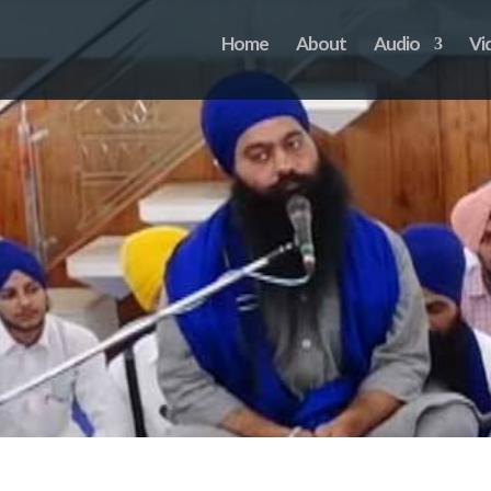
Home
About
Audio
Vi