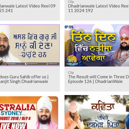
Clip
ianwale Latest Video Reel 09
Dhadrianwale Latest Video Ree
25 241
11 2024 192
Clip
oes Guru Sahib offer us |
The Result will Come in Three 
anjit Singh Dhadrianwale
Episode 126 | DhadrianWale