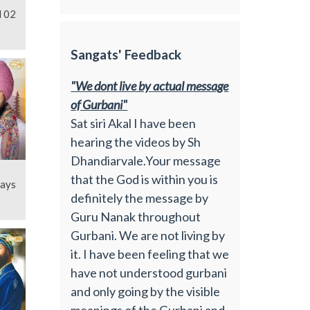
l 02
Sangats' Feedback
"We dont live by actual message
of Gurbani"
Sat siri Akal I have been
hearing the videos by Sh
Dhandiarvale.Your message
that the God is within you is
Days
definitely the message by
Guru Nanak throughout
Gurbani. We are not living by
it. I have been feeling that we
have not understood gurbani
and only going by the visible
meanings of the Gurbani and