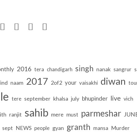




singh
2016
nthly
nanak
s
tera
chandigarh
sangrur
2017
diwan
your
ind
naam
2of2
vaisakhi
tou
le
live
bhupinder
september
khalsa
july
vich
tere
sahib
parmeshar
JUN
ith
ranjit
mere
must
granth
sept
NEWS
gyan
Murder
people
mansa