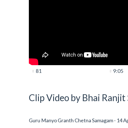
81
9:05
Clip Video by Bhai Ranji
Guru Manyo Granth Chetna Samagam - 14 Apri