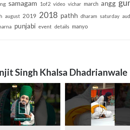
gu
samagam
angg
march
ing
1of2
video
vichar
2018
pathh
2019
h
august
dharam
saturday
aud
punjabi
manyo
harna
event
details
njit Singh Khalsa Dhadrianwale