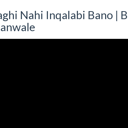
ghi Nahi Inqalabi Bano | B
ianwale