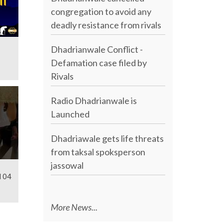
congregation to avoid any
deadly resistance from rivals
Dhadrianwale Conflict -
Defamation case filed by
Rivals
Radio Dhadrianwale is
Launched
Dhadriawale gets life threats
from taksal spoksperson
jassowal
l 04
More News...