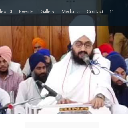
deo
Events
Gallery
Media
Contact