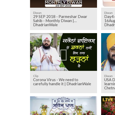
Diwan
Diwan
29 SEP 2018 - Parmeshar Dwar
Day4 o
Sahib - Monthly Diwan |
16Aug
DhadrianWale
Dhadr
Clip
Diwan
Corona Virus - We need to
USA D
carefully handle it | DhadrianWale
learn
Chetn