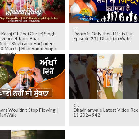
Clip
Karaj Of Bhai Gurtej Singh
Death is Only then Life is Fun
ovepreet Kaur Bhai
Episode 23 | Dhadrian Wale
inder Singh amp Harjinder
0 March | Bhai Ranjit Singh
ianwale
Clip
ars Wouldn t Stop Flowing |
Dhadrianwale Latest Video Ree
ianWale
11 2024 942