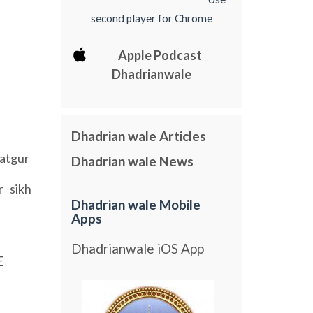
second player for Chrome
Apple Podcast
Dhadrianwale
Dhadrian wale Articles
atgur
Dhadrian wale News
sikh
r
Dhadrian wale Mobile
Apps
Dhadrianwale iOS App
E