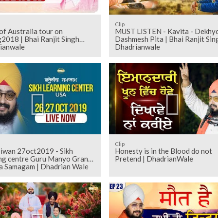
Clip
f Australia tour on
MUST LISTEN - Kavita - Dekhy
2018 | Bhai Ranjit Singh
Dashmesh Pita | Bhai Ranjit Sin
ianwale
Dhadrianwale
Clip
iwan 27oct2019 - Sikh
Honesty is in the Blood do not
ing centre Guru Manyo Granth
Pretend | DhadrianWale
a Samagam | Dhadrian Wale