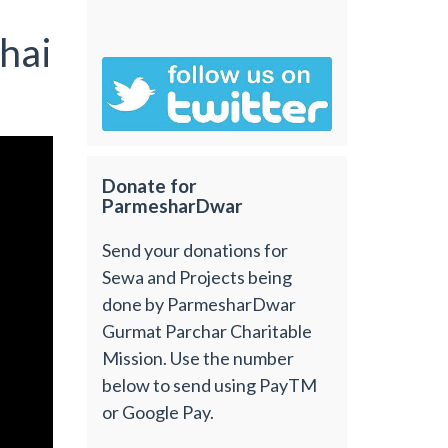
hai
Donate for
ParmesharDwar
Send your donations for
Sewa and Projects being
done by ParmesharDwar
Gurmat Parchar Charitable
Mission. Use the number
below to send using PayTM
or Google Pay.