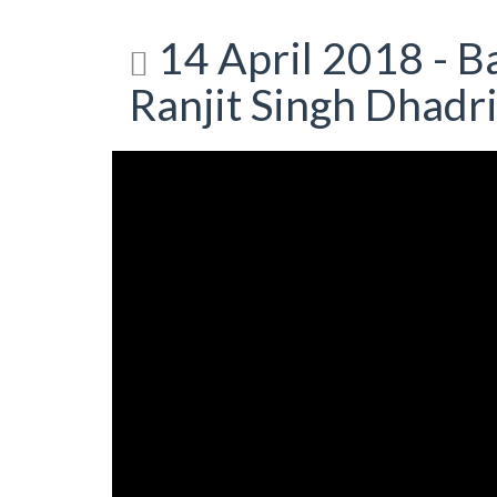
14 April 2018 - Ba
Ranjit Singh Dhadr