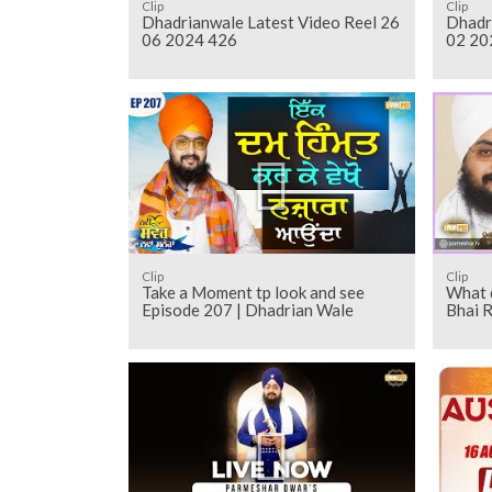
Clip
Clip
Dhadrianwale Latest Video Reel 26
Dhadr
06 2024 426
02 20
Clip
Clip
Take a Moment tp look and see
What d
Episode 207 | Dhadrian Wale
Bhai R