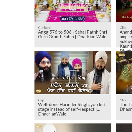
Gurbani
Clip
Angg 576 to 586 - Sehaj Pathh Shri
Anand 
Guru Granth Sahib | Dhadrian Wale
amp L
Sukhw
Kaur 1
Dhadr
Clip
Clip
Well-done Harinder Singh, you left
The Te
stage instead of self-respect |
Dhadr
DhadrianWale