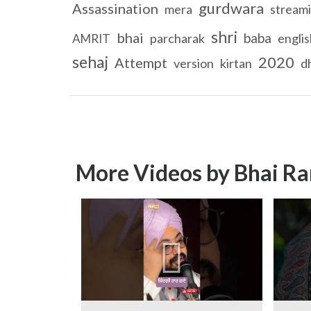
gurdwara
Assassination
mera
stream
shri
bhai
baba
parcharak
englis
AMRIT
sehaj
2020
Attempt
version
kirtan
d
More Videos by Bhai Ra