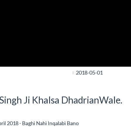
2018-05-01
t Singh Ji Khalsa DhadrianWale.
l 2018 - Baghi Nahi Inqalabi Bano