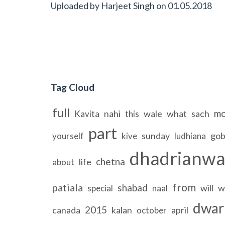
Uploaded by
Harjeet Singh
on
01.05.2018
Tag Cloud
full
mo
nahi
wale
what
sach
Kavita
this
part
sunday
gob
yourself
kive
ludhiana
dhadrianwa
chetna
life
about
from
patiala
shabad
will
w
special
naal
dwar
2015
canada
kalan
april
october