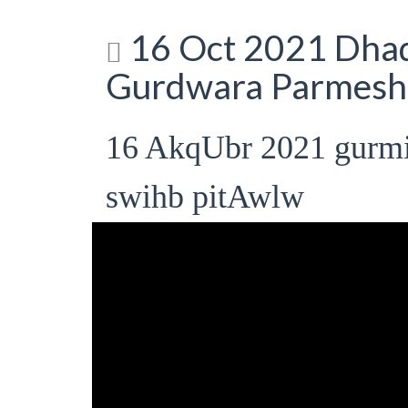
16 Oct 2021 Dhad
Gurdwara Parmesha
16 AkqUbr 2021 gurm
swihb pitAwlw