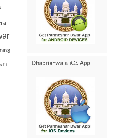
a
ra
war
ming
Dhadrianwale iOS App
ram