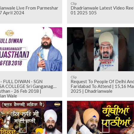
Clip
ianwale Live From Parmeshar
Dhadrianwale Latest Video Ree
7 April 2024
01 2025 105
Clip
 - FULL DIWAN - SGN
Request To People Of Delhi An
A COLLEGE Sri Ganganagar
Faridabad To Attend | 15,16 Ma
sthan - 26 Feb 2018 |
2025 | Dhadrianwale
ian Wale