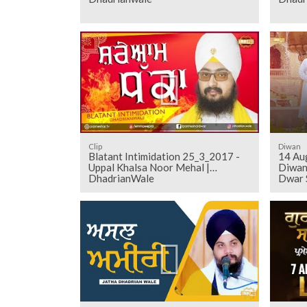
Clip
Diwan
Blatant Intimidation 25_3_2017 -
14 Au
Uppal Khalsa Noor Mehal |
Diwan
DhadrianWale
Dwar 