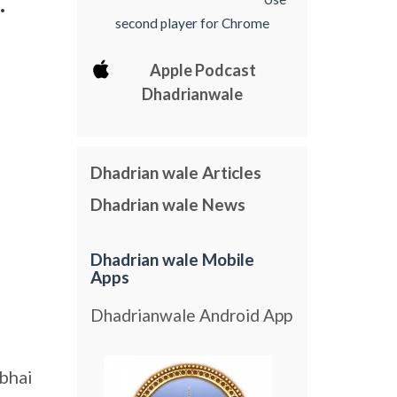
.
second player for Chrome
Apple Podcast
Dhadrianwale
Dhadrian wale Articles
Dhadrian wale News
Dhadrian wale Mobile
Apps
Dhadrianwale Android App
bhai