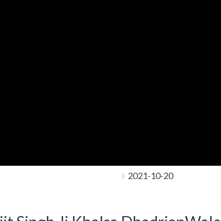
2021-10-20