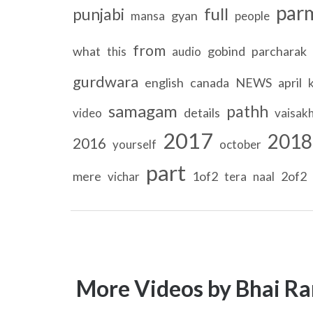
par
full
punjabi
gyan
mansa
people
from
what
gobind
parcharak
this
audio
gurdwara
english
canada
NEWS
april
samagam
pathh
details
video
vaisakh
2017
2018
2016
yourself
october
part
mere
1of2
2of2
vichar
tera
naal
More Videos by Bhai Ra