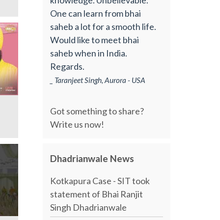
One can learn from bhai
saheb a lot for a smooth life.
Would like to meet bhai
saheb when in India.
Regards.
_ Taranjeet Singh, Aurora - USA
Got something to share?
Write us now!
Dhadrianwale News
Kotkapura Case - SIT took
statement of Bhai Ranjit
Singh Dhadrianwale