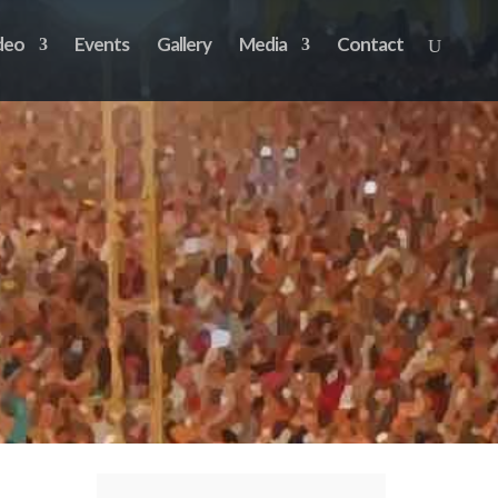
deo
Events
Gallery
Media
Contact