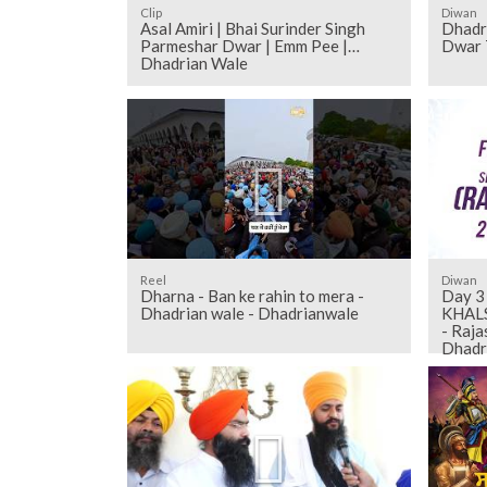
Clip
Diwan
Asal Amiri | Bhai Surinder Singh
Dhadr
Parmeshar Dwar | Emm Pee |
Dwar 
Dhadrian Wale
Reel
Diwan
Dharna - Ban ke rahin to mera -
Day 3
Dhadrian wale - Dhadrianwale
KHALS
- Raja
Dhadr