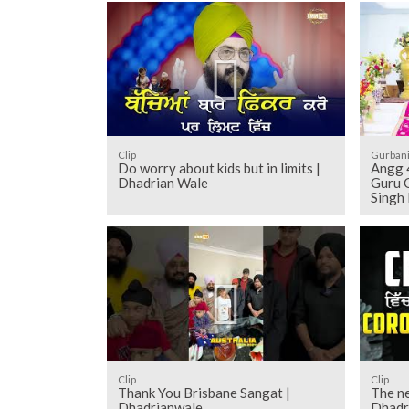
Clip
Gurban
Do worry about kids but in limits |
Angg 436 to 446 - Sehaj Pathh Shri
Dhadrian Wale
Guru G
Singh
Clip
Clip
Thank You Brisbane Sangat |
The ne
Dhadrianwale
Dhadr