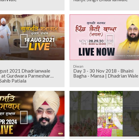
Diwan
gust 2021 Dhadrianwale
Day 3 - 30 Nov 2018 - Bhaini
 at Gurdwara Parmeshar
Bagha - Mansa | Dhadrian Wale
Sahib Patiala