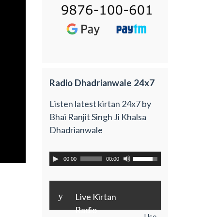
Radio Dhadrianwale 24x7
Listen latest kirtan 24x7 by
Bhai Ranjit Singh Ji Khalsa
Dhadrianwale
00:00
00:00
y
Live Kirtan
Radio
Use