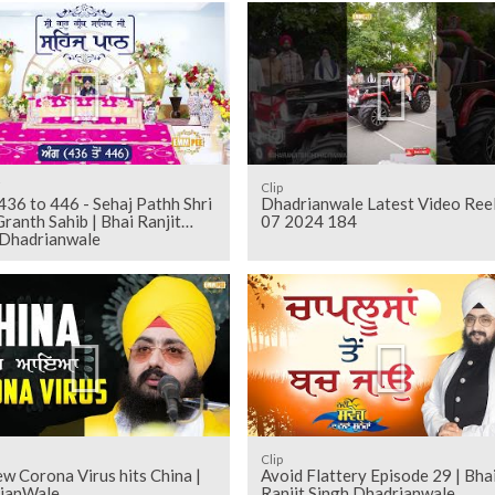
i
Clip
Dhadrianwale Latest Video Ree
ranth Sahib | Bhai Ranjit
07 2024 184
 Dhadrianwale
Clip
w Corona Virus hits China |
Avoid Flattery Episode 29 | Bha
ianWale
Ranjit Singh Dhadrianwale