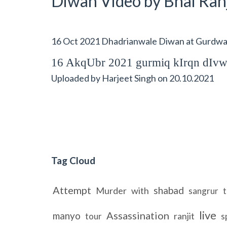
Diwan Video by Bhai Ranj
16 Oct 2021 Dhadrianwale Diwan at Gurdwar
16 AkqUbr 2021 gurmiq kIrqn dIv
Uploaded by
Harjeet Singh
on
20.10.2021
Tag Cloud
Attempt
shabad
Murder
with
sangrur
t
live
Assassination
manyo
ranjit
tour
s