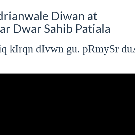
rianwale Diwan at
r Dwar Sahib Patiala
iq kIrqn dIvwn gu. pRmySr d