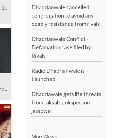
Dhadrianwale cancelled
l 01
congregation to avoid any
deadly resistance from rivals
Dhadrianwale Conflict -
Defamation case filed by
Rivals
Radio Dhadrianwale is
Launched
d
rch
Dhadriawale gets life threats
from taksal spoksperson
jassowal
More News...