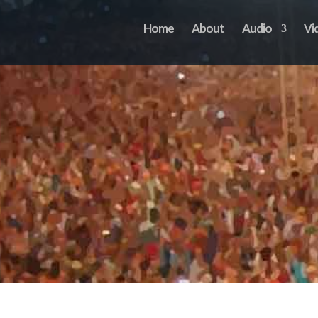
Home
About
Audio
Vi