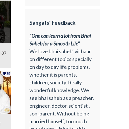
Sangats' Feedback
"One can learn a lot from Bhai
Saheb for a Smooth Life"
We love bhai saheb’ vichaar
l 07
on different topics specially
on day to day life problems,
whether it is parents,
children, society. Really
wonderful knowledge. We
see bhai saheb as a preacher,
engineer, doctor, scientist ,
son, parent. Without being
married himself, too much
i
knowledge. Unbelievable.