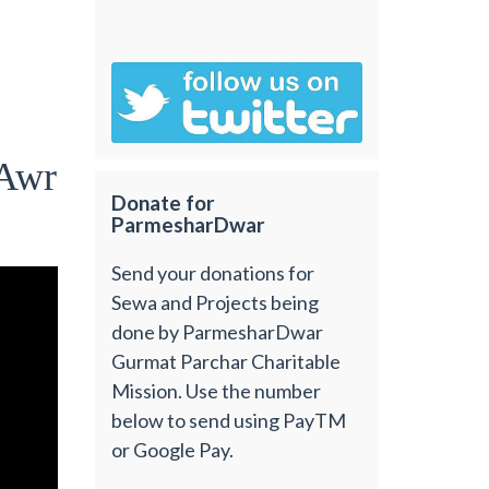
uAwr
Donate for
ParmesharDwar
Send your donations for
Sewa and Projects being
done by ParmesharDwar
Gurmat Parchar Charitable
Mission. Use the number
below to send using PayTM
or Google Pay.