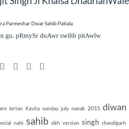
it Singh Ji Khalsa DhadrianWale
a Parmeshar Dwar Sahib Patiala
wn gu. pRmySr duAwr swihb pitAwlw




diwan
2015
kirtan
sunday
july
nanak
ere
Kavita
sahib
singh
nahi
sikh
version
pecial
chandigarh