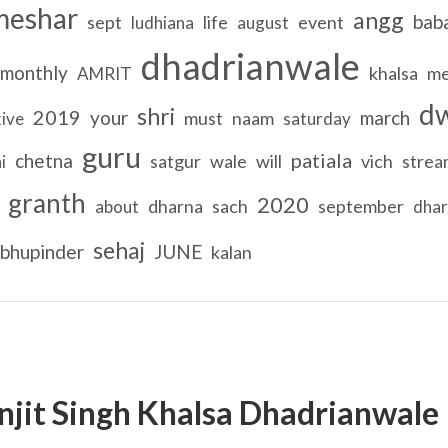
meshar
angg
bab
sept
life
event
ludhiana
august
dhadrianwale
monthly
khalsa
me
AMRIT
d
shri
2019
your
march
must
naam
kive
saturday
guru
patiala
chetna
satgur
wale
will
vich
strea
i
granth
2020
dharna
sach
september
about
dha
sehaj
bhupinder
JUNE
kalan
njit Singh Khalsa Dhadrianwale