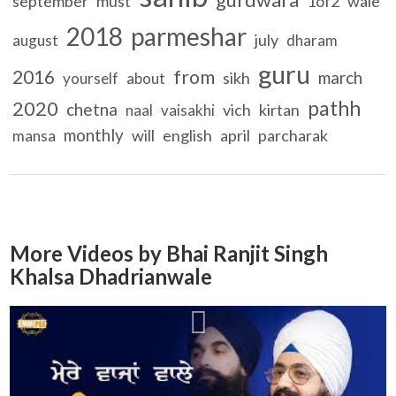
september
must
1of2
wale
2018
parmeshar
july
august
dharam
guru
2016
from
march
sikh
yourself
about
pathh
2020
chetna
vich
kirtan
naal
vaisakhi
monthly
will
english
april
parcharak
mansa
More Videos by Bhai Ranjit Singh
Khalsa Dhadrianwale