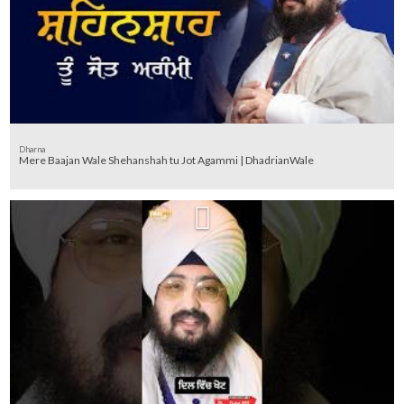
Dharna
Mere Baajan Wale Shehanshah tu Jot Agammi | DhadrianWale