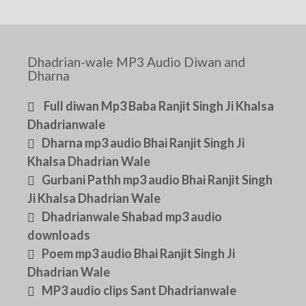
Dhadrian-wale MP3 Audio Diwan and
Dharna
Full diwan Mp3 Baba Ranjit Singh Ji Khalsa
Dhadrianwale
Dharna mp3 audio Bhai Ranjit Singh Ji
Khalsa Dhadrian Wale
Gurbani Pathh mp3 audio Bhai Ranjit Singh
Ji Khalsa Dhadrian Wale
Dhadrianwale Shabad mp3 audio
downloads
Poem mp3 audio Bhai Ranjit Singh Ji
Dhadrian Wale
MP3 audio clips Sant Dhadrianwale