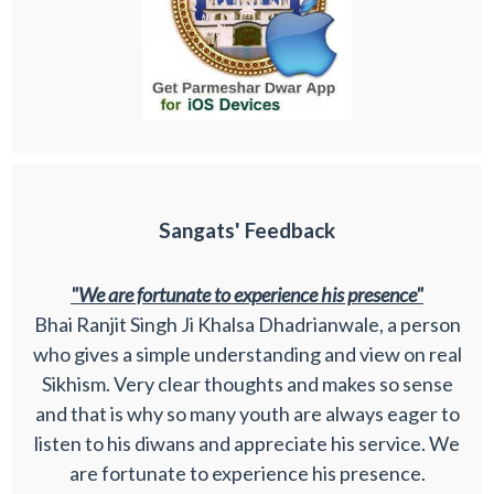
Sangats' Feedback
"We are fortunate to experience his presence"
Bhai Ranjit Singh Ji Khalsa Dhadrianwale, a person
who gives a simple understanding and view on real
Sikhism. Very clear thoughts and makes so sense
and that is why so many youth are always eager to
listen to his diwans and appreciate his service. We
are fortunate to experience his presence.