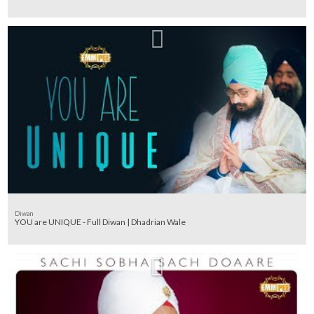
Diwan
YOU are UNIQUE - Full Diwan | Dhadrian Wale