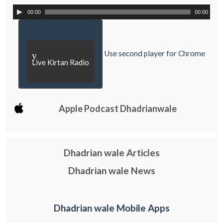
00:00
00:00
Use second player for Chrome
y
Live Kirtan Radio
Apple Podcast Dhadrianwale
Dhadrian wale Articles
Dhadrian wale News
Dhadrian wale Mobile Apps