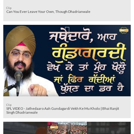
Clip
Can You Ever Leave Your Own, Though Dhadrianwale
Clip
SPL VIDEO - Jathedaaro Aah Gundagardi Vekh Ke Mu Kholo | Bhai Ranjit
Singh Dhadrianwale