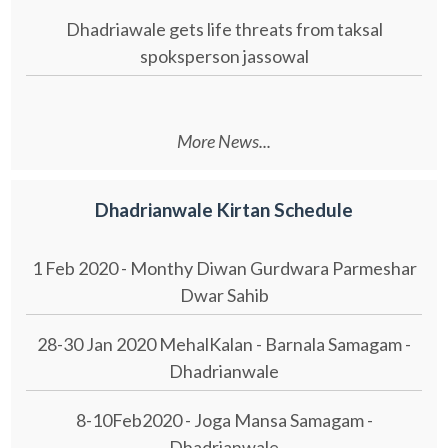
Dhadriawale gets life threats from taksal
spoksperson jassowal
More News...
Dhadrianwale Kirtan Schedule
1 Feb 2020 - Monthy Diwan Gurdwara Parmeshar
Dwar Sahib
28-30 Jan 2020 MehalKalan - Barnala Samagam -
Dhadrianwale
8-10Feb2020 - Joga Mansa Samagam -
Dhadrianwale