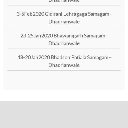
3-5Feb2020 Gidirani Lehragaga Samagam -
Dhadrianwale
23-25Jan2020 Bhawanigarh Samagam -
Dhadrianwale
18-20Jan2020 Bhadson Patiala Samagam -
Dhadrianwale