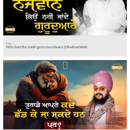
Clip
Why dont the youth go to Gurudwara | DhadrianWale