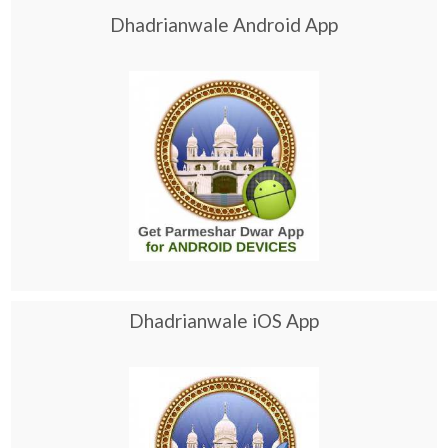
Dhadrianwale Android App
Dhadrianwale iOS App