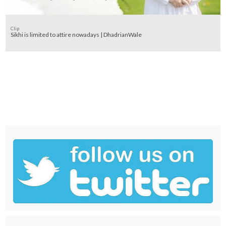
Clip
Sikhi is limited to attire nowadays | DhadrianWale