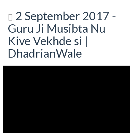
2 September 2017 -
Guru Ji Musibta Nu
Kive Vekhde si |
DhadrianWale