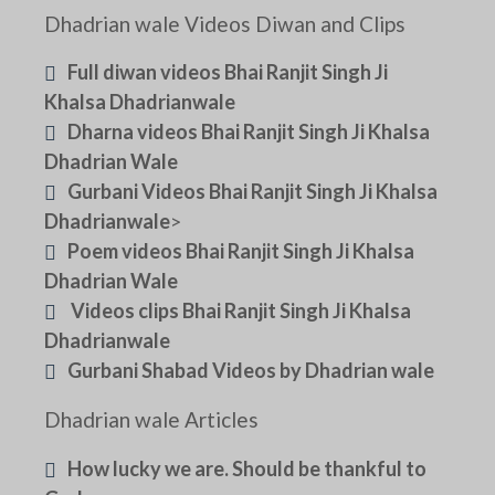
Dhadrian wale Videos Diwan and Clips
Full diwan videos Bhai Ranjit Singh Ji
Khalsa Dhadrianwale
Dharna videos Bhai Ranjit Singh Ji Khalsa
Dhadrian Wale
Gurbani Videos Bhai Ranjit Singh Ji Khalsa
Dhadrianwale
>
Poem videos Bhai Ranjit Singh Ji Khalsa
Dhadrian Wale
Videos clips Bhai Ranjit Singh Ji Khalsa
Dhadrianwale
Gurbani Shabad Videos by Dhadrian wale
Dhadrian wale Articles
How lucky we are. Should be thankful to