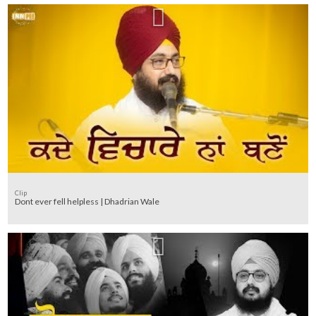
Clip
Dont ever fell helpless | Dhadrian Wale