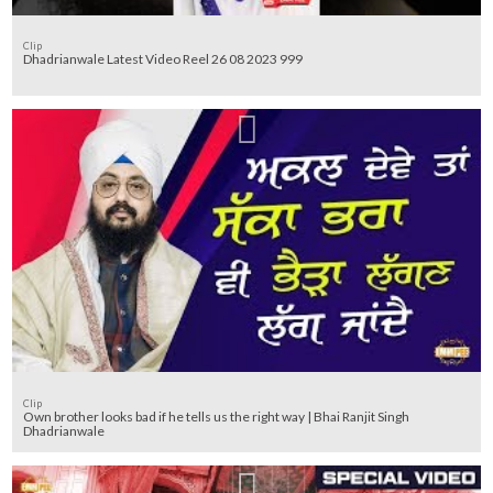
Clip
Dhadrianwale Latest Video Reel 26 08 2023 999
Clip
Own brother looks bad if he tells us the right way | Bhai Ranjit Singh
Dhadrianwale