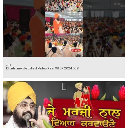
Clip
Dhadrianwale Latest Video Reel 08 07 2024 839