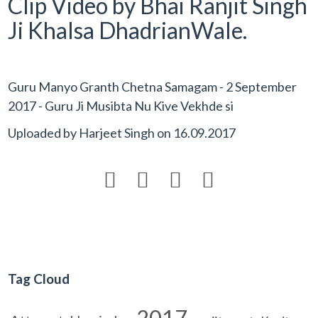
Clip Video by Bhai Ranjit Singh
Ji Khalsa DhadrianWale.
Guru Manyo Granth Chetna Samagam - 2 September
2017 - Guru Ji Musibta Nu Kive Vekhde si
Uploaded by
Harjeet Singh
on
16.09.2017




Tag Cloud
2017