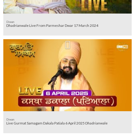
Diwan
Dhadrianwale Live From Parmeshar Dwar 17 March 2024
Diwan
Live Gurmat Samagam Dakala Patiala 6 April 2025 Dhadrianwale