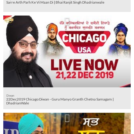
Sarre Arth Parh Ke Vi Maan Di | Bhai Ranjit Singh Dhadrianwale
Diwan
22Dec2019 Chicago Diwan - Guru Manyo Granth Chetna Samagam |
DhadrianWale