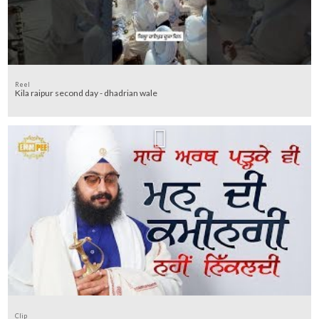
Reel
Kila raipur second day - dhadrian wale
Clip