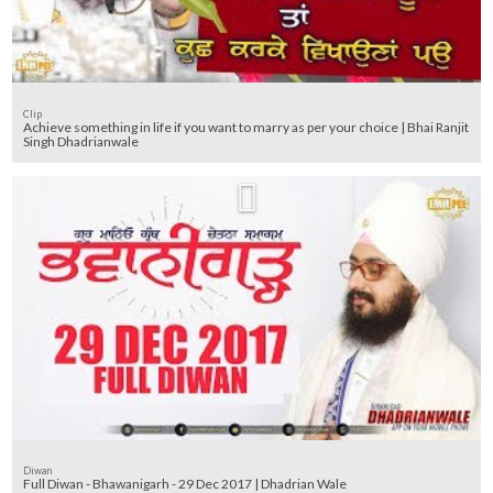
Clip
Achieve something in life if you want to marry as per your choice | Bhai Ranjit
Singh Dhadrianwale
Diwan
Full Diwan - Bhawanigarh - 29 Dec 2017 | Dhadrian Wale