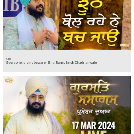
Clip
Everyone is lying beware | Bhai Ranjit Singh Dhadrianwale