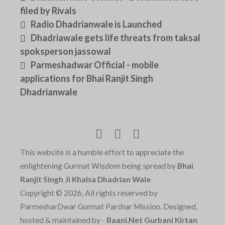
filed by Rivals
Radio Dhadrianwale is Launched
Dhadriawale gets life threats from taksal
spoksperson jassowal
Parmeshadwar Official - mobile
applications for Bhai Ranjit Singh
Dhadrianwale
This website is a humble effort to appreciate the
enlightening Gurmat Wisdom being spread by
Bhai
Ranjit Singh Ji Khalsa Dhadrian Wale
Copyright © 2026, All rights reserved by
ParmesharDwar Gurmat Parchar Mission. Designed,
hosted & maintained by -
Baani.Net Gurbani Kirtan