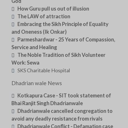
God
How Guru pull us out of illusion
The LAW of attraction
Embracing the Sikh Principle of Equality
and Oneness (Ik Onkar)
Parmeshardwar - 25 Years of Compassion,
Service and Healing
The Noble Tradition of Sikh Volunteer
Work: Sewa
SKS Charitable Hospital
Dhadrian wale News
Kotkapura Case - SIT took statement of
Bhai Ranjit Singh Dhadrianwale
Dhadrianwale cancelled congregation to
avoid any deadly resistance from rivals
Dhadrianwale Conflict - Defamation case