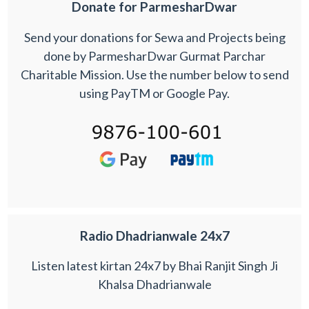
Donate for ParmesharDwar
Send your donations for Sewa and Projects being
done by ParmesharDwar Gurmat Parchar
Charitable Mission. Use the number below to send
using PayTM or Google Pay.
Radio Dhadrianwale 24x7
Listen latest kirtan 24x7 by Bhai Ranjit Singh Ji
Khalsa Dhadrianwale