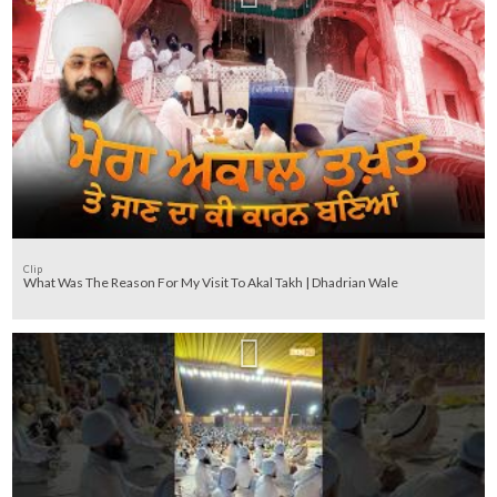
Clip
What Was The Reason For My Visit To Akal Takh | Dhadrian Wale