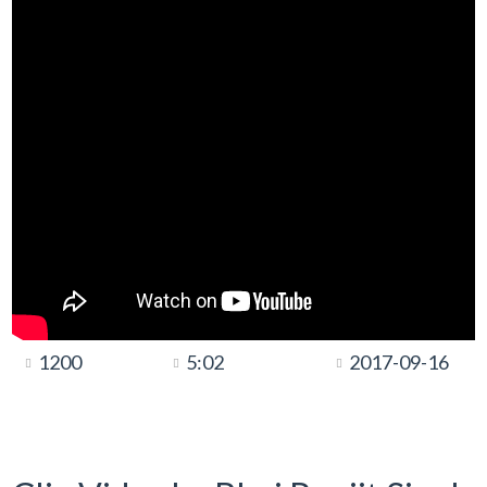
1200
5:02
2017-09-16