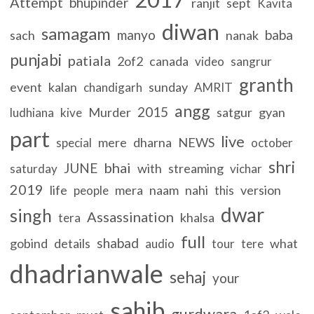
Attempt
bhupinder
ranjit
sept
Kavita
diwan
samagam
manyo
baba
sach
nanak
punjabi
patiala
2of2
canada
video
sangrur
granth
event
kalan
sunday
chandigarh
AMRIT
angg
2015
Murder
satgur
gyan
ludhiana
kive
part
live
mere
dharna
NEWS
special
october
shri
bhai
JUNE
with
streaming
saturday
vichar
2019
life
mera
naam
nahi
version
people
this
dwar
singh
Assassination
khalsa
tera
full
shabad
gobind
details
what
audio
tour
tere
dhadrianwale
sehaj
your
sahib
gurdwara