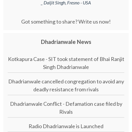
_ Daljit Singh, Fresno - USA
Got something to share? Write us now!
Dhadrianwale News
Kotkapura Case - SIT took statement of Bhai Ranjit
Singh Dhadrianwale
Dhadrianwale cancelled congregation to avoid any
deadly resistance from rivals
Dhadrianwale Conflict - Defamation case filed by
Rivals
Radio Dhadrianwale is Launched