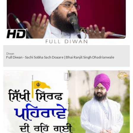
Diwan
Full Diwan - Sachi Sobha Sach Doaare | Bhai Ranjit Singh Dhadrianwale