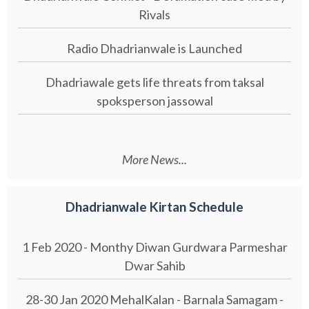
Rivals
Radio Dhadrianwale is Launched
Dhadriawale gets life threats from taksal
spoksperson jassowal
More News...
Dhadrianwale Kirtan Schedule
1 Feb 2020 - Monthy Diwan Gurdwara Parmeshar
Dwar Sahib
28-30 Jan 2020 MehalKalan - Barnala Samagam -