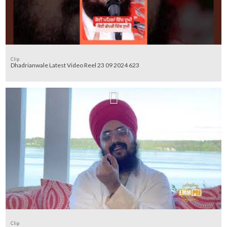
Clip
Dhadrianwale Latest Video Reel 23 09 2024 623
Clip