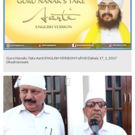
Guru Nanaks Take Aarti ENGLISH VERSION Full HD Dakala 17_1_2017
Dhadrianwale