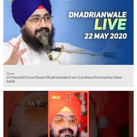
Diwan
22 May2020 Live Diwan Dhadrianwale from Gurdwara Parmeshar Dwar
Sahib