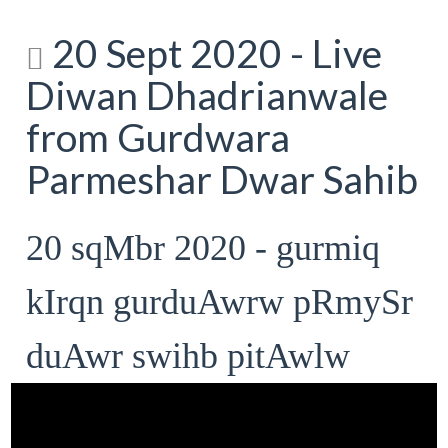
20 Sept 2020 - Live
Diwan Dhadrianwale
from Gurdwara
Parmeshar Dwar Sahib
20 sqMbr 2020 - gurmiq
kIrqn gurduAwrw pRmySr
duAwr swihb pitAwlw