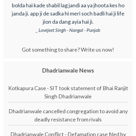
bolda hai kade shabil lag jandi aa ya jhoota kes ho
janda ji. app ji de sadka hi meri soch badli hai ji life
jion da dang ayia hai ji.
_ Lovejeet Singh - Nangal - Punjab
Got something to share? Write us now!
Dhadrianwale News
Kotkapura Case - SIT took statement of Bhai Ranjit
Singh Dhadrianwale
Dhadrianwale cancelled congregation to avoid any
deadly resistance from rivals
Dhadrianwale Conflict - Defamation case filed by