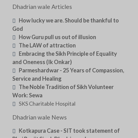
Dhadrian wale Articles
How lucky we are. Should be thankful to
God
How Guru pull us out of illusion
The LAW of attraction
Embracing the Sikh Principle of Equality
and Oneness (Ik Onkar)
Parmeshardwar - 25 Years of Compassion,
Service and Healing
The Noble Tradition of Sikh Volunteer
Work: Sewa
SKS Charitable Hospital
Dhadrian wale News
Kotkapura Case - SIT took statement of