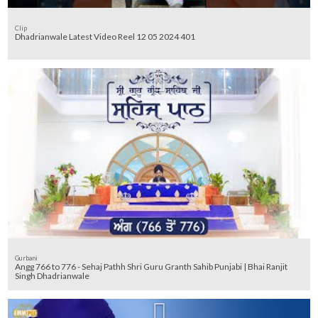
Clip
Dhadrianwale Latest Video Reel 12 05 2024 401
Gurbani
Angg 766 to 776 - Sehaj Pathh Shri Guru Granth Sahib Punjabi | Bhai Ranjit
Singh Dhadrianwale