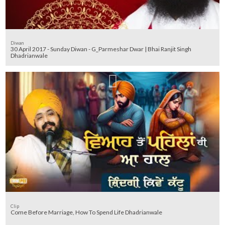
Diwan
30 April 2017 - Sunday Diwan - G_Parmeshar Dwar | Bhai Ranjit Singh
Dhadrianwale
Clip
Come Before Marriage, How To Spend Life Dhadrianwale