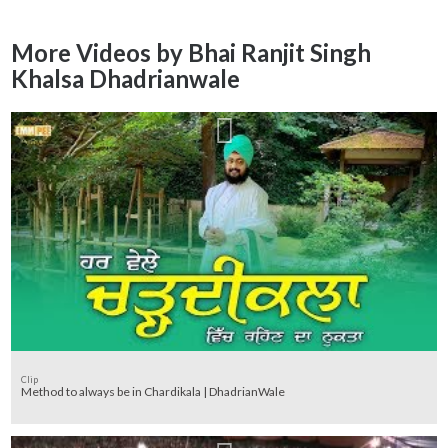
More Videos by Bhai Ranjit Singh
Khalsa Dhadrianwale
Clip
Method to always be in Chardikala | DhadrianWale