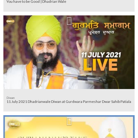
You have to be Good | Dhadrian Wale
Diwan
11 July 2021 Dhadrianwale Diwan at Gurdwara Parmeshar Dwar Sahib Patiala