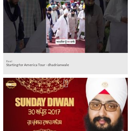
Reel
Starting for America Tour - dhadrianwale