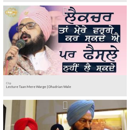
Clip
Lecture Taan Mere Warge | Dhadrian Wale