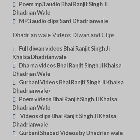
Poem mp3 audio Bhai Ranjit Singh Ji
Dhadrian Wale
MP3 audio clips Sant Dhadrianwale
Dhadrian wale Videos Diwan and Clips
Full diwan videos Bhai Ranjit Singh Ji
Khalsa Dhadrianwale
Dharna videos Bhai Ranjit Singh Ji Khalsa
Dhadrian Wale
Gurbani Videos Bhai Ranjit Singh Ji Khalsa
Dhadrianwale
>
Poem videos Bhai Ranjit Singh Ji Khalsa
Dhadrian Wale
Videos clips Bhai Ranjit Singh Ji Khalsa
Dhadrianwale
Gurbani Shabad Videos by Dhadrian wale