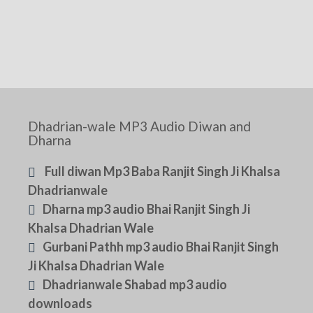
Dhadrian-wale MP3 Audio Diwan and
Dharna
Full diwan Mp3 Baba Ranjit Singh Ji Khalsa
Dhadrianwale
Dharna mp3 audio Bhai Ranjit Singh Ji
Khalsa Dhadrian Wale
Gurbani Pathh mp3 audio Bhai Ranjit Singh
Ji Khalsa Dhadrian Wale
Dhadrianwale Shabad mp3 audio
downloads