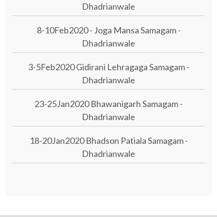
Dhadrianwale
8-10Feb2020 - Joga Mansa Samagam -
Dhadrianwale
3-5Feb2020 Gidirani Lehragaga Samagam -
Dhadrianwale
23-25Jan2020 Bhawanigarh Samagam -
Dhadrianwale
18-20Jan2020 Bhadson Patiala Samagam -
Dhadrianwale