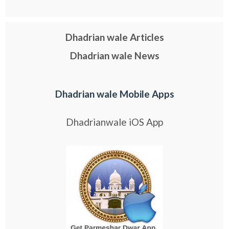
Dhadrian wale Articles
Dhadrian wale News
Dhadrian wale Mobile Apps
Dhadrianwale iOS App