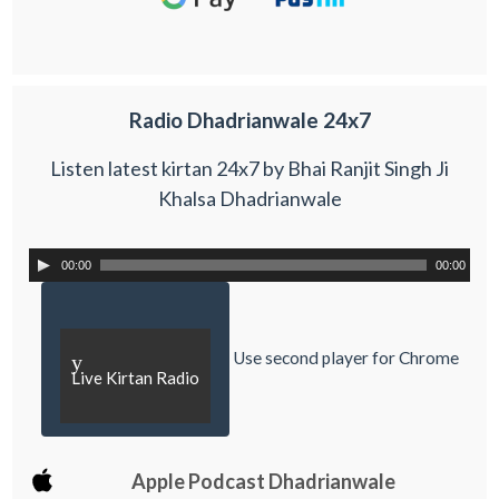
Radio Dhadrianwale 24x7
Listen latest kirtan 24x7 by Bhai Ranjit Singh Ji
Khalsa Dhadrianwale
00:00
00:00
Use second player for Chrome
y
Live Kirtan Radio
Apple Podcast Dhadrianwale