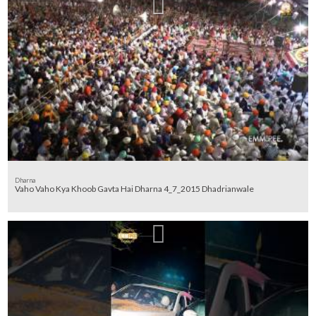
Dharna
Vaho Vaho Kya Khoob Gavta Hai Dharna 4_7_2015 Dhadrianwale