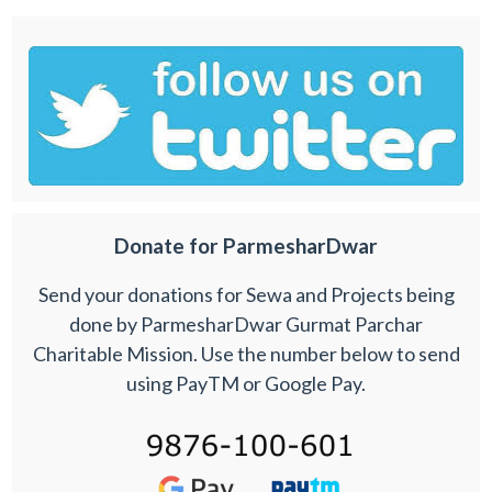
Donate for ParmesharDwar
Send your donations for Sewa and Projects being
done by ParmesharDwar Gurmat Parchar
Charitable Mission. Use the number below to send
using PayTM or Google Pay.