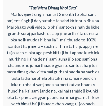
"Tusi Mera Dimag Khol Dita"
Mai lovejeet singh mai last 2 month to bhai sant
ranjeet singh ji de youtube te sabd kirtn sun riha ha.
Mai bhago wali video, jo bhai santokh singh de likhe
granth suraj parkash, da app ji ne arth kita os nu ta
loka ne ik mudda hi bna lia ji. mai thuade to 100%
santust ha ji mera v sach nall hi rista hai ji. app ji ne
ta jo sach c loka age pesh kitta ji but appne kuch lok
murkh ne ji aina de nai samj auna ji jo app samjona
chaunde ho ji. mai thuade gyan to santust ha ji tusi
mera dimag khol ditta mai gurbani padda ha sach da
rasta fadia hai phela bhatak riha c. mai v pind ch
loka nu bhaut samjonda ha meri kai var bhaes v
hundi hai kai samj jande ne, kai nai samjde ji kyunki
loka tak phela ae gyan paunchia hi nai gya. na hi kise
wich himat hai ji thuade khen vangu ji jo v sach