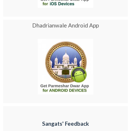
Dhadrianwale Android App
Sangats' Feedback