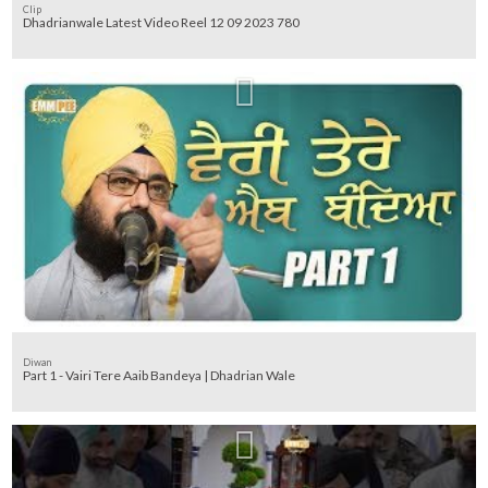
Clip
Dhadrianwale Latest Video Reel 12 09 2023 780
Diwan
Part 1 - Vairi Tere Aaib Bandeya | Dhadrian Wale