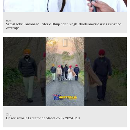
news
Satpal JohriSamana Murder o Bhupinder Singh Dhadrianwale Assassination
Attempt
Clip
Dhadrianwale Latest Video Reel 26 07 2024 318