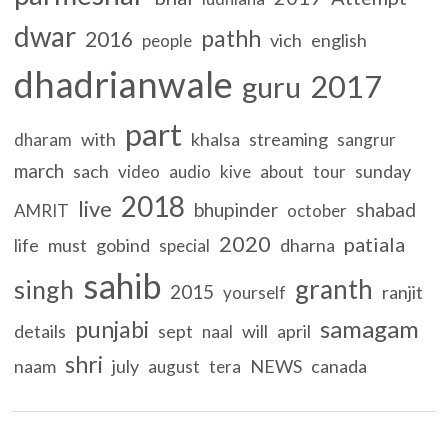
dwar
pathh
2016
vich
english
people
dhadrianwale
2017
guru
part
with
khalsa
streaming
dharam
sangrur
march
sach
sunday
video
audio
kive
about
tour
2018
live
bhupinder
shabad
AMRIT
october
2020
patiala
life
must
gobind
dharna
special
sahib
granth
singh
2015
ranjit
yourself
samagam
punjabi
details
sept
will
april
naal
shri
naam
july
NEWS
canada
august
tera