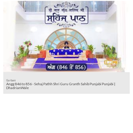
Gurbani
Angg 846 to 856 - Sehaj Pathh Shri Guru Granth Sahib Punjabi Punjabi |
DhadrianWale