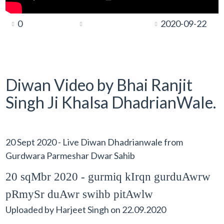
0
2020-09-22
Diwan Video by Bhai Ranjit
Singh Ji Khalsa DhadrianWale.
20 Sept 2020 - Live Diwan Dhadrianwale from
Gurdwara Parmeshar Dwar Sahib
20 sqMbr 2020 - gurmiq kIrqn gurduAwrw
pRmySr duAwr swihb pitAwlw
Uploaded by
Harjeet Singh
on
22.09.2020