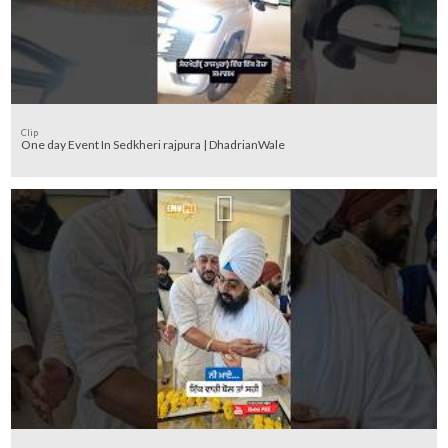
Clip
One day Event In Sedkheri rajpura | DhadrianWale