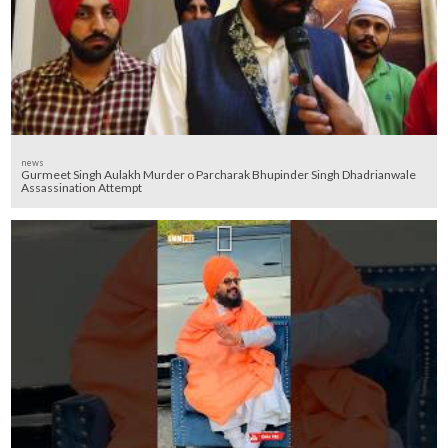
news
Gurmeet Singh Aulakh Murder o Parcharak Bhupinder Singh Dhadrianwale
Assassination Attempt