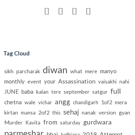




Tag Cloud
diwan
manyo
sikh
parcharak
what
mere
Assassination
monthly
your
event
nahi
vaisakhi
full
JUNE
baba
kalan
september
satgur
tere
angg
chetna
wale
1of2
mera
vichar
chandigarh
sehaj
kirtan
2of2
nanak
version
gyan
mansa
this
gurdwara
from
Murder
Kavita
saturday
parmeshar
bhai
2019
Attempt
ludhiana