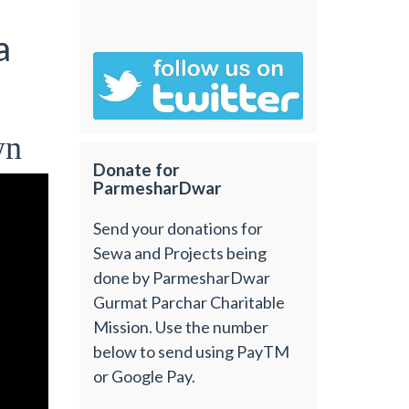
a
wn
Donate for
ParmesharDwar
Send your donations for
Sewa and Projects being
done by ParmesharDwar
Gurmat Parchar Charitable
Mission. Use the number
below to send using PayTM
or Google Pay.