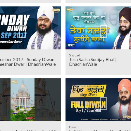
Shabad
tember 2017 - Sunday Diwan -
Tera Sadra Sunijay Bhai |
meshar Dwar | DhadrianWale
DhadrianWale
Diwan