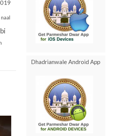
019
naal
bi
n
Dhadrianwale Android App