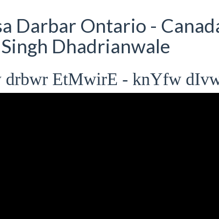
 Darbar Ontario - Canad
t Singh Dhadrianwale
 drbwr EtMwirE - knYfw dIv