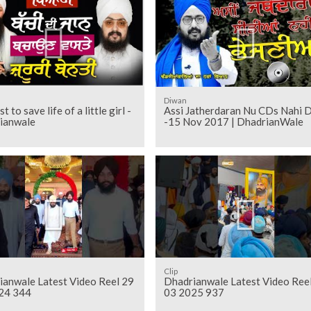
Diwan
 to save life of a little girl -
Assi Jatherdaran Nu CDs Nahi 
ianwale
-15 Nov 2017 | DhadrianWale
Clip
ianwale Latest Video Reel 29
Dhadrianwale Latest Video Ree
24 344
03 2025 937