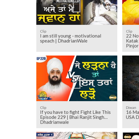
Clip
Clip
I am still young - motivational
22 No
speach | DhadrianWale
Katak 
Pinjor
Clip
Diwan
If you have to fight Fight Like This
16 Ma
Episode 229 | Bhai Ranjit Singh
USA D
Dhadrianwale