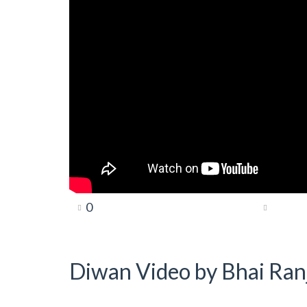
0
Diwan Video by Bhai Ranj