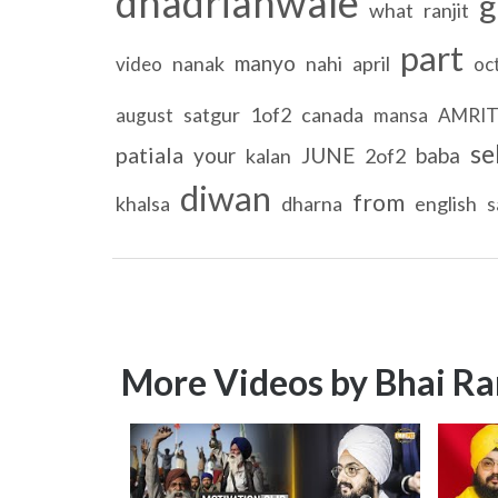
dhadrianwale
g
what
ranjit
part
manyo
nanak
nahi
april
video
oc
satgur
1of2
canada
august
mansa
AMRI
se
patiala
your
JUNE
baba
kalan
2of2
diwan
from
khalsa
dharna
english
s
More Videos by Bhai Ra