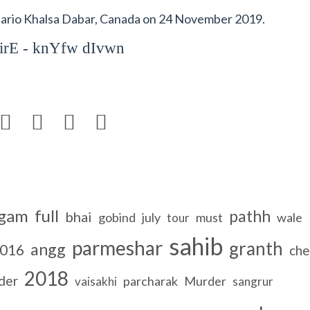
rio Khalsa Dabar, Canada on 24 November 2019.
irE - knYfw dIvwn




gam
full
pathh
bhai
gobind
july
must
wale
tour
sahib
parmeshar
granth
angg
016
che
2018
der
parcharak
Murder
vaisakhi
sangrur