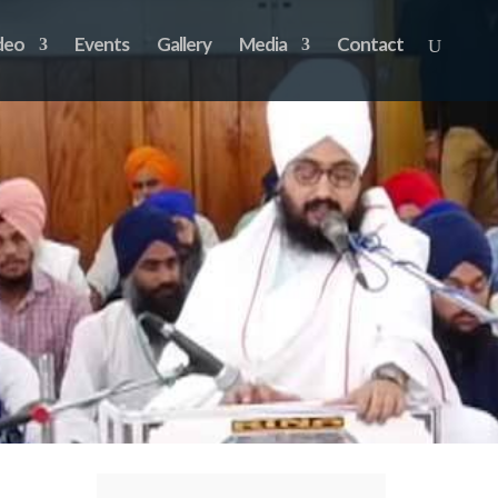
deo
Events
Gallery
Media
Contact