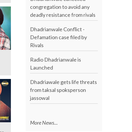
congregation to avoid any
deadly resistance from rivals
Dhadrianwale Conflict -
Defamation case filed by
Rivals
Radio Dhadrianwale is
Launched
Dhadriawale gets life threats
from taksal spoksperson
jassowal
More News...