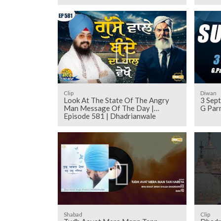
Clip
Diwan
Look At The State Of The Angry
3 Sep
Man Message Of The Day |
G Par
Episode 581 | Dhadrianwale
Shabad
Clip