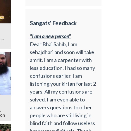
Sangats' Feedback
"I am a new person"
Dear Bhai Sahib, I am
sehajdhari and soon will take
amrit. I am a carpenter with
less education. I had so many
confusions earlier. I am
listening your kirtan for last 2
years. All my confusions are
solved. I am even able to
answers questions to other
people who are still living in
ion
blind faith and follow useless
brahmanvadi rituals. Thank