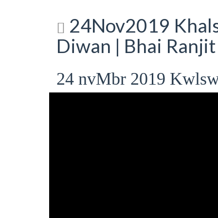
24Nov2019 Khalsa
Diwan | Bhai Ranji
24 nvMbr 2019 Kwlsw