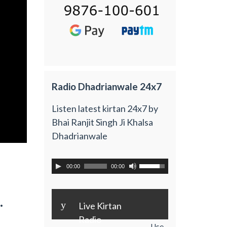
Radio Dhadrianwale 24x7
Listen latest kirtan 24x7 by
Bhai Ranjit Singh Ji Khalsa
Dhadrianwale
00:00
00:00
.
y
Live Kirtan
Radio
Use