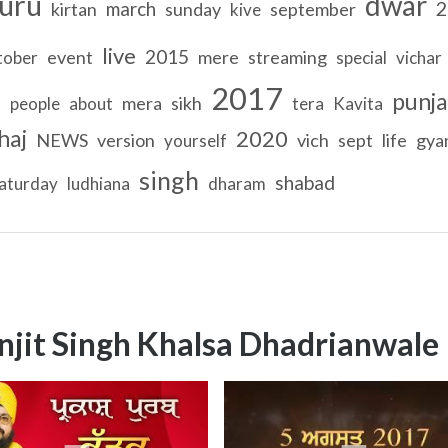
uru
dwar
2
march
kirtan
sunday
september
kive
live
2015
event
mere
streaming
tober
special
vichar
2017
punja
mera
sikh
T
people
about
tera
Kavita
haj
2020
NEWS
version
vich
sept
life
gya
yourself
singh
shabad
aturday
ludhiana
dharam
njit Singh Khalsa Dhadrianwale