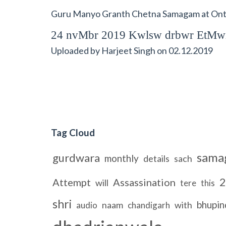
Guru Manyo Granth Chetna Samagam at Onta
24 nvMbr 2019 Kwlsw drbwr EtMw
Uploaded by
Harjeet Singh
on
02.12.2019
Tag Cloud
sama
gurdwara
monthly
details
sach
2
Attempt
Assassination
will
tere
this
shri
bhupin
naam
with
audio
chandigarh