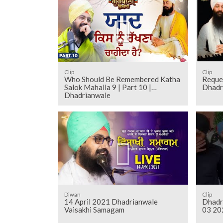
Clip
Clip
Who Should Be Remembered Katha
Request
Salok Mahalla 9 | Part 10 |
Dhadr
Dhadrianwale
Diwan
Clip
14 April 2021 Dhadrianwale
Dhadr
Vaisakhi Samagam
03 20