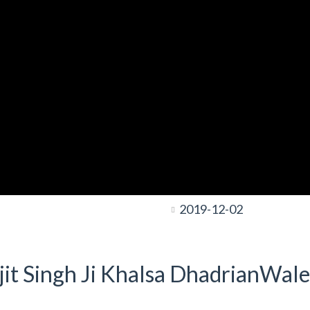
2019-12-02
it Singh Ji Khalsa DhadrianWale