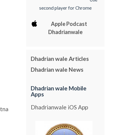
second player for Chrome
Apple Podcast
Dhadrianwale
Dhadrian wale Articles
Dhadrian wale News
Dhadrian wale Mobile
Apps
Dhadrianwale iOS App
tna