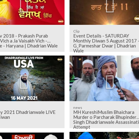
Clip
v 2018 - Prakash Purab
Event Details - SATURDAY
Vich a Ja Vaisakh Vich -
Monthly Diwan 5 August 2017 -
e - Haryana | Dhadrian Wale
G_Parmeshar Dwar | Dhadrian
Wale
news
y 2021 Dhadrianwale LIVE
MH KureshiMuslim Bhaichara
iwan
Murder o Parcharak Bhupinder
Singh Dhadrianwale Assassinat
Attempt