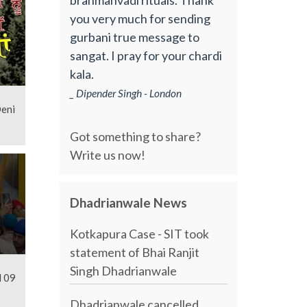
you very much for sending
gurbani true message to
sangat. I pray for your chardi
kala.
_ Dipender Singh - London
Deni
Got something to share?
Write us now!
Dhadrianwale News
Kotkapura Case - SIT took
statement of Bhai Ranjit
Singh Dhadrianwale
l 09
Dhadrianwale cancelled