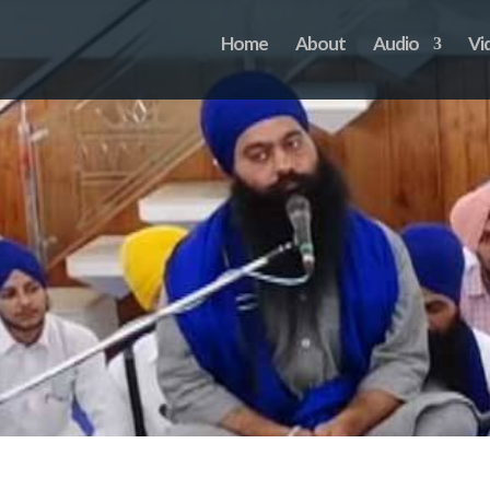
Home
About
Audio
Vi