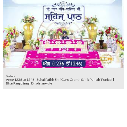
Gurbani
Angg 1236 to 1246 - Sehaj Pathh Shri Guru Granth Sahib Punjabi Punjabi |
Bhai Ranjit Singh Dhadrianwale