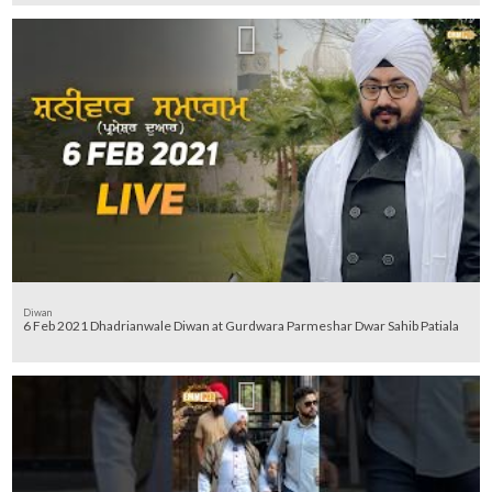
Diwan
6 Feb 2021 Dhadrianwale Diwan at Gurdwara Parmeshar Dwar Sahib Patiala