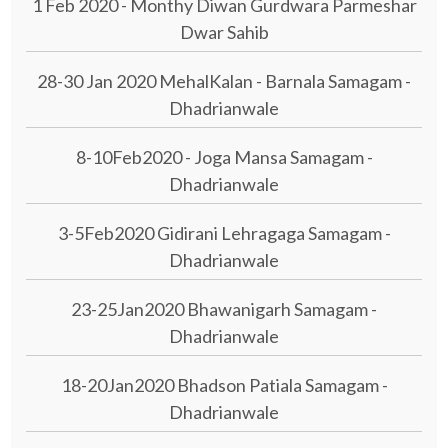
1 Feb 2020 - Monthy Diwan Gurdwara Parmeshar
Dwar Sahib
28-30 Jan 2020 MehalKalan - Barnala Samagam -
Dhadrianwale
8-10Feb2020 - Joga Mansa Samagam -
Dhadrianwale
3-5Feb2020 Gidirani Lehragaga Samagam -
Dhadrianwale
23-25Jan2020 Bhawanigarh Samagam -
Dhadrianwale
18-20Jan2020 Bhadson Patiala Samagam -
Dhadrianwale