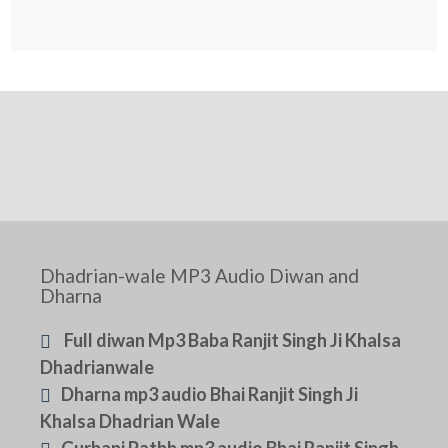
Dhadrian-wale MP3 Audio Diwan and
Dharna
Full diwan Mp3 Baba Ranjit Singh Ji Khalsa
Dhadrianwale
Dharna mp3 audio Bhai Ranjit Singh Ji
Khalsa Dhadrian Wale
Gurbani Pathh mp3 audio Bhai Ranjit Singh