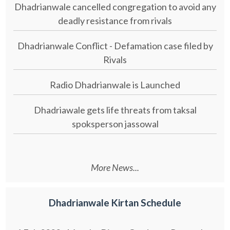
Dhadrianwale cancelled congregation to avoid any
deadly resistance from rivals
Dhadrianwale Conflict - Defamation case filed by
Rivals
Radio Dhadrianwale is Launched
Dhadriawale gets life threats from taksal
spoksperson jassowal
More News...
Dhadrianwale Kirtan Schedule