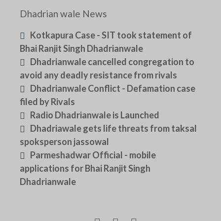
Dhadrian wale News
Kotkapura Case - SIT took statement of
Bhai Ranjit Singh Dhadrianwale
Dhadrianwale cancelled congregation to
avoid any deadly resistance from rivals
Dhadrianwale Conflict - Defamation case
filed by Rivals
Radio Dhadrianwale is Launched
Dhadriawale gets life threats from taksal
spoksperson jassowal
Parmeshadwar Official - mobile
applications for Bhai Ranjit Singh
Dhadrianwale