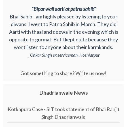
"Bipar wali aarti at patna sahib"
Bhai Sahib I am highly pleased by listening to your
diwans. I went to Patna Sahib in March. They did
Aarti with thaal and deewa in the evening which is
opposite to gurmat. But I kept quite because they
wont listen to anyone about their karmkands.
_ Onkar Singh ex serviceman, Hoshiarpur
Got something to share? Write us now!
Dhadrianwale News
Kotkapura Case - SIT took statement of Bhai Ranjit
Singh Dhadrianwale