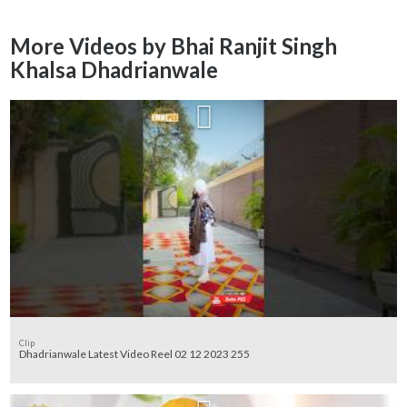
More Videos by Bhai Ranjit Singh
Khalsa Dhadrianwale
Clip
Dhadrianwale Latest Video Reel 02 12 2023 255