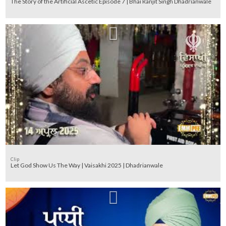
The Story of the Artificial Ascetic Episode 7 | Bhai Ranjit Singh Dhadrianwale
Clip
Let God Show Us The Way | Vaisakhi 2025 | Dhadrianwale