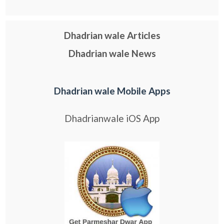
Dhadrian wale Articles
Dhadrian wale News
Dhadrian wale Mobile Apps
Dhadrianwale iOS App