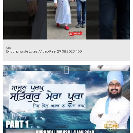
Clip
Dhadrianwale Latest Video Reel 29 08 2023 460