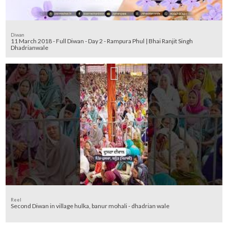
Diwan
11 March 2018 - Full Diwan - Day 2 - Rampura Phul | Bhai Ranjit Singh
Dhadrianwale
Reel
Second Diwan in village hulka, banur mohali - dhadrian wale