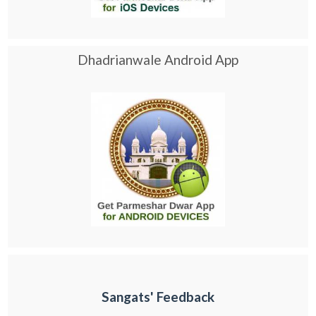
Dhadrianwale Android App
Sangats' Feedback