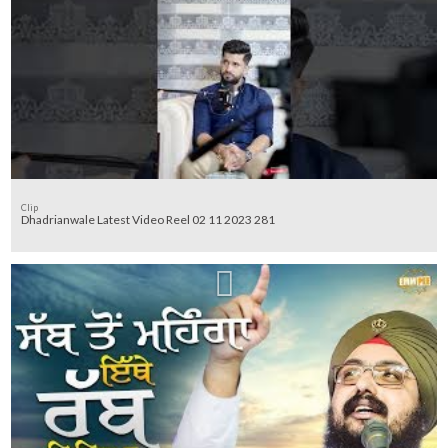
Clip
Dhadrianwale Latest Video Reel 02 11 2023 281