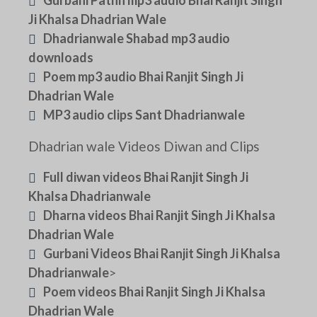
Ji Khalsa Dhadrian Wale
Dhadrianwale Shabad mp3 audio
downloads
Poem mp3 audio Bhai Ranjit Singh Ji
Dhadrian Wale
MP3 audio clips Sant Dhadrianwale
Dhadrian wale Videos Diwan and Clips
Full diwan videos Bhai Ranjit Singh Ji
Khalsa Dhadrianwale
Dharna videos Bhai Ranjit Singh Ji Khalsa
Dhadrian Wale
Gurbani Videos Bhai Ranjit Singh Ji Khalsa
Dhadrianwale
>
Poem videos Bhai Ranjit Singh Ji Khalsa
Dhadrian Wale