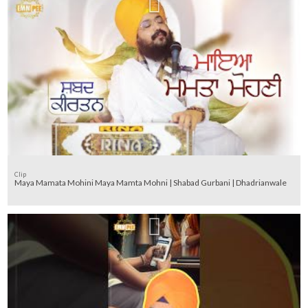
Clip
Maya Mamata Mohini Maya Mamta Mohni | Shabad Gurbani | Dhadrianwale