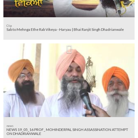
Clip
Sab to Mehnga Ethe Rab Vikeya - Haryau | Bhai Ranjit Singh Dhadrianwale
news
NEWS 19_05_16 PROF_ MOHINDERPAL SINGH ASSASSINATION ATTEMPT
ON DHADRIANWALE