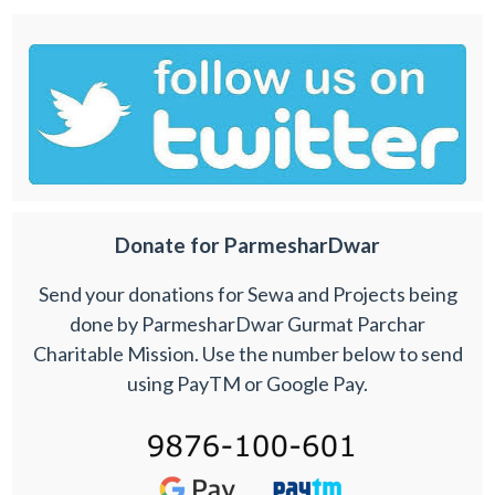
Donate for ParmesharDwar
Send your donations for Sewa and Projects being
done by ParmesharDwar Gurmat Parchar
Charitable Mission. Use the number below to send
using PayTM or Google Pay.