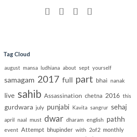




Tag Cloud
sept
august
mansa
ludhiana
about
yourself
2017
part
samagam
full
bhai
nanak
sahib
live
2016
Assassination
chetna
this
punjabi
sehaj
gurdwara
july
Kavita
sangrur
dwar
pathh
april
must
english
naal
dharam
Attempt
bhupinder
monthly
event
with
2of2