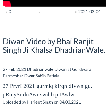
0
2021-03-04
Diwan Video by Bhai Ranjit
Singh Ji Khalsa DhadrianWale.
27 Feb 2021 Dhadrianwale Diwan at Gurdwara
Parmeshar Dwar Sahib Patiala
27 PrvrI 2021 gurmiq kIrqn dIvwn gu.
pRmySr duAwr swihb pitAwlw
Uploaded by
Harjeet Singh
on
04.03.2021