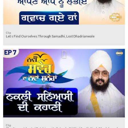
Clip
Let s Find Ourselves Through Samadhi, Lost Dhadrianwale
Clip