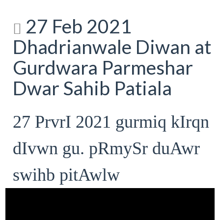
27 Feb 2021
Dhadrianwale Diwan at
Gurdwara Parmeshar
Dwar Sahib Patiala
27 PrvrI 2021 gurmiq kIrqn
dIvwn gu. pRmySr duAwr
swihb pitAwlw