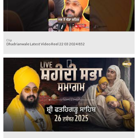
Clip
Dhadrianwale Latest Video Reel 22 03 2024 852