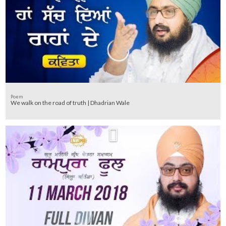
Poem
We walk on the road of truth | Dhadrian Wale