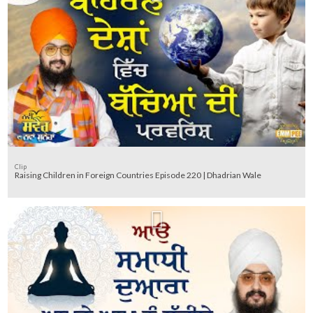
Clip
Raising Children in Foreign Countries Episode 220 | Dhadrian Wale