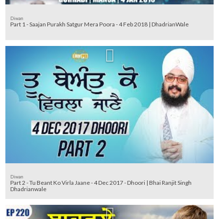
Diwan
Part 1 - Saajan Purakh Satgur Mera Poora - 4 Feb 2018 | DhadrianWale
Diwan
Part 2 - Tu Beant Ko Virla Jaane - 4 Dec 2017 - Dhoori | Bhai Ranjit Singh
Dhadrianwale