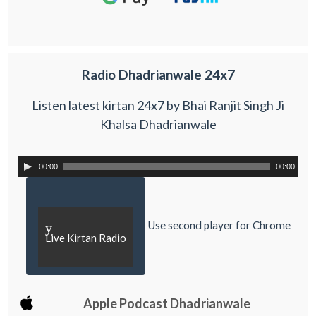
Radio Dhadrianwale 24x7
Listen latest kirtan 24x7 by Bhai Ranjit Singh Ji
Khalsa Dhadrianwale
00:00
00:00
Use second player for Chrome
y
Live Kirtan Radio
Apple Podcast Dhadrianwale