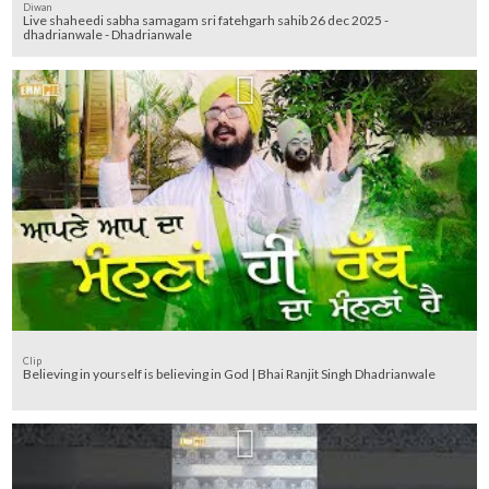
Diwan
Live shaheedi sabha samagam sri fatehgarh sahib 26 dec 2025 -
dhadrianwale - Dhadrianwale
Clip
Believing in yourself is believing in God | Bhai Ranjit Singh Dhadrianwale