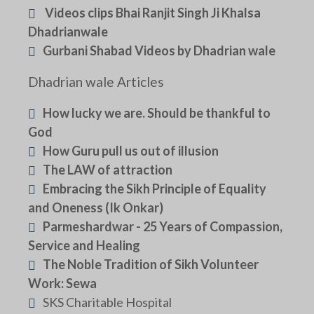
Videos clips Bhai Ranjit Singh Ji Khalsa
Dhadrianwale
Gurbani Shabad Videos by Dhadrian wale
Dhadrian wale Articles
How lucky we are. Should be thankful to
God
How Guru pull us out of illusion
The LAW of attraction
Embracing the Sikh Principle of Equality
and Oneness (Ik Onkar)
Parmeshardwar - 25 Years of Compassion,
Service and Healing
The Noble Tradition of Sikh Volunteer
Work: Sewa
SKS Charitable Hospital