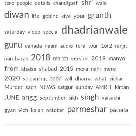
shri
details
wale
tere
people
chandigarh
diwan
granth
your
life
gobind
kive
dhadrianwale
saturday
video
special
guru
canada
naam
1of2
ranjit
audio
tera
tour
2018
2019
march
manyo
parcharak
version
from
shabad
2015
khalsa
mera
nahi
mere
2020
baba
streaming
will
dharna
what
vichar
Murder
sach
NEWS
satgur
sunday
kirtan
AMRIT
singh
angg
JUNE
september
sikh
vaisakhi
parmeshar
patiala
gyan
vich
kalan
october