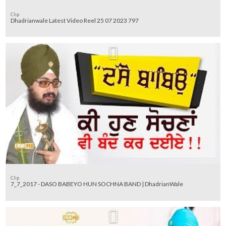
Clip
Dhadrianwale Latest Video Reel 25 07 2023 797
Clip
7_7_2017 - DASO BABEYO HUN SOCHNA BAND | DhadrianWale