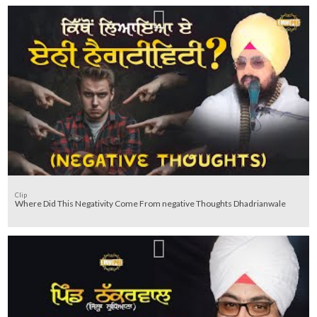
Clip
Where Did This Negativity Come From negative Thoughts Dhadrianwale