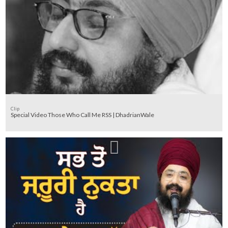
Clip
Special Video Those Who Call Me RSS | DhadrianWale