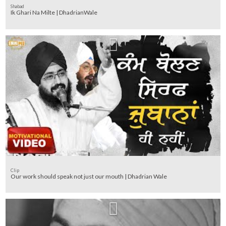
Shabad
Ik Ghari Na Milte | DhadrianWale
Clip
Our work should speak not just our mouth | Dhadrian Wale