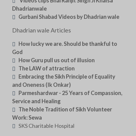
Videos clips Bhai Ranjit Singh Ji Khalsa
Dhadrianwale
Gurbani Shabad Videos by Dhadrian wale
Dhadrian wale Articles
How lucky we are. Should be thankful to
God
How Guru pull us out of illusion
The LAW of attraction
Embracing the Sikh Principle of Equality
and Oneness (Ik Onkar)
Parmeshardwar - 25 Years of Compassion,
Service and Healing
The Noble Tradition of Sikh Volunteer
Work: Sewa
SKS Charitable Hospital