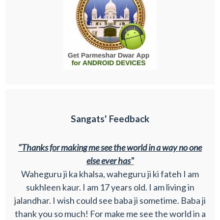
Sangats' Feedback
"Thanks for making me see the world in a way no one
else ever has"
Waheguru ji ka khalsa, waheguru ji ki fateh I am
sukhleen kaur. I am 17 years old. I am living in
jalandhar. I wish could see baba ji sometime. Baba ji
thank you so much! For make me see the world in a