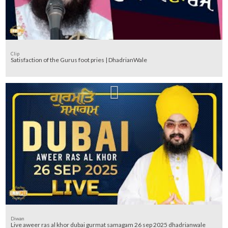
Clip
Satisfaction of the Gurus foot pries | DhadrianWale
Diwan
Live aweer ras al khor dubai gurmat samagam 26 sep 2025 dhadrianwale