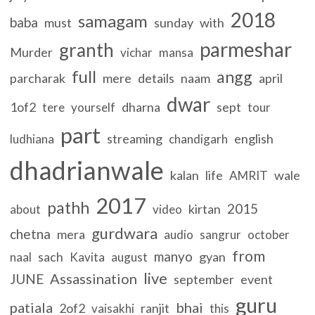
2018
samagam
baba
must
sunday
with
parmeshar
granth
Murder
vichar
mansa
full
angg
parcharak
mere
details
naam
april
dwar
1of2
dharna
sept
tere
yourself
tour
part
streaming
english
ludhiana
chandigarh
dhadrianwale
kalan
life
wale
AMRIT
2017
pathh
2015
kirtan
about
video
gurdwara
chetna
mera
audio
sangrur
october
from
manyo
sach
gyan
naal
Kavita
august
live
Assassination
JUNE
september
event
guru
patiala
bhai
2of2
ranjit
vaisakhi
this