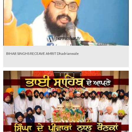
BIHAR SINGHS RECEAVE AMRIT Dhadrianwale