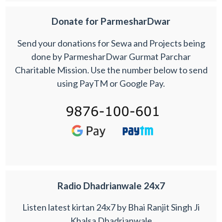
Donate for ParmesharDwar
Send your donations for Sewa and Projects being
done by ParmesharDwar Gurmat Parchar
Charitable Mission. Use the number below to send
using PayTM or Google Pay.
Radio Dhadrianwale 24x7
Listen latest kirtan 24x7 by Bhai Ranjit Singh Ji
Khalsa Dhadrianwale