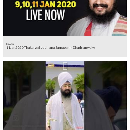
Diwan
11Jan2020 Thakarwal Ludhiana Samagam - Dhadrianwalw