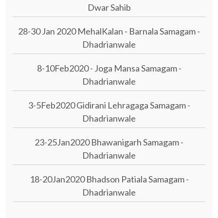
Dwar Sahib
28-30 Jan 2020 MehalKalan - Barnala Samagam -
Dhadrianwale
8-10Feb2020 - Joga Mansa Samagam -
Dhadrianwale
3-5Feb2020 Gidirani Lehragaga Samagam -
Dhadrianwale
23-25Jan2020 Bhawanigarh Samagam -
Dhadrianwale
18-20Jan2020 Bhadson Patiala Samagam -
Dhadrianwale