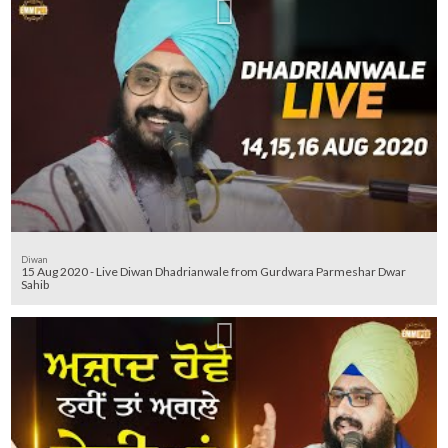
Diwan
15 Aug 2020 - Live Diwan Dhadrianwale from Gurdwara Parmeshar Dwar
Sahib