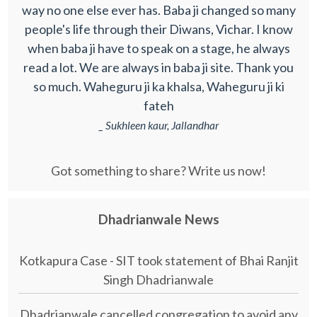
way no one else ever has. Baba ji changed so many
people's life through their Diwans, Vichar. I know
when baba ji have to speak on a stage, he always
read a lot. We are always in baba ji site. Thank you
so much. Waheguru ji ka khalsa, Waheguru ji ki
fateh
_ Sukhleen kaur, Jallandhar
Got something to share? Write us now!
Dhadrianwale News
Kotkapura Case - SIT took statement of Bhai Ranjit
Singh Dhadrianwale
Dhadrianwale cancelled congregation to avoid any