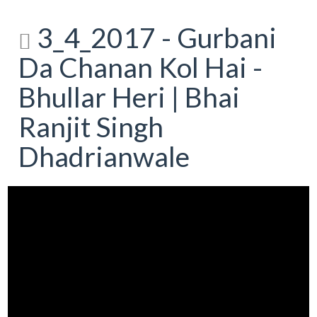
3_4_2017 - Gurbani
Da Chanan Kol Hai -
Bhullar Heri | Bhai
Ranjit Singh
Dhadrianwale