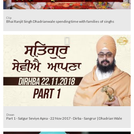
Clip
Bhai Ranjit Singh Dhadrianwale spending time with families of singhs
Diwan
Part 1 - Satgur Seviye Apna - 22 Nov 2017 - Dirba - Sangrur | Dhadrian Wale