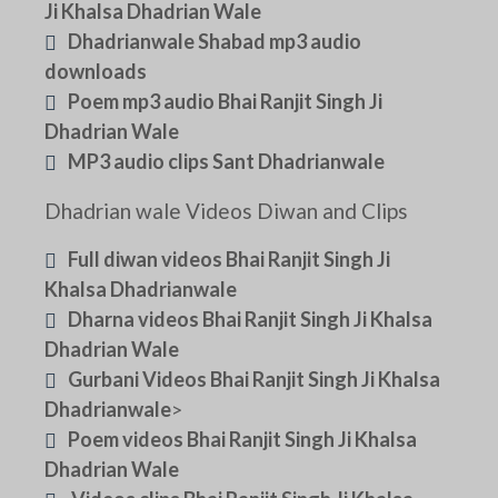
Ji Khalsa Dhadrian Wale
Dhadrianwale Shabad mp3 audio
downloads
Poem mp3 audio Bhai Ranjit Singh Ji
Dhadrian Wale
MP3 audio clips Sant Dhadrianwale
Dhadrian wale Videos Diwan and Clips
Full diwan videos Bhai Ranjit Singh Ji
Khalsa Dhadrianwale
Dharna videos Bhai Ranjit Singh Ji Khalsa
Dhadrian Wale
Gurbani Videos Bhai Ranjit Singh Ji Khalsa
Dhadrianwale
>
Poem videos Bhai Ranjit Singh Ji Khalsa
Dhadrian Wale