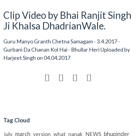
Clip Video by Bhai Ranjit Singh
Ji Khalsa DhadrianWale.
Guru Manyo Granth Chetna Samagam - 3.4.2017 -
Gurbani Da Chanan Kol Hai - Bhullar Heri Uploaded by
Harjeet Singh
on
04.04.2017




Tag Cloud
march
bhupinder
july
version
what
nanak
NEWS