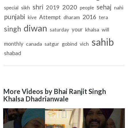
shri
sehaj
2020
2019
sikh
nahi
special
people
punjabi
2016
Attempt
kive
dharam
tera
diwan
singh
your
khalsa
will
saturday
sahib
monthly
canada
satgur
gobind
vich
shabad
More Videos by Bhai Ranjit Singh
Khalsa Dhadrianwale