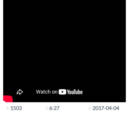
1503
6:27
2017-04-04