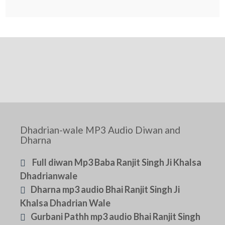
Dhadrian-wale MP3 Audio Diwan and
Dharna
Full diwan Mp3 Baba Ranjit Singh Ji Khalsa
Dhadrianwale
Dharna mp3 audio Bhai Ranjit Singh Ji
Khalsa Dhadrian Wale
Gurbani Pathh mp3 audio Bhai Ranjit Singh