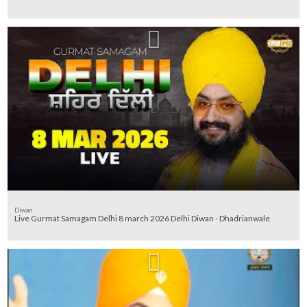
Diwan
Live Gurmat Samagam Delhi 8 march 2026 Delhi Diwan - Dhadrianwale