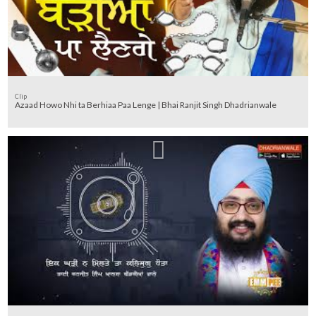
Clip
Azaad Howo Nhi ta Berhiaa Paa Lenge | Bhai Ranjit Singh Dhadrianwale