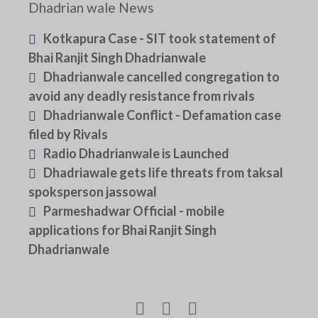
Dhadrian wale News
Kotkapura Case - SIT took statement of
Bhai Ranjit Singh Dhadrianwale
Dhadrianwale cancelled congregation to
avoid any deadly resistance from rivals
Dhadrianwale Conflict - Defamation case
filed by Rivals
Radio Dhadrianwale is Launched
Dhadriawale gets life threats from taksal
spoksperson jassowal
Parmeshadwar Official - mobile
applications for Bhai Ranjit Singh
Dhadrianwale