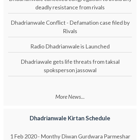
deadly resistance from rivals
Dhadrianwale Conflict - Defamation case filed by
Rivals
Radio Dhadrianwale is Launched
Dhadriawale gets life threats from taksal
spoksperson jassowal
More News...
Dhadrianwale Kirtan Schedule
1 Feb 2020 - Monthy Diwan Gurdwara Parmeshar