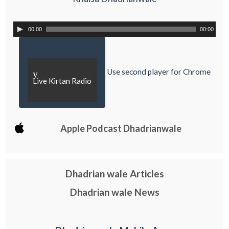
00:00
00:00
Use second player for Chrome
y
Live Kirtan Radio
Apple Podcast Dhadrianwale
Dhadrian wale Articles
Dhadrian wale News