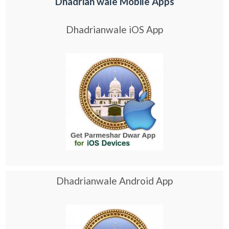
Dhadrian wale Mobile Apps
Dhadrianwale iOS App
Dhadrianwale Android App