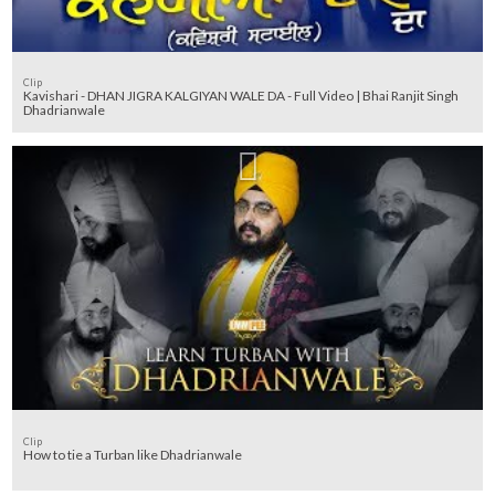
Clip
Kavishari - DHAN JIGRA KALGIYAN WALE DA - Full Video | Bhai Ranjit Singh
Dhadrianwale
Clip
How to tie a Turban like Dhadrianwale