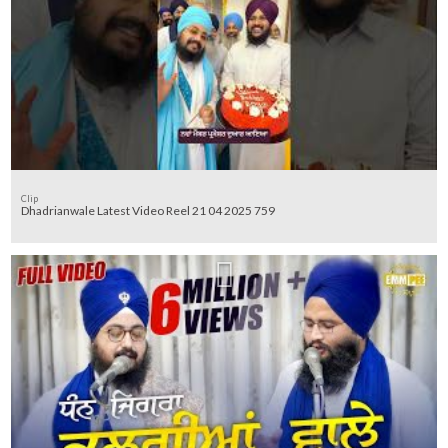
Clip
Dhadrianwale Latest Video Reel 21 04 2025 759