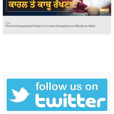
Clip
The Most Important Point Is To Control Impatience | Dhadrian Wale