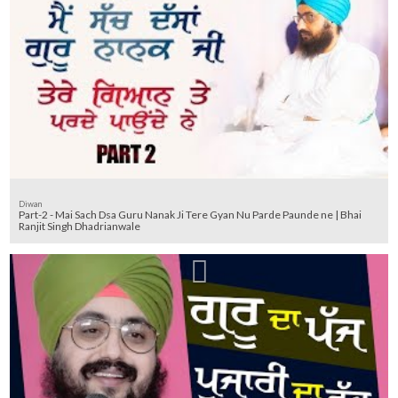
Diwan
Part-2 - Mai Sach Dsa Guru Nanak Ji Tere Gyan Nu Parde Paunde ne | Bhai
Ranjit Singh Dhadrianwale