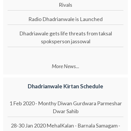
Rivals
Radio Dhadrianwale is Launched
Dhadriawale gets life threats from taksal
spoksperson jassowal
More News...
Dhadrianwale Kirtan Schedule
1 Feb 2020 - Monthy Diwan Gurdwara Parmeshar
Dwar Sahib
28-30 Jan 2020 MehalKalan - Barnala Samagam -