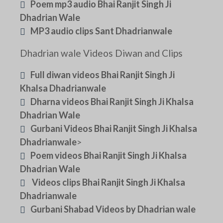
Poem mp3 audio Bhai Ranjit Singh Ji
Dhadrian Wale
MP3 audio clips Sant Dhadrianwale
Dhadrian wale Videos Diwan and Clips
Full diwan videos Bhai Ranjit Singh Ji
Khalsa Dhadrianwale
Dharna videos Bhai Ranjit Singh Ji Khalsa
Dhadrian Wale
Gurbani Videos Bhai Ranjit Singh Ji Khalsa
Dhadrianwale
>
Poem videos Bhai Ranjit Singh Ji Khalsa
Dhadrian Wale
Videos clips Bhai Ranjit Singh Ji Khalsa
Dhadrianwale
Gurbani Shabad Videos by Dhadrian wale