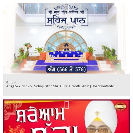
Gurbani
Angg 566 to 576 - Sehaj Pathh Shri Guru Granth Sahib | DhadrianWale