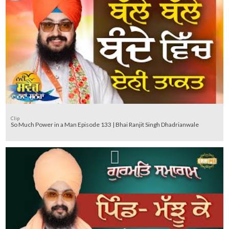
Clip
So Much Power in a Man Episode 133 | Bhai Ranjit Singh Dhadrianwale