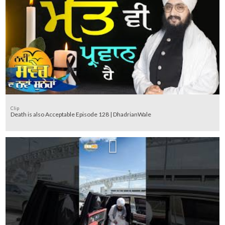
Clip
Death is also Acceptable Episode 128 | DhadrianWale