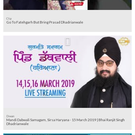
Clip
Go To Fatehgarh But Bring Prasad Dhadrianwale
Diwan
Mandi Dabwali Samagam, Sirsa Haryana - 15 March 2019 | Bhai Ranjit Singh
Dhadrianwale