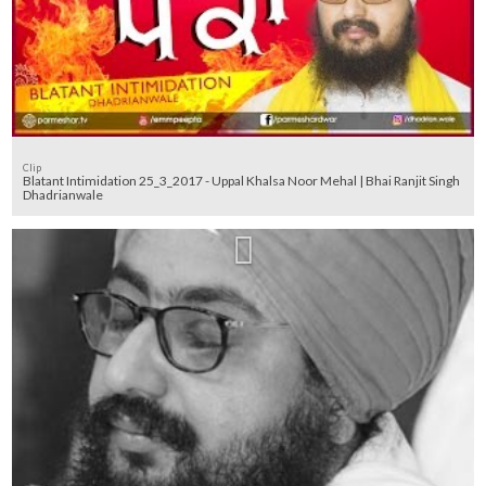
Clip
Blatant Intimidation 25_3_2017 - Uppal Khalsa Noor Mehal | Bhai Ranjit Singh
Dhadrianwale