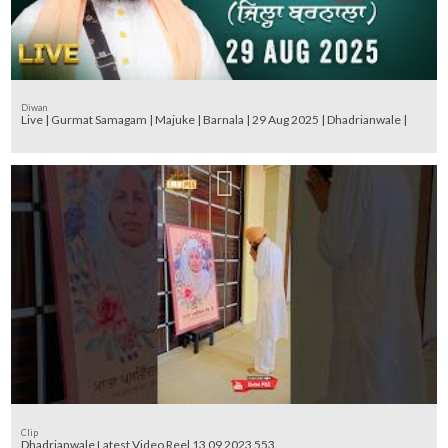
Diwan
Live | Gurmat Samagam | Majuke | Barnala | 29 Aug 2025 | Dhadrianwale |
Clip
Dhadrianwale Latest Video Reel 13 09 2023 553