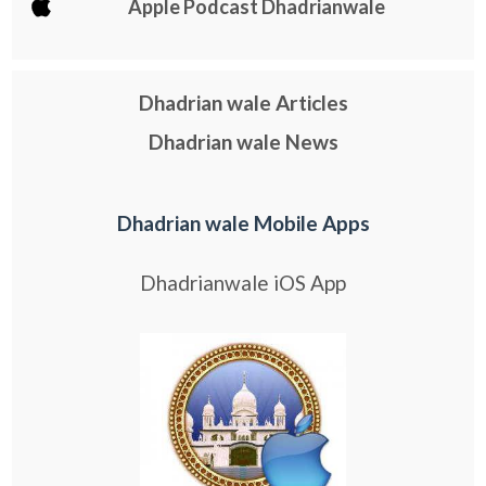
Apple Podcast Dhadrianwale
Dhadrian wale Articles
Dhadrian wale News
Dhadrian wale Mobile Apps
Dhadrianwale iOS App