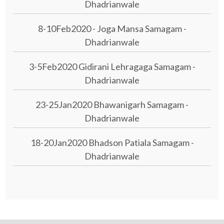
Dhadrianwale
8-10Feb2020 - Joga Mansa Samagam -
Dhadrianwale
3-5Feb2020 Gidirani Lehragaga Samagam -
Dhadrianwale
23-25Jan2020 Bhawanigarh Samagam -
Dhadrianwale
18-20Jan2020 Bhadson Patiala Samagam -
Dhadrianwale