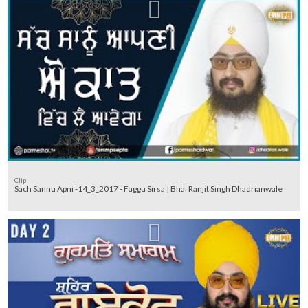
Clip
Sach Sannu Apni -14_3_2017 - Faggu Sirsa | Bhai Ranjit Singh Dhadrianwale