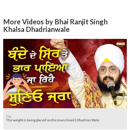
More Videos by Bhai Ranjit Singh
Khalsa Dhadrianwale
Clip
The weight is being placed on the mans head | Dhadrian Wale