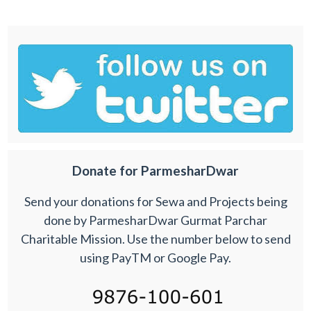
Donate for ParmesharDwar
Send your donations for Sewa and Projects being
done by ParmesharDwar Gurmat Parchar
Charitable Mission. Use the number below to send
using PayTM or Google Pay.