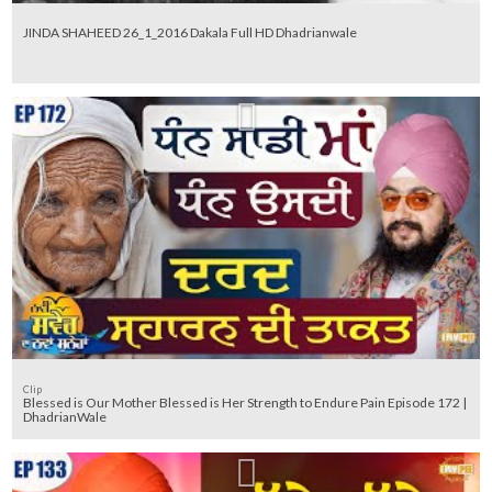
JINDA SHAHEED 26_1_2016 Dakala Full HD Dhadrianwale
Clip
Blessed is Our Mother Blessed is Her Strength to Endure Pain Episode 172 |
DhadrianWale