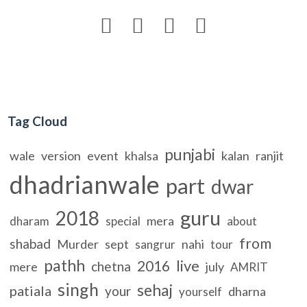




Tag Cloud
punjabi
wale
version
event
khalsa
kalan
ranjit
dhadrianwale
part
dwar
guru
2018
mera
dharam
special
about
from
shabad
Murder
sept
nahi
sangrur
tour
pathh
live
2016
chetna
mere
july
AMRIT
singh
sehaj
patiala
your
dharna
yourself