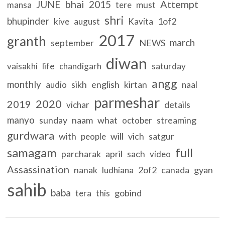
bhai
Attempt
JUNE
2015
must
mansa
tere
shri
bhupinder
1of2
kive
august
Kavita
2017
granth
march
september
NEWS
diwan
life
vaisakhi
chandigarh
saturday
angg
monthly
sikh
english
kirtan
audio
naal
parmeshar
2020
2019
details
vichar
manyo
sunday
naam
what
streaming
october
gurdwara
with
will
vich
satgur
people
samagam
full
parcharak
april
sach
video
Assassination
nanak
2of2
canada
gyan
ludhiana
sahib
baba
gobind
tera
this