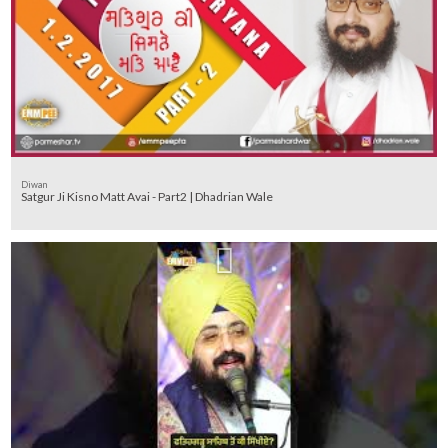
Diwan
Satgur Ji Kisno Matt Avai - Part2 | Dhadrian Wale