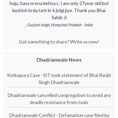
hoju. bass m ena kehna c. I am only 27year old but
koshish krda tark kr k jidgi jiye. Thank you Bhai
Sahib Ji
_ Gurjant singh, Himachal Pradesh - India
Got something to share? Write us now!
Dhadrianwale News
Kotkapura Case - SIT took statement of Bhai Ranjit
Singh Dhadrianwale
Dhadrianwale cancelled congregation to avoid any
deadly resistance from rivals
Dhadrianwale Conflict - Defamation case filed by