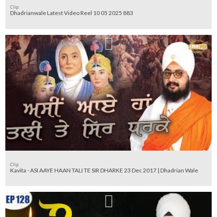
Clip
Dhadrianwale Latest Video Reel 10 05 2025 883
Clip
Kavita - ASI AAYE HAAN TALI TE SIR DHARKE 23 Dec 2017 | Dhadrian Wale