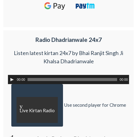
Radio Dhadrianwale 24x7
Listen latest kirtan 24x7 by Bhai Ranjit Singh Ji
Khalsa Dhadrianwale
00:00
00:00
Use second player for Chrome
y
Live Kirtan Radio