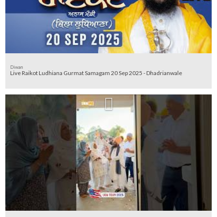
Diwan
Live Raikot Ludhiana Gurmat Samagam 20 Sep 2025 - Dhadrianwale