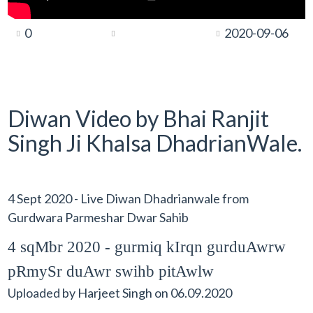
0
2020-09-06
Diwan Video by Bhai Ranjit
Singh Ji Khalsa DhadrianWale.
4 Sept 2020 - Live Diwan Dhadrianwale from
Gurdwara Parmeshar Dwar Sahib
4 sqMbr 2020 - gurmiq kIrqn gurduAwrw
pRmySr duAwr swihb pitAwlw
Uploaded by
Harjeet Singh
on
06.09.2020