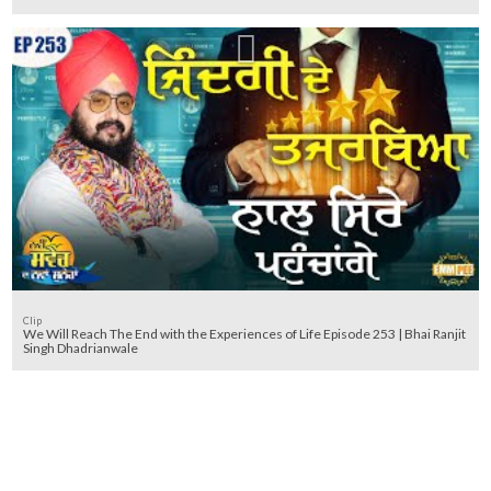
Clip
We Will Reach The End with the Experiences of Life Episode 253 | Bhai Ranjit
Singh Dhadrianwale