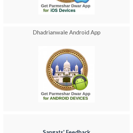
Dhadrianwale Android App
Sangats' Feedback