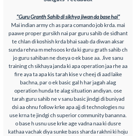
"Guru Granth Sahib di sikhya jiwan da base hai"
Mai indian army ch as para comando job krda. mai
paawe proper gursikh nai par guru sahib de sidhant
te chlan di koshish krda bhai saab da diwan aksar
sunda rehna m mehsoos krda ki guru grath sahib ch
jo guru sahiban ne dseya o ek base aa. Jive sanu
training ch sikhaya janda ki apa operation jaa rhe aa
fire aya ta apa kis tarah kise v cheej di aad laike
bachna, par o ek basic gal h har jagah alag
operation hunda te alag situation andiyan. ose
tarah guru sahib ne v sanu basic jindgi di buniyad
dsi aa ohnu follow krke apa ajj di technologies nu
use krna te jindgi ch superior community bananna.
o base h usnu use krke age vadna naa ki dusre
kathaa vachak diya sunke bass sharda rakhni ki hoju