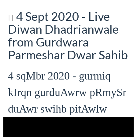
4 Sept 2020 - Live
Diwan Dhadrianwale
from Gurdwara
Parmeshar Dwar Sahib
4 sqMbr 2020 - gurmiq
kIrqn gurduAwrw pRmySr
duAwr swihb pitAwlw