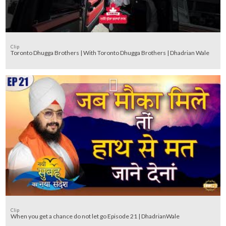
Clip
Toronto Dhugga Brothers | With Toronto Dhugga Brothers | Dhadrian Wale
Clip
When you get a chance do not let go Episode 21 | DhadrianWale