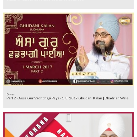
Diwan
Part 2 - Aesa Gur Vadhbhagi Paya - 1_3_2017 Ghudani Kalan | Dhadrian Wale