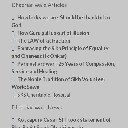
Dhadrian wale Articles
How lucky we are. Should be thankful to
God
How Guru pull us out of illusion
The LAW of attraction
Embracing the Sikh Principle of Equality
and Oneness (Ik Onkar)
Parmeshardwar - 25 Years of Compassion,
Service and Healing
The Noble Tradition of Sikh Volunteer
Work: Sewa
SKS Charitable Hospital
Dhadrian wale News
Kotkapura Case - SIT took statement of
Bhai Ranjit Singh Dhadrianwale