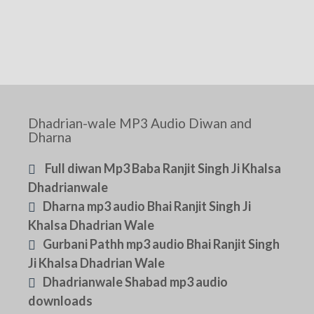
Dhadrian-wale MP3 Audio Diwan and
Dharna
Full diwan Mp3 Baba Ranjit Singh Ji Khalsa
Dhadrianwale
Dharna mp3 audio Bhai Ranjit Singh Ji
Khalsa Dhadrian Wale
Gurbani Pathh mp3 audio Bhai Ranjit Singh
Ji Khalsa Dhadrian Wale
Dhadrianwale Shabad mp3 audio
downloads