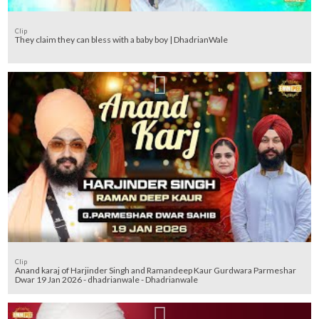
Clip
They claim they can bless with a baby boy | DhadrianWale
Clip
Anand karaj of Harjinder Singh and Ramandeep Kaur Gurdwara Parmeshar
Dwar 19 Jan 2026 - dhadrianwale - Dhadrianwale