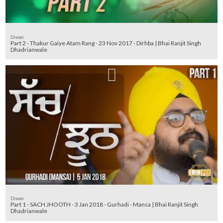
Diwan
Part 2 - Thakur Gaiye Atam Rang - 23 Nov 2017 - Dirhba | Bhai Ranjit Singh
Dhadrianwale
Diwan
Part 1 - SACH JHOOTH - 3 Jan 2018 - Gurhadi - Mansa | Bhai Ranjit Singh
Dhadrianwale