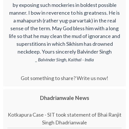
by exposing such mockeries in boldest possible
manner. I bow in reverence to his greatness. He is
a mahapursh (rather yug-parvartak) in the real
sense of the term. May God bless him with a long
life so that he may clean the mud of ignorance and
superstitions in which Sikhism has drowned
neckdeep. Yours sincerely Balvinder Singh
_ Balvinder Singh, Kaithal - India
Got something to share? Write us now!
Dhadrianwale News
Kotkapura Case - SIT took statement of Bhai Ranjit
Singh Dhadrianwale