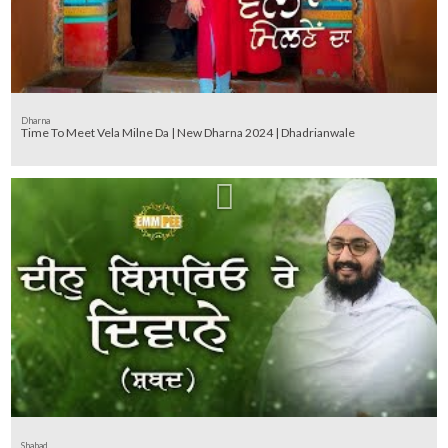
Dharna
Time To Meet Vela Milne Da | New Dharna 2024 | Dhadrianwale
Shabad