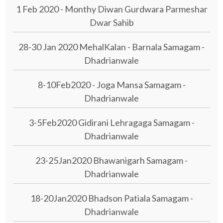
1 Feb 2020 - Monthy Diwan Gurdwara Parmeshar
Dwar Sahib
28-30 Jan 2020 MehalKalan - Barnala Samagam -
Dhadrianwale
8-10Feb2020 - Joga Mansa Samagam -
Dhadrianwale
3-5Feb2020 Gidirani Lehragaga Samagam -
Dhadrianwale
23-25Jan2020 Bhawanigarh Samagam -
Dhadrianwale
18-20Jan2020 Bhadson Patiala Samagam -
Dhadrianwale