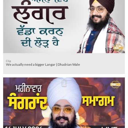
Clip
We actually need a bigger Langar | Dhadrian Wale