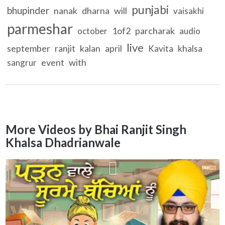
punjabi
bhupinder
nanak
dharna
will
vaisakhi
parmeshar
1of2
parcharak
october
audio
live
september
ranjit
kalan
april
khalsa
Kavita
event
with
sangrur
More Videos by Bhai Ranjit Singh
Khalsa Dhadrianwale