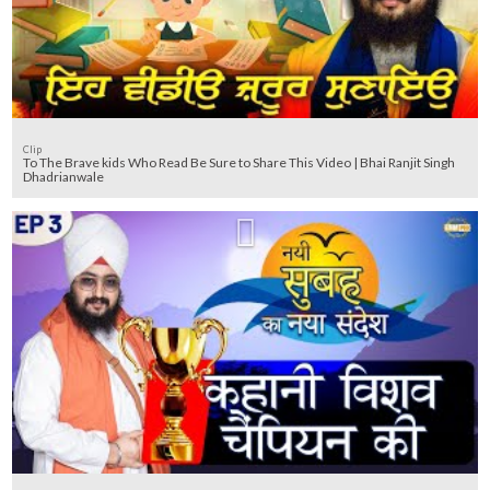
Clip
To The Brave kids Who Read Be Sure to Share This Video | Bhai Ranjit Singh
Dhadrianwale