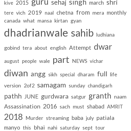
guru
singh
sehaj
shri
2015
march
kive
from
2019
chetna
monthly
vich
mera
tere
naal
canada
what
kirtan
gyan
mansa
dhadrianwale
sahib
ludhiana
dwar
Attempt
gobind
english
tera
about
part
wale
NEWS
august
people
vichar
diwan
full
angg
sikh
life
special
dharam
samagam
version
2of2
sunday
chandigarh
granth
pathh
gurdwara
JUNE
satgur
naam
2016
Assassination
shabad
sach
must
AMRIT
2018
patiala
baba
Murder
streaming
july
bhai
manyo
nahi
sept
this
saturday
tour