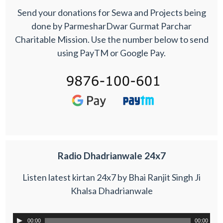
Send your donations for Sewa and Projects being
done by ParmesharDwar Gurmat Parchar
Charitable Mission. Use the number below to send
using PayTM or Google Pay.
Radio Dhadrianwale 24x7
Listen latest kirtan 24x7 by Bhai Ranjit Singh Ji
Khalsa Dhadrianwale
00:00
00:00