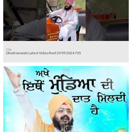
Clip
Dhadrianwale Latest Video Reel 29 09 2024 705