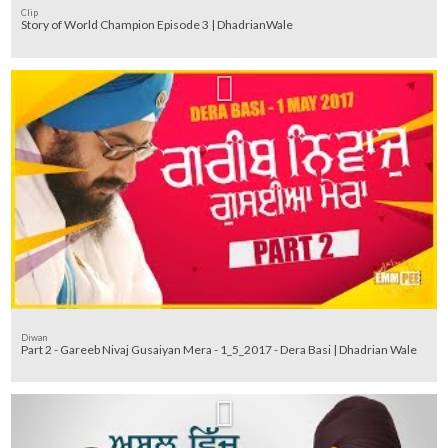
Clip
Story of World Champion Episode 3 | DhadrianWale
Diwan
Part 2 - Gareeb Nivaj Gusaiyan Mera - 1_5_2017 - Dera Basi | Dhadrian Wale