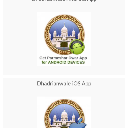
Dhadrianwale iOS App