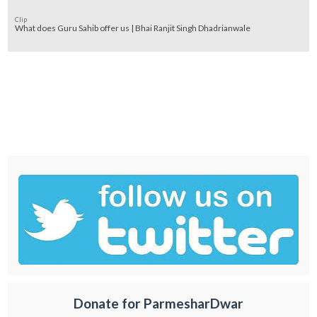
Clip
What does Guru Sahib offer us | Bhai Ranjit Singh Dhadrianwale
Donate for ParmesharDwar