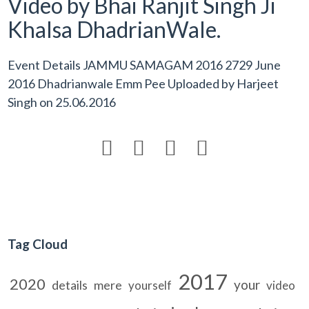
Video by Bhai Ranjit Singh Ji
Khalsa DhadrianWale.
Event Details JAMMU SAMAGAM 2016 2729 June
2016 Dhadrianwale Emm Pee Uploaded by
Harjeet
Singh
on
25.06.2016




Tag Cloud
2017
2020
your
details
mere
yourself
video