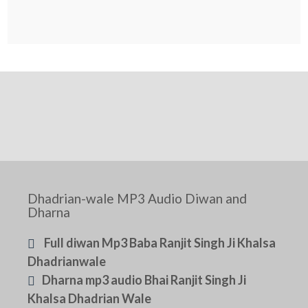
Dhadrian-wale MP3 Audio Diwan and
Dharna
Full diwan Mp3 Baba Ranjit Singh Ji Khalsa
Dhadrianwale
Dharna mp3 audio Bhai Ranjit Singh Ji
Khalsa Dhadrian Wale