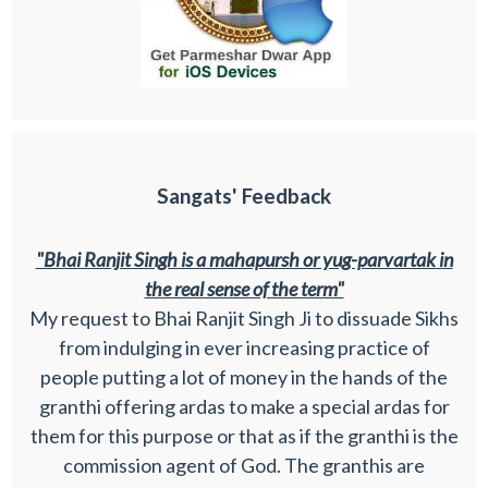
Sangats' Feedback
"Bhai Ranjit Singh is a mahapursh or yug-parvartak in
the real sense of the term"
My request to Bhai Ranjit Singh Ji to dissuade Sikhs
from indulging in ever increasing practice of
people putting a lot of money in the hands of the
granthi offering ardas to make a special ardas for
them for this purpose or that as if the granthi is the
commission agent of God. The granthis are