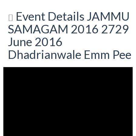
Event Details JAMMU
SAMAGAM 2016 2729
June 2016
Dhadrianwale Emm Pee