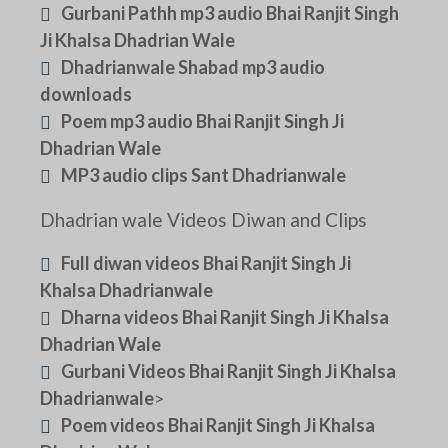
Gurbani Pathh mp3 audio Bhai Ranjit Singh
Ji Khalsa Dhadrian Wale
Dhadrianwale Shabad mp3 audio
downloads
Poem mp3 audio Bhai Ranjit Singh Ji
Dhadrian Wale
MP3 audio clips Sant Dhadrianwale
Dhadrian wale Videos Diwan and Clips
Full diwan videos Bhai Ranjit Singh Ji
Khalsa Dhadrianwale
Dharna videos Bhai Ranjit Singh Ji Khalsa
Dhadrian Wale
Gurbani Videos Bhai Ranjit Singh Ji Khalsa
Dhadrianwale
>
Poem videos Bhai Ranjit Singh Ji Khalsa