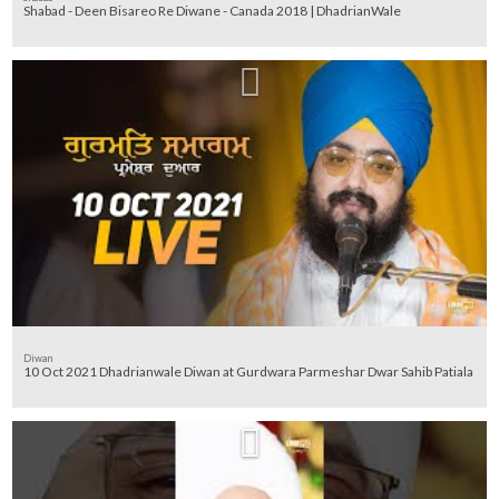
Shabad - Deen Bisareo Re Diwane - Canada 2018 | DhadrianWale
Diwan
10 Oct 2021 Dhadrianwale Diwan at Gurdwara Parmeshar Dwar Sahib Patiala