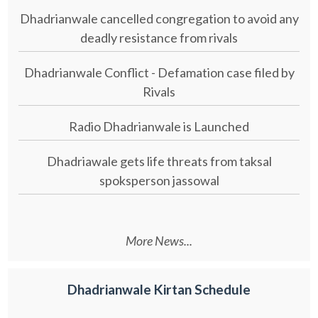
Dhadrianwale cancelled congregation to avoid any
deadly resistance from rivals
Dhadrianwale Conflict - Defamation case filed by
Rivals
Radio Dhadrianwale is Launched
Dhadriawale gets life threats from taksal
spoksperson jassowal
More News...
Dhadrianwale Kirtan Schedule