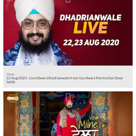
Diwan
22 Aug 2020 - Live Diwan Dhadrianwale from Gurdwara Parmeshar Dwar
Sahib