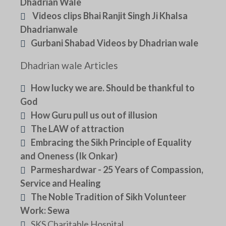
Dhadrian Wale
Videos clips Bhai Ranjit Singh Ji Khalsa
Dhadrianwale
Gurbani Shabad Videos by Dhadrian wale
Dhadrian wale Articles
How lucky we are. Should be thankful to
God
How Guru pull us out of illusion
The LAW of attraction
Embracing the Sikh Principle of Equality
and Oneness (Ik Onkar)
Parmeshardwar - 25 Years of Compassion,
Service and Healing
The Noble Tradition of Sikh Volunteer
Work: Sewa
SKS Charitable Hospital