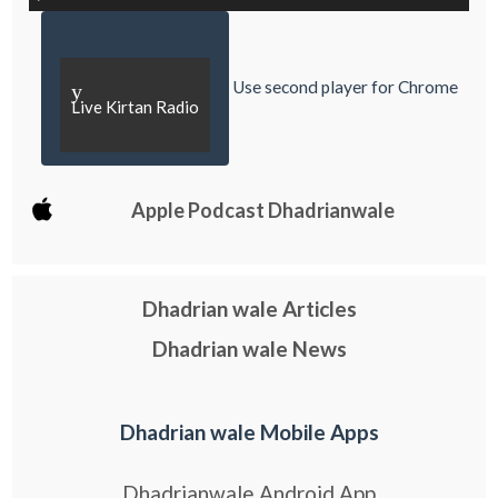
Use second player for Chrome
y
Live Kirtan Radio
Apple Podcast Dhadrianwale
Dhadrian wale Articles
Dhadrian wale News
Dhadrian wale Mobile Apps
Dhadrianwale Android App