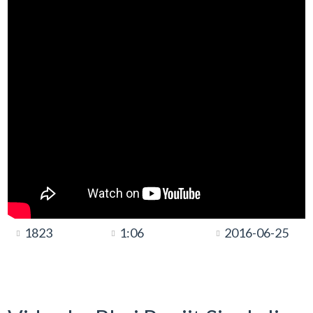
1823
1:06
2016-06-25