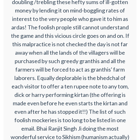
doubling /trebling these hefty sums of ill-gotten
money by lending it on mind-boggling rates of
interest to the very people who gave it to him as
ardas! The foolish prople still cannot understand
the game and this vicious circle goes on and on. If
this malpractice is not checked the day is not far
away when all the lands of the villagers will be
purchased by such greedy granthis and all the
farmers will be forced to act as granthis' farm
laborers. Equally deplorable is the bhedchal of
each visitor to offer a ten rupee note to any tom,
dick or harry performing kirtan (the offering is
made even before he even starts the kirtan and
even after he has stopped it!!) The list of such
foolish mockeries is too long to be listed in one
email. Bhai Ranjit Singh Ji doing the most
wonderful service to Sikhism (humanism actually)