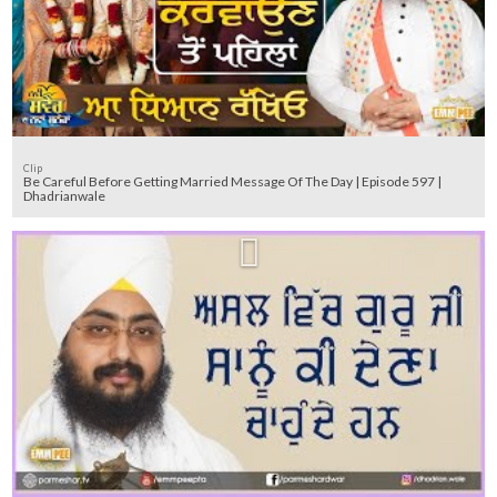
Clip
Be Careful Before Getting Married Message Of The Day | Episode 597 |
Dhadrianwale