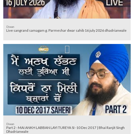
Diwan
Live sangrand samagam g. Parmeshar dwar sahib 16 july 2026 dhadrianwale
Diwan
Part 2 - MAI ANKH LABBAN LAYI TUREYA SI -10 Dec 2017 | Bhai Ranjit Singh
Dhadrianwale