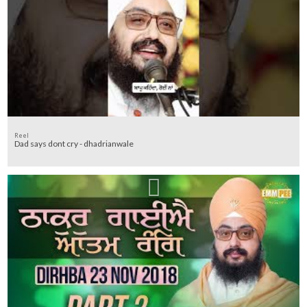
Reel
Dad says dont cry - dhadrianwale