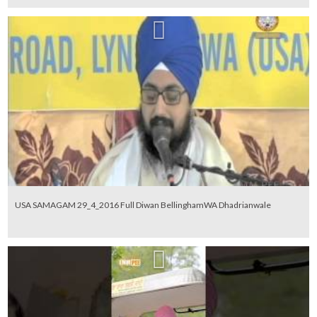
USA SAMAGAM 29_4_2016 Full Diwan BellinghamWA Dhadrianwale