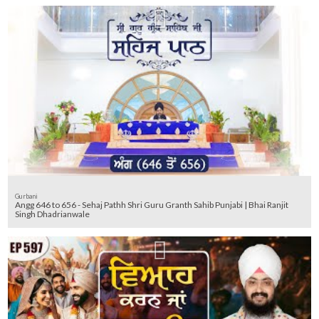
Gurbani
Angg 646 to 656 - Sehaj Pathh Shri Guru Granth Sahib Punjabi | Bhai Ranjit
Singh Dhadrianwale